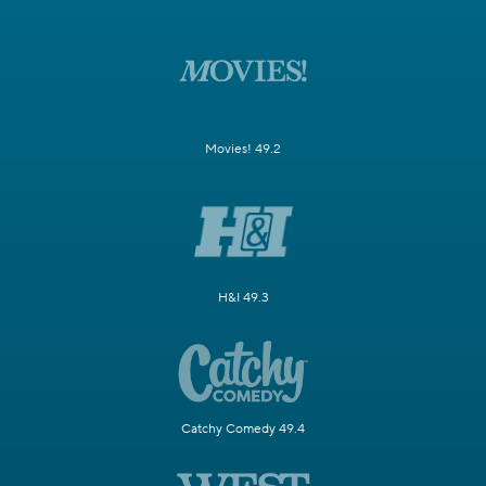
Movies! 49.2
H&I 49.3
Catchy Comedy 49.4