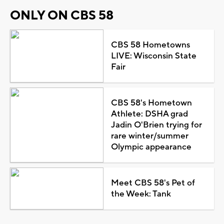
ONLY ON CBS 58
CBS 58 Hometowns
LIVE: Wisconsin State
Fair
CBS 58's Hometown
Athlete: DSHA grad
Jadin O'Brien trying for
rare winter/summer
Olympic appearance
Meet CBS 58's Pet of
the Week: Tank