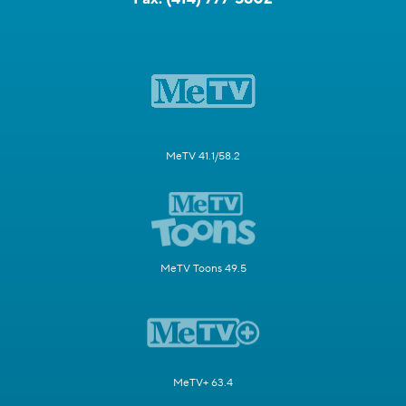
MeTV 41.1/58.2
MeTV Toons 49.5
MeTV+ 63.4