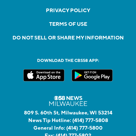
PRIVACY POLICY
TERMS OF USE
DO NOT SELL OR SHARE MY INFORMATION
DOWNLOAD THE CBS58 APP:
809 S. 60th St, Milwaukee, WI 53214
News Tip Hotline:
(414) 777-5808
General Info:
(414) 777-5800
Fax:
(414) 777-5802