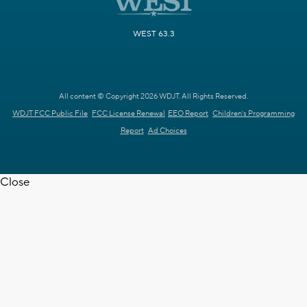
WEST 63.3
All content © Copyright 2026 WDJT. All Rights Reserved.
WDJT FCC Public File
FCC License Renewal
EEO Report
Children's Programming
Report
Ad Choices
Close