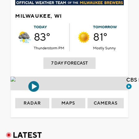
MILWAUKEE, WI
TODAY
TOMORROW
83°
81°
Thunderstorm PM
Mostly Sunny
7 DAY FORECAST
CBS 
RADAR
MAPS
CAMERAS
LATEST