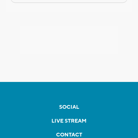
SOCIAL
LIVE STREAM
CONTACT