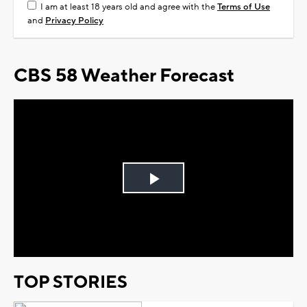
I am at least 18 years old and agree with the
Terms of Use
and
Privacy Policy
CBS 58 Weather Forecast
Play
Video
TOP STORIES