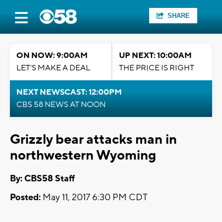
SHARE
ON NOW: 9:00AM
UP NEXT: 10:00AM
LET'S MAKE A DEAL
THE PRICE IS RIGHT
NEXT NEWSCAST: 12:00PM
CBS 58 NEWS AT NOON
Grizzly bear attacks man in
northwestern Wyoming
By: CBS58 Staff
Posted:
May 11, 2017 6:30 PM CDT