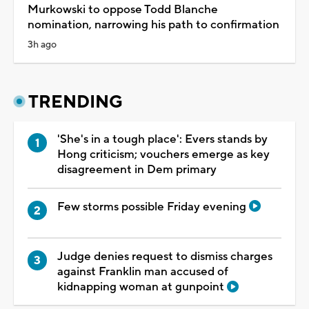
Murkowski to oppose Todd Blanche
nomination, narrowing his path to confirmation
3h ago
TRENDING
'She's in a tough place': Evers stands by
Hong criticism; vouchers emerge as key
disagreement in Dem primary
Few storms possible Friday evening
Judge denies request to dismiss charges
against Franklin man accused of
kidnapping woman at gunpoint