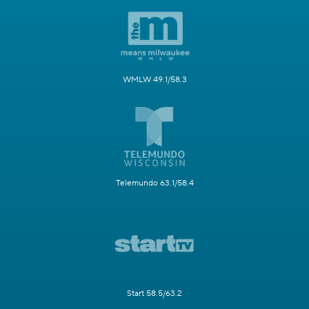
WMLW 49.1/58.3
Telemundo 63.1/58.4
Start 58.5/63.2