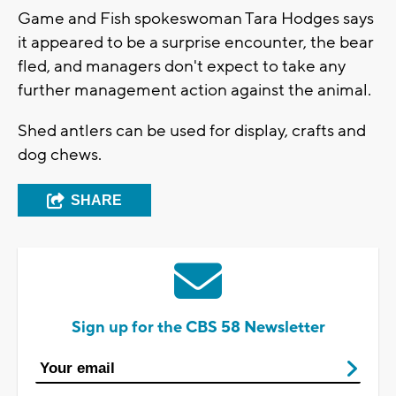
Game and Fish spokeswoman Tara Hodges says
it appeared to be a surprise encounter, the bear
fled, and managers don't expect to take any
further management action against the animal.
Shed antlers can be used for display, crafts and
dog chews.
SHARE
Sign up for the CBS 58 Newsletter