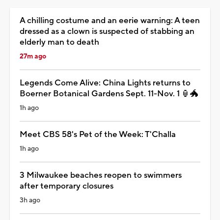
A chilling costume and an eerie warning: A teen
dressed as a clown is suspected of stabbing an
elderly man to death
27m ago
Legends Come Alive: China Lights returns to
Boerner Botanical Gardens Sept. 11-Nov. 1 🏮🐲
1h ago
Meet CBS 58's Pet of the Week: T'Challa
1h ago
3 Milwaukee beaches reopen to swimmers
after temporary closures
3h ago