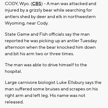
CODY, Wyo. (
CBS
) -- A man was attacked and
injured by a grizzly bear while searching for
antlers shed by deer and elk in northwestern
Wyoming, near Cody.
State Game and Fish officials say the man
reported he was picking up an antler Tuesday
afternoon when the bear knocked him down
and bit his arm two or three times.
The man was able to drive himself to the
hospital.
Large carnivore biologist Luke Ellsbury says the
man suffered some bruises and scrapes on his
right arm and left leg. His name was not
released.