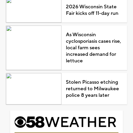
2026 Wisconsin State
Fair kicks off 11-day run
As Wisconsin
cyclosporiasis cases rise,
local farm sees
increased demand for
lettuce
Stolen Picasso etching
returned to Milwaukee
police 8 years later