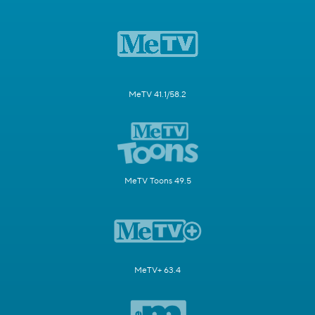
MeTV 41.1/58.2
MeTV Toons 49.5
MeTV+ 63.4