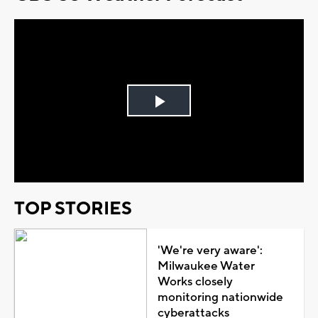
Play
Video
TOP STORIES
'We're very aware':
Milwaukee Water
Works closely
monitoring nationwide
cyberattacks