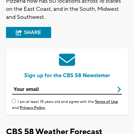
Pizzeria now has 50 locations across 16 states
on the East Coast, and in the South, Midwest
and Southwest.
SHARE
Sign up for the CBS 58 Newsletter
I am at least 18 years old and agree with the
Terms of Use
and
Privacy Policy
CBS 58 Weather Forecast