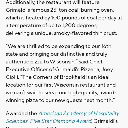
Additionally, the restaurant will feature
Grimaldi’s famous 25-ton coal-burning oven,
which is heated by 100 pounds of coal per day at
a temperature of up to 1,200 degrees,
delivering a unique, smoky-flavored thin crust.
“We are thrilled to be expanding to our 16th
state and bringing our distinctive and truly
authentic pizza to Wisconsin,” said Chief
Executive Officer of Grimaldi's Pizzeria, Joey
Ciolli. “The Corners of Brookfield is an ideal
location for our first Wisconsin restaurant and
we can’t wait to serve our high-quality, award-
winning pizza to our new guests next month.”
Awarded the
American Academy of Hospitality
Sciences’ Five Star Diamond Award
, Grimaldi’s