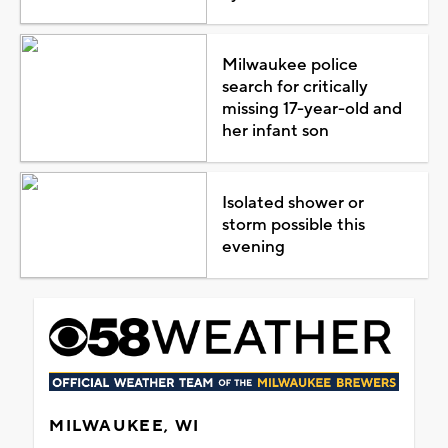
Milwaukee police
search for critically
missing 17-year-old and
her infant son
Isolated shower or
storm possible this
evening
MILWAUKEE, WI