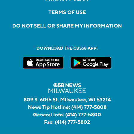
TERMS OF USE
DO NOT SELL OR SHARE MY INFORMATION
DOWNLOAD THE CBS58 APP:
809 S. 60th St, Milwaukee, WI 53214
News Tip Hotline:
(414) 777-5808
General Info:
(414) 777-5800
Fax:
(414) 777-5802