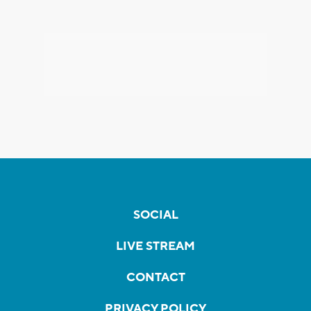
SOCIAL
LIVE STREAM
CONTACT
PRIVACY POLICY