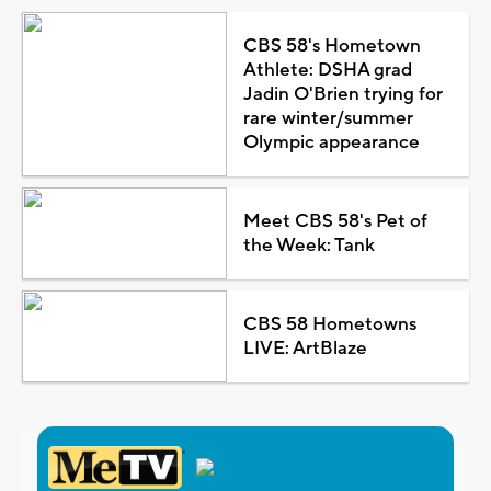
CBS 58's Hometown
Athlete: DSHA grad
Jadin O'Brien trying for
rare winter/summer
Olympic appearance
Meet CBS 58's Pet of
the Week: Tank
CBS 58 Hometowns
LIVE: ArtBlaze