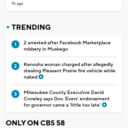
7h ago
TRENDING
2 arrested after Facebook Marketplace
robbery in Muskego
Kenosha woman charged after allegedly
stealing Pleasant Prairie fire vehicle while
naked
Milwaukee County Executive David
Crowley says Gov. Evers' endorsement
for governor came a 'little too late'
ONLY ON CBS 58