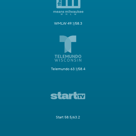
WMLW 49.1/58.3
Telemundo 63.1/58.4
Start 58.5/63.2