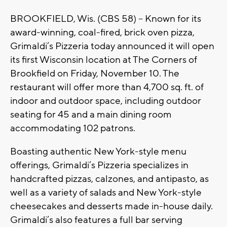
BROOKFIELD, Wis. (CBS 58) – Known for its
award-winning, coal-fired, brick oven pizza,
Grimaldi’s Pizzeria today announced it will open
its first Wisconsin location at The Corners of
Brookfield on Friday, November 10. The
restaurant will offer more than 4,700 sq. ft. of
indoor and outdoor space, including outdoor
seating for 45 and a main dining room
accommodating 102 patrons.
Boasting authentic New York-style menu
offerings, Grimaldi’s Pizzeria specializes in
handcrafted pizzas, calzones, and antipasto, as
well as a variety of salads and New York-style
cheesecakes and desserts made in-house daily.
Grimaldi’s also features a full bar serving