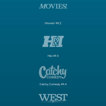
Movies! 49.2
H&I 49.3
Catchy Comedy 49.4