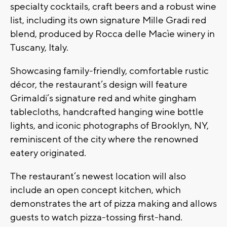
specialty cocktails, craft beers and a robust wine
list, including its own signature Mille Gradi red
blend, produced by Rocca delle Macìe winery in
Tuscany, Italy.
Showcasing family-friendly, comfortable rustic
décor, the restaurant’s design will feature
Grimaldi’s signature red and white gingham
tablecloths, handcrafted hanging wine bottle
lights, and iconic photographs of Brooklyn, NY,
reminiscent of the city where the renowned
eatery originated.
The restaurant’s newest location will also
include an open concept kitchen, which
demonstrates the art of pizza making and allows
guests to watch pizza-tossing first-hand.