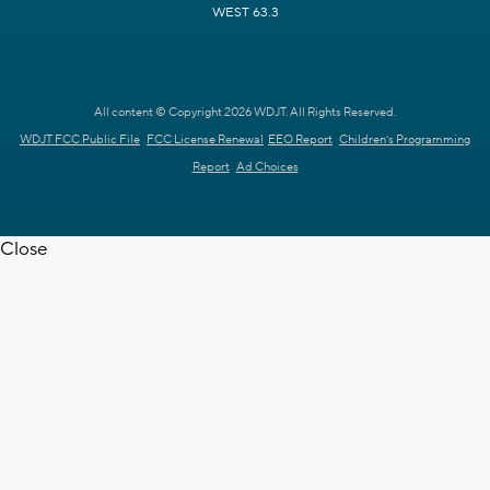
WEST 63.3
All content © Copyright 2026 WDJT. All Rights Reserved.
WDJT FCC Public File
FCC License Renewal
EEO Report
Children's Programming
Report
Ad Choices
Close