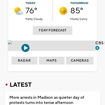
TODAY
TOMORROW
76°
85°
Partly Cloudy
Mostly Sunny
7 DAY FORECAST
CBS 
RADAR
MAPS
CAMERAS
LATEST
More arrests in Madison as quieter day of
protests turns into tense afternoon