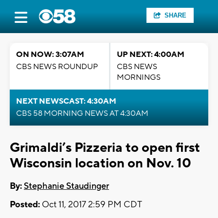
SHARE
ON NOW: 3:07AM
UP NEXT: 4:00AM
CBS NEWS ROUNDUP
CBS NEWS
MORNINGS
NEXT NEWSCAST: 4:30AM
CBS 58 MORNING NEWS AT 4:30AM
Grimaldi’s Pizzeria to open first
Wisconsin location on Nov. 10
By:
Stephanie Staudinger
Posted:
Oct 11, 2017 2:59 PM CDT