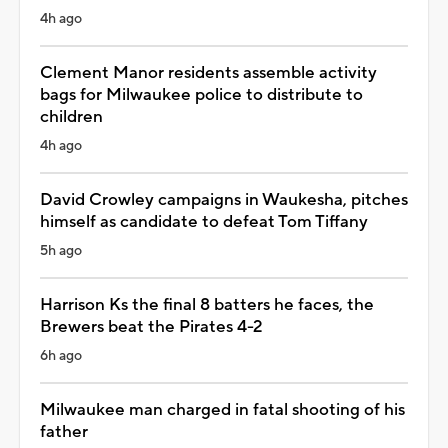
4h ago
Clement Manor residents assemble activity
bags for Milwaukee police to distribute to
children
4h ago
David Crowley campaigns in Waukesha, pitches
himself as candidate to defeat Tom Tiffany
5h ago
Harrison Ks the final 8 batters he faces, the
Brewers beat the Pirates 4-2
6h ago
Milwaukee man charged in fatal shooting of his
father