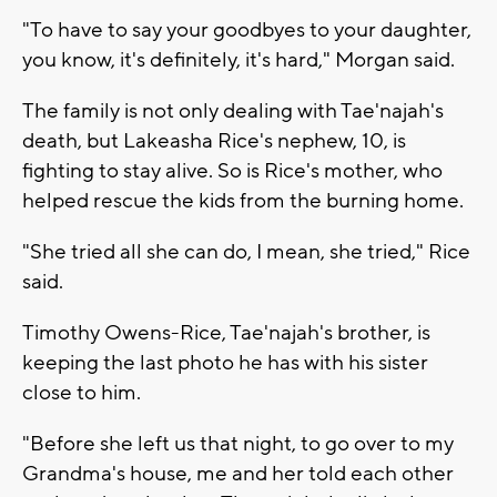
"To have to say your goodbyes to your daughter,
you know, it's definitely, it's hard," Morgan said.
The family is not only dealing with Tae'najah's
death, but Lakeasha Rice's nephew, 10, is
fighting to stay alive. So is Rice's mother, who
helped rescue the kids from the burning home.
"She tried all she can do, I mean, she tried," Rice
said.
Timothy Owens-Rice, Tae'najah's brother, is
keeping the last photo he has with his sister
close to him.
"Before she left us that night, to go over to my
Grandma's house, me and her told each other