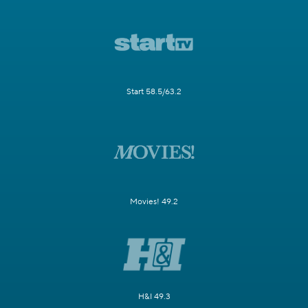
Start 58.5/63.2
Movies! 49.2
H&I 49.3