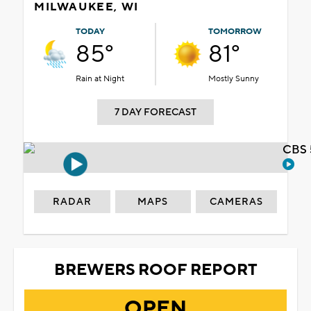
MILWAUKEE, WI
TODAY
TOMORROW
85°
81°
Rain at Night
Mostly Sunny
7 DAY FORECAST
CBS 
RADAR
MAPS
CAMERAS
BREWERS ROOF REPORT
OPEN