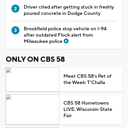
Driver cited after getting stuck in freshly
poured concrete in Dodge County
Brookfield police stop vehicle on I-94
after outdated Flock alert from
Milwaukee police
ONLY ON CBS 58
Meet CBS 58's Pet of
the Week: T'Challa
CBS 58 Hometowns
LIVE: Wisconsin State
Fair