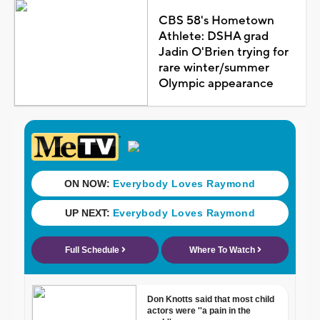
CBS 58's Hometown
Athlete: DSHA grad
Jadin O'Brien trying for
rare winter/summer
Olympic appearance