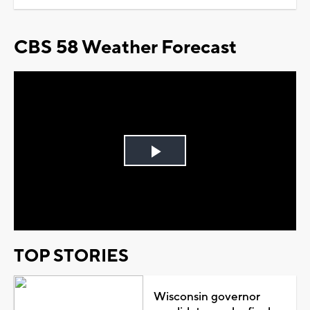
CBS 58 Weather Forecast
Play
Video
TOP STORIES
Wisconsin governor