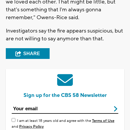
we loved each other. That might be little, but
that's something that I'm always gonna
remember," Owens-Rice said.
Investigators say the fire appears suspicious, but
are not willing to say anymore than that.
SHARE
Sign up for the CBS 58 Newsletter
I am at least 18 years old and agree with the
Terms of Use
and
Privacy Policy