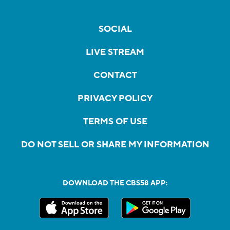
SOCIAL
LIVE STREAM
CONTACT
PRIVACY POLICY
TERMS OF USE
DO NOT SELL OR SHARE MY INFORMATION
DOWNLOAD THE CBS58 APP: