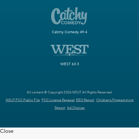
Catchy Comedy 49.4
WEST 63.3
All content © Copyright 2026 WDJT. All Rights Reserved.
WDJT FCC Public File
FCC License Renewal
EEO Report
Children's Programming
Report
Ad Choices
Close