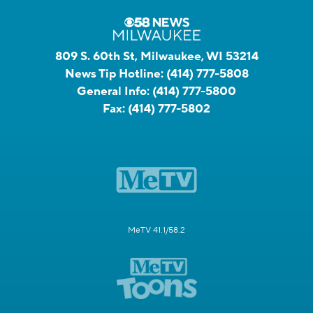
809 S. 60th St, Milwaukee, WI 53214
News Tip Hotline:
(414) 777-5808
General Info:
(414) 777-5800
Fax:
(414) 777-5802
MeTV 41.1/58.2