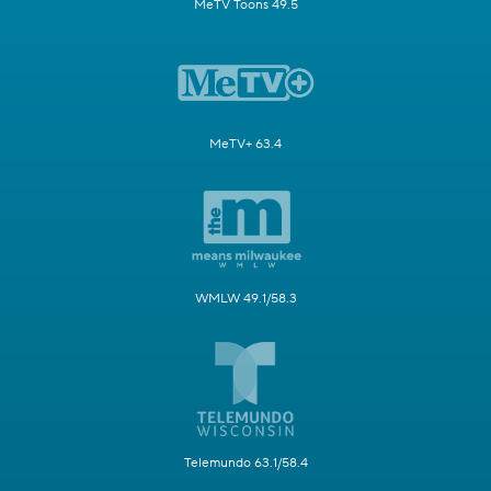
MeTV Toons 49.5
MeTV+ 63.4
WMLW 49.1/58.3
Telemundo 63.1/58.4