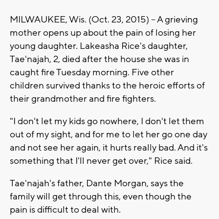
MILWAUKEE, Wis. (Oct. 23, 2015) -- A grieving
mother opens up about the pain of losing her
young daughter. Lakeasha Rice's daughter,
Tae'najah, 2, died after the house she was in
caught fire Tuesday morning. Five other
children survived thanks to the heroic efforts of
their grandmother and fire fighters.
"I don't let my kids go nowhere, I don't let them
out of my sight, and for me to let her go one day
and not see her again, it hurts really bad. And it's
something that I'll never get over," Rice said.
Tae'najah's father, Dante Morgan, says the
family will get through this, even though the
pain is difficult to deal with.