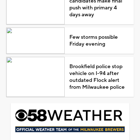
candidates make final
push with primary 4
days away
Few storms possible
Friday evening
Brookfield police stop
vehicle on I-94 after
outdated Flock alert
from Milwaukee police