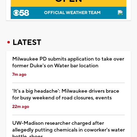
OFFICIAL WEATHER TEAM
LATEST
Milwaukee PD submits application to take over
former Duke's on Water bar location
7m ago
'It's a big headache': Milwaukee drivers brace
for busy weekend of road closures, events
22m ago
UW-Madison researcher charged after
allegedly putting chemicals in coworker's water
bottle, shoes