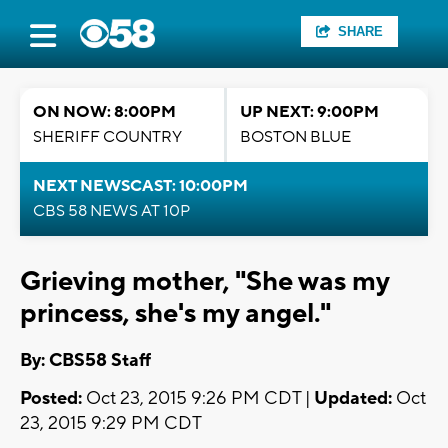
SHARE
ON NOW: 8:00PM
UP NEXT: 9:00PM
SHERIFF COUNTRY
BOSTON BLUE
NEXT NEWSCAST: 10:00PM
CBS 58 NEWS AT 10P
Grieving mother, "She was my
princess, she's my angel."
By: CBS58 Staff
Posted:
Oct 23, 2015 9:26 PM CDT |
Updated:
Oct
23, 2015 9:29 PM CDT