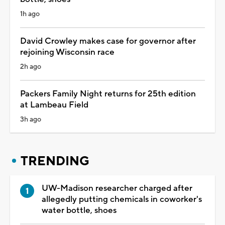
1h ago
David Crowley makes case for governor after
rejoining Wisconsin race
2h ago
Packers Family Night returns for 25th edition
at Lambeau Field
3h ago
TRENDING
UW-Madison researcher charged after
allegedly putting chemicals in coworker's
water bottle, shoes