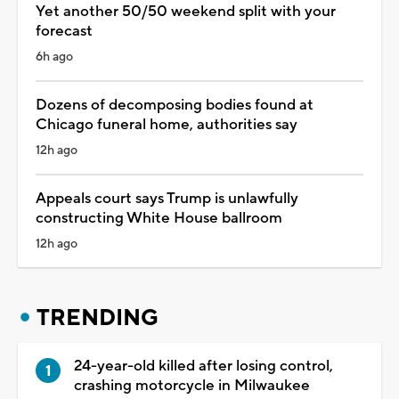
Yet another 50/50 weekend split with your
forecast
6h ago
Dozens of decomposing bodies found at
Chicago funeral home, authorities say
12h ago
Appeals court says Trump is unlawfully
constructing White House ballroom
12h ago
TRENDING
24-year-old killed after losing control,
crashing motorcycle in Milwaukee