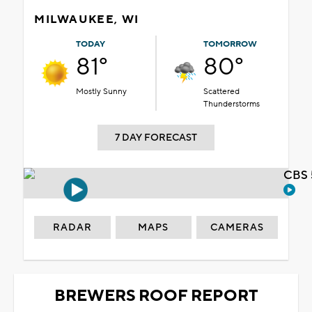
MILWAUKEE, WI
TODAY
TOMORROW
81°
80°
Mostly Sunny
Scattered
Thunderstorms
7 DAY FORECAST
CBS 
RADAR
MAPS
CAMERAS
BREWERS ROOF REPORT