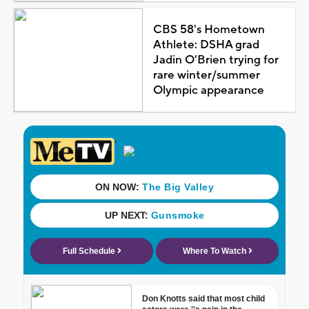
CBS 58's Hometown
Athlete: DSHA grad
Jadin O'Brien trying for
rare winter/summer
Olympic appearance