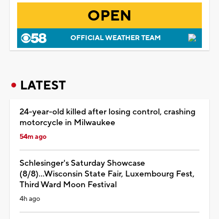
OPEN
OFFICIAL WEATHER TEAM
LATEST
24-year-old killed after losing control, crashing
motorcycle in Milwaukee
54m ago
Schlesinger's Saturday Showcase
(8/8)...Wisconsin State Fair, Luxembourg Fest,
Third Ward Moon Festival
4h ago