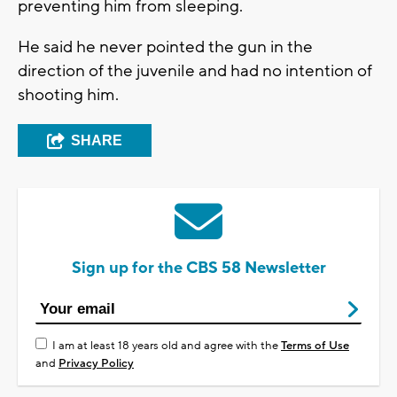
preventing him from sleeping.
He said he never pointed the gun in the
direction of the juvenile and had no intention of
shooting him.
SHARE
Sign up for the CBS 58 Newsletter
I am at least 18 years old and agree with the
Terms of Use
and
Privacy Policy