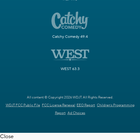
Catchy Comedy 49.4
WEST 63.3
All content © Copyright 2026 WDJT. All Rights Reserved.
WDJT FCC Public File
FCC License Renewal
EEO Report
Children's Programming
Report
Ad Choices
Close