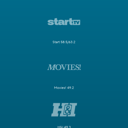
Start 58.5/63.2
Movies! 49.2
H&I 49.3