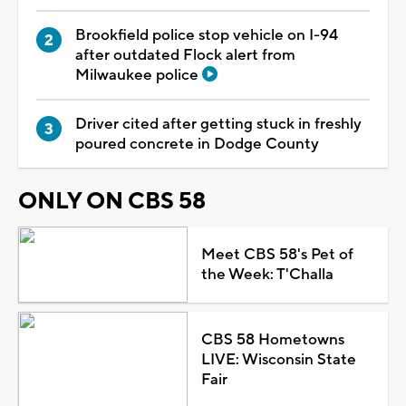
Brookfield police stop vehicle on I-94
after outdated Flock alert from
Milwaukee police
Driver cited after getting stuck in freshly
poured concrete in Dodge County
ONLY ON CBS 58
Meet CBS 58's Pet of
the Week: T'Challa
CBS 58 Hometowns
LIVE: Wisconsin State
Fair