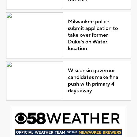
Milwaukee police
submit application to
take over former
Duke's on Water
location
Wisconsin governor
candidates make final
push with primary 4
days away