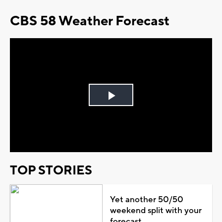
CBS 58 Weather Forecast
Play
Video
TOP STORIES
Yet another 50/50
weekend split with your
forecast