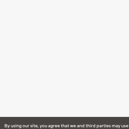
By using our site, you agree that we and third parties may use