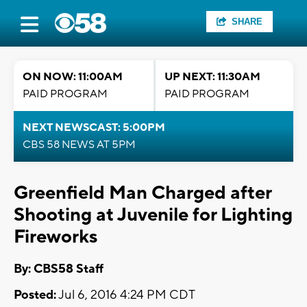
SHARE
ON NOW: 11:00AM
UP NEXT: 11:30AM
PAID PROGRAM
PAID PROGRAM
NEXT NEWSCAST: 5:00PM
CBS 58 NEWS AT 5PM
Greenfield Man Charged after
Shooting at Juvenile for Lighting
Fireworks
By: CBS58 Staff
Posted:
Jul 6, 2016 4:24 PM CDT