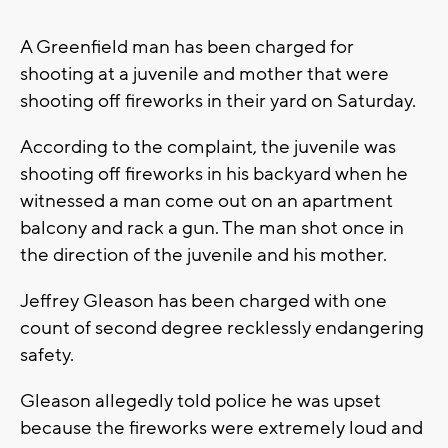
A Greenfield man has been charged for
shooting at a juvenile and mother that were
shooting off fireworks in their yard on Saturday.
According to the complaint, the juvenile was
shooting off fireworks in his backyard when he
witnessed a man come out on an apartment
balcony and rack a gun. The man shot once in
the direction of the juvenile and his mother.
Jeffrey Gleason has been charged with one
count of second degree recklessly endangering
safety.
Gleason allegedly told police he was upset
because the fireworks were extremely loud and