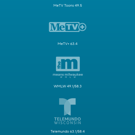
MeTV Toons 49.5
MeTV+ 63.4
WMLW 49.1/58.3
Telemundo 63.1/58.4