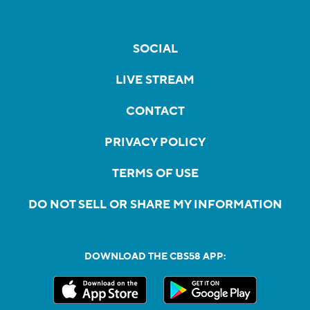
SOCIAL
LIVE STREAM
CONTACT
PRIVACY POLICY
TERMS OF USE
DO NOT SELL OR SHARE MY INFORMATION
DOWNLOAD THE CBS58 APP: