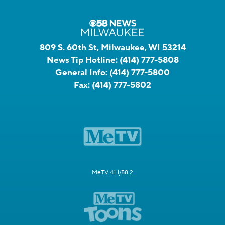
809 S. 60th St, Milwaukee, WI 53214
News Tip Hotline:
(414) 777-5808
General Info:
(414) 777-5800
Fax:
(414) 777-5802
MeTV 41.1/58.2