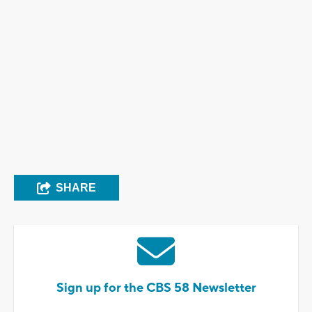
SHARE
Sign up for the CBS 58 Newsletter