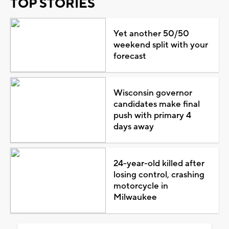
TOP STORIES
Yet another 50/50
weekend split with your
forecast
Wisconsin governor
candidates make final
push with primary 4
days away
24-year-old killed after
losing control, crashing
motorcycle in
Milwaukee