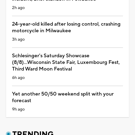
2h ago
24-year-old killed after losing control, crashing
motorcycle in Milwaukee
3h ago
Schlesinger's Saturday Showcase
(8/8)...Wisconsin State Fair, Luxembourg Fest,
Third Ward Moon Festival
6h ago
Yet another 50/50 weekend split with your
forecast
9h ago
TRENDING