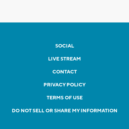
SOCIAL
LIVE STREAM
CONTACT
PRIVACY POLICY
TERMS OF USE
DO NOT SELL OR SHARE MY INFORMATION