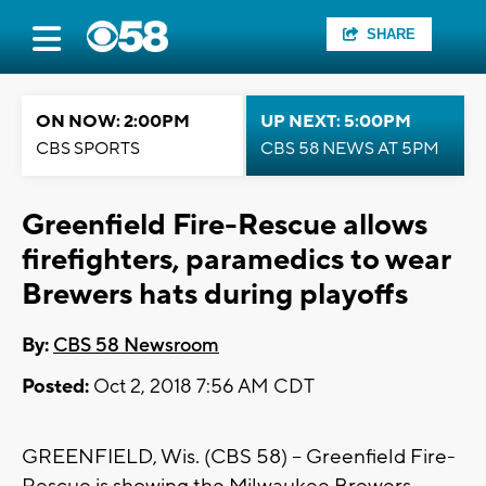
SHARE
ON NOW: 2:00PM
UP NEXT: 5:00PM
CBS SPORTS
CBS 58 NEWS AT 5PM
Greenfield Fire-Rescue allows
firefighters, paramedics to wear
Brewers hats during playoffs
By:
CBS 58 Newsroom
Posted:
Oct 2, 2018 7:56 AM CDT
GREENFIELD, Wis. (CBS 58) – Greenfield Fire-