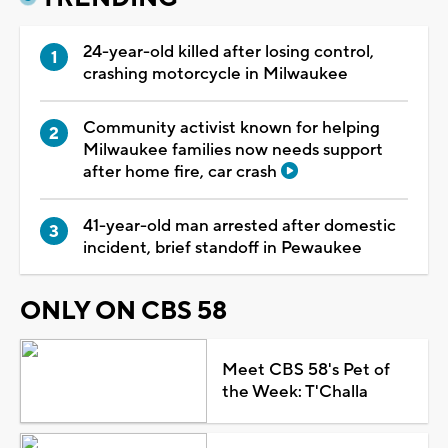
24-year-old killed after losing control,
crashing motorcycle in Milwaukee
Community activist known for helping
Milwaukee families now needs support
after home fire, car crash
41-year-old man arrested after domestic
incident, brief standoff in Pewaukee
ONLY ON CBS 58
Meet CBS 58's Pet of
the Week: T'Challa