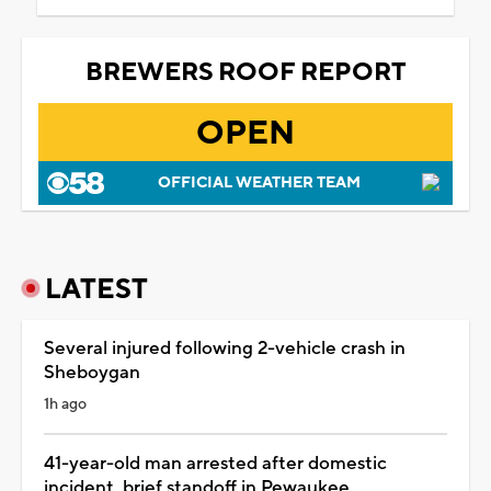
BREWERS ROOF REPORT
OPEN
OFFICIAL WEATHER TEAM
LATEST
Several injured following 2-vehicle crash in
Sheboygan
1h ago
41-year-old man arrested after domestic
incident, brief standoff in Pewaukee