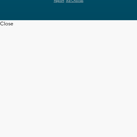
Report
Ad Choices
Close