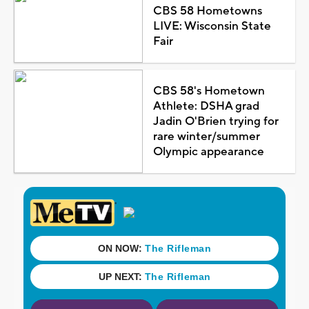
CBS 58 Hometowns
LIVE: Wisconsin State
Fair
CBS 58's Hometown
Athlete: DSHA grad
Jadin O'Brien trying for
rare winter/summer
Olympic appearance