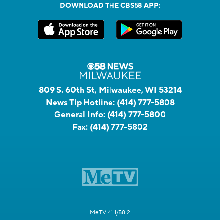
DOWNLOAD THE CBS58 APP:
809 S. 60th St, Milwaukee, WI 53214
News Tip Hotline:
(414) 777-5808
General Info:
(414) 777-5800
Fax:
(414) 777-5802
MeTV 41.1/58.2