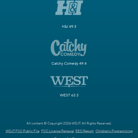
H&I 49.3
Catchy Comedy 49.4
WEST 63.3
All content © Copyright 2026 WDJT. All Rights Reserved.
WDJT FCC Public File
FCC License Renewal
EEO Report
Children's Programming