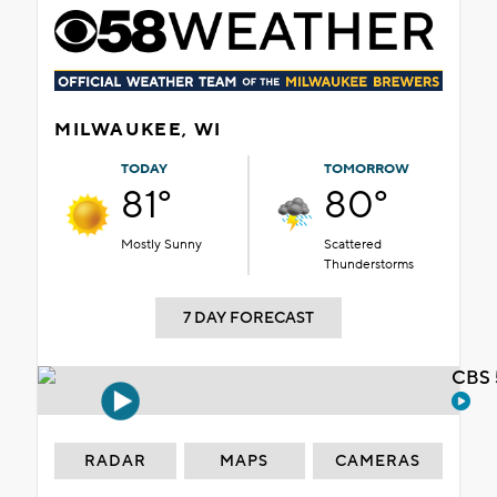
MILWAUKEE, WI
TODAY
TOMORROW
81°
80°
Mostly Sunny
Scattered
Thunderstorms
7 DAY FORECAST
CBS 
RADAR
MAPS
CAMERAS