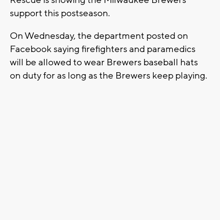
Rescue is showing the Milwaukee Brewers
support this postseason.
On Wednesday, the department posted on
Facebook saying firefighters and paramedics
will be allowed to wear Brewers baseball hats
on duty for as long as the Brewers keep playing.