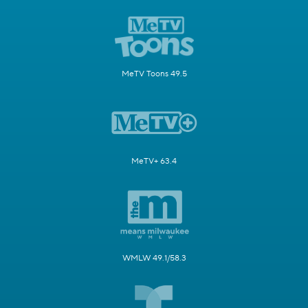
MeTV Toons 49.5
MeTV+ 63.4
WMLW 49.1/58.3