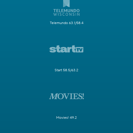
Telemundo 63.1/58.4
Start 58.5/63.2
Movies! 49.2