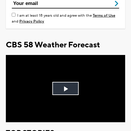
I am at least 18 years old and agree with the
Terms of Use
and
Privacy Policy
CBS 58 Weather Forecast
Play
Video