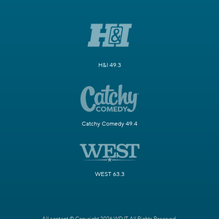
H&I 49.3
Catchy Comedy 49.4
WEST 63.3
All content © Copyright 2026 WDJT. All Rights Reserved.