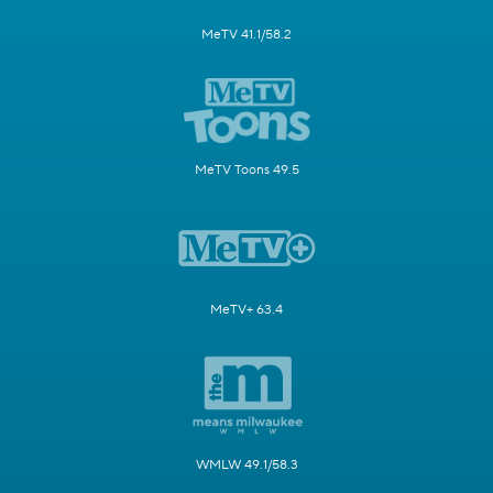
MeTV 41.1/58.2
MeTV Toons 49.5
MeTV+ 63.4
WMLW 49.1/58.3