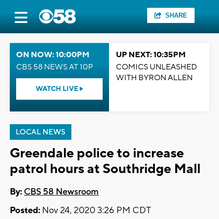
SHARE
ON NOW: 10:00PM
UP NEXT: 10:35PM
CBS 58 NEWS AT 10P
COMICS UNLEASHED
WITH BYRON ALLEN
WATCH LIVE
LOCAL NEWS
Greendale police to increase
patrol hours at Southridge Mall
By:
CBS 58 Newsroom
Posted:
Nov 24, 2020 3:26 PM CDT