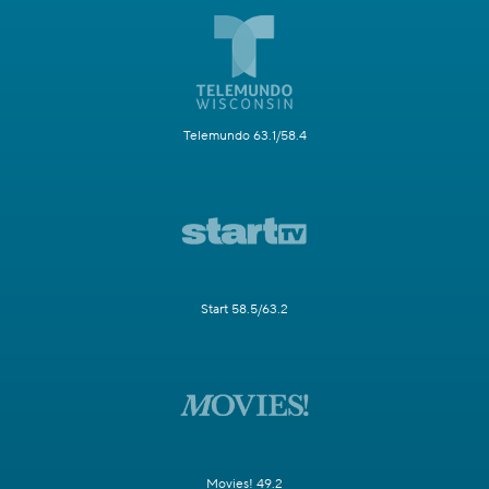
Telemundo 63.1/58.4
Start 58.5/63.2
Movies! 49.2