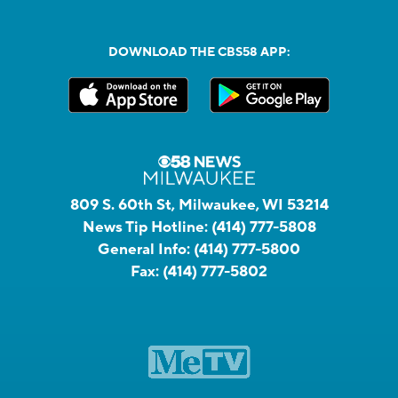
DOWNLOAD THE CBS58 APP:
809 S. 60th St, Milwaukee, WI 53214
News Tip Hotline:
(414) 777-5808
General Info:
(414) 777-5800
Fax:
(414) 777-5802