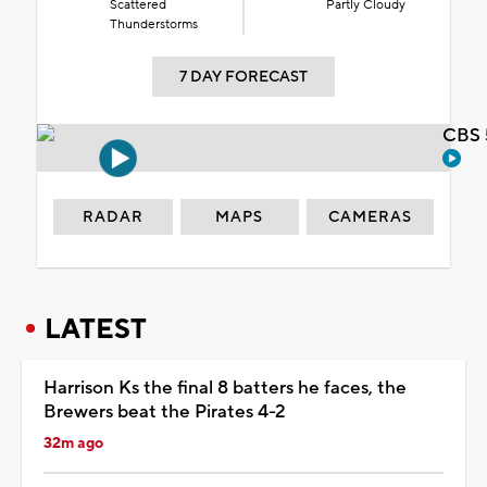
Scattered
Partly Cloudy
Thunderstorms
7 DAY FORECAST
CBS 
RADAR
MAPS
CAMERAS
LATEST
Harrison Ks the final 8 batters he faces, the
Brewers beat the Pirates 4-2
32m ago