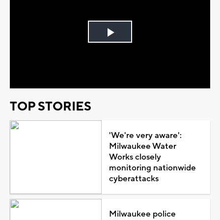
Play
Video
TOP STORIES
'We're very aware':
Milwaukee Water
Works closely
monitoring nationwide
cyberattacks
Milwaukee police