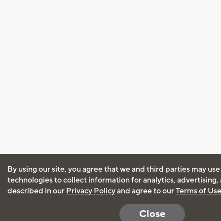
By using our site, you agree that we and third parties may use
technologies to collect information for analytics, advertising
described in our
Privacy Policy
and agree to our
Terms of Us
Close