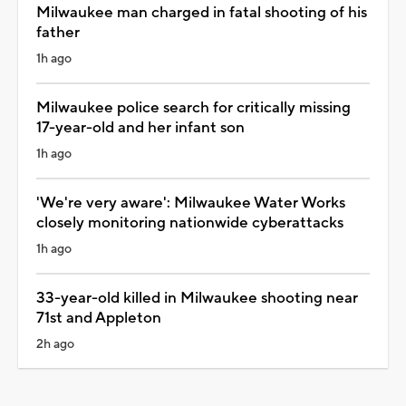
Milwaukee man charged in fatal shooting of his
father
1h ago
Milwaukee police search for critically missing
17-year-old and her infant son
1h ago
'We're very aware': Milwaukee Water Works
closely monitoring nationwide cyberattacks
1h ago
33-year-old killed in Milwaukee shooting near
71st and Appleton
2h ago