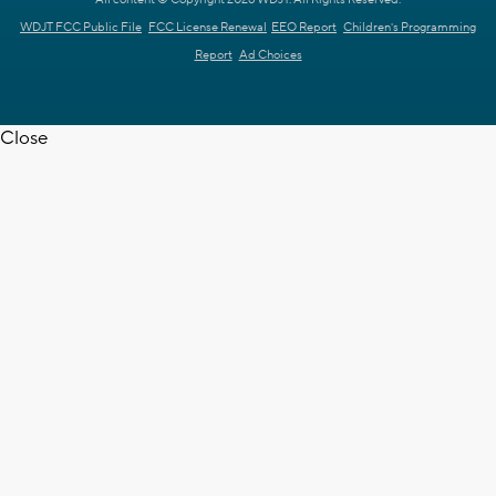
WDJT FCC Public File
FCC License Renewal
EEO Report
Children's Programming
Report
Ad Choices
Close