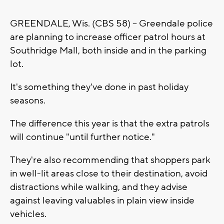
GREENDALE, Wis. (CBS 58) -- Greendale police
are planning to increase officer patrol hours at
Southridge Mall, both inside and in the parking
lot.
It's something they've done in past holiday
seasons.
The difference this year is that the extra patrols
will continue "until further notice."
They're also recommending that shoppers park
in well-lit areas close to their destination, avoid
distractions while walking, and they advise
against leaving valuables in plain view inside
vehicles.