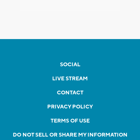
SOCIAL
LIVE STREAM
CONTACT
PRIVACY POLICY
TERMS OF USE
DO NOT SELL OR SHARE MY INFORMATION