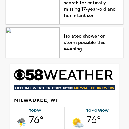
search for critically
missing 17-year-old and
her infant son
Isolated shower or
storm possible this
evening
MILWAUKEE, WI
TODAY
TOMORROW
76°
76°