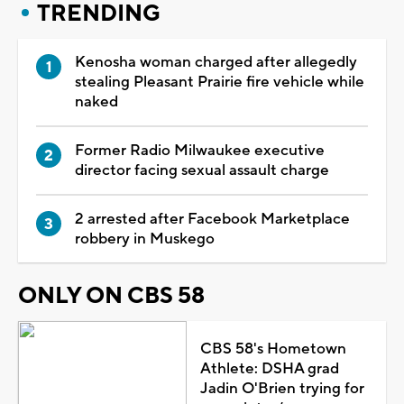
TRENDING
Kenosha woman charged after allegedly
stealing Pleasant Prairie fire vehicle while
naked
Former Radio Milwaukee executive
director facing sexual assault charge
2 arrested after Facebook Marketplace
robbery in Muskego
ONLY ON CBS 58
CBS 58's Hometown
Athlete: DSHA grad
Jadin O'Brien trying for