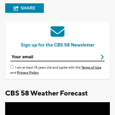
SHARE
Sign up for the CBS 58 Newsletter
I am at least 18 years old and agree with the
Terms of Use
and
Privacy Policy
CBS 58 Weather Forecast