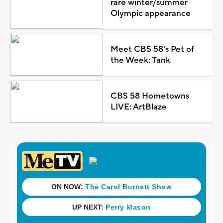
rare winter/summer
Olympic appearance
Meet CBS 58's Pet of
the Week: Tank
CBS 58 Hometowns
LIVE: ArtBlaze