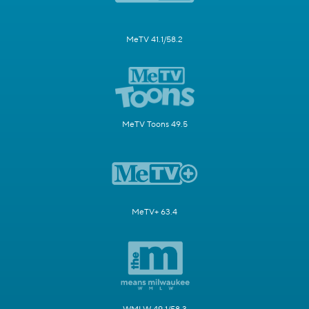
MeTV 41.1/58.2
MeTV Toons 49.5
MeTV+ 63.4