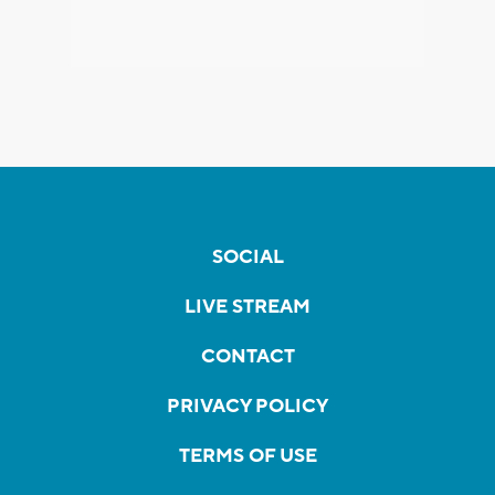
SOCIAL
LIVE STREAM
CONTACT
PRIVACY POLICY
TERMS OF USE