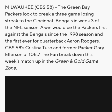
MILWAUKEE (CBS 58) -- The Green Bay
Packers look to break a three game losing
streak to the Cincinnati Bengals in week 3 of
the NFL season. A win would be the Packers first
against the Bengals since the 1998 season and
the first ever for quarterback Aaron Rodgers.
CBS 58’s Cristina Tuso and former Packer Gary
Ellerson of 105.7 The Fan break down this
week’s match up in the
Green & Gold Game
Zone.