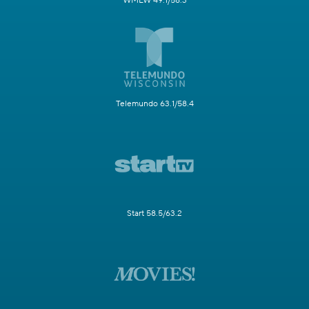
WMLW 49.1/58.3
Telemundo 63.1/58.4
Start 58.5/63.2