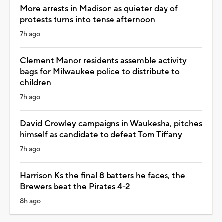
More arrests in Madison as quieter day of
protests turns into tense afternoon
7h ago
Clement Manor residents assemble activity
bags for Milwaukee police to distribute to
children
7h ago
David Crowley campaigns in Waukesha, pitches
himself as candidate to defeat Tom Tiffany
7h ago
Harrison Ks the final 8 batters he faces, the
Brewers beat the Pirates 4-2
8h ago