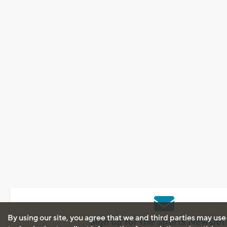
By using our site, you agree that we and third parties may use
Sign up for the Sports Newslet