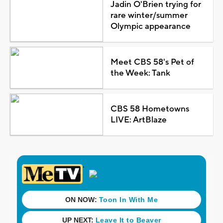
Jadin O'Brien trying for
rare winter/summer
Olympic appearance
Meet CBS 58's Pet of
the Week: Tank
CBS 58 Hometowns
LIVE: ArtBlaze