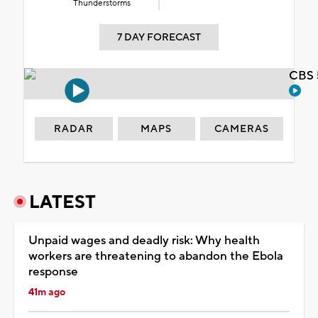
Thunderstorms
7 DAY FORECAST
CBS 
RADAR
MAPS
CAMERAS
LATEST
Unpaid wages and deadly risk: Why health
workers are threatening to abandon the Ebola
response
41m ago