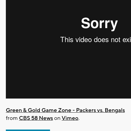
Green & Gold Game Zone - Packers vs. Bengals
from
CBS 58 News
on
Vimeo
.