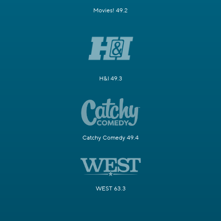
Movies! 49.2
H&I 49.3
Catchy Comedy 49.4
WEST 63.3