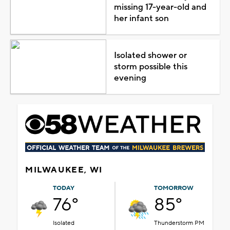
missing 17-year-old and
her infant son
Isolated shower or
storm possible this
evening
MILWAUKEE, WI
TODAY
TOMORROW
76°
85°
Isolated
Thunderstorm PM