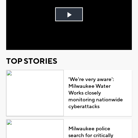
Play
Video
TOP STORIES
'We're very aware':
Milwaukee Water
Works closely
monitoring nationwide
cyberattacks
Milwaukee police
search for critically