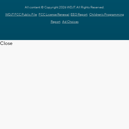
All content © Copyright 2026 WDJT. All Rights Reserved.
WDJT FCC Public File
FCC License Renewal
EEO Report
Children's Programming
Report
Ad Choices
Close