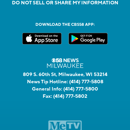
DO NOT SELL OR SHARE MY INFORMATION
DOWNLOAD THE CBS58 APP:
809 S. 60th St, Milwaukee, WI 53214
News Tip Hotline:
(414) 777-5808
General Info:
(414) 777-5800
Fax:
(414) 777-5802