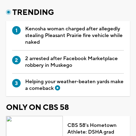
TRENDING
Kenosha woman charged after allegedly
stealing Pleasant Prairie fire vehicle while
naked
2 arrested after Facebook Marketplace
robbery in Muskego
Helping your weather-beaten yards make
a comeback
ONLY ON CBS 58
CBS 58's Hometown
Athlete: DSHA grad