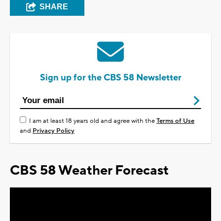
SHARE
Sign up for the CBS 58 Newsletter
I am at least 18 years old and agree with the
Terms of Use
and
Privacy Policy
CBS 58 Weather Forecast