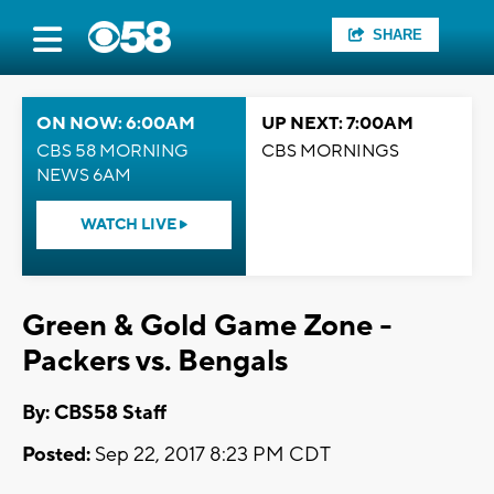
SHARE
ON NOW: 6:00AM
UP NEXT: 7:00AM
CBS 58 MORNING
CBS MORNINGS
NEWS 6AM
WATCH LIVE
Green & Gold Game Zone -
Packers vs. Bengals
By: CBS58 Staff
Posted:
Sep 22, 2017 8:23 PM CDT