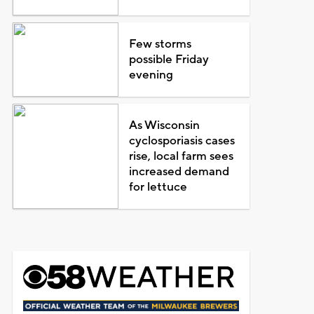
Few storms
possible Friday
evening
As Wisconsin
cyclosporiasis cases
rise, local farm sees
increased demand
for lettuce