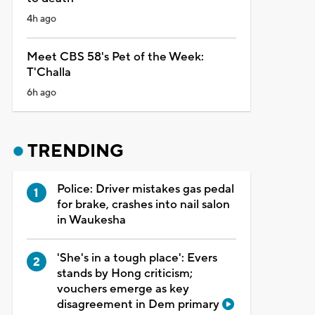
4h ago
Meet CBS 58's Pet of the Week:
T'Challa
6h ago
TRENDING
Police: Driver mistakes gas pedal
for brake, crashes into nail salon
in Waukesha
'She's in a tough place': Evers
stands by Hong criticism;
vouchers emerge as key
disagreement in Dem primary