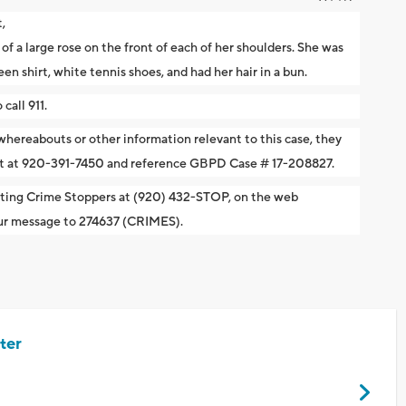
,
of a large rose on the front of each of her shoulders. She was
en shirt, white tennis shoes, and had her hair in a bun.
call 911.
 whereabouts or other information relevant to this case, they
ent at 920-391-7450 and reference GBPD Case # 17-208827.
cting Crime Stoppers at (920) 432-STOP, on the web
your message to 274637 (CRIMES).
ter