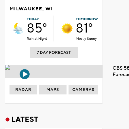
MILWAUKEE, WI
TODAY
TOMORROW
85°
81°
Rain at Night
Mostly Sunny
7 DAY FORECAST
CBS 58
Foreca
RADAR
MAPS
CAMERAS
LATEST