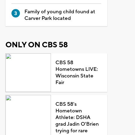
Family of young child found at
Carver Park located
ONLY ON CBS 58
CBS 58
Hometowns LIVE:
Wisconsin State
Fair
CBS 58's
Hometown
Athlete: DSHA
grad Jadin O'Brien
trying for rare