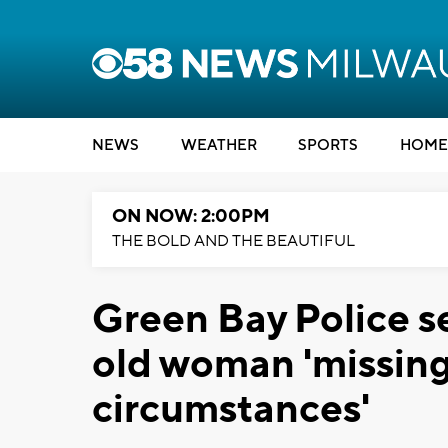
NEWS
WEATHER
SPORTS
HOME
ON NOW: 2:00PM
THE BOLD AND THE BEAUTIFUL
Green Bay Police s
old woman 'missing
circumstances'