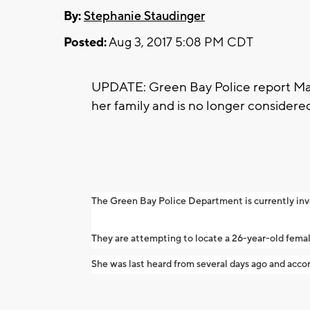
By:
Stephanie Staudinger
Posted:
Aug 3, 2017 5:08 PM CDT
UPDATE: Green Bay Police report Ma
her family and is no longer consider
The Green Bay Police Department is currently in
They are attempting to locate a 26-year-old fema
She was last heard from several days ago and accor