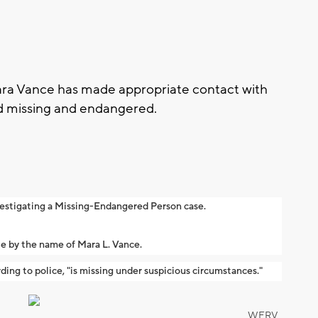
ra Vance has made appropriate contact with
ed missing and endangered.
vestigating a Missing-Endangered Person case.
le by the name of Mara L. Vance.
ding to police, "is missing under suspicious circumstances."
WFRV