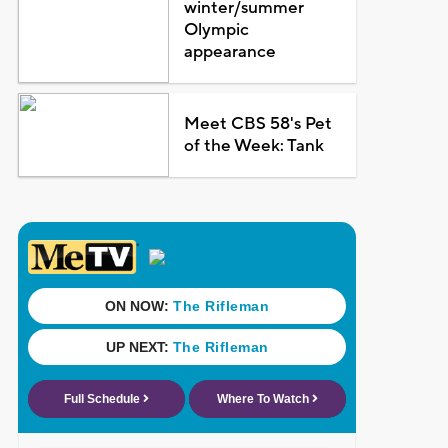
winter/summer
Olympic
appearance
Meet CBS 58's Pet
of the Week: Tank