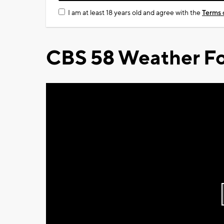
I am at least 18 years old and agree with the
Terms 
CBS 58 Weather Fo