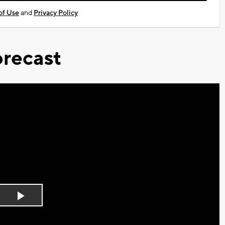
of Use
and
Privacy Policy
recast
Play