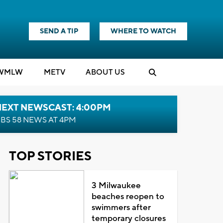
SEND A TIP
WHERE TO WATCH
WMLW
M
E
TV
ABOUT US
NEXT NEWSCAST: 4:00PM
BS 58 NEWS AT 4PM
TOP STORIES
3 Milwaukee
beaches reopen to
swimmers after
temporary closures