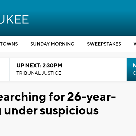
TOWNS
SUNDAY MORNING
SWEEPSTAKES
UP NEXT: 2:30PM
TRIBUNAL JUSTICE
C
earching for 26-year-
 under suspicious