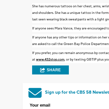
She has numerous tattoos on her chest, arms, wrist
and shoulders. She has a unique tattoo in the form 
last seen wearing black sweatpants with a light gre
If anyone sees Mara Vance, they are encouraged to 
If anyone has any other tips or information on her
are asked to call the Green Bay Police Departm
If you prefer, you can remain anonymous by conta
at
www.432stop.com
, or by texting GBTIP plus 
SHARE
Sign up for the CBS 58 Newslet