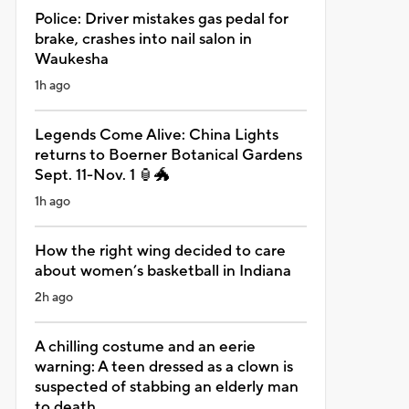
Police: Driver mistakes gas pedal for
brake, crashes into nail salon in
Waukesha
1h ago
Legends Come Alive: China Lights
returns to Boerner Botanical Gardens
Sept. 11-Nov. 1 🏮🐲
1h ago
How the right wing decided to care
about women’s basketball in Indiana
2h ago
A chilling costume and an eerie
warning: A teen dressed as a clown is
suspected of stabbing an elderly man
to death