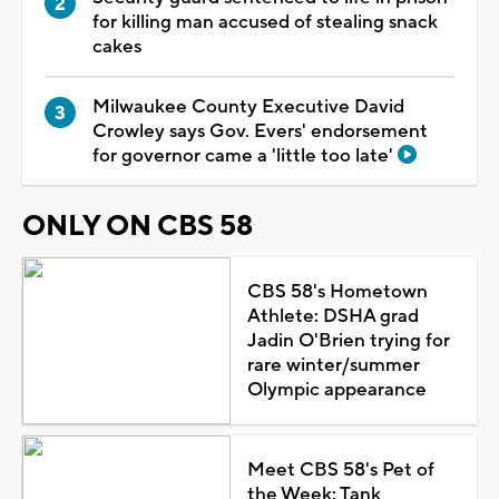
for killing man accused of stealing snack
cakes
Milwaukee County Executive David
Crowley says Gov. Evers' endorsement
for governor came a 'little too late'
ONLY ON CBS 58
CBS 58's Hometown
Athlete: DSHA grad
Jadin O'Brien trying for
rare winter/summer
Olympic appearance
Meet CBS 58's Pet of
the Week: Tank