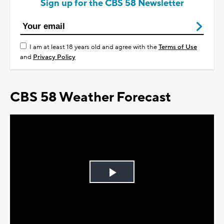
Sign up for the CBS 58 Newsletter
I am at least 18 years old and agree with the
Terms of Use
and
Privacy Policy
CBS 58 Weather Forecast
Play
Video