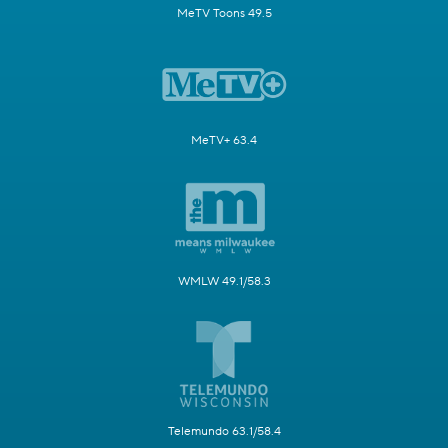
MeTV Toons 49.5
MeTV+ 63.4
WMLW 49.1/58.3
Telemundo 63.1/58.4