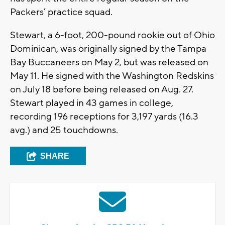
Packers’ practice squad.
Stewart, a 6-foot, 200-pound rookie out of Ohio
Dominican, was originally signed by the Tampa
Bay Buccaneers on May 2, but was released on
May 11. He signed with the Washington Redskins
on July 18 before being released on Aug. 27.
Stewart played in 43 games in college,
recording 196 receptions for 3,197 yards (16.3
avg.) and 25 touchdowns.
SHARE