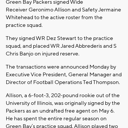
Green Bay Packers signed Wide
Receiver Geronimo Allison and Safety Jermaine
Whitehead to the active roster from the
practice squad.
They signed WR Dez Stewart to the practice
squad, and placed WR Jared Abbrederis and S
Chris Banjo on injured reserve.
The transactions were announced Monday by
Executive Vice President, General Manager and
Director of Football Operations Ted Thompson.
Allison, a 6-foot-3, 202-pound rookie out of the
University of Illinois, was originally signed by the
Packers as an undrafted free agent on May 6.
He has spent the entire regular season on
Green Bay’s practice squad. Allison played two