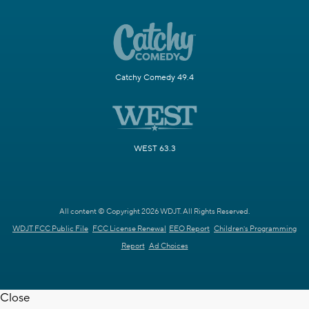
Catchy Comedy 49.4
WEST 63.3
All content © Copyright 2026 WDJT. All Rights Reserved.
WDJT FCC Public File
FCC License Renewal
EEO Report
Children's Programming
Report
Ad Choices
Close