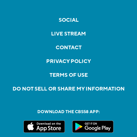
SOCIAL
LIVE STREAM
CONTACT
PRIVACY POLICY
TERMS OF USE
DO NOT SELL OR SHARE MY INFORMATION
DOWNLOAD THE CBS58 APP: