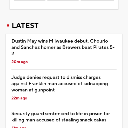
LATEST
Dustin May wins Milwaukee debut, Chourio
and Sánchez homer as Brewers beat Pirates 5-
2
20m ago
Judge denies request to dismiss charges
against Franklin man accused of kidnapping
woman at gunpoint
22m ago
Security guard sentenced to life in prison for
killing man accused of stealing snack cakes