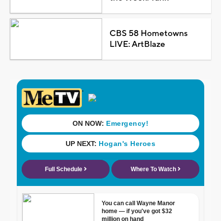
CBS 58 Hometowns
LIVE: ArtBlaze