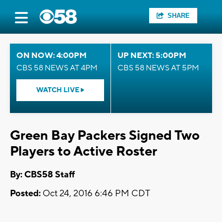
SHARE
ON NOW: 4:00PM
UP NEXT: 5:00PM
CBS 58 NEWS AT 4PM
CBS 58 NEWS AT 5PM
WATCH LIVE
Green Bay Packers Signed Two
Players to Active Roster
By: CBS58 Staff
Posted:
Oct 24, 2016 6:46 PM CDT