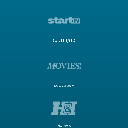
Start 58.5/63.2
Movies! 49.2
H&I 49.3