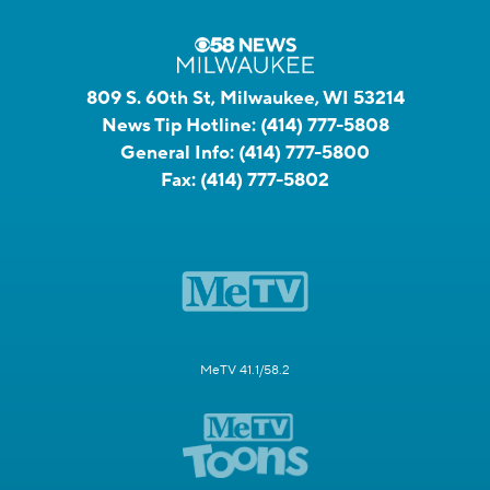
809 S. 60th St, Milwaukee, WI 53214
News Tip Hotline:
(414) 777-5808
General Info:
(414) 777-5800
Fax:
(414) 777-5802
MeTV 41.1/58.2