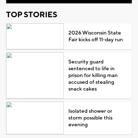
TOP STORIES
2026 Wisconsin State
Fair kicks off 11-day run
Security guard
sentenced to life in
prison for killing man
accused of stealing
snack cakes
Isolated shower or
storm possible this
evening