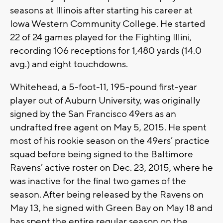
seasons at Illinois after starting his career at
Iowa Western Community College. He started
22 of 24 games played for the Fighting Illini,
recording 106 receptions for 1,480 yards (14.0
avg.) and eight touchdowns.
Whitehead, a 5-foot-11, 195-pound first-year
player out of Auburn University, was originally
signed by the San Francisco 49ers as an
undrafted free agent on May 5, 2015. He spent
most of his rookie season on the 49ers’ practice
squad before being signed to the Baltimore
Ravens’ active roster on Dec. 23, 2015, where he
was inactive for the final two games of the
season. After being released by the Ravens on
May 13, he signed with Green Bay on May 18 and
has spent the entire regular season on the