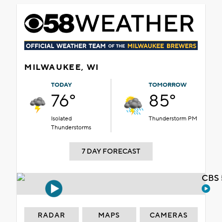
MILWAUKEE, WI
TODAY
TOMORROW
76°
85°
Isolated
Thunderstorm PM
Thunderstorms
7 DAY FORECAST
CBS 
RADAR
MAPS
CAMERAS