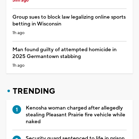
51m ago
Group sues to block law legalizing online sports
betting in Wisconsin
1h ago
Man found guilty of attempted homicide in
2025 Germantown stabbing
1h ago
TRENDING
Kenosha woman charged after allegedly
stealing Pleasant Prairie fire vehicle while
naked
Security guard sentenced to life in prison