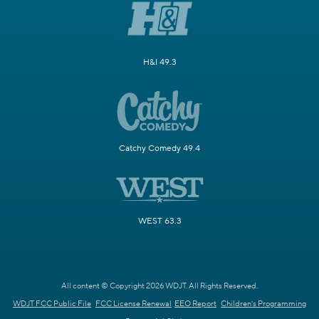
H&I 49.3
Catchy Comedy 49.4
WEST 63.3
All content © Copyright 2026 WDJT. All Rights Reserved.
WDJT FCC Public File
FCC License Renewal
EEO Report
Children's Programming