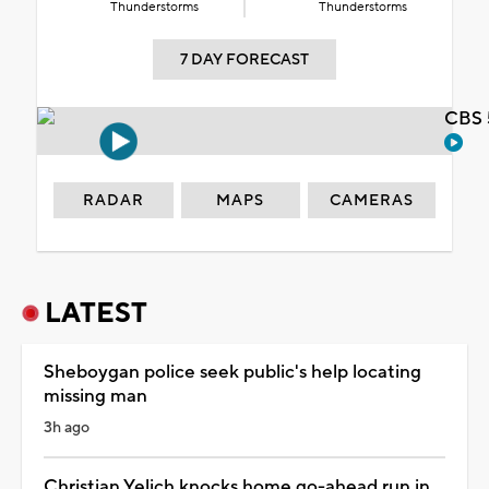
Thunderstorms
Thunderstorms
7 DAY FORECAST
CBS 
RADAR
MAPS
CAMERAS
LATEST
Sheboygan police seek public's help locating
missing man
3h ago
Christian Yelich knocks home go-ahead run in