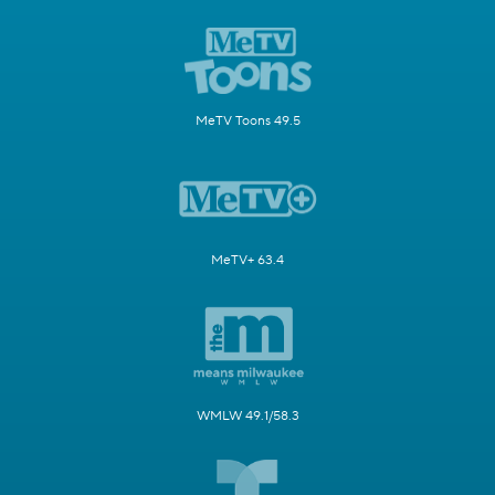
MeTV Toons 49.5
MeTV+ 63.4
WMLW 49.1/58.3