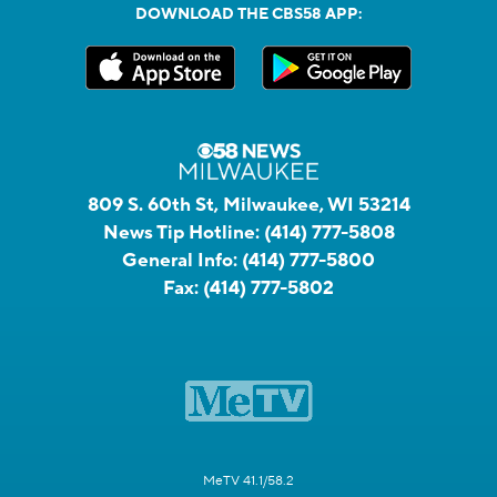
DOWNLOAD THE CBS58 APP:
809 S. 60th St, Milwaukee, WI 53214
News Tip Hotline:
(414) 777-5808
General Info:
(414) 777-5800
Fax:
(414) 777-5802
MeTV 41.1/58.2