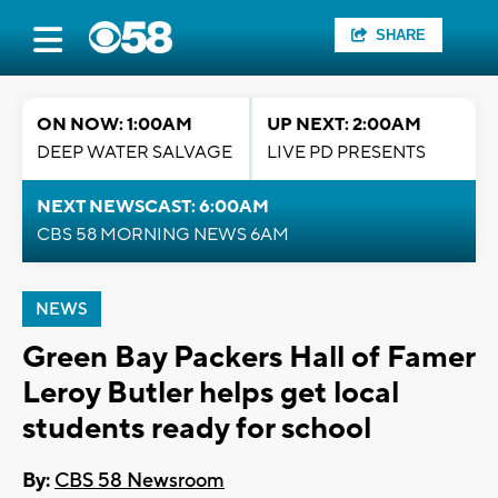
SHARE
ON NOW: 1:00AM
UP NEXT: 2:00AM
DEEP WATER SALVAGE
LIVE PD PRESENTS
NEXT NEWSCAST: 6:00AM
CBS 58 MORNING NEWS 6AM
NEWS
Green Bay Packers Hall of Famer
Leroy Butler helps get local
students ready for school
By:
CBS 58 Newsroom