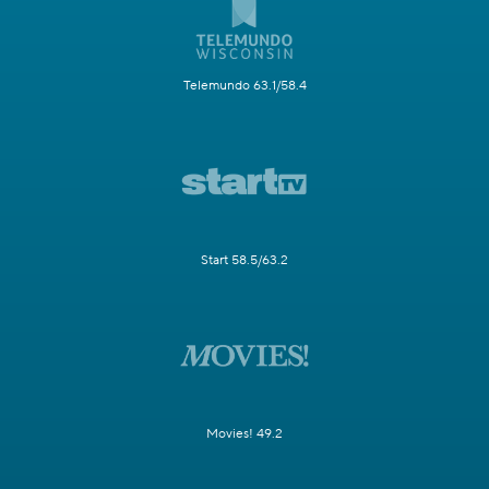
Telemundo 63.1/58.4
Start 58.5/63.2
Movies! 49.2