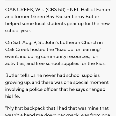
OAK CREEK, Wis. (CBS 58) -- NFL Hall of Famer
and former Green Bay Packer Leroy Butler
helped some local students gear up for the new
school year.
On Sat. Aug. 9, St. John's Lutheran Church in
Oak Creek hosted the "load up for learning"
event, including community resources, fun
activities, and free school supplies for the kids.
Butler tells us he never had school supplies
growing up, and there was one special moment
involving a police officer that he says changed
his life.
"My first backpack that I had that was mine that
wasn't a hand me down backpack, was from one