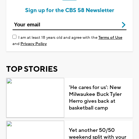
Sign up for the CBS 58 Newsletter
I am at least 18 years old and agree with the
Terms of Use
and
Privacy Policy
TOP STORIES
'He cares for us': New
Milwaukee Buck Tyler
Herro gives back at
basketball camp
Yet another 50/50
weekend split with your