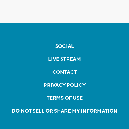
SOCIAL
LIVE STREAM
CONTACT
PRIVACY POLICY
TERMS OF USE
DO NOT SELL OR SHARE MY INFORMATION