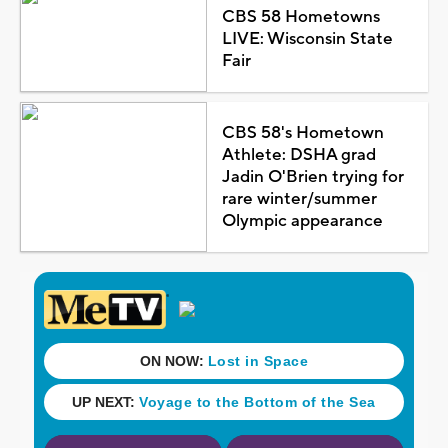
CBS 58 Hometowns
LIVE: Wisconsin State
Fair
CBS 58's Hometown
Athlete: DSHA grad
Jadin O'Brien trying for
rare winter/summer
Olympic appearance