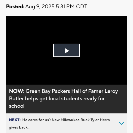
Posted:
Aug 9, 2025 5:31 PM CDT
Play
Video
NOW:
Green Bay Packers Hall of Famer Leroy
Butler helps get local students ready for
school
NEXT:
’He cares for us’: New Milwaukee Buck Tyler Herro
gives back...