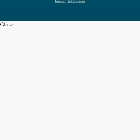
Report
Ad Choices
Close