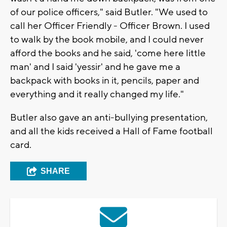
of our police officers," said Butler. "
We used to
call her
Officer
Friendly -
Officer
Brown. I used
to walk by the book mobile, and I could never
afford the books and he said, 'come here little
man' and I said '
yessir
' and he gave me a
backpack with books in it, pencils, paper and
everything and it really changed my life."
Butler also gave an anti-bullying presentation,
and all the kids received a Hall of Fame football
card.
SHARE