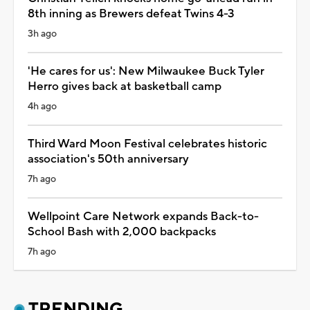
8th inning as Brewers defeat Twins 4-3
3h ago
'He cares for us': New Milwaukee Buck Tyler
Herro gives back at basketball camp
4h ago
Third Ward Moon Festival celebrates historic
association's 50th anniversary
7h ago
Wellpoint Care Network expands Back-to-
School Bash with 2,000 backpacks
7h ago
TRENDING