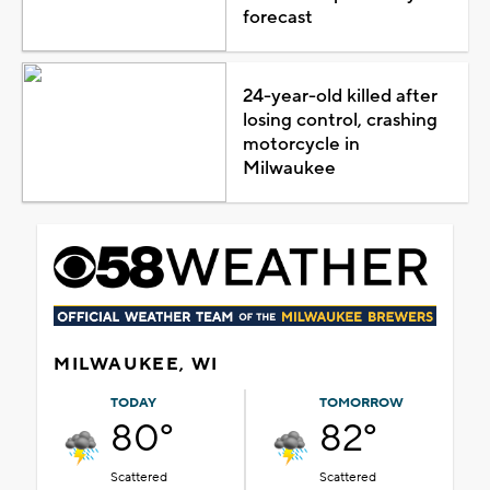
forecast
24-year-old killed after
losing control, crashing
motorcycle in
Milwaukee
MILWAUKEE, WI
TODAY
TOMORROW
80°
82°
Scattered
Scattered