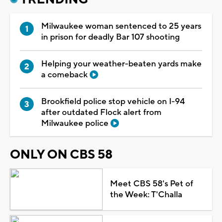
Milwaukee woman sentenced to 25 years
in prison for deadly Bar 107 shooting
Helping your weather-beaten yards make
a comeback
Brookfield police stop vehicle on I-94
after outdated Flock alert from
Milwaukee police
ONLY ON CBS 58
Meet CBS 58's Pet of
the Week: T'Challa