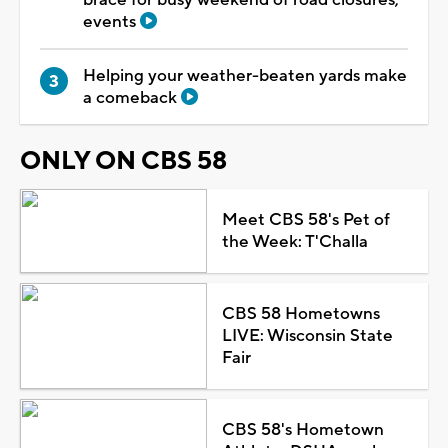
events
Helping your weather-beaten yards make
a comeback
ONLY ON CBS 58
Meet CBS 58's Pet of
the Week: T'Challa
CBS 58 Hometowns
LIVE: Wisconsin State
Fair
CBS 58's Hometown