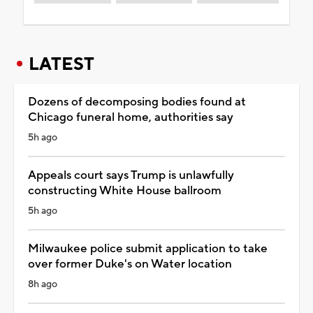
LATEST
Dozens of decomposing bodies found at
Chicago funeral home, authorities say
5h ago
Appeals court says Trump is unlawfully
constructing White House ballroom
5h ago
Milwaukee police submit application to take
over former Duke's on Water location
8h ago