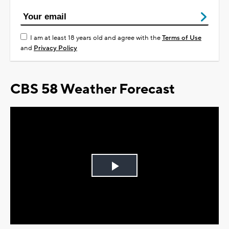
I am at least 18 years old and agree with the
Terms of Use
and
Privacy Policy
CBS 58 Weather Forecast
Play
Video