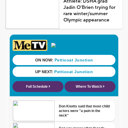
Athlete: DSHA grad
Jadin O'Brien trying for
rare winter/summer
Olympic appearance