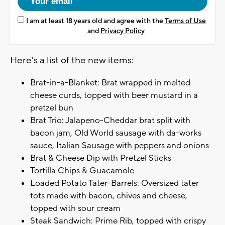
I am at least 18 years old and agree with the
Terms of Use
and
Privacy Policy
Here's a list of the new items:
Brat-in-a-Blanket: Brat wrapped in melted
cheese curds, topped with beer mustard in a
pretzel bun
Brat Trio: Jalapeno-Cheddar brat split with
bacon jam, Old World sausage with da-works
sauce, Italian Sausage with peppers and onions
Brat & Cheese Dip with Pretzel Sticks
Tortilla Chips & Guacamole
Loaded Potato Tater-Barrels: Oversized tater
tots made with bacon, chives and cheese,
topped with sour cream
Steak Sandwich: Prime Rib, topped with crispy