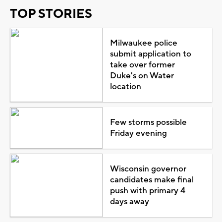
TOP STORIES
Milwaukee police
submit application to
take over former
Duke's on Water
location
Few storms possible
Friday evening
Wisconsin governor
candidates make final
push with primary 4
days away