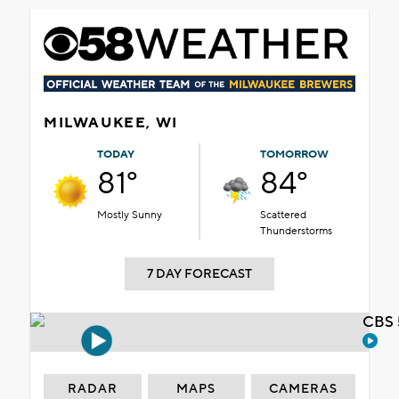
MILWAUKEE, WI
TODAY
TOMORROW
81°
84°
Mostly Sunny
Scattered
Thunderstorms
7 DAY FORECAST
CBS 
RADAR
MAPS
CAMERAS