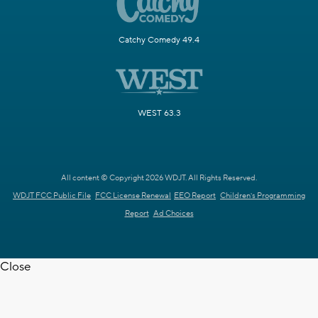
Catchy Comedy 49.4
WEST 63.3
All content © Copyright 2026 WDJT. All Rights Reserved.
WDJT FCC Public File
FCC License Renewal
EEO Report
Children's Programming
Report
Ad Choices
Close