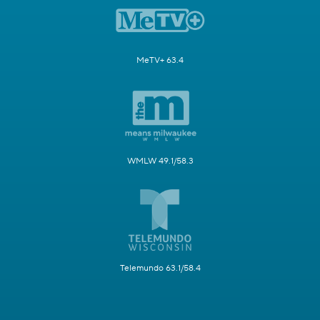
MeTV+ 63.4
WMLW 49.1/58.3
Telemundo 63.1/58.4