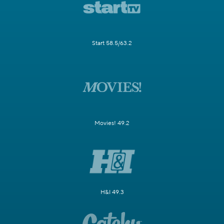
Start 58.5/63.2
Movies! 49.2
H&I 49.3