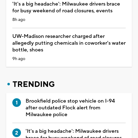
'It's a big headache': Milwaukee drivers brace
for busy weekend of road closures, events
8h ago
UW-Madison researcher charged after
allegedly putting chemicals in coworker's water
bottle, shoes
9h ago
TRENDING
Brookfield police stop vehicle on I-94
after outdated Flock alert from
Milwaukee police
'It's a big headache': Milwaukee drivers
brace for busy weekend of road closures,