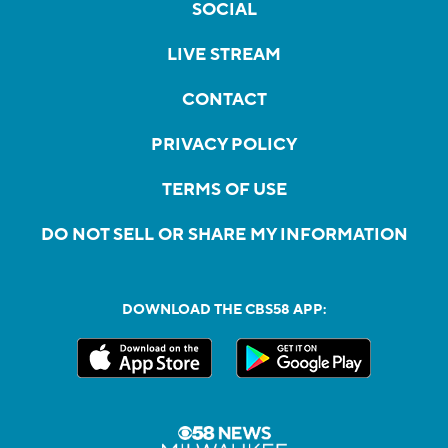
SOCIAL
LIVE STREAM
CONTACT
PRIVACY POLICY
TERMS OF USE
DO NOT SELL OR SHARE MY INFORMATION
DOWNLOAD THE CBS58 APP: