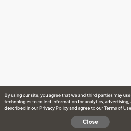
By using our site, you agree that we and third parties may use
technologies to collect information for analytics, advertising
described in our
Privacy Policy
and agree to our
Terms of Us
Close