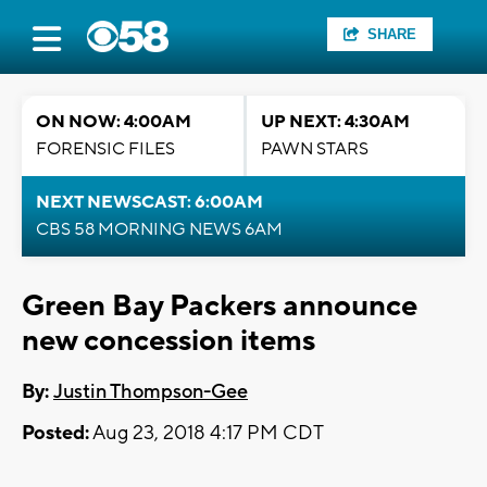
SHARE
ON NOW: 4:00AM
UP NEXT: 4:30AM
FORENSIC FILES
PAWN STARS
NEXT NEWSCAST: 6:00AM
CBS 58 MORNING NEWS 6AM
Green Bay Packers announce
new concession items
By:
Justin Thompson-Gee
Posted:
Aug 23, 2018 4:17 PM CDT