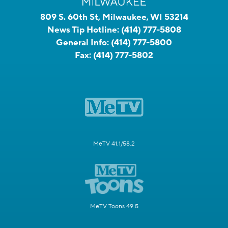
809 S. 60th St, Milwaukee, WI 53214
News Tip Hotline:
(414) 777-5808
General Info:
(414) 777-5800
Fax:
(414) 777-5802
MeTV 41.1/58.2
MeTV Toons 49.5