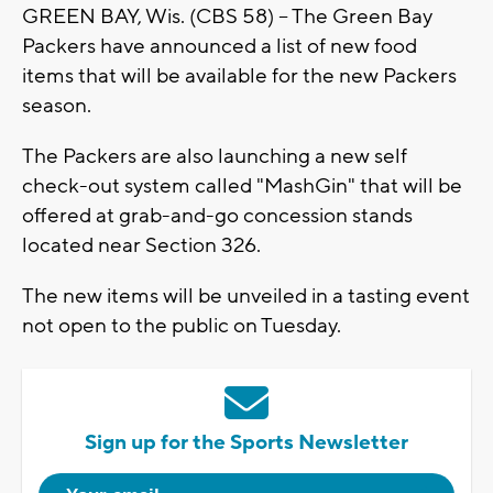
GREEN BAY, Wis. (CBS 58) -- The Green Bay
Packers have announced a list of new food
items that will be available for the new Packers
season.
The Packers are also launching a new self
check-out system called "MashGin" that will be
offered at grab-and-go concession stands
located near Section 326.
The new items will be unveiled in a tasting event
not open to the public on Tuesday.
Sign up for the Sports Newsletter