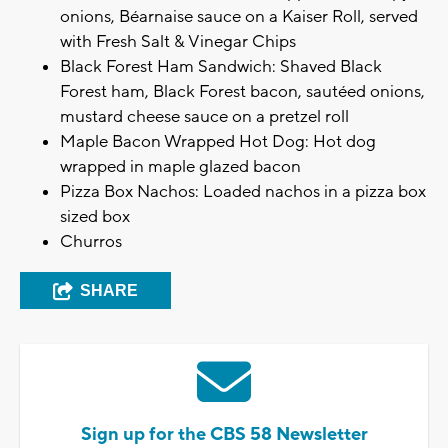
onions, Béarnaise sauce on a Kaiser Roll, served
with Fresh Salt & Vinegar Chips
Black Forest Ham Sandwich: Shaved Black
Forest ham, Black Forest bacon, sautéed onions,
mustard cheese sauce on a pretzel roll
Maple Bacon Wrapped Hot Dog: Hot dog
wrapped in maple glazed bacon
Pizza Box Nachos: Loaded nachos in a pizza box
sized box
Churros
SHARE
Sign up for the CBS 58 Newsletter