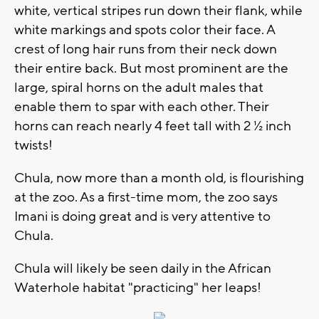
white, vertical stripes run down their flank, while
white markings and spots color their face. A
crest of long hair runs from their neck down
their entire back. But most prominent are the
large, spiral horns on the adult males that
enable them to spar with each other. Their
horns can reach nearly 4 feet tall with 2 ½ inch
twists!
Chula, now more than a month old, is flourishing
at the zoo. As a first-time mom, the zoo says
Imani is doing great and is very attentive to
Chula.
Chula will likely be seen daily in the African
Waterhole habitat "practicing" her leaps!