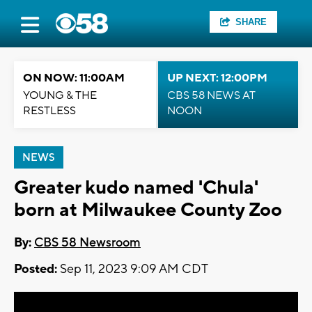
SHARE
ON NOW: 11:00AM
UP NEXT: 12:00PM
YOUNG & THE
CBS 58 NEWS AT
RESTLESS
NOON
NEWS
Greater kudo named 'Chula'
born at Milwaukee County Zoo
By:
CBS 58 Newsroom
Posted:
Sep 11, 2023 9:09 AM CDT