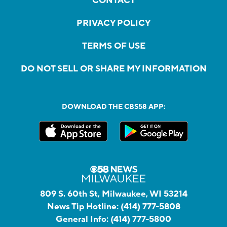
CONTACT
PRIVACY POLICY
TERMS OF USE
DO NOT SELL OR SHARE MY INFORMATION
DOWNLOAD THE CBS58 APP:
809 S. 60th St, Milwaukee, WI 53214
News Tip Hotline:
(414) 777-5808
General Info:
(414) 777-5800