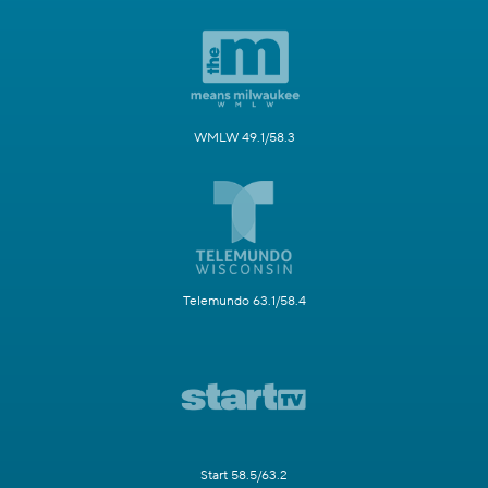
WMLW 49.1/58.3
Telemundo 63.1/58.4
Start 58.5/63.2