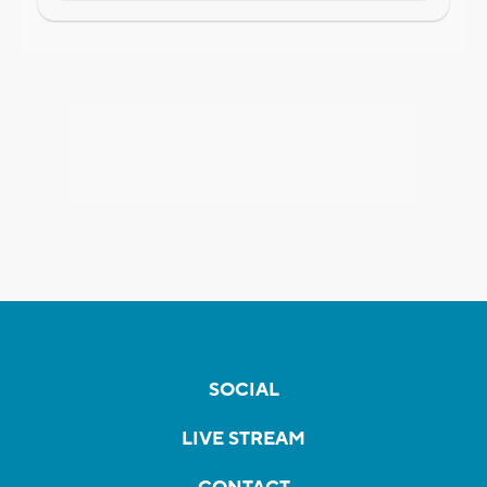
SOCIAL
LIVE STREAM