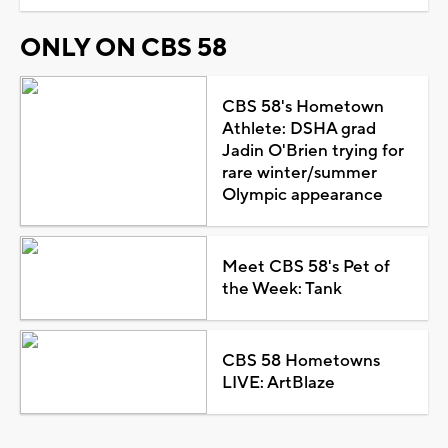
ONLY ON CBS 58
CBS 58's Hometown
Athlete: DSHA grad
Jadin O'Brien trying for
rare winter/summer
Olympic appearance
Meet CBS 58's Pet of
the Week: Tank
CBS 58 Hometowns
LIVE: ArtBlaze