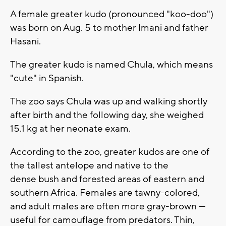
A female greater kudo (pronounced "koo-doo")
was born on Aug. 5 to mother Imani and father
Hasani.
The greater kudo is named Chula, which means
"cute" in Spanish.
The zoo says Chula was up and walking shortly
after birth and the following day, she weighed
15.1 kg at her neonate exam.
According to the zoo, greater kudos are one of
the tallest antelope and native to the
dense bush and forested areas of eastern and
southern Africa. Females are tawny-colored,
and adult males are often more gray-brown —
useful for camouflage from predators. Thin,