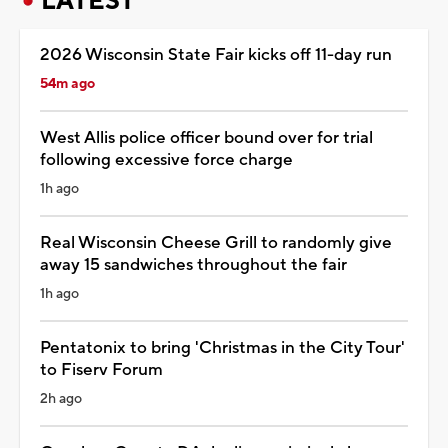
LATEST
2026 Wisconsin State Fair kicks off 11-day run
54m ago
West Allis police officer bound over for trial
following excessive force charge
1h ago
Real Wisconsin Cheese Grill to randomly give
away 15 sandwiches throughout the fair
1h ago
Pentatonix to bring 'Christmas in the City Tour'
to Fiserv Forum
2h ago