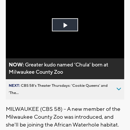
Play
Video
NOW:
Greater kudo named ’Chula’ born at
Milwaukee County Zoo
NEXT:
CBS 58’s Theater Thursdays: ’Cookie Queens’ and
’The...
MILWAUKEE (CBS 58) -- A new member of the
Milwaukee County Zoo was introduced, and
she'll be joining the African Waterhole habitat.