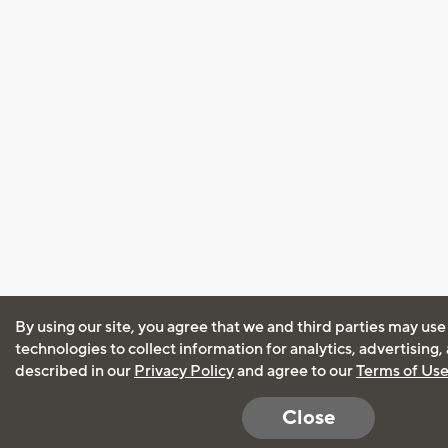
By using our site, you agree that we and third parties may use
technologies to collect information for analytics, advertising
described in our
Privacy Policy
and agree to our
Terms of Us
Close