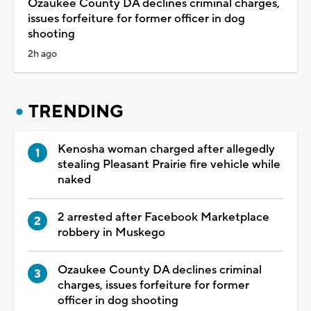
Ozaukee County DA declines criminal charges,
issues forfeiture for former officer in dog
shooting
2h ago
TRENDING
Kenosha woman charged after allegedly
stealing Pleasant Prairie fire vehicle while
naked
2 arrested after Facebook Marketplace
robbery in Muskego
Ozaukee County DA declines criminal
charges, issues forfeiture for former
officer in dog shooting