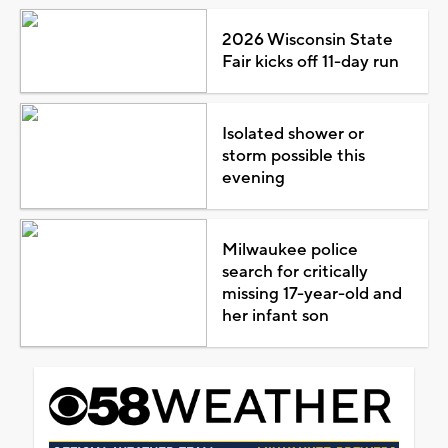
2026 Wisconsin State
Fair kicks off 11-day run
Isolated shower or
storm possible this
evening
Milwaukee police
search for critically
missing 17-year-old and
her infant son