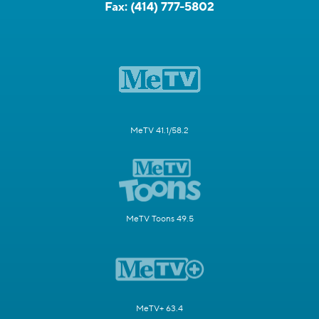
Fax:
(414) 777-5802
MeTV 41.1/58.2
MeTV Toons 49.5
MeTV+ 63.4