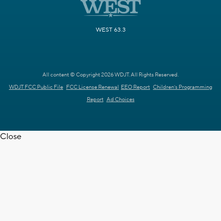
WEST 63.3
All content © Copyright 2026 WDJT. All Rights Reserved.
WDJT FCC Public File
FCC License Renewal
EEO Report
Children's Programming
Report
Ad Choices
Close