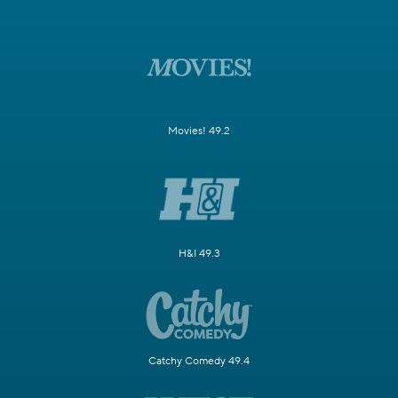
Movies! 49.2
H&I 49.3
Catchy Comedy 49.4