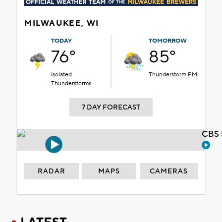
MILWAUKEE, WI
TODAY
TOMORROW
76°
85°
Isolated
Thunderstorm PM
Thunderstorms
7 DAY FORECAST
CBS 
RADAR
MAPS
CAMERAS