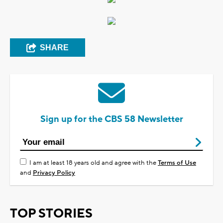
SHARE
Sign up for the CBS 58 Newsletter
I am at least 18 years old and agree with the
Terms of Use
and
Privacy Policy
TOP STORIES