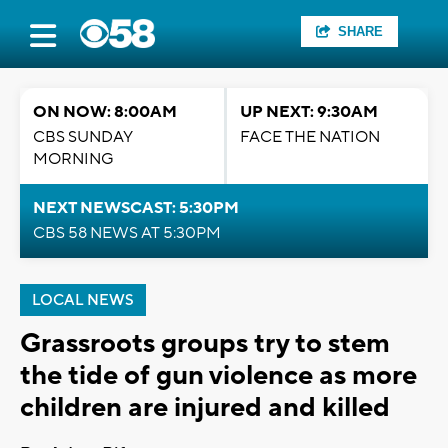
SHARE
ON NOW: 8:00AM
UP NEXT: 9:30AM
CBS SUNDAY
FACE THE NATION
MORNING
NEXT NEWSCAST: 5:30PM
CBS 58 NEWS AT 5:30PM
LOCAL NEWS
Grassroots groups try to stem
the tide of gun violence as more
children are injured and killed