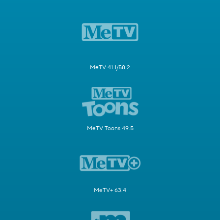
MeTV 41.1/58.2
MeTV Toons 49.5
MeTV+ 63.4