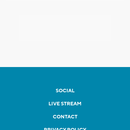
SOCIAL
LIVE STREAM
CONTACT
PRIVACY POLICY