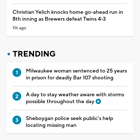
Christian Yelich knocks home go-ahead run in
8th inning as Brewers defeat Twins 4-3
11h ago
TRENDING
Milwaukee woman sentenced to 25 years
in prison for deadly Bar 107 shooting
A day to stay weather aware with storms
possible throughout the day
Sheboygan police seek public's help
locating missing man