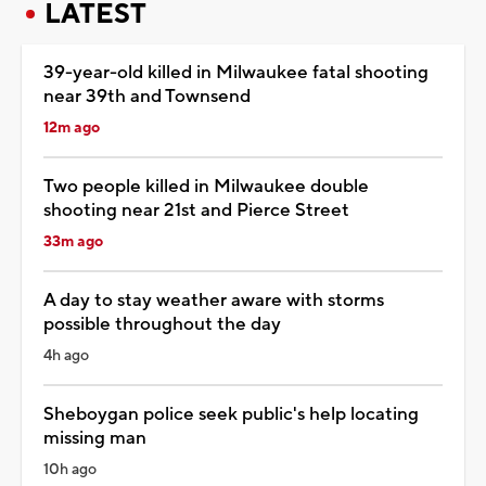
LATEST
39-year-old killed in Milwaukee fatal shooting
near 39th and Townsend
12m ago
Two people killed in Milwaukee double
shooting near 21st and Pierce Street
33m ago
A day to stay weather aware with storms
possible throughout the day
4h ago
Sheboygan police seek public's help locating
missing man
10h ago