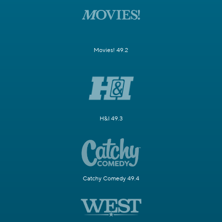
Movies! 49.2
H&I 49.3
Catchy Comedy 49.4