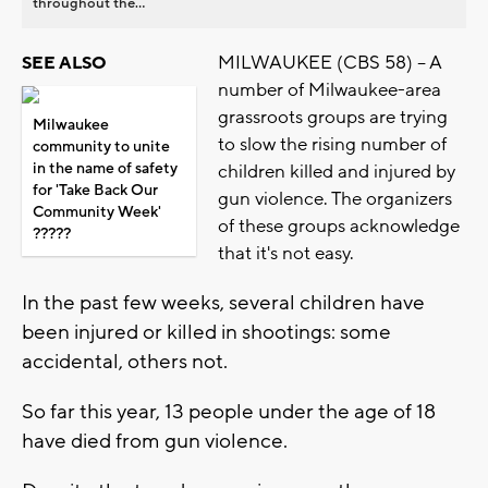
throughout the...
MILWAUKEE (CBS 58) -- A
SEE ALSO
number of Milwaukee-area
grassroots groups are trying
Milwaukee
to slow the rising number of
community to unite
in the name of safety
children killed and injured by
for 'Take Back Our
gun violence. The organizers
Community Week'
of these groups acknowledge
??‍?‍??
that it's not easy.
In the past few weeks, several children have
been injured or killed in shootings: some
accidental, others not.
So far this year, 13 people under the age of 18
have died from gun violence.