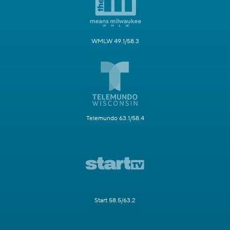
WMLW 49.1/58.3
Telemundo 63.1/58.4
Start 58.5/63.2