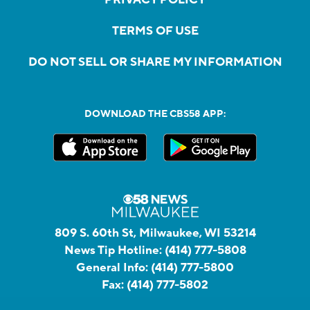
TERMS OF USE
DO NOT SELL OR SHARE MY INFORMATION
DOWNLOAD THE CBS58 APP:
809 S. 60th St, Milwaukee, WI 53214
News Tip Hotline:
(414) 777-5808
General Info:
(414) 777-5800
Fax:
(414) 777-5802