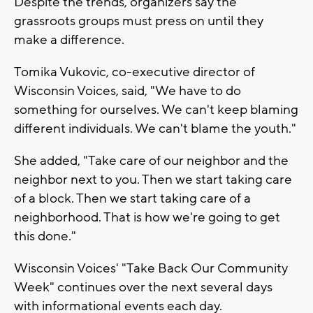
Despite the trends, organizers say the
grassroots groups must press on until they
make a difference.
Tomika Vukovic, co-executive director of
Wisconsin Voices, said, "We have to do
something for ourselves. We can't keep blaming
different individuals. We can't blame the youth."
She added, "Take care of our neighbor and the
neighbor next to you. Then we start taking care
of a block. Then we start taking care of a
neighborhood. That is how we're going to get
this done."
Wisconsin Voices' "Take Back Our Community
Week" continues over the next several days
with informational events each day.