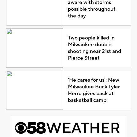
aware with storms
possible throughout
the day
Two people killed in
Milwaukee double
shooting near 21st and
Pierce Street
'He cares for us': New
Milwaukee Buck Tyler
Herro gives back at
basketball camp