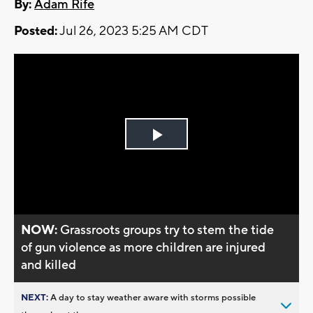
By:
Adam Rife
Posted:
Jul 26, 2023 5:25 AM CDT
Play
Video
NOW:
Grassroots groups try to stem the tide
of gun violence as more children are injured
and killed
NEXT:
A day to stay weather aware with storms possible