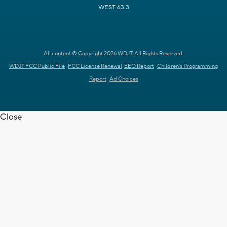
WEST 63.3
All content © Copyright 2026 WDJT. All Rights Reserved.
WDJT FCC Public File
FCC License Renewal
EEO Report
Children's Programming
Report
Ad Choices
Close