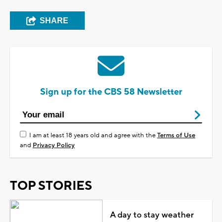
SHARE
Sign up for the CBS 58 Newsletter
I am at least 18 years old and agree with the
Terms of Use
and
Privacy Policy
TOP STORIES
A day to stay weather