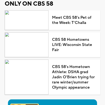
ONLY ON CBS 58
Meet CBS 58's Pet of
the Week: T'Challa
CBS 58 Hometowns
LIVE: Wisconsin State
Fair
CBS 58's Hometown
Athlete: DSHA grad
Jadin O'Brien trying for
rare winter/summer
Olympic appearance