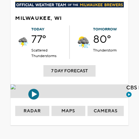
MILWAUKEE, WI
TODAY
TOMORROW
77°
80°
Scattered
Thunderstorm
Thunderstorms
7 DAY FORECAST
CBS 
RADAR
MAPS
CAMERAS