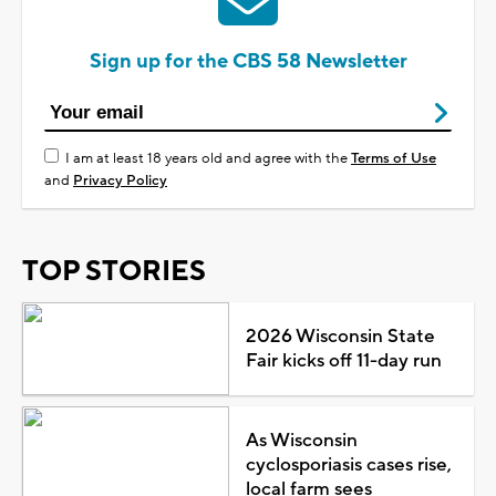
Sign up for the CBS 58 Newsletter
I am at least 18 years old and agree with the
Terms of Use
and
Privacy Policy
TOP STORIES
2026 Wisconsin State
Fair kicks off 11-day run
As Wisconsin
cyclosporiasis cases rise,
local farm sees