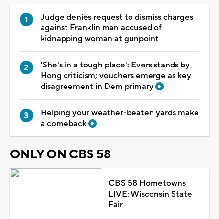
Judge denies request to dismiss charges
against Franklin man accused of
kidnapping woman at gunpoint
'She's in a tough place': Evers stands by
Hong criticism; vouchers emerge as key
disagreement in Dem primary
Helping your weather-beaten yards make
a comeback
ONLY ON CBS 58
CBS 58 Hometowns
LIVE: Wisconsin State
Fair