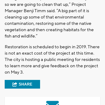
so we are going to clean that up,” Project
Manager Benji Timm said. “A big part of it is
cleaning up some of that environmental
contamination, restoring some of the native
vegetation and then creating habitats for the
fish and wildlife.”
Restoration is scheduled to begin in 2019. There
is not an exact cost of the project at this time.
The city is hosting a public meeting for residents
to learn more and give feedback on the project
on May 3.
SHARE