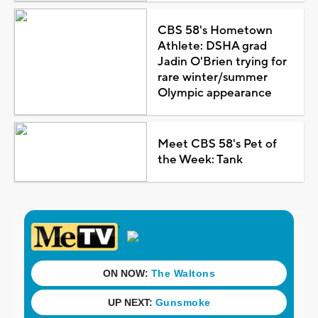
CBS 58's Hometown
Athlete: DSHA grad
Jadin O'Brien trying for
rare winter/summer
Olympic appearance
Meet CBS 58's Pet of
the Week: Tank