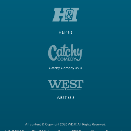
H&I 49.3
Catchy Comedy 49.4
WEST 63.3
All content © Copyright 2026 WDJT. All Rights Reserved.