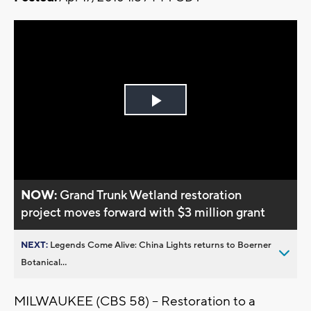
Play
Video
NOW:
Grand Trunk Wetland restoration
project moves forward with $3 million grant
NEXT:
Legends Come Alive: China Lights returns to Boerner
Botanical...
MILWAUKEE (CBS 58) – Restoration to a