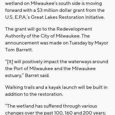
wetland on Milwaukee's south side is moving
forward with a $3 million dollar grant from the
U.S. E.P.A.’s Great Lakes Restoration Initiative.
The grant will go to the Redevelopment
Authority of the City of Milwaukee. The
announcement was made on Tuesday by Mayor
Tom Barrett.
“[It] will positively impact the waterways around
the Port of Milwaukee and the Milwaukee
estuary,” Barret said.
Walking trails and a kayak launch will be built in
addition to the restoration.
“The wetland has suffered through various
changes over the past 100, 160 and 200 years;