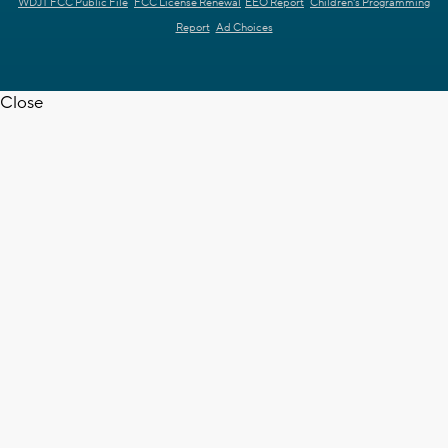
WDJT FCC Public File
FCC License Renewal
EEO Report
Children's Programming
Report
Ad Choices
Close