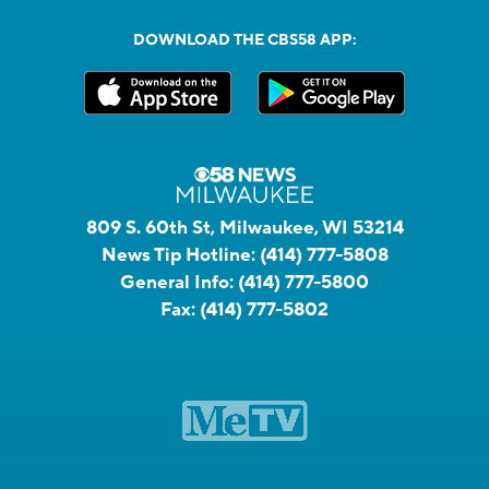
DOWNLOAD THE CBS58 APP:
809 S. 60th St, Milwaukee, WI 53214
News Tip Hotline:
(414) 777-5808
General Info:
(414) 777-5800
Fax:
(414) 777-5802