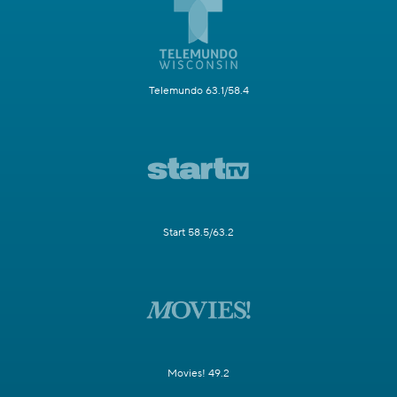
Telemundo 63.1/58.4
Start 58.5/63.2
Movies! 49.2