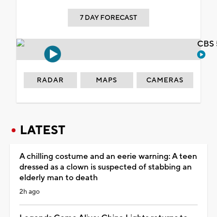
7 DAY FORECAST
CBS 
RADAR
MAPS
CAMERAS
LATEST
A chilling costume and an eerie warning: A teen
dressed as a clown is suspected of stabbing an
elderly man to death
2h ago