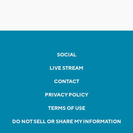
SOCIAL
LIVE STREAM
CONTACT
PRIVACY POLICY
TERMS OF USE
DO NOT SELL OR SHARE MY INFORMATION