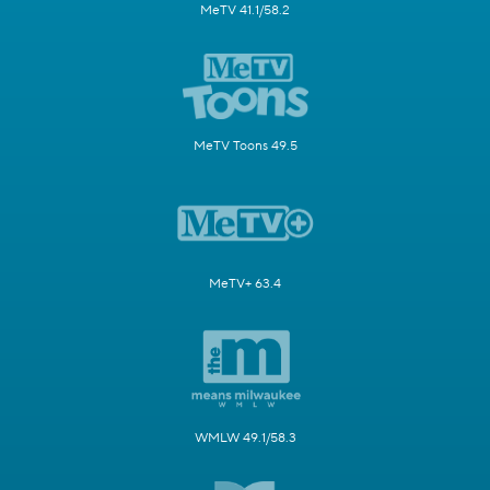
MeTV 41.1/58.2
MeTV Toons 49.5
MeTV+ 63.4
WMLW 49.1/58.3