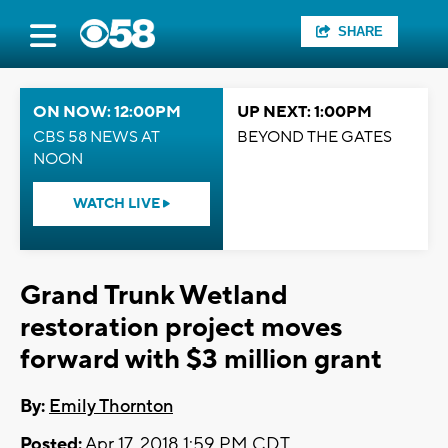
SHARE
ON NOW: 12:00PM
UP NEXT: 1:00PM
CBS 58 NEWS AT
BEYOND THE GATES
NOON
WATCH LIVE
Grand Trunk Wetland
restoration project moves
forward with $3 million grant
By:
Emily Thornton
Posted:
Apr 17, 2018 1:59 PM CDT