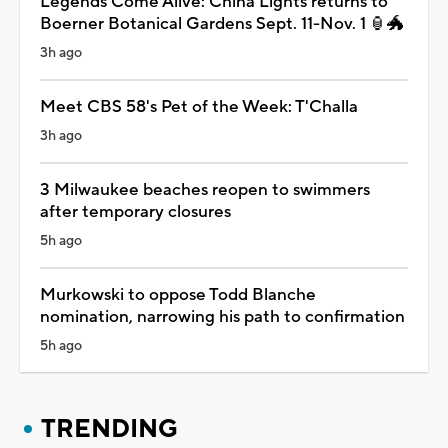
Legends Come Alive: China Lights returns to
Boerner Botanical Gardens Sept. 11-Nov. 1 🏮🐲
3h ago
Meet CBS 58's Pet of the Week: T'Challa
3h ago
3 Milwaukee beaches reopen to swimmers
after temporary closures
5h ago
Murkowski to oppose Todd Blanche
nomination, narrowing his path to confirmation
5h ago
TRENDING