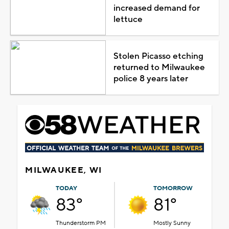
increased demand for
lettuce
Stolen Picasso etching
returned to Milwaukee
police 8 years later
MILWAUKEE, WI
TODAY
TOMORROW
83°
81°
Thunderstorm PM
Mostly Sunny