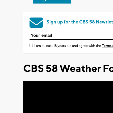
Sign up for the CBS 58 Newslet
I am at least 18 years old and agree with the
Terms 
CBS 58 Weather Fo