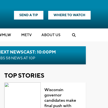
SEND A TIP
WHERE TO WATCH
WMLW
M
E
TV
ABOUT US
NEXT NEWSCAST: 10:00PM
BS 58 NEWS AT 10P
TOP STORIES
Wisconsin
governor
candidates make
final push with