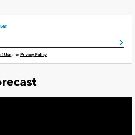
ter
of Use
and
Privacy Policy
recast