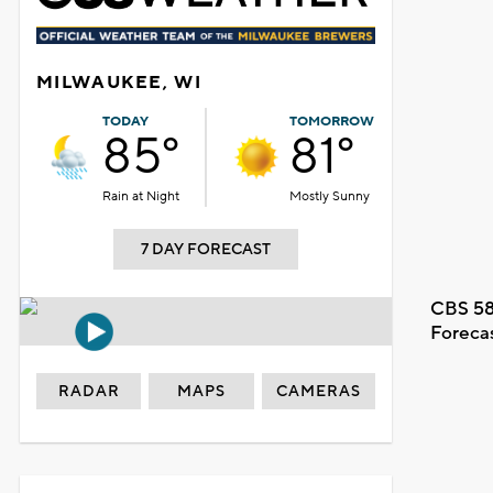
MILWAUKEE, WI
TODAY
TOMORROW
85°
81°
Rain at Night
Mostly Sunny
7 DAY FORECAST
CBS 58
Foreca
RADAR
MAPS
CAMERAS