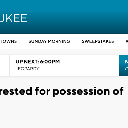
TOWNS
SUNDAY MORNING
SWEEPSTAKES
UP NEXT: 6:00PM
JEOPARDY!
C
rested for possession of