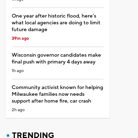
One year after historic flood, here's
what local agencies are doing to limit
future damage
39m ago
Wisconsin governor candidates make
final push with primary 4 days away
1h ago
Community activist known for helping
Milwaukee families now needs
support after home fire, car crash
2h ago
TRENDING