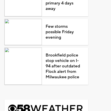
primary 4 days
away
Few storms
possible Friday
evening
Brookfield police
stop vehicle on I-
94 after outdated
Flock alert from
Milwaukee police