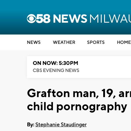
NEWS
WEATHER
SPORTS
HOME
ON NOW: 5:30PM
CBS EVENING NEWS
Grafton man, 19, ar
child pornography
By:
Stephanie Staudinger