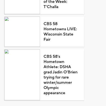
of the Week:
T'Challa
CBS 58
Hometowns LIVE:
Wisconsin State
Fair
CBS 58's
Hometown
Athlete: DSHA
grad Jadin O'Brien
trying for rare
winter/summer
Olympic
appearance