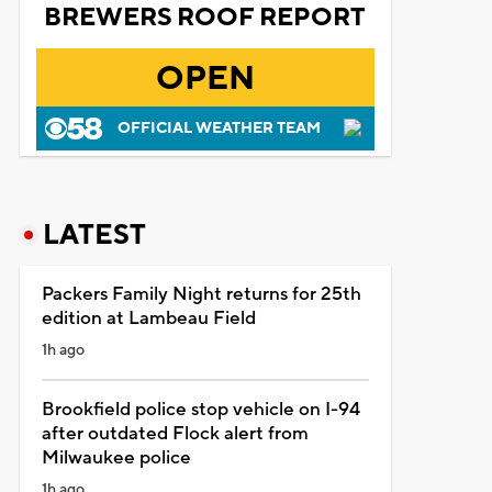
BREWERS ROOF REPORT
OPEN
OFFICIAL WEATHER TEAM
LATEST
Packers Family Night returns for 25th
edition at Lambeau Field
1h ago
Brookfield police stop vehicle on I-94
after outdated Flock alert from
Milwaukee police
1h ago