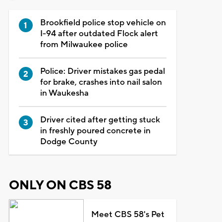
Brookfield police stop vehicle on
I-94 after outdated Flock alert
from Milwaukee police
Police: Driver mistakes gas pedal
for brake, crashes into nail salon
in Waukesha
Driver cited after getting stuck
in freshly poured concrete in
Dodge County
ONLY ON CBS 58
Meet CBS 58's Pet