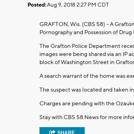
Posted:
Aug 9, 2018 2:27 PM CDT
GRAFTON, Wis. (CBS 58) -- A Grafton 
Pornography and Possession of Drug 
The Grafton Police Department recei
images were being shared via an IP ad
block of Washington Street in Grafto
A search warrant of the home was ex
The suspect was located and taken in
Charges are pending with the Ozaukee
Stay with CBS 58 News for more infor
SHARE