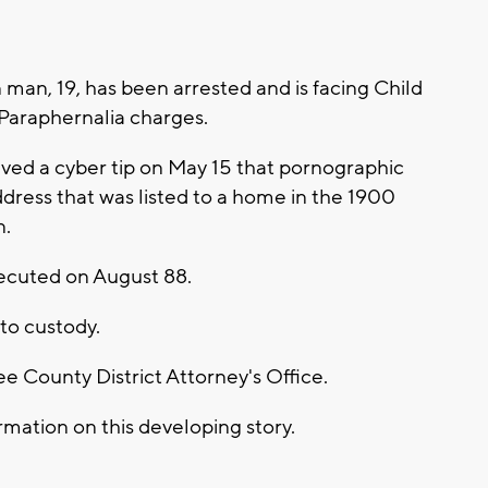
man, 19, has been arrested and is facing Child
Paraphernalia charges.
ved a cyber tip on May 15 that pornographic
dress that was listed to a home in the 1900
n.
ecuted on August 88.
to custody.
 County District Attorney's Office.
mation on this developing story.