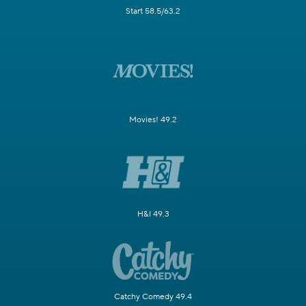
Start 58.5/63.2
Movies! 49.2
H&I 49.3
Catchy Comedy 49.4