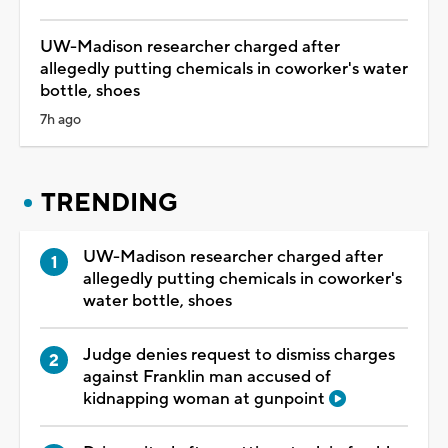
UW-Madison researcher charged after
allegedly putting chemicals in coworker's water
bottle, shoes
7h ago
TRENDING
UW-Madison researcher charged after
allegedly putting chemicals in coworker's
water bottle, shoes
Judge denies request to dismiss charges
against Franklin man accused of
kidnapping woman at gunpoint