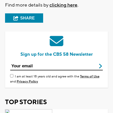
Find more details by
clicking here
.
SHARE
Sign up for the CBS 58 Newsletter
I am at least 18 years old and agree with the
Terms of Use
and
Privacy Policy
TOP STORIES