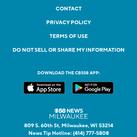
CONTACT
PRIVACY POLICY
TERMS OF USE
DO NOT SELL OR SHARE MY INFORMATION
DOWNLOAD THE CBS58 APP:
809 S. 60th St, Milwaukee, WI 53214
News Tip Hotline:
(414) 777-5808