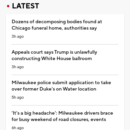
LATEST
Dozens of decomposing bodies found at
Chicago funeral home, authorities say
3h ago
Appeals court says Trump is unlawfully
constructing White House ballroom
3h ago
Milwaukee police submit application to take
over former Duke's on Water location
5h ago
'It's a big headache': Milwaukee drivers brace
for busy weekend of road closures, events
6h ago