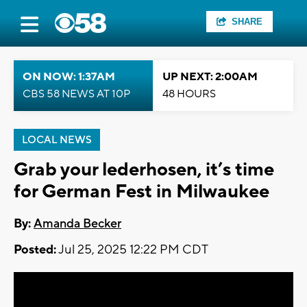
SHARE
ON NOW: 1:37AM
UP NEXT: 2:00AM
CBS 58 NEWS AT 10P
48 HOURS
LOCAL NEWS
Grab your lederhosen, it’s time
for German Fest in Milwaukee
By:
Amanda Becker
Posted:
Jul 25, 2025 12:22 PM CDT