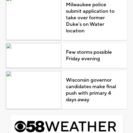
Milwaukee police
submit application to
take over former
Duke's on Water
location
Few storms possible
Friday evening
Wisconsin governor
candidates make final
push with primary 4
days away