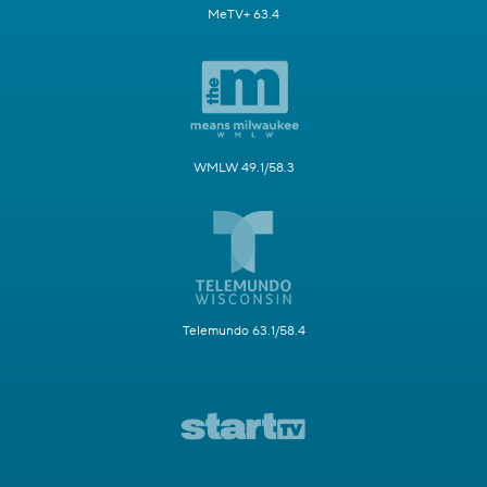
MeTV+ 63.4
WMLW 49.1/58.3
Telemundo 63.1/58.4