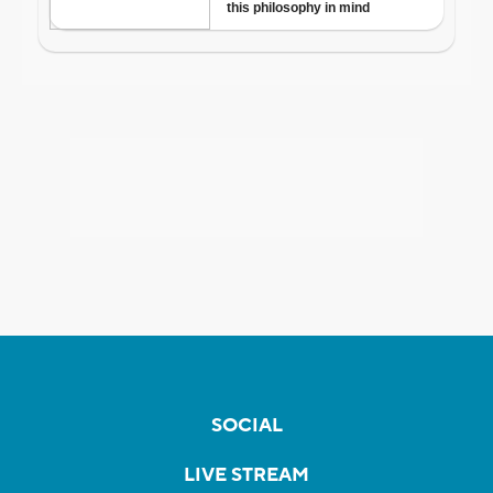
SOCIAL
LIVE STREAM