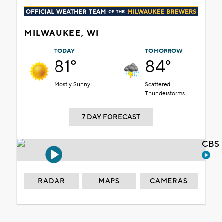
MILWAUKEE, WI
TODAY
TOMORROW
81°
84°
Mostly Sunny
Scattered
Thunderstorms
7 DAY FORECAST
CBS 
RADAR
MAPS
CAMERAS