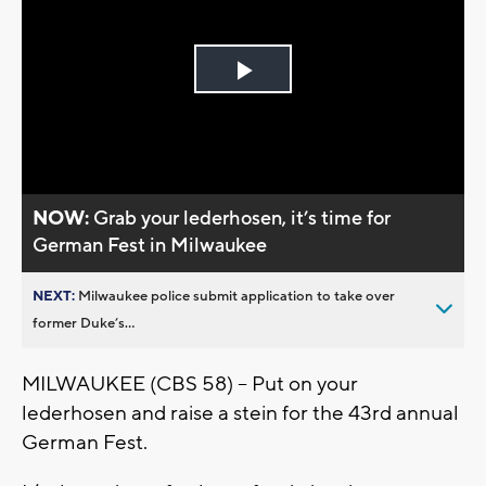
Play
Video
NOW:
Grab your lederhosen, it’s time for
German Fest in Milwaukee
NEXT:
Milwaukee police submit application to take over
former Duke’s...
MILWAUKEE (CBS 58) -- Put on your
lederhosen and raise a stein for the 43rd annual
German Fest.