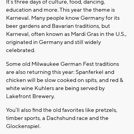
It’s three days of culture, food, dancing,
education and more. This year the theme is
Karneval. Many people know Germany for its
beer gardens and Bavarian traditions, but
Karneval, often known as Mardi Gras in the U.S.,
originated in Germany and still widely
celebrated.
Some old Milwaukee German Fest traditions
are also returning this year: Spanferkel and
chicken will be slow cooked on spits, and red &
white wine Kuhlers are being served by
Lakefront Brewery.
You’ll also find the old favorites like pretzels,
timber sports, a Dachshund race and the
Glockenspiel.