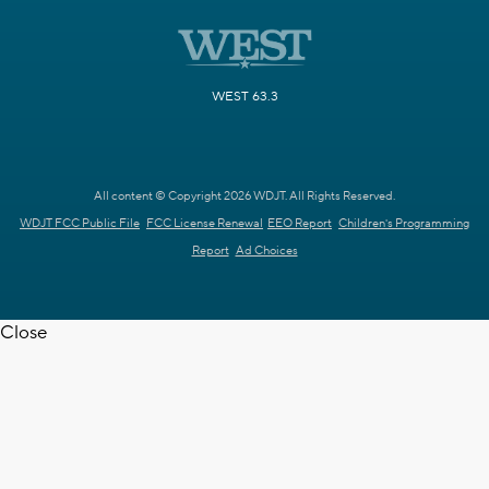
WEST 63.3
All content © Copyright 2026 WDJT. All Rights Reserved.
WDJT FCC Public File
FCC License Renewal
EEO Report
Children's Programming
Report
Ad Choices
Close