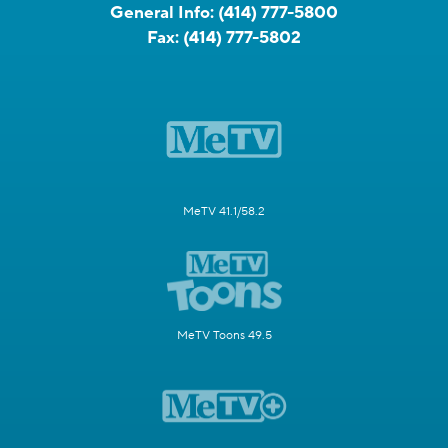
General Info:
(414) 777-5800
Fax:
(414) 777-5802
MeTV 41.1/58.2
MeTV Toons 49.5