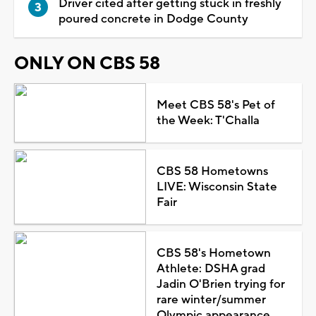
Driver cited after getting stuck in freshly
poured concrete in Dodge County
ONLY ON CBS 58
Meet CBS 58's Pet of
the Week: T'Challa
CBS 58 Hometowns
LIVE: Wisconsin State
Fair
CBS 58's Hometown
Athlete: DSHA grad
Jadin O'Brien trying for
rare winter/summer
Olympic appearance