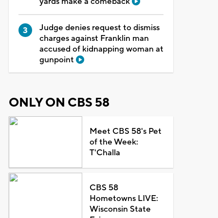
yards make a comeback
Judge denies request to dismiss
charges against Franklin man
accused of kidnapping woman at
gunpoint
ONLY ON CBS 58
Meet CBS 58's Pet
of the Week:
T'Challa
CBS 58
Hometowns LIVE:
Wisconsin State