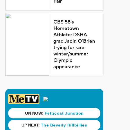
Fair
CBS 58's
Hometown
Athlete: DSHA
grad Jadin O'Brien
trying for rare
winter/summer
Olympic
appearance