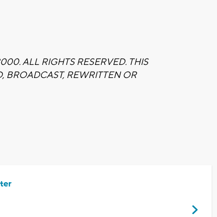
00. ALL RIGHTS RESERVED. THIS
D, BROADCAST, REWRITTEN OR
ter