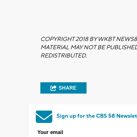
COPYRIGHT 2018 BY WKBT NEWS80
MATERIAL MAY NOT BE PUBLISHE
REDISTRIBUTED.
SHARE
Sign up for the CBS 58 Newslet