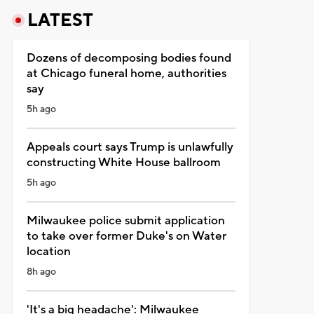
LATEST
Dozens of decomposing bodies found
at Chicago funeral home, authorities
say
5h ago
Appeals court says Trump is unlawfully
constructing White House ballroom
5h ago
Milwaukee police submit application
to take over former Duke's on Water
location
8h ago
'It's a big headache': Milwaukee