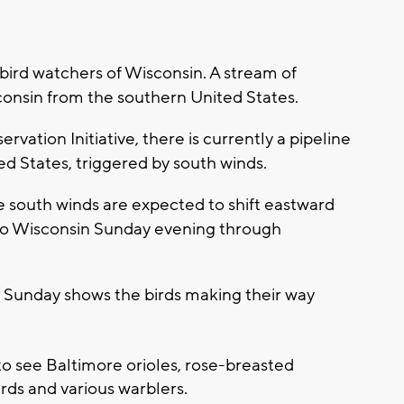
ird watchers of Wisconsin. A stream of
consin from the southern United States.
vation Initiative, there is currently a pipeline
ed States, triggered by south winds.
e south winds are expected to shift eastward
 to Wisconsin Sunday evening through
 Sunday shows the birds making their way
o see Baltimore orioles, rose-breasted
ds and various warblers.