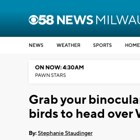
NEWS
WEATHER
SPORTS
HOME
ON NOW: 4:30AM
PAWN STARS
Grab your binocula
birds to head over
By:
Stephanie Staudinger