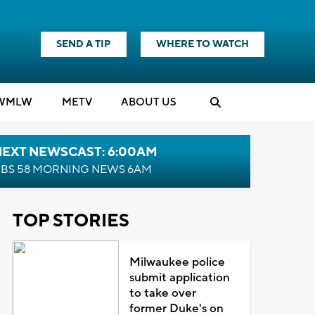
SEND A TIP
WHERE TO WATCH
WMLW
M
E
TV
ABOUT US
NEXT NEWSCAST: 6:00AM
BS 58 MORNING NEWS 6AM
TOP STORIES
Milwaukee police
submit application
to take over
former Duke's on