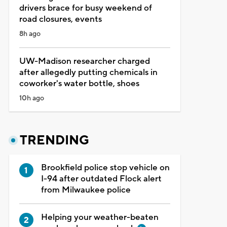
drivers brace for busy weekend of
road closures, events
8h ago
UW-Madison researcher charged
after allegedly putting chemicals in
coworker's water bottle, shoes
10h ago
TRENDING
Brookfield police stop vehicle on
I-94 after outdated Flock alert
from Milwaukee police
Helping your weather-beaten