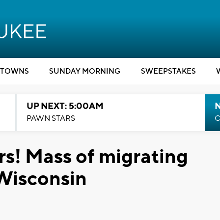
TOWNS
SUNDAY MORNING
SWEEPSTAKES
UP NEXT: 5:00AM
PAWN STARS
C
rs! Mass of migrating
 Wisconsin