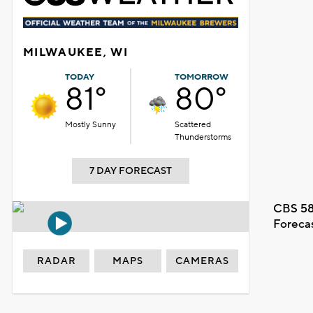
MILWAUKEE, WI
TODAY
TOMORROW
81°
80°
Mostly Sunny
Scattered
Thunderstorms
7 DAY FORECAST
CBS 58
Foreca
RADAR
MAPS
CAMERAS