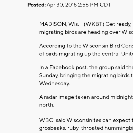
Posted:
Apr 30, 2018 2:56 PM CDT
MADISON, Wis. - (WKBT) Get ready, b
migrating birds are heading over Wis
According to the Wisconsin Bird Conser
of birds migrating up the central Unit
In a Facebook post, the group said th
Sunday, bringing the migrating birds
Wednesday.
A radar image taken around midnight
north.
WBCI said Wisconsinites can expect t
grosbeaks, ruby-throated hummingbir