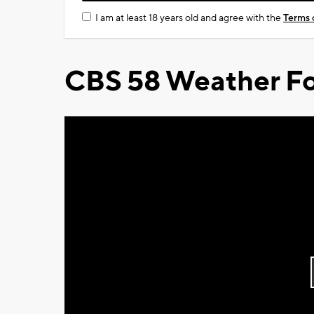
I am at least 18 years old and agree with the
Terms 
CBS 58 Weather Fo