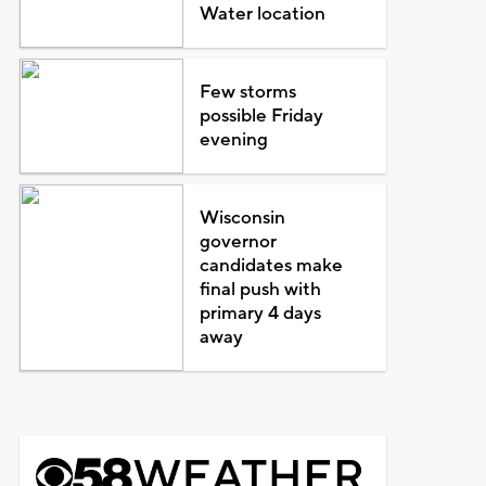
Water location
Few storms
possible Friday
evening
Wisconsin
governor
candidates make
final push with
primary 4 days
away