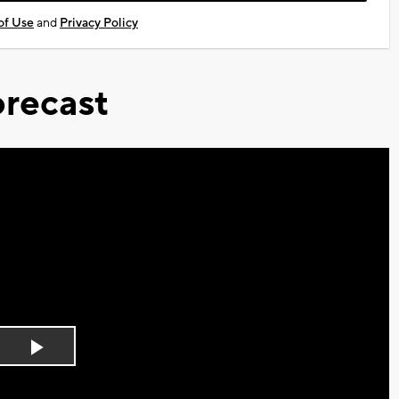
of Use
and
Privacy Policy
recast
Play