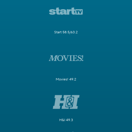
Start 58.5/63.2
Movies! 49.2
H&I 49.3