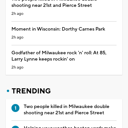
shooting near 21st and Pierce Street
2h ago
Moment in Wisconsin: Dorthy Carnes Park
2h ago
Godfather of Milwaukee rock 'n' roll: At 85,
Larry Lynne keeps rockin' on
2h ago
TRENDING
Two people killed in Milwaukee double
shooting near 21st and Pierce Street