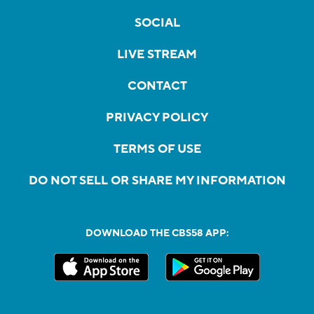
SOCIAL
LIVE STREAM
CONTACT
PRIVACY POLICY
TERMS OF USE
DO NOT SELL OR SHARE MY INFORMATION
DOWNLOAD THE CBS58 APP: