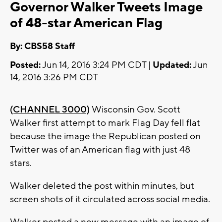
Governor Walker Tweets Image
of 48-star American Flag
By: CBS58 Staff
Posted:
Jun 14, 2016 3:24 PM CDT |
Updated:
Jun
14, 2016 3:26 PM CDT
(CHANNEL 3000)
Wisconsin Gov. Scott
Walker first attempt to mark Flag Day fell flat
because the image the Republican posted on
Twitter was of an American flag with just 48
stars.
Walker deleted the post within minutes, but
screen shots of it circulated across social media.