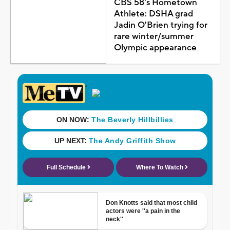
CBS 58's Hometown
Athlete: DSHA grad
Jadin O'Brien trying for
rare winter/summer
Olympic appearance