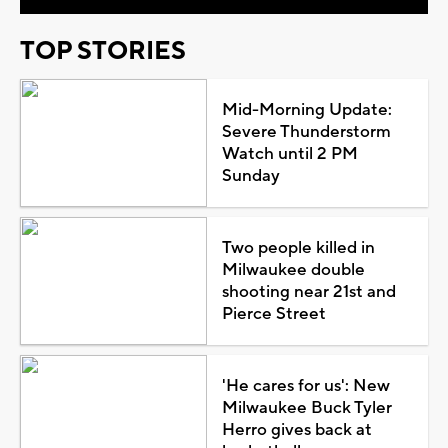
TOP STORIES
Mid-Morning Update:
Severe Thunderstorm
Watch until 2 PM
Sunday
Two people killed in
Milwaukee double
shooting near 21st and
Pierce Street
'He cares for us': New
Milwaukee Buck Tyler
Herro gives back at