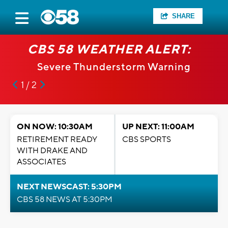
SHARE
CBS 58 WEATHER ALERT:
Severe Thunderstorm Warning
1 / 2
ON NOW: 10:30AM
UP NEXT: 11:00AM
RETIREMENT READY
CBS SPORTS
WITH DRAKE AND
ASSOCIATES
NEXT NEWSCAST: 5:30PM
CBS 58 NEWS AT 5:30PM