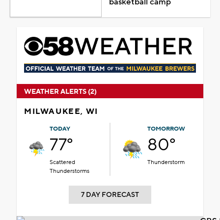
basketball camp
WEATHER ALERTS (2)
MILWAUKEE, WI
TODAY
TOMORROW
77°
80°
Scattered
Thunderstorm
Thunderstorms
7 DAY FORECAST