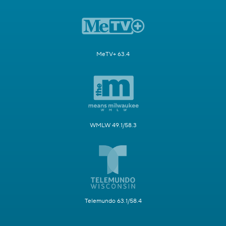
MeTV+ 63.4
WMLW 49.1/58.3
Telemundo 63.1/58.4