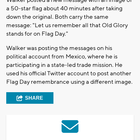
Walker posted a new message with an image of
a 50-star flag about 40 minutes after taking
down the original. Both carry the same
message: "Let us remember all that Old Glory
stands for on Flag Day."
Walker was posting the messages on his
political account from Mexico, where he is
participating in a state-led trade mission. He
used his official Twitter account to post another
Flag Day remembrance using a different image.
SHARE