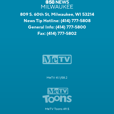
809 S. 60th St, Milwaukee, WI 53214
News Tip Hotline:
(414) 777-5808
General Info:
(414) 777-5800
Fax:
(414) 777-5802
MeTV 41.1/58.2
MeTV Toons 49.5