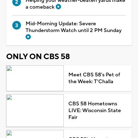
Helping your weather-beaten yards make
a comeback
Mid-Morning Update: Severe
Thunderstorm Watch until 2 PM Sunday
ONLY ON CBS 58
Meet CBS 58's Pet of
the Week: T'Challa
CBS 58 Hometowns
LIVE: Wisconsin State
Fair