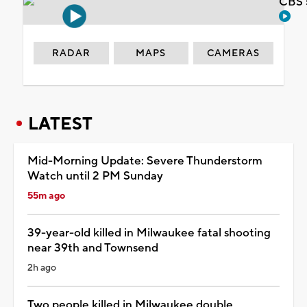
CBS 
RADAR
MAPS
CAMERAS
LATEST
Mid-Morning Update: Severe Thunderstorm
Watch until 2 PM Sunday
55m ago
39-year-old killed in Milwaukee fatal shooting
near 39th and Townsend
2h ago
Two people killed in Milwaukee double