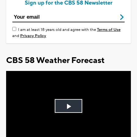
Sign up for the CBS 58 Newsletter
I am at least 18 years old and agree with the
Terms of Use
and
Privacy Policy
CBS 58 Weather Forecast
Play
Video