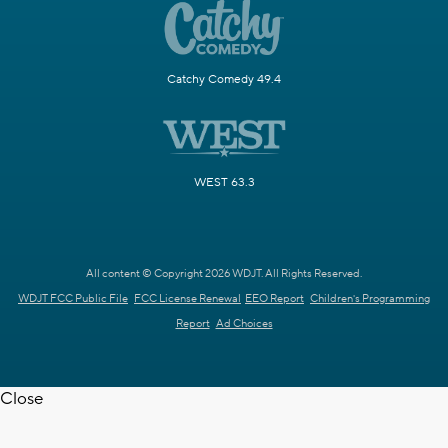
Catchy Comedy 49.4
WEST 63.3
All content © Copyright 2026 WDJT. All Rights Reserved.
WDJT FCC Public File
FCC License Renewal
EEO Report
Children's Programming
Report
Ad Choices
Close