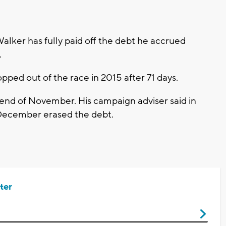
lker has fully paid off the debt he accrued
.
ped out of the race in 2015 after 71 days.
end of November. His campaign adviser said in
 December erased the debt.
ter