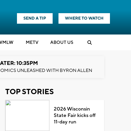
SEND A TIP
WHERE TO WATCH
WMLW
M
E
TV
ABOUT US
ATER: 10:35PM
OMICS UNLEASHED WITH BYRON ALLEN
TOP STORIES
2026 Wisconsin
State Fair kicks off
11-day run