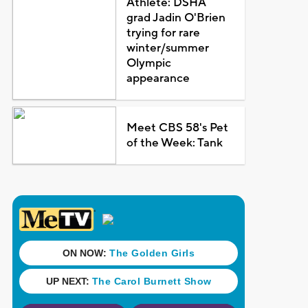
Athlete: DSHA
grad Jadin O'Brien
trying for rare
winter/summer
Olympic
appearance
Meet CBS 58's Pet
of the Week: Tank