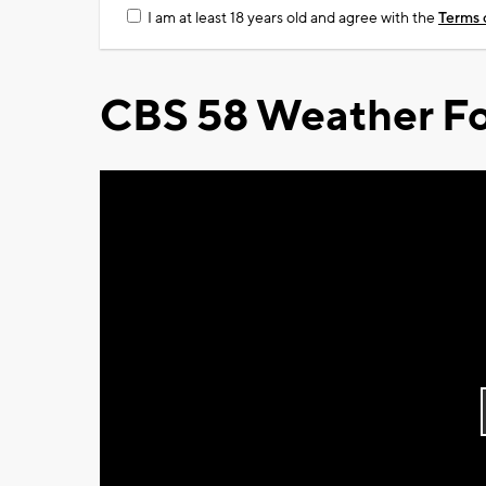
I am at least 18 years old and agree with the
Terms 
CBS 58 Weather Fo