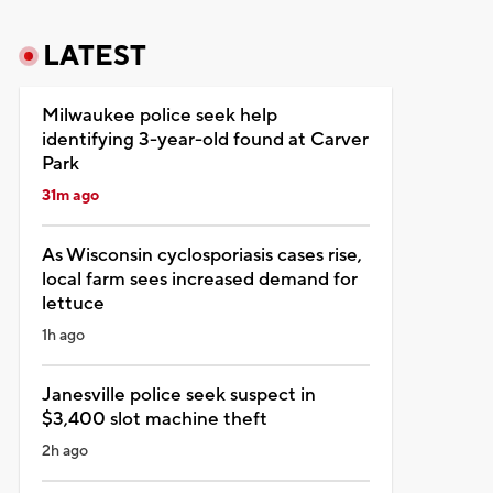
LATEST
Milwaukee police seek help
identifying 3-year-old found at Carver
Park
31m ago
As Wisconsin cyclosporiasis cases rise,
local farm sees increased demand for
lettuce
1h ago
Janesville police seek suspect in
$3,400 slot machine theft
2h ago