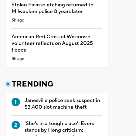
Stolen Picasso etching returned to
Milwaukee police 8 years later
5h ago
American Red Cross of Wisconsin
volunteer reflects on August 2025
floods
5h ago
TRENDING
Janesville police seek suspect in
$3,400 slot machine theft
'She's in a tough place': Evers
stands by Hong criticism;