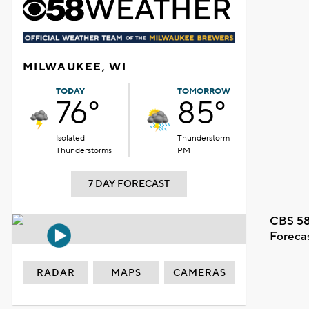
MILWAUKEE, WI
TODAY
TOMORROW
76°
85°
Isolated
Thunderstorm
Thunderstorms
PM
7 DAY FORECAST
CBS 58
Foreca
RADAR
MAPS
CAMERAS