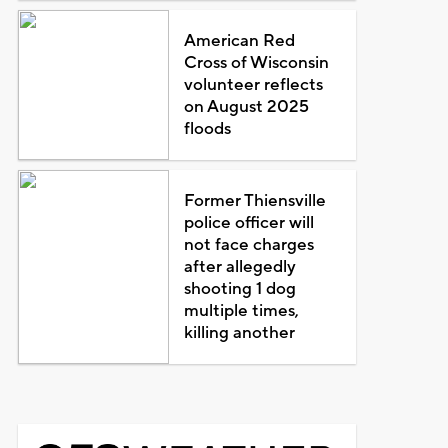
American Red
Cross of Wisconsin
volunteer reflects
on August 2025
floods
Former Thiensville
police officer will
not face charges
after allegedly
shooting 1 dog
multiple times,
killing another