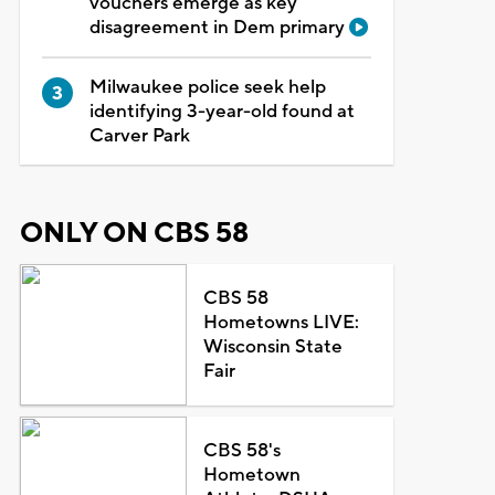
vouchers emerge as key
disagreement in Dem primary
Milwaukee police seek help
identifying 3-year-old found at
Carver Park
ONLY ON CBS 58
CBS 58
Hometowns LIVE:
Wisconsin State
Fair
CBS 58's
Hometown