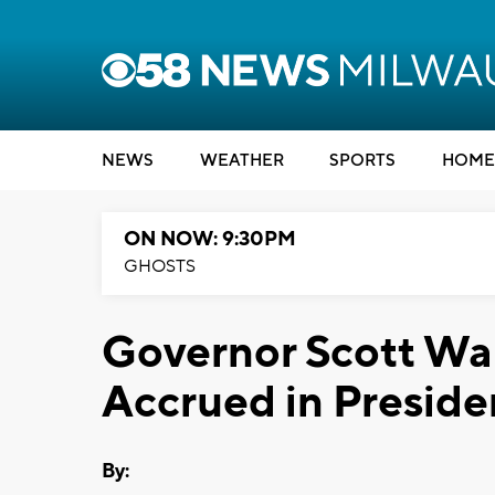
NEWS
WEATHER
SPORTS
HOME
ON NOW: 9:30PM
GHOSTS
Governor Scott Wal
Accrued in Preside
By: