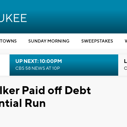
TOWNS
SUNDAY MORNING
SWEEPSTAKES
UP NEXT: 10:00PM
L
CBS 58 NEWS AT 10P
C
ker Paid off Debt
ntial Run