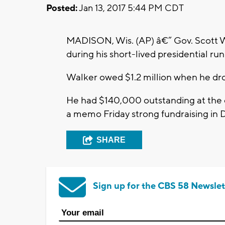
Posted:
Jan 13, 2017 5:44 PM CDT
MADISON, Wis. (AP) â€” Gov. Scott Wa
during his short-lived presidential run
Walker owed $1.2 million when he drop
He had $140,000 outstanding at the 
a memo Friday strong fundraising in
SHARE
Sign up for the CBS 58 Newslet