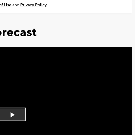
of Use
and
Privacy Policy
recast
Play
Video