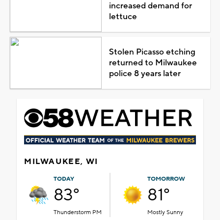
increased demand for
lettuce
Stolen Picasso etching
returned to Milwaukee
police 8 years later
MILWAUKEE, WI
TODAY
TOMORROW
83°
81°
Thunderstorm PM
Mostly Sunny