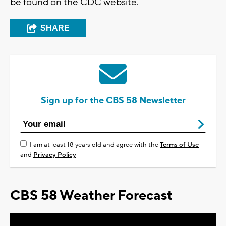
be found on the CDC website.
SHARE
Sign up for the CBS 58 Newsletter
I am at least 18 years old and agree with the
Terms of Use
and
Privacy Policy
CBS 58 Weather Forecast