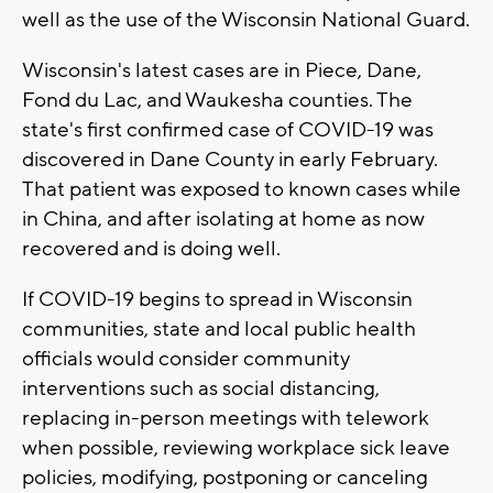
well as the use of the Wisconsin National Guard.
Wisconsin's latest cases are in Piece, Dane,
Fond du Lac, and Waukesha counties. The
state's first confirmed case of COVID-19 was
discovered in Dane County in early February.
That patient was exposed to known cases while
in China, and after isolating at home as now
recovered and is doing well.
If COVID-19 begins to spread in Wisconsin
communities, state and local public health
officials would consider community
interventions such as social distancing,
replacing in-person meetings with telework
when possible, reviewing workplace sick leave
policies, modifying, postponing or canceling