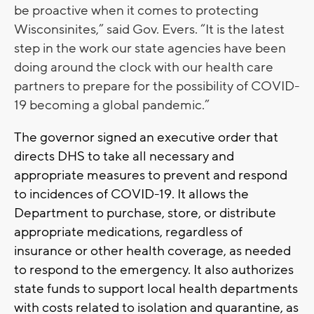
be proactive when it comes to protecting
Wisconsinites,” said Gov. Evers. “It is the latest
step in the work our state agencies have been
doing around the clock with our health care
partners to prepare for the possibility of COVID-
19 becoming a global pandemic.”
The governor signed an executive order that
directs DHS to take all necessary and
appropriate measures to prevent and respond
to incidences of COVID-19. It allows the
Department to purchase, store, or distribute
appropriate medications, regardless of
insurance or other health coverage, as needed
to respond to the emergency. It also authorizes
state funds to support local health departments
with costs related to isolation and quarantine, as