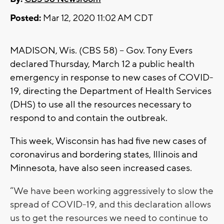
Posted:
Mar 12, 2020 11:02 AM CDT
MADISON, Wis. (CBS 58) -- Gov. Tony Evers
declared Thursday, March 12 a public health
emergency in response to new cases of COVID-
19, directing the Department of Health Services
(DHS) to use all the resources necessary to
respond to and contain the outbreak.
This week, Wisconsin has had five new cases of
coronavirus and bordering states, Illinois and
Minnesota, have also seen increased cases.
“We have been working aggressively to slow the
spread of COVID-19, and this declaration allows
us to get the resources we need to continue to