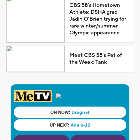
CBS 58's Hometown
Athlete: DSHA grad
Jadin O'Brien trying for
rare winter/summer
Olympic appearance
Meet CBS 58's Pet of
the Week: Tank