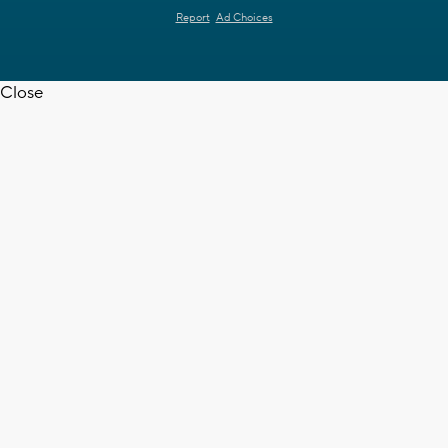
Report
Ad Choices
Close