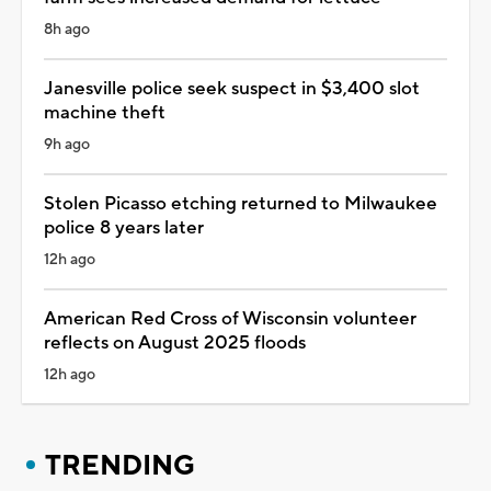
8h ago
Janesville police seek suspect in $3,400 slot
machine theft
9h ago
Stolen Picasso etching returned to Milwaukee
police 8 years later
12h ago
American Red Cross of Wisconsin volunteer
reflects on August 2025 floods
12h ago
TRENDING