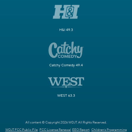
H&I 49.3
Catchy Comedy 49.4
WEST 63.3
All content © Copyright 2026 WDJT. All Rights Reserved.
WDJT FCC Public File
FCC License Renewal
EEO Report
Children's Programming