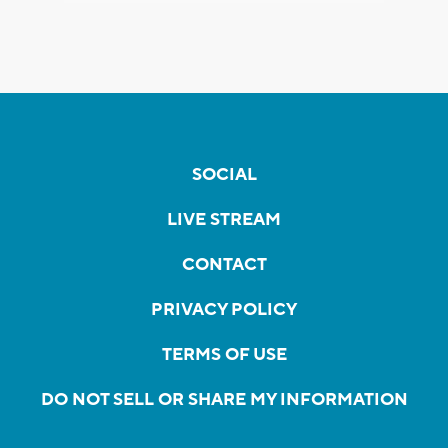
SOCIAL
LIVE STREAM
CONTACT
PRIVACY POLICY
TERMS OF USE
DO NOT SELL OR SHARE MY INFORMATION