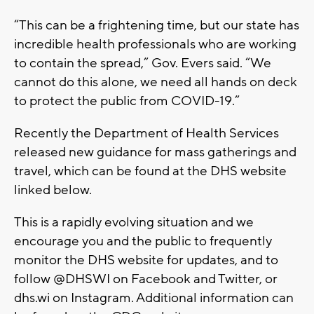
“This can be a frightening time, but our state has
incredible health professionals who are working
to contain the spread,” Gov. Evers said. “We
cannot do this alone, we need all hands on deck
to protect the public from COVID-19.”
Recently the Department of Health Services
released new guidance for mass gatherings and
travel, which can be found at the DHS website
linked below.
This is a rapidly evolving situation and we
encourage you and the public to frequently
monitor the DHS website for updates, and to
follow @DHSWI on Facebook and Twitter, or
dhs.wi on Instagram. Additional information can