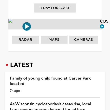
7 DAY FORECAST
CBS 
RADAR
MAPS
CAMERAS
LATEST
Family of young child found at Carver Park
located
7h ago
As Wisconsin cyclosporiasis cases rise, local
farm sees increased demand for lettuce