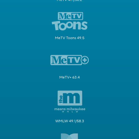
MeTV Toons 49.5
MeTV+ 63.4
WMLW 49.1/58.3