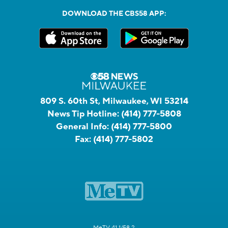
DOWNLOAD THE CBS58 APP:
809 S. 60th St, Milwaukee, WI 53214
News Tip Hotline:
(414) 777-5808
General Info:
(414) 777-5800
Fax:
(414) 777-5802
MeTV 41.1/58.2