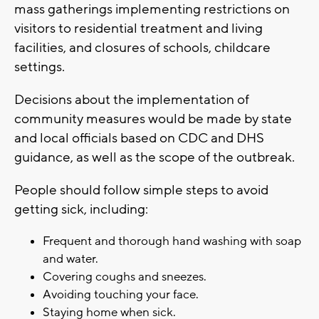
mass gatherings implementing restrictions on
visitors to residential treatment and living
facilities, and closures of schools, childcare
settings.
Decisions about the implementation of
community measures would be made by state
and local officials based on CDC and DHS
guidance, as well as the scope of the outbreak.
People should follow simple steps to avoid
getting sick, including:
Frequent and thorough hand washing with soap
and water.
Covering coughs and sneezes.
Avoiding touching your face.
Staying home when sick.