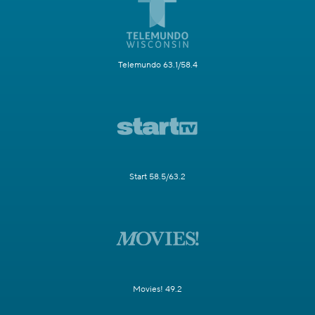
Telemundo 63.1/58.4
Start 58.5/63.2
Movies! 49.2