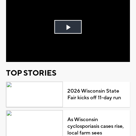
Play
Video
TOP STORIES
2026 Wisconsin State
Fair kicks off 11-day run
As Wisconsin
cyclosporiasis cases rise,
local farm sees