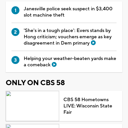
Janesville police seek suspect in $3,400
slot machine theft
'She's in a tough place': Evers stands by
Hong criticism; vouchers emerge as key
disagreement in Dem primary
Helping your weather-beaten yards make
a comeback
ONLY ON CBS 58
CBS 58 Hometowns
LIVE: Wisconsin State
Fair