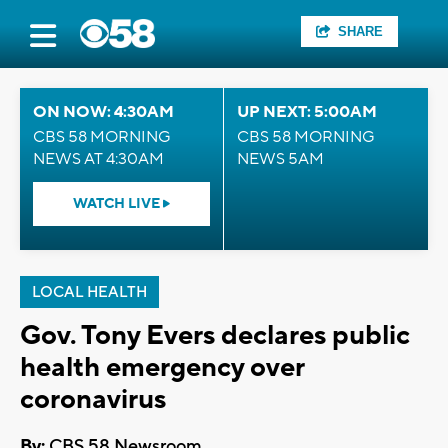
SHARE
ON NOW: 4:30AM
UP NEXT: 5:00AM
CBS 58 MORNING
CBS 58 MORNING
NEWS AT 4:30AM
NEWS 5AM
WATCH LIVE
LOCAL HEALTH
Gov. Tony Evers declares public
health emergency over
coronavirus
By:
CBS 58 Newsroom