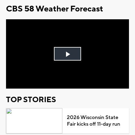
CBS 58 Weather Forecast
Play
Video
TOP STORIES
2026 Wisconsin State
Fair kicks off 11-day run