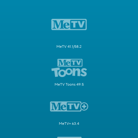
MeTV 41.1/58.2
MeTV Toons 49.5
MeTV+ 63.4