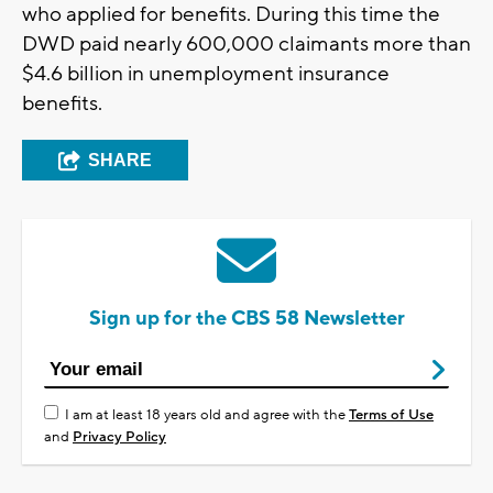
who applied for benefits. During this time the
DWD paid nearly 600,000 claimants more than
$4.6 billion in unemployment insurance
benefits.
SHARE
Sign up for the CBS 58 Newsletter
I am at least 18 years old and agree with the
Terms of Use
and
Privacy Policy