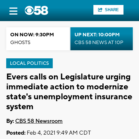
SHARE
ON NOW: 9:30PM
UP NEXT: 10:00PM
GHOSTS
CBS 58 NEWS AT 10P
LOCAL POLITICS
Evers calls on Legislature urging
immediate action to modernize
state's unemployment insurance
system
By:
CBS 58 Newsroom
Posted:
Feb 4, 2021 9:49 AM CDT