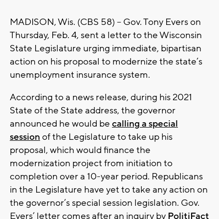
MADISON, Wis. (CBS 58) -- Gov. Tony Evers on
Thursday, Feb. 4, sent a letter to the Wisconsin
State Legislature urging immediate, bipartisan
action on his proposal to modernize the state’s
unemployment insurance system.
According to a news release, during his 2021
State of the State address, the governor
announced he would be
calling a special
session
of the Legislature to take up his
proposal, which would finance the
modernization project from initiation to
completion over a 10-year period. Republicans
in the Legislature have yet to take any action on
the governor’s special session legislation. Gov.
Evers’ letter comes after an inquiry by
PolitiFact