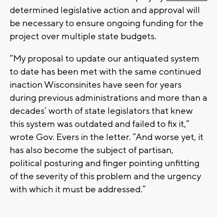
determined legislative action and approval will
be necessary to ensure ongoing funding for the
project over multiple state budgets.
“My proposal to update our antiquated system
to date has been met with the same continued
inaction Wisconsinites have seen for years
during previous administrations and more than a
decades’ worth of state legislators that knew
this system was outdated and failed to fix it,”
wrote Gov. Evers in the letter. “And worse yet, it
has also become the subject of partisan,
political posturing and finger pointing unfitting
of the severity of this problem and the urgency
with which it must be addressed.”