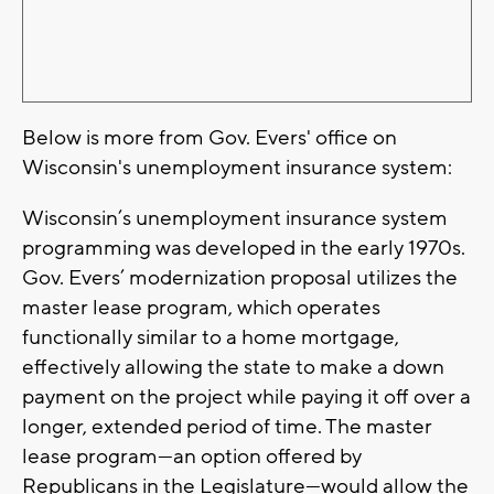
Below is more from Gov. Evers' office on
Wisconsin's unemployment insurance system:
Wisconsin’s unemployment insurance system
programming was developed in the early 1970s.
Gov. Evers’ modernization proposal utilizes the
master lease program, which operates
functionally similar to a home mortgage,
effectively allowing the state to make a down
payment on the project while paying it off over a
longer, extended period of time. The master
lease program—an option offered by
Republicans in the Legislature—would allow the