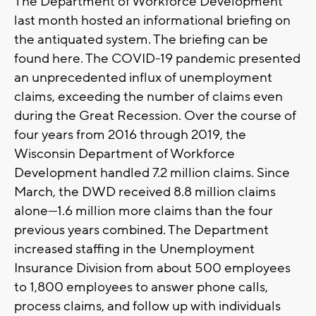
The Department of Workforce Development
last month hosted an informational briefing on
the antiquated system. The briefing can be
found here. The COVID-19 pandemic presented
an unprecedented influx of unemployment
claims, exceeding the number of claims even
during the Great Recession. Over the course of
four years from 2016 through 2019, the
Wisconsin Department of Workforce
Development handled 7.2 million claims. Since
March, the DWD received 8.8 million claims
alone—1.6 million more claims than the four
previous years combined. The Department
increased staffing in the Unemployment
Insurance Division from about 500 employees
to 1,800 employees to answer phone calls,
process claims, and follow up with individuals