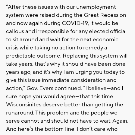
“After these issues with our unemployment
system were raised during the Great Recession
and now again during COVID-19, it would be
callous and irresponsible for any elected official
to sit around and wait for the next economic
crisis while taking no action to remedy a
predictable outcome. Replacing this system will
take years, that’s why it should have been done
years ago, and it's why I am urging you today to
give this issue immediate consideration and
action,” Gov. Evers continued. “I believe—and I
sure hope you would agree—that this time
Wisconsinites deserve better than getting the
runaround. This problem and the people we
serve cannot and should not have to wait. Again.
And here’s the bottom line: I don’t care who