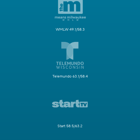
WMLW 49.1/58.3
Telemundo 63.1/58.4
Start 58.5/63.2