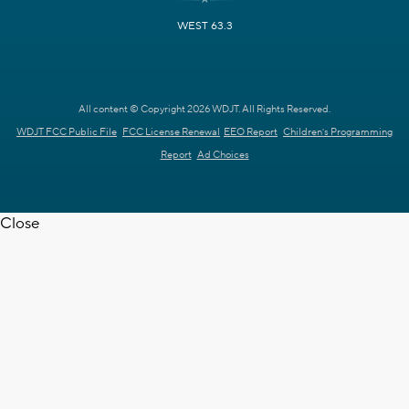
WEST 63.3
All content © Copyright 2026 WDJT. All Rights Reserved.
WDJT FCC Public File
FCC License Renewal
EEO Report
Children's Programming
Report
Ad Choices
Close