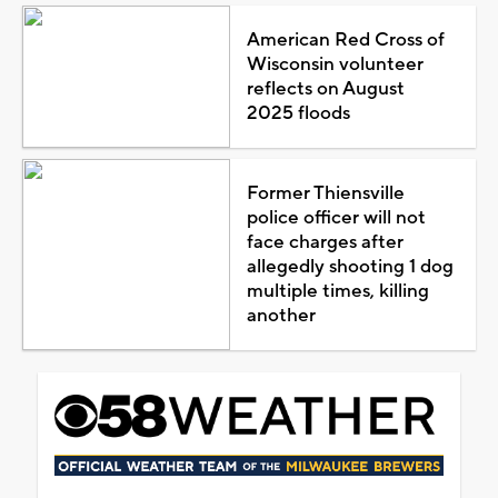
American Red Cross of
Wisconsin volunteer
reflects on August
2025 floods
Former Thiensville
police officer will not
face charges after
allegedly shooting 1 dog
multiple times, killing
another