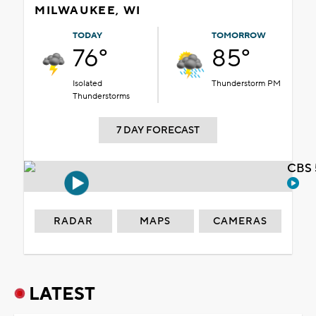
MILWAUKEE, WI
TODAY
TOMORROW
76°
85°
Isolated
Thunderstorm PM
Thunderstorms
7 DAY FORECAST
CBS 
RADAR
MAPS
CAMERAS
LATEST