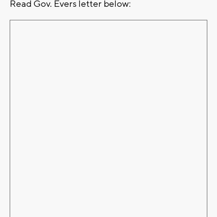
Read Gov. Evers letter below: