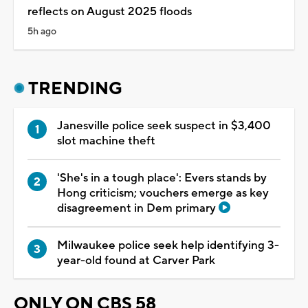
reflects on August 2025 floods
5h ago
TRENDING
Janesville police seek suspect in $3,400
slot machine theft
'She's in a tough place': Evers stands by
Hong criticism; vouchers emerge as key
disagreement in Dem primary
Milwaukee police seek help identifying 3-
year-old found at Carver Park
ONLY ON CBS 58