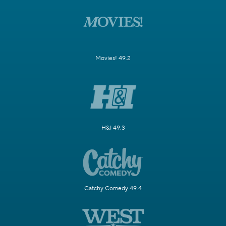
Movies! 49.2
H&I 49.3
Catchy Comedy 49.4