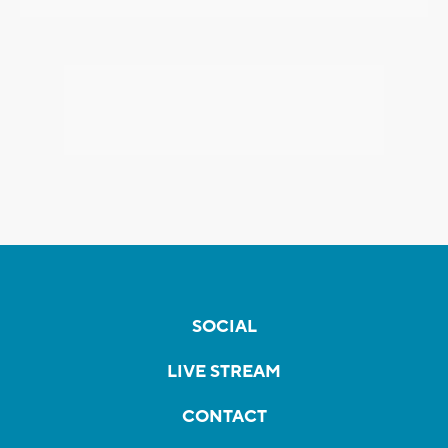
SOCIAL
LIVE STREAM
CONTACT