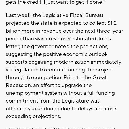
gets the credit, I just want to get it done.”
Last week, the Legislative Fiscal Bureau
projected the state is expected to collect $1.2
billion more in revenue over the next three-year
period than was previously estimated. In his
letter, the governor noted the projections,
suggesting the positive economic outlook
supports beginning modernization immediately
via legislation to commit funding the project
through to completion. Prior to the Great
Recession, an effort to upgrade the
unemployment system without a full funding
commitment from the Legislature was
ultimately abandoned due to delays and costs
exceeding projections.