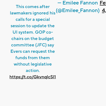
— Emilee Fannon
Fe
This comes after
(@Emilee_Fannon)
4
lawmakers ignored his
calls for a special
session to update the
UI system. GOP co-
chairs on the budget
committee (JFC) say
Evers can request the
funds from them
without legislative
action.
https://t.co/GkvnqlcSl1