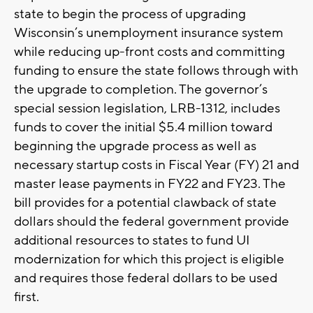
state to begin the process of upgrading
Wisconsin’s unemployment insurance system
while reducing up-front costs and committing
funding to ensure the state follows through with
the upgrade to completion. The governor’s
special session legislation, LRB-1312, includes
funds to cover the initial $5.4 million toward
beginning the upgrade process as well as
necessary startup costs in Fiscal Year (FY) 21 and
master lease payments in FY22 and FY23. The
bill provides for a potential clawback of state
dollars should the federal government provide
additional resources to states to fund UI
modernization for which this project is eligible
and requires those federal dollars to be used
first.