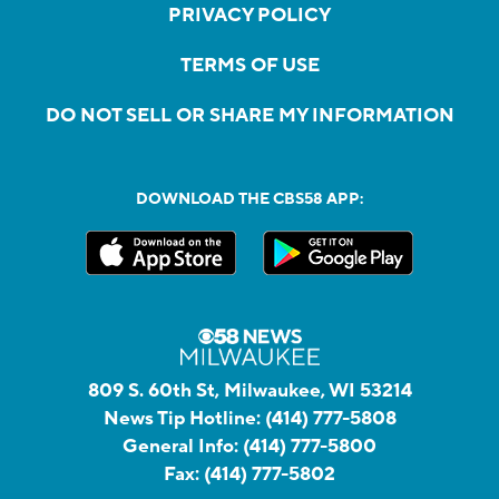
PRIVACY POLICY
TERMS OF USE
DO NOT SELL OR SHARE MY INFORMATION
DOWNLOAD THE CBS58 APP:
809 S. 60th St, Milwaukee, WI 53214
News Tip Hotline:
(414) 777-5808
General Info:
(414) 777-5800
Fax:
(414) 777-5802