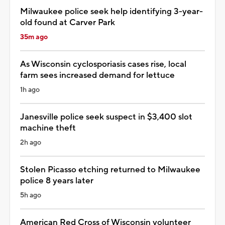
Milwaukee police seek help identifying 3-year-
old found at Carver Park
35m ago
As Wisconsin cyclosporiasis cases rise, local
farm sees increased demand for lettuce
1h ago
Janesville police seek suspect in $3,400 slot
machine theft
2h ago
Stolen Picasso etching returned to Milwaukee
police 8 years later
5h ago
American Red Cross of Wisconsin volunteer