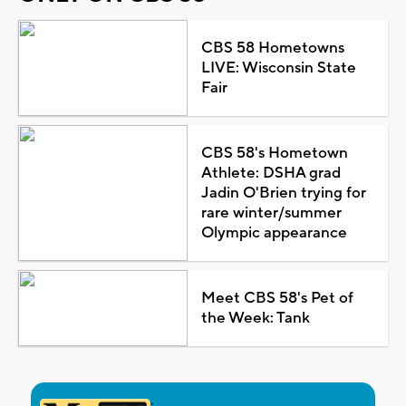
CBS 58 Hometowns
LIVE: Wisconsin State
Fair
CBS 58's Hometown
Athlete: DSHA grad
Jadin O'Brien trying for
rare winter/summer
Olympic appearance
Meet CBS 58's Pet of
the Week: Tank