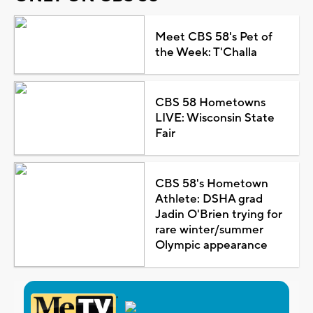
Meet CBS 58's Pet of
the Week: T'Challa
CBS 58 Hometowns
LIVE: Wisconsin State
Fair
CBS 58's Hometown
Athlete: DSHA grad
Jadin O'Brien trying for
rare winter/summer
Olympic appearance