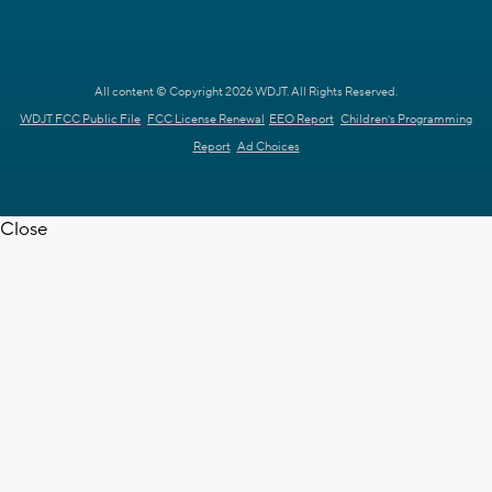
All content © Copyright 2026 WDJT. All Rights Reserved.
WDJT FCC Public File
FCC License Renewal
EEO Report
Children's Programming
Report
Ad Choices
Close