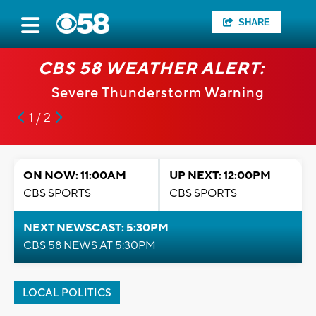
SHARE
CBS 58 WEATHER ALERT:
Severe Thunderstorm Warning
1 / 2
ON NOW: 11:00AM
UP NEXT: 12:00PM
CBS SPORTS
CBS SPORTS
NEXT NEWSCAST: 5:30PM
CBS 58 NEWS AT 5:30PM
LOCAL POLITICS