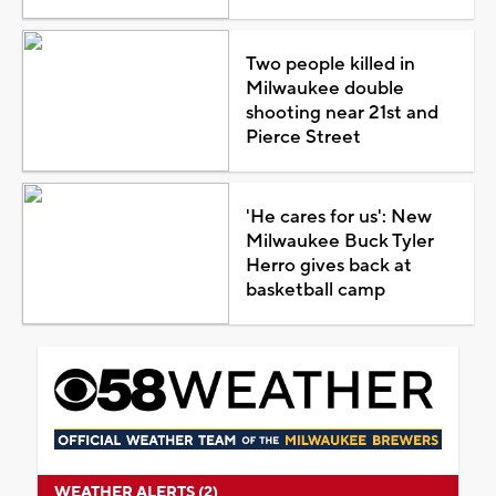
Two people killed in
Milwaukee double
shooting near 21st and
Pierce Street
'He cares for us': New
Milwaukee Buck Tyler
Herro gives back at
basketball camp
WEATHER ALERTS (2)