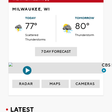
MILWAUKEE, WI
TODAY
TOMORROW
77°
80°
Scattered
Thunderstorm
Thunderstorms
7 DAY FORECAST
CBS 
RADAR
MAPS
CAMERAS
LATEST