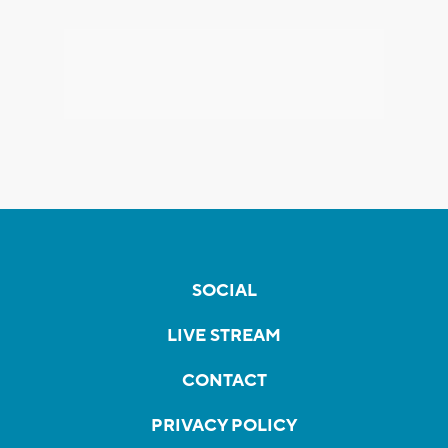
SOCIAL
LIVE STREAM
CONTACT
PRIVACY POLICY