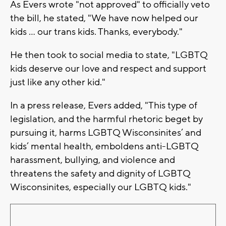
As Evers wrote "not approved" to officially veto
the bill, he stated, "We have now helped our
kids ... our trans kids. Thanks, everybody."
He then took to social media to state, "LGBTQ
kids deserve our love and respect and support
just like any other kid."
In a press release, Evers added, "This type of
legislation, and the harmful rhetoric beget by
pursuing it, harms LGBTQ Wisconsinites’ and
kids’ mental health, emboldens anti-LGBTQ
harassment, bullying, and violence and
threatens the safety and dignity of LGBTQ
Wisconsinites, especially our LGBTQ kids."