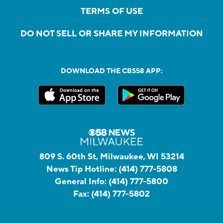
TERMS OF USE
DO NOT SELL OR SHARE MY INFORMATION
DOWNLOAD THE CBS58 APP:
809 S. 60th St, Milwaukee, WI 53214
News Tip Hotline:
(414) 777-5808
General Info:
(414) 777-5800
Fax:
(414) 777-5802