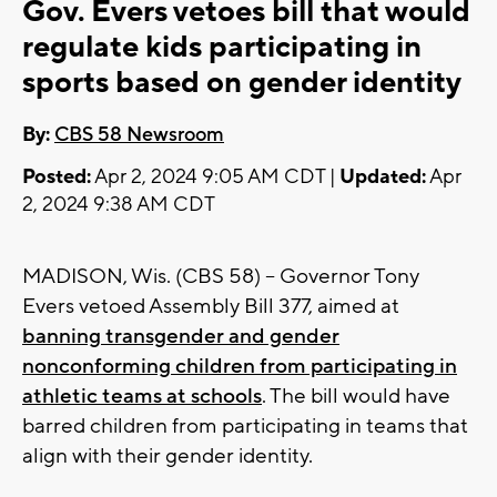
Gov. Evers vetoes bill that would
regulate kids participating in
sports based on gender identity
By:
CBS 58 Newsroom
Posted:
Apr 2, 2024 9:05 AM CDT |
Updated:
Apr
2, 2024 9:38 AM CDT
MADISON, Wis. (CBS 58) -- Governor Tony
Evers vetoed Assembly Bill 377, aimed at
banning transgender and gender
nonconforming children from participating in
athletic teams at schools
. The bill would have
barred children from participating in teams that
align with their gender identity.