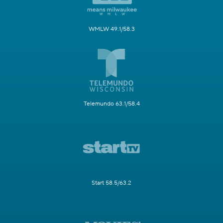
WMLW 49.1/58.3
Telemundo 63.1/58.4
Start 58.5/63.2