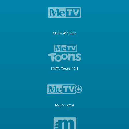
MeTV 41.1/58.2
MeTV Toons 49.5
MeTV+ 63.4