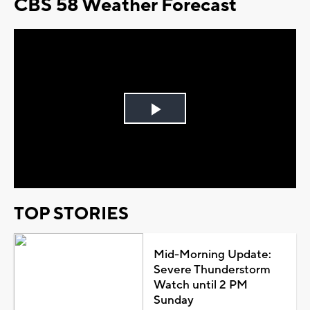
CBS 58 Weather Forecast
Play
Video
TOP STORIES
Mid-Morning Update:
Severe Thunderstorm
Watch until 2 PM
Sunday