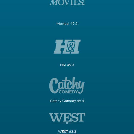
Movies! 49.2
H&I 49.3
Catchy Comedy 49.4
WEST 63.3