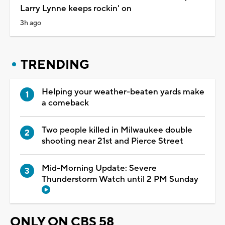
Larry Lynne keeps rockin' on
3h ago
TRENDING
Helping your weather-beaten yards make
a comeback
Two people killed in Milwaukee double
shooting near 21st and Pierce Street
Mid-Morning Update: Severe
Thunderstorm Watch until 2 PM Sunday
ONLY ON CBS 58