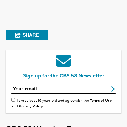
SHARE
Sign up for the CBS 58 Newsletter
I am at least 18 years old and agree with the
Terms of Use
and
Privacy Policy