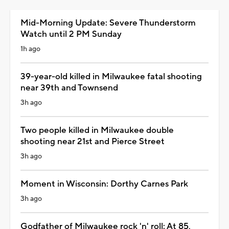
Mid-Morning Update: Severe Thunderstorm
Watch until 2 PM Sunday
1h ago
39-year-old killed in Milwaukee fatal shooting
near 39th and Townsend
3h ago
Two people killed in Milwaukee double
shooting near 21st and Pierce Street
3h ago
Moment in Wisconsin: Dorthy Carnes Park
3h ago
Godfather of Milwaukee rock 'n' roll: At 85,