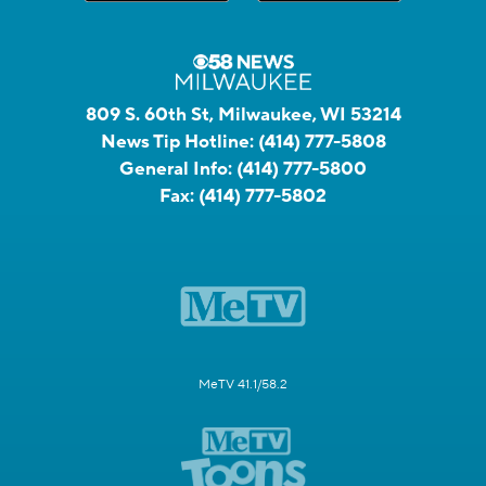
809 S. 60th St, Milwaukee, WI 53214
News Tip Hotline:
(414) 777-5808
General Info:
(414) 777-5800
Fax:
(414) 777-5802
MeTV 41.1/58.2