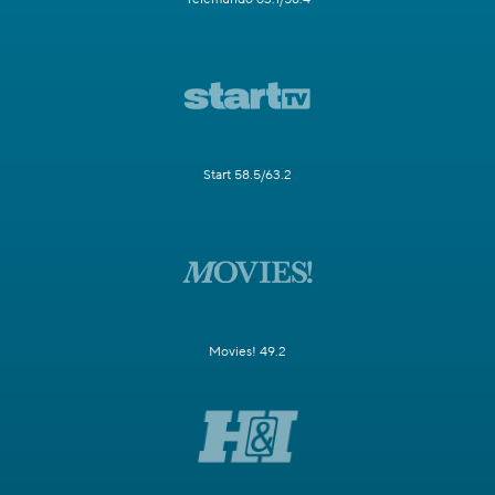
Start 58.5/63.2
Movies! 49.2