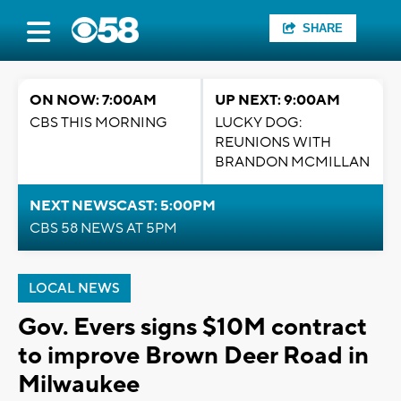
SHARE
ON NOW: 7:00AM
UP NEXT: 9:00AM
CBS THIS MORNING
LUCKY DOG:
REUNIONS WITH
BRANDON MCMILLAN
NEXT NEWSCAST: 5:00PM
CBS 58 NEWS AT 5PM
LOCAL NEWS
Gov. Evers signs $10M contract
to improve Brown Deer Road in
Milwaukee