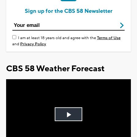
Sign up for the CBS 58 Newsletter
I am at least 18 years old and agree with the
Terms of Use
and
Privacy Policy
CBS 58 Weather Forecast
Play
Video