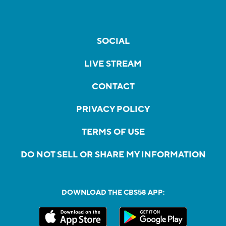
SOCIAL
LIVE STREAM
CONTACT
PRIVACY POLICY
TERMS OF USE
DO NOT SELL OR SHARE MY INFORMATION
DOWNLOAD THE CBS58 APP: