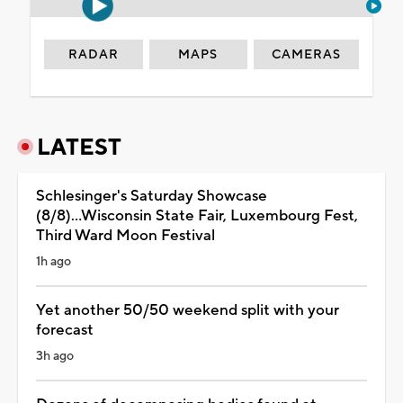
RADAR
MAPS
CAMERAS
LATEST
Schlesinger's Saturday Showcase
(8/8)...Wisconsin State Fair, Luxembourg Fest,
Third Ward Moon Festival
1h ago
Yet another 50/50 weekend split with your
forecast
3h ago