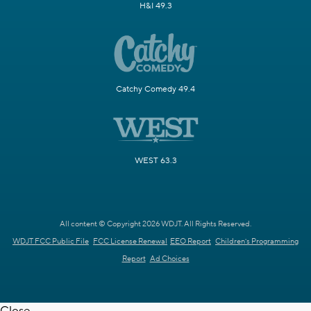
H&I 49.3
Catchy Comedy 49.4
WEST 63.3
All content © Copyright 2026 WDJT. All Rights Reserved.
WDJT FCC Public File
FCC License Renewal
EEO Report
Children's Programming
Report
Ad Choices
Close