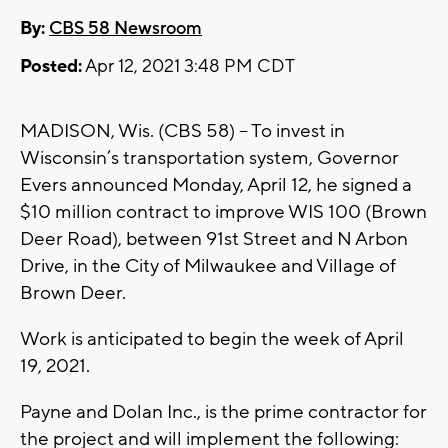
By:
CBS 58 Newsroom
Posted:
Apr 12, 2021 3:48 PM CDT
MADISON, Wis. (CBS 58) -- To invest in
Wisconsin’s transportation system, Governor
Evers announced Monday, April 12, he signed a
$10 million contract to improve WIS 100 (Brown
Deer Road), between 91st Street and N Arbon
Drive, in the City of Milwaukee and Village of
Brown Deer.
Work is anticipated to begin the week of April
19, 2021.
Payne and Dolan Inc., is the prime contractor for
the project and will implement the following: