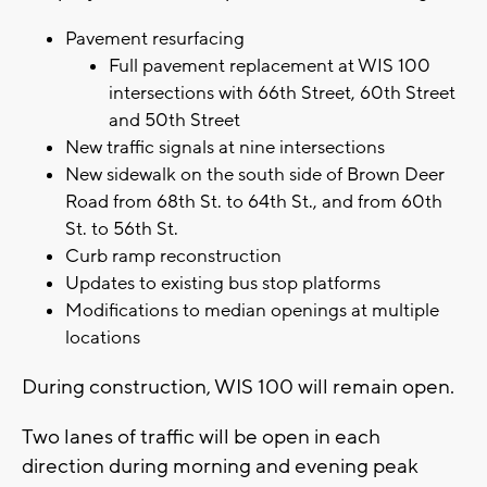
Pavement resurfacing
Full pavement replacement at WIS 100
intersections with 66th Street, 60th Street
and 50th Street
New traffic signals at nine intersections
New sidewalk on the south side of Brown Deer
Road from 68th St. to 64th St., and from 60th
St. to 56th St.
Curb ramp reconstruction
Updates to existing bus stop platforms
Modifications to median openings at multiple
locations
During construction, WIS 100 will remain open.
Two lanes of traffic will be open in each
direction during morning and evening peak