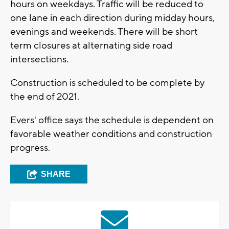
hours on weekdays. Traffic will be reduced to
one lane in each direction during midday hours,
evenings and weekends. There will be short
term closures at alternating side road
intersections.
Construction is scheduled to be complete by
the end of 2021.
Evers' office says the schedule is dependent on
favorable weather conditions and construction
progress.
SHARE