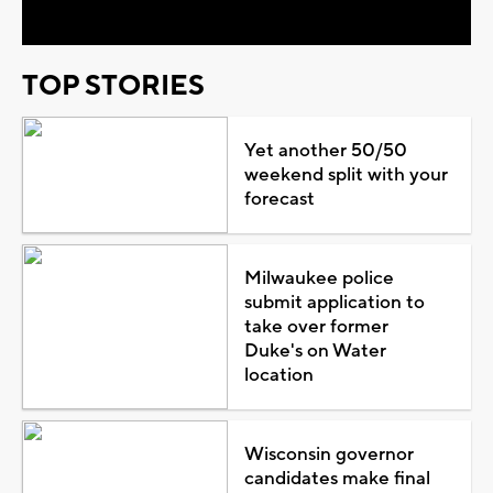
TOP STORIES
Yet another 50/50
weekend split with your
forecast
Milwaukee police
submit application to
take over former
Duke's on Water
location
Wisconsin governor
candidates make final