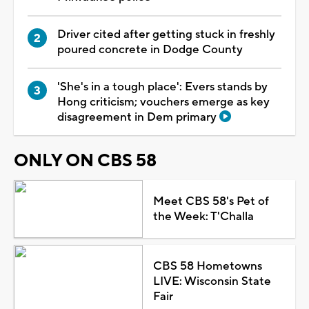
Driver cited after getting stuck in freshly
poured concrete in Dodge County
'She's in a tough place': Evers stands by
Hong criticism; vouchers emerge as key
disagreement in Dem primary
ONLY ON CBS 58
Meet CBS 58's Pet of
the Week: T'Challa
CBS 58 Hometowns
LIVE: Wisconsin State
Fair