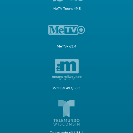
MeTV Toons 49.5
MeTV+ 63.4
WMLW 49.1/58.3
Telemundo 63.1/58.4