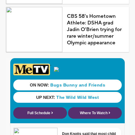
CBS 58's Hometown
Athlete: DSHA grad
Jadin O'Brien trying for
rare winter/summer
Olympic appearance