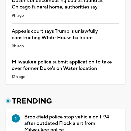
Dozens of decomposing bodies found at
Chicago funeral home, authorities say
9h ago
Appeals court says Trump is unlawfully
constructing White House ballroom
9h ago
Milwaukee police submit application to take
over former Duke's on Water location
12h ago
TRENDING
Brookfield police stop vehicle on I-94
after outdated Flock alert from
Milwaukee police