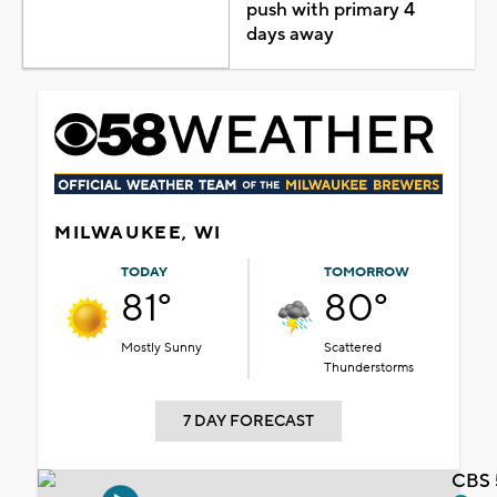
push with primary 4
days away
MILWAUKEE, WI
TODAY
TOMORROW
81°
80°
Mostly Sunny
Scattered
Thunderstorms
7 DAY FORECAST
CBS 