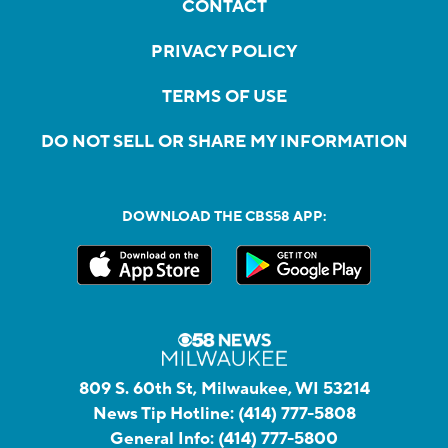
CONTACT
PRIVACY POLICY
TERMS OF USE
DO NOT SELL OR SHARE MY INFORMATION
DOWNLOAD THE CBS58 APP:
809 S. 60th St, Milwaukee, WI 53214
News Tip Hotline:
(414) 777-5808
General Info:
(414) 777-5800