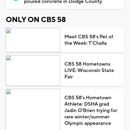
poured concrete in Dodge County
ONLY ON CBS 58
Meet CBS 58's Pet of
the Week: T'Challa
CBS 58 Hometowns
LIVE: Wisconsin State
Fair
CBS 58's Hometown
Athlete: DSHA grad
Jadin O'Brien trying for
rare winter/summer
Olympic appearance