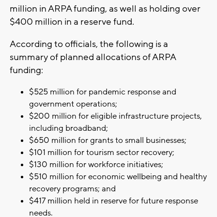
million in ARPA funding, as well as holding over
$400 million in a reserve fund.
According to officials, the following is a
summary of planned allocations of ARPA
funding:
$525 million for pandemic response and
government operations;
$200 million for eligible infrastructure projects,
including broadband;
$650 million for grants to small businesses;
$101 million for tourism sector recovery;
$130 million for workforce initiatives;
$510 million for economic wellbeing and healthy
recovery programs; and
$417 million held in reserve for future response
needs.