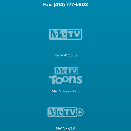
Fax:
(414) 777-5802
MeTV 41.1/58.2
MeTV Toons 49.5
MeTV+ 63.4