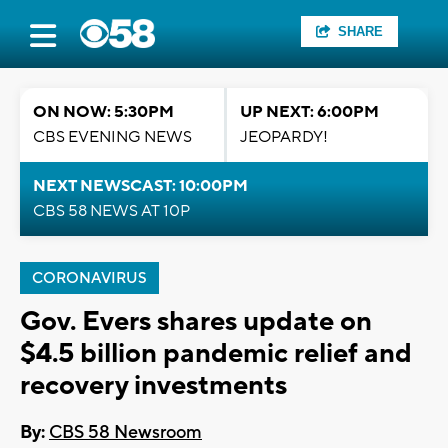
SHARE
ON NOW: 5:30PM
UP NEXT: 6:00PM
CBS EVENING NEWS
JEOPARDY!
NEXT NEWSCAST: 10:00PM
CBS 58 NEWS AT 10P
CORONAVIRUS
Gov. Evers shares update on
$4.5 billion pandemic relief and
recovery investments
By:
CBS 58 Newsroom