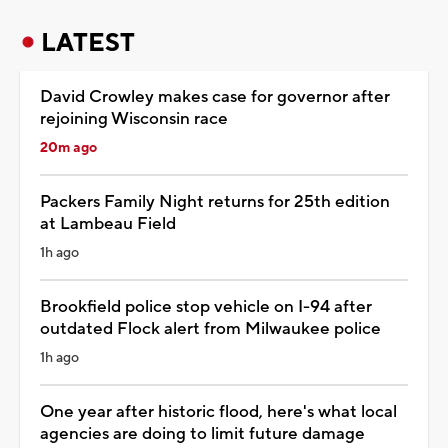
LATEST
David Crowley makes case for governor after
rejoining Wisconsin race
20m ago
Packers Family Night returns for 25th edition
at Lambeau Field
1h ago
Brookfield police stop vehicle on I-94 after
outdated Flock alert from Milwaukee police
1h ago
One year after historic flood, here's what local
agencies are doing to limit future damage