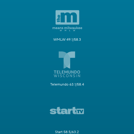
WMLW 49.1/58.3
Telemundo 63.1/58.4
Start 58.5/63.2