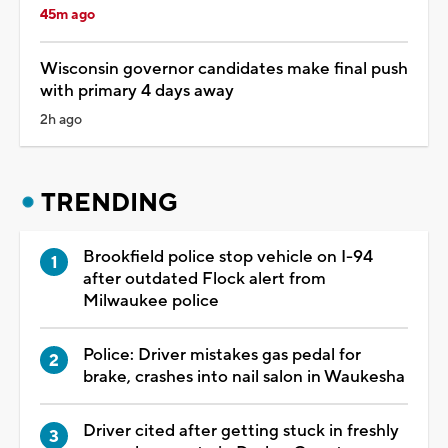
45m ago
Wisconsin governor candidates make final push
with primary 4 days away
2h ago
TRENDING
Brookfield police stop vehicle on I-94
after outdated Flock alert from
Milwaukee police
Police: Driver mistakes gas pedal for
brake, crashes into nail salon in Waukesha
Driver cited after getting stuck in freshly