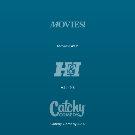
Movies! 49.2
H&I 49.3
Catchy Comedy 49.4