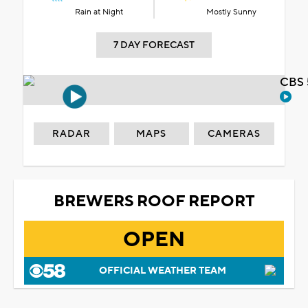
Rain at Night
Mostly Sunny
7 DAY FORECAST
CBS 
RADAR
MAPS
CAMERAS
BREWERS ROOF REPORT
OPEN
OFFICIAL WEATHER TEAM