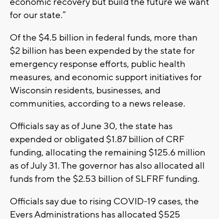
economic recovery but build the future we want
for our state.”
Of the $4.5 billion in federal funds, more than
$2 billion has been expended by the state for
emergency response efforts, public health
measures, and economic support initiatives for
Wisconsin residents, businesses, and
communities, according to a news release.
Officials say as of June 30, the state has
expended or obligated $1.87 billion of CRF
funding, allocating the remaining $125.6 million
as of July 31. The governor has also allocated all
funds from the $2.53 billion of SLFRF funding.
Officials say due to rising COVID-19 cases, the
Evers Administrations has allocated $525