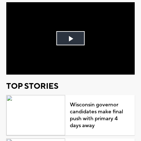
Play
Video
TOP STORIES
Wisconsin governor
candidates make final
push with primary 4
days away