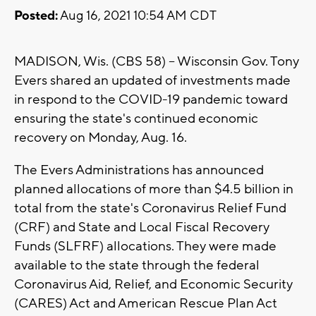
Posted:
Aug 16, 2021 10:54 AM CDT
MADISON, Wis. (CBS 58) -- Wisconsin Gov. Tony
Evers shared an updated of investments made
in respond to the COVID-19 pandemic toward
ensuring the state's continued economic
recovery on Monday, Aug. 16.
The Evers Administrations has announced
planned allocations of more than $4.5 billion in
total from the state's Coronavirus Relief Fund
(CRF) and State and Local Fiscal Recovery
Funds (SLFRF) allocations. They were made
available to the state through the federal
Coronavirus Aid, Relief, and Economic Security
(CARES) Act and American Rescue Plan Act