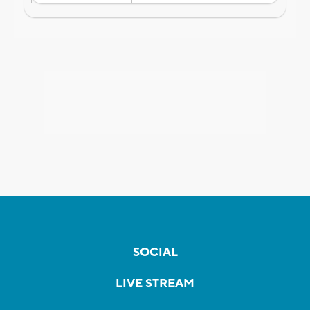
SOCIAL
LIVE STREAM