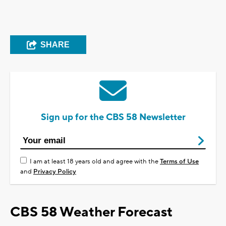
SHARE
Sign up for the CBS 58 Newsletter
I am at least 18 years old and agree with the
Terms of Use
and
Privacy Policy
CBS 58 Weather Forecast