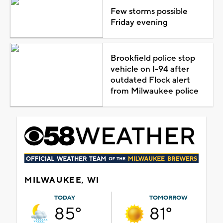
Few storms possible
Friday evening
Brookfield police stop
vehicle on I-94 after
outdated Flock alert
from Milwaukee police
MILWAUKEE, WI
TODAY
TOMORROW
85°
81°