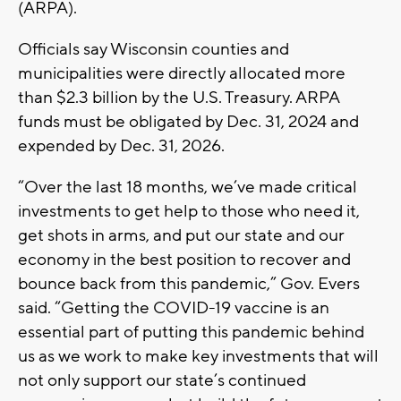
(ARPA).
Officials say Wisconsin counties and
municipalities were directly allocated more
than $2.3 billion by the U.S. Treasury. ARPA
funds must be obligated by Dec. 31, 2024 and
expended by Dec. 31, 2026.
“Over the last 18 months, we’ve made critical
investments to get help to those who need it,
get shots in arms, and put our state and our
economy in the best position to recover and
bounce back from this pandemic,” Gov. Evers
said. “Getting the COVID-19 vaccine is an
essential part of putting this pandemic behind
us as we work to make key investments that will
not only support our state’s continued