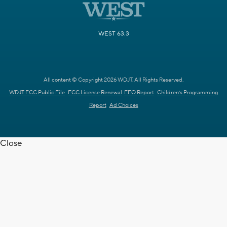
WEST 63.3
All content © Copyright 2026 WDJT. All Rights Reserved.
WDJT FCC Public File
FCC License Renewal
EEO Report
Children's Programming
Report
Ad Choices
Close