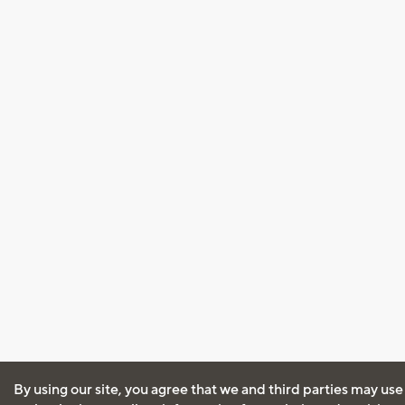
By using our site, you agree that we and third parties may use