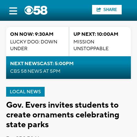
SHARE
ON NOW: 9:30AM
UP NEXT: 10:00AM
LUCKY DOG: DOWN
MISSION
UNDER
UNSTOPPABLE
NEXT NEWSCAST: 5:00PM
CBS 58 NEWS AT 5PM
LOCAL NEWS
Gov. Evers invites students to
create ornaments celebrating
state parks