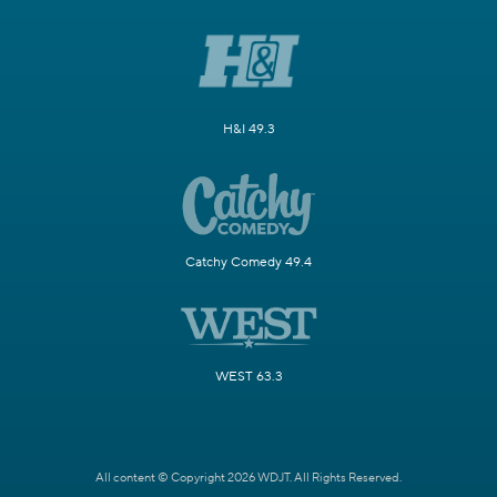
H&I 49.3
Catchy Comedy 49.4
WEST 63.3
All content © Copyright 2026 WDJT. All Rights Reserved.