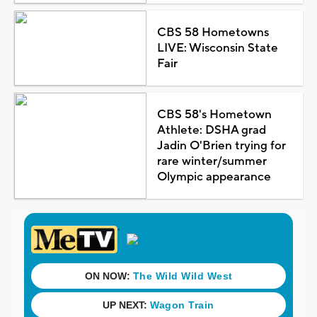
CBS 58 Hometowns
LIVE: Wisconsin State
Fair
CBS 58's Hometown
Athlete: DSHA grad
Jadin O'Brien trying for
rare winter/summer
Olympic appearance