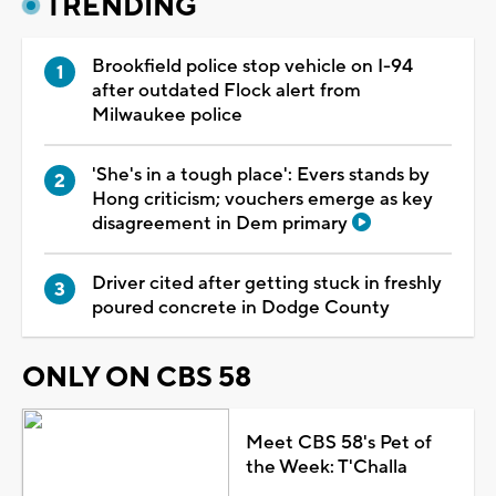
TRENDING
Brookfield police stop vehicle on I-94
after outdated Flock alert from
Milwaukee police
'She's in a tough place': Evers stands by
Hong criticism; vouchers emerge as key
disagreement in Dem primary
Driver cited after getting stuck in freshly
poured concrete in Dodge County
ONLY ON CBS 58
Meet CBS 58's Pet of
the Week: T'Challa