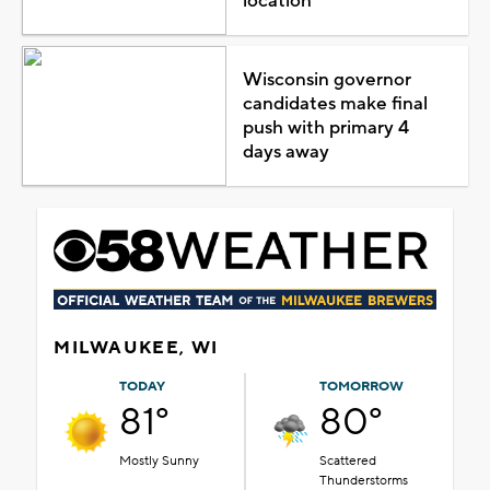
location
Wisconsin governor
candidates make final
push with primary 4
days away
MILWAUKEE, WI
TODAY
TOMORROW
81°
80°
Mostly Sunny
Scattered
Thunderstorms