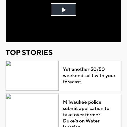
Play
Video
TOP STORIES
Yet another 50/50
weekend split with your
forecast
Milwaukee police
submit application to
take over former
Duke's on Water