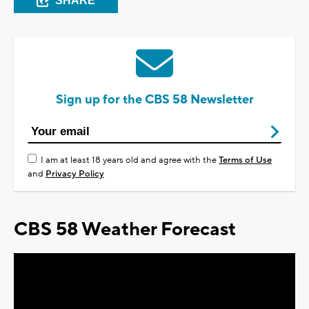
SHARE
Sign up for the CBS 58 Newsletter
I am at least 18 years old and agree with the
Terms of Use
and
Privacy Policy
CBS 58 Weather Forecast