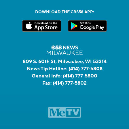
DOWNLOAD THE CBS58 APP:
809 S. 60th St, Milwaukee, WI 53214
News Tip Hotline:
(414) 777-5808
General Info:
(414) 777-5800
Fax:
(414) 777-5802