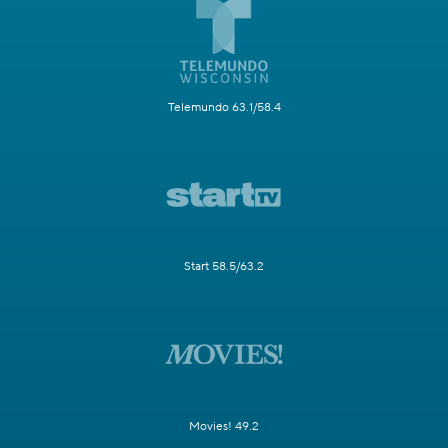
Telemundo 63.1/58.4
Start 58.5/63.2
Movies! 49.2