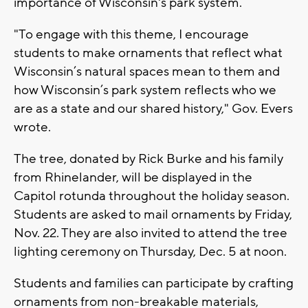
importance of Wisconsin's park system.
"To engage with this theme, I encourage
students to make ornaments that reflect what
Wisconsin’s natural spaces mean to them and
how Wisconsin’s park system reflects who we
are as a state and our shared history," Gov. Evers
wrote.
The tree, donated by Rick Burke and his family
from Rhinelander, will be displayed in the
Capitol rotunda throughout the holiday season.
Students are asked to mail ornaments by Friday,
Nov. 22. They are also invited to attend the tree
lighting ceremony on Thursday, Dec. 5 at noon.
Students and families can participate by crafting
ornaments from non-breakable materials,