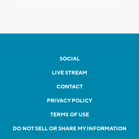
SOCIAL
LIVE STREAM
CONTACT
PRIVACY POLICY
TERMS OF USE
DO NOT SELL OR SHARE MY INFORMATION