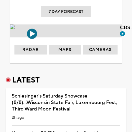
7 DAY FORECAST
CBS 
RADAR
MAPS
CAMERAS
LATEST
Schlesinger's Saturday Showcase
(8/8)...Wisconsin State Fair, Luxembourg Fest,
Third Ward Moon Festival
2h ago