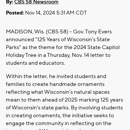
By:
CBS 58 Newsroom
Posted:
Nov 14, 2024 5:31 AM CDT
MADISON, Wis. (CBS 58) -- Gov. Tony Evers
announced "125 Years of Wisconsin’s State
Parks" as the theme for the 2024 State Capitol
Holiday Tree in a Thursday, Nov. 14 letter to
students and educators.
Within the letter, he invited students and
families to create handmade ornaments
reflecting what Wisconsin’s natural spaces
mean to them ahead of 2025 marking 125 years
of Wisconsin's state parks. By involving students
in creating ornaments, the initiative seeks to
engage the community in reflecting on the