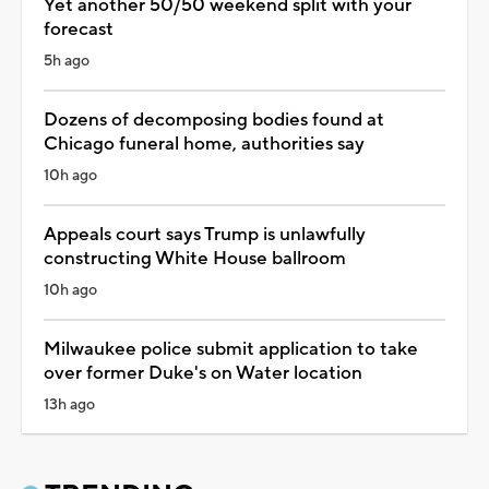
Yet another 50/50 weekend split with your
forecast
5h ago
Dozens of decomposing bodies found at
Chicago funeral home, authorities say
10h ago
Appeals court says Trump is unlawfully
constructing White House ballroom
10h ago
Milwaukee police submit application to take
over former Duke's on Water location
13h ago