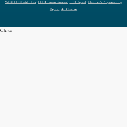
WDJT FCC Public File
FCC License Renewal
EEO Report
Children's Programming
Report
Ad Choices
Close