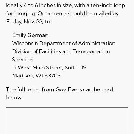
ideally 4 to 6 inches in size, with a ten-inch loop
for hanging. Ornaments should be mailed by
Friday, Nov. 22, to:
Emily Gorman
Wisconsin Department of Administration
Division of Facilities and Transportation
Services
17 West Main Street, Suite 119
Madison, WI 53703
The full letter from Gov. Evers can be read
below: