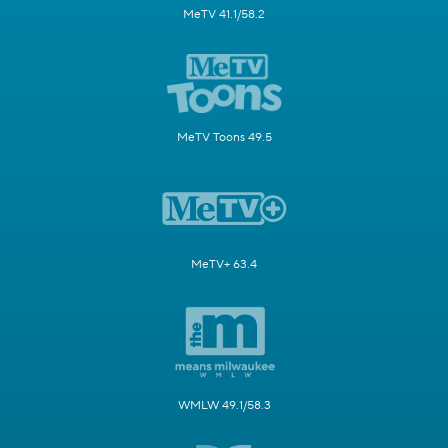
MeTV 41.1/58.2
MeTV Toons 49.5
MeTV+ 63.4
WMLW 49.1/58.3