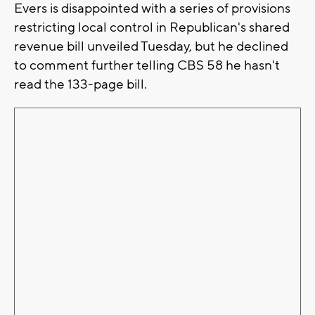
Evers is disappointed with a series of provisions
restricting local control in Republican's shared
revenue bill unveiled Tuesday, but he declined
to comment further telling CBS 58 he hasn't
read the 133-page bill.