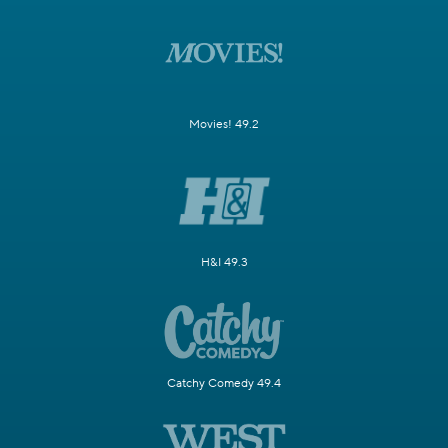
Movies! 49.2
H&I 49.3
Catchy Comedy 49.4