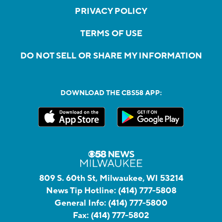
PRIVACY POLICY
TERMS OF USE
DO NOT SELL OR SHARE MY INFORMATION
DOWNLOAD THE CBS58 APP:
809 S. 60th St, Milwaukee, WI 53214
News Tip Hotline:
(414) 777-5808
General Info:
(414) 777-5800
Fax:
(414) 777-5802