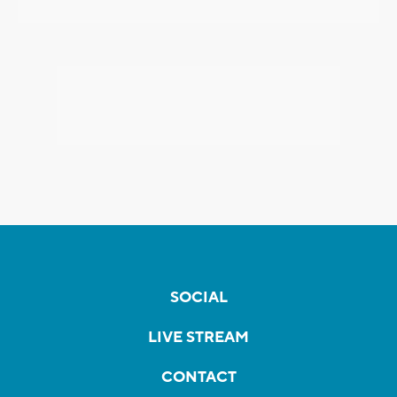
SOCIAL
LIVE STREAM
CONTACT