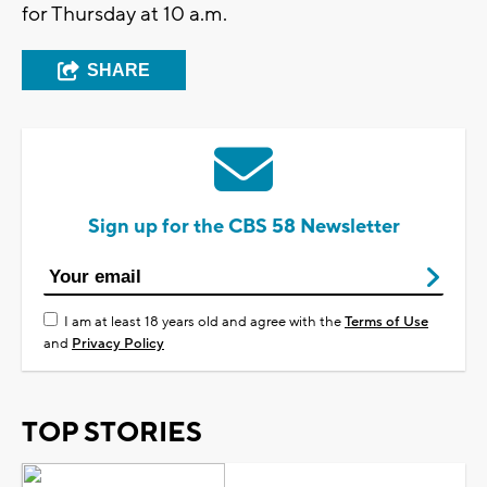
for Thursday at 10 a.m.
SHARE
Sign up for the CBS 58 Newsletter
I am at least 18 years old and agree with the
Terms of Use
and
Privacy Policy
TOP STORIES