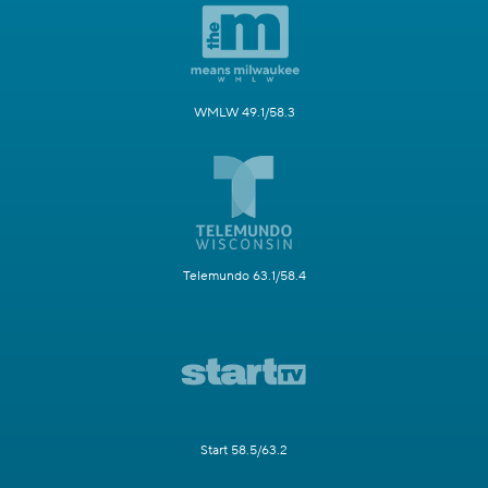
WMLW 49.1/58.3
Telemundo 63.1/58.4
Start 58.5/63.2