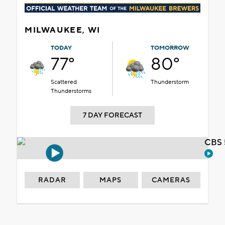
MILWAUKEE, WI
TODAY
TOMORROW
77°
80°
Scattered
Thunderstorm
Thunderstorms
7 DAY FORECAST
CBS 
RADAR
MAPS
CAMERAS