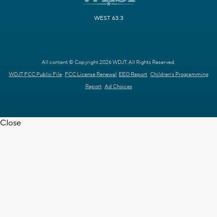
WEST 63.3
All content © Copyright 2026 WDJT. All Rights Reserved.
WDJT FCC Public File
FCC License Renewal
EEO Report
Children's Programming
Report
Ad Choices
Close