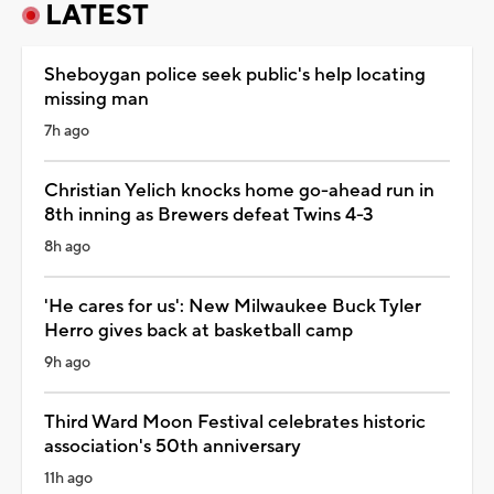
LATEST
Sheboygan police seek public's help locating
missing man
7h ago
Christian Yelich knocks home go-ahead run in
8th inning as Brewers defeat Twins 4-3
8h ago
'He cares for us': New Milwaukee Buck Tyler
Herro gives back at basketball camp
9h ago
Third Ward Moon Festival celebrates historic
association's 50th anniversary
11h ago