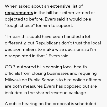
When asked about an
extensive list of
requirements
in the bill he's either vetoed or
objected to before, Evers said it would be a
"tough choice" for him to support.
"I mean this could have been handled a lot
differently, but Republicans don't trust the local
decisionmakers to make wise decisions so I'm
disappointed in that," Evers said.
GOP-authored bills banning local health
officials from closing businesses and requiring
Milwaukee Public Schools to hire police officers
are both measures Evers has opposed but are
included in the shared revenue package.
A public hearing on the proposal is scheduled