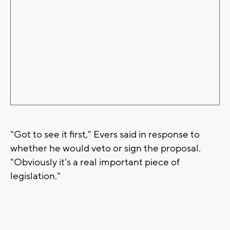
"Got to see it first," Evers said in response to
whether he would veto or sign the proposal.
"Obviously it's a real important piece of
legislation."