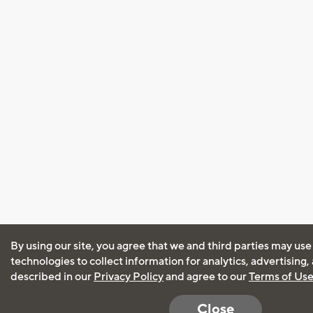
By using our site, you agree that we and third parties may use
technologies to collect information for analytics, advertising
described in our
Privacy Policy
and agree to our
Terms of Us
Close