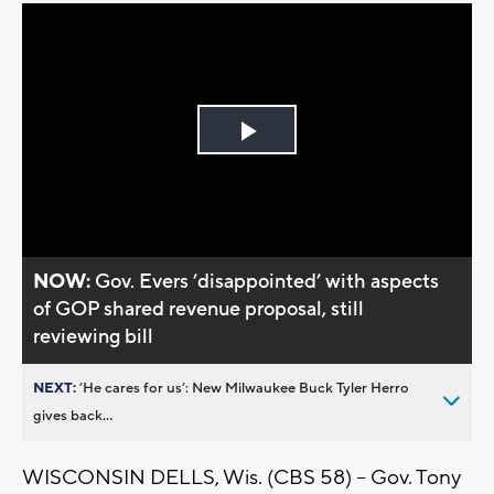
Play
Video
NOW:
Gov. Evers ’disappointed’ with aspects
of GOP shared revenue proposal, still
reviewing bill
NEXT:
’He cares for us’: New Milwaukee Buck Tyler Herro
gives back...
WISCONSIN DELLS, Wis. (CBS 58) -- Gov. Tony