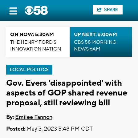
SHARE
ON NOW: 5:30AM
UP NEXT: 6:00AM
THE HENRY FORD'S
CBS 58 MORNING
INNOVATION NATION
NEWS 6AM
LOCAL POLITICS
Gov. Evers 'disappointed' with
aspects of GOP shared revenue
proposal, still reviewing bill
By:
Emilee Fannon
Posted:
May 3, 2023 5:48 PM CDT