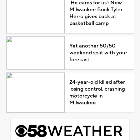
'He cares for us': New
Milwaukee Buck Tyler
Herro gives back at
basketball camp
Yet another 50/50
weekend split with your
forecast
24-year-old killed after
losing control, crashing
motorcycle in
Milwaukee