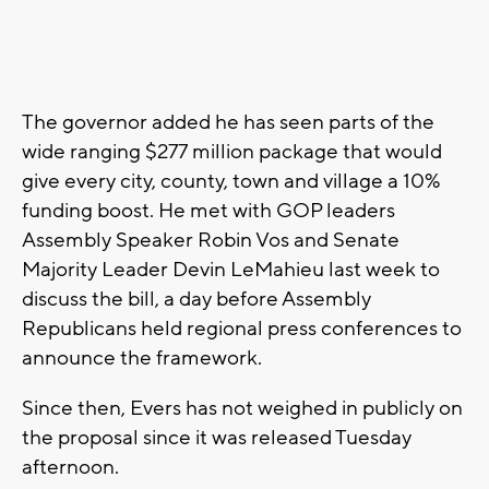
The governor added he has seen parts of the
wide ranging $277 million package that would
give every city, county, town and village a 10%
funding boost. He met with GOP leaders
Assembly Speaker Robin Vos and Senate
Majority Leader Devin LeMahieu last week to
discuss the bill, a day before Assembly
Republicans held regional press conferences to
announce the framework.
Since then, Evers has not weighed in publicly on
the proposal since it was released Tuesday
afternoon.