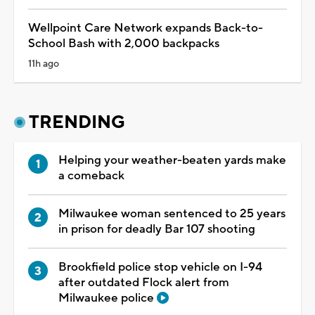
Wellpoint Care Network expands Back-to-
School Bash with 2,000 backpacks
11h ago
TRENDING
Helping your weather-beaten yards make
a comeback
Milwaukee woman sentenced to 25 years
in prison for deadly Bar 107 shooting
Brookfield police stop vehicle on I-94
after outdated Flock alert from
Milwaukee police