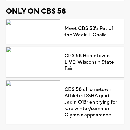
ONLY ON CBS 58
Meet CBS 58's Pet of
the Week: T'Challa
CBS 58 Hometowns
LIVE: Wisconsin State
Fair
CBS 58's Hometown
Athlete: DSHA grad
Jadin O'Brien trying for
rare winter/summer
Olympic appearance