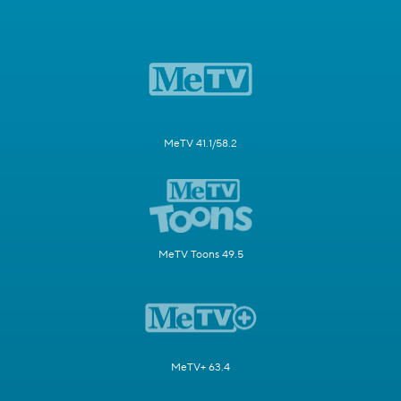
MeTV 41.1/58.2
MeTV Toons 49.5
MeTV+ 63.4