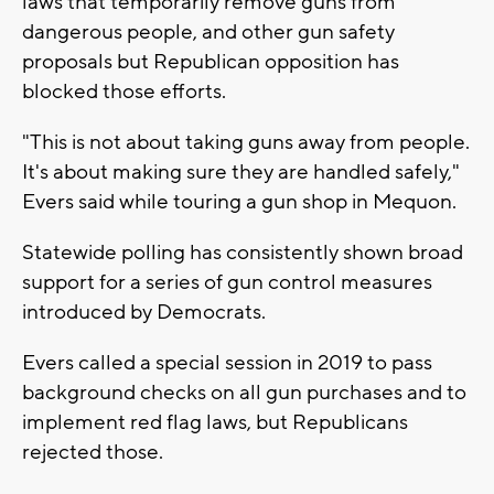
laws that temporarily remove guns from
dangerous people, and other gun safety
proposals but Republican opposition has
blocked those efforts.
"This is not about taking guns away from people.
It's about making sure they are handled safely,"
Evers said while touring a gun shop in Mequon.
Statewide polling has consistently shown broad
support for a series of gun control measures
introduced by Democrats.
Evers called a special session in 2019 to pass
background checks on all gun purchases and to
implement red flag laws, but Republicans
rejected those.