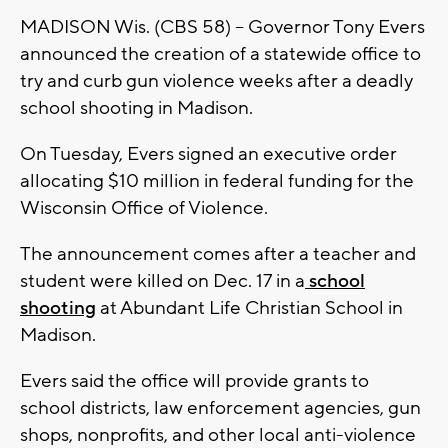
MADISON Wis. (CBS 58) -- Governor Tony Evers
announced the creation of a statewide office to
try and curb gun violence weeks after a deadly
school shooting in Madison.
On Tuesday, Evers signed an executive order
allocating $10 million in federal funding for the
Wisconsin Office of Violence.
The announcement comes after a teacher and
student were killed on Dec. 17 in a
school
shooting
at Abundant Life Christian School in
Madison.
Evers said the office will provide grants to
school districts, law enforcement agencies, gun
shops, nonprofits, and other local anti-violence