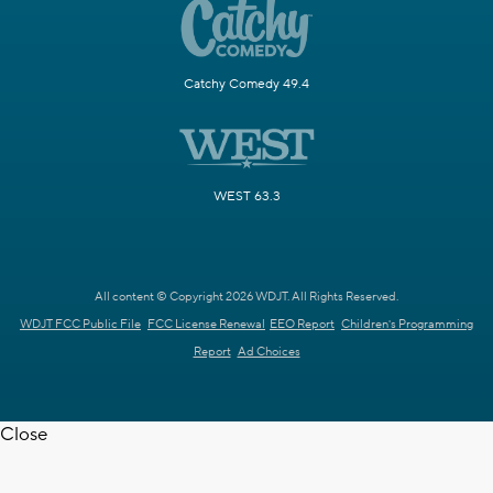
Catchy Comedy 49.4
WEST 63.3
All content © Copyright 2026 WDJT. All Rights Reserved.
WDJT FCC Public File
FCC License Renewal
EEO Report
Children's Programming
Report
Ad Choices
Close