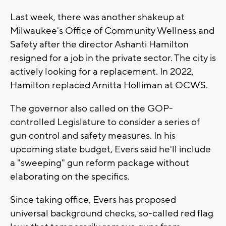
Last week, there was another shakeup at
Milwaukee's Office of Community Wellness and
Safety after the director Ashanti Hamilton
resigned for a job in the private sector. The city is
actively looking for a replacement. In 2022,
Hamilton replaced Arnitta Holliman at OCWS.
The governor also called on the GOP-
controlled Legislature to consider a series of
gun control and safety measures. In his
upcoming state budget, Evers said he'll include
a "sweeping" gun reform package without
elaborating on the specifics.
Since taking office, Evers has proposed
universal background checks, so-called red flag