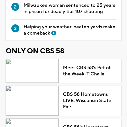
Milwaukee woman sentenced to 25 years
in prison for deadly Bar 107 shooting
Helping your weather-beaten yards make
a comeback
ONLY ON CBS 58
Meet CBS 58's Pet of
the Week: T'Challa
CBS 58 Hometowns
LIVE: Wisconsin State
Fair