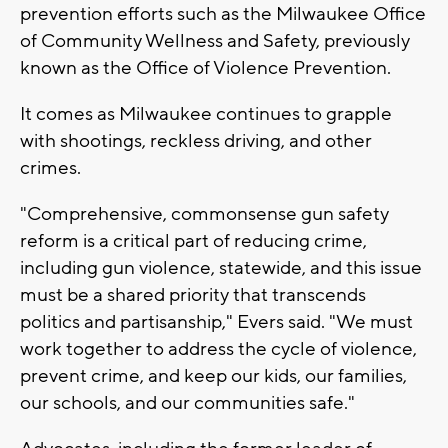
prevention efforts such as the Milwaukee Office
of Community Wellness and Safety, previously
known as the Office of Violence Prevention.
It comes as Milwaukee continues to grapple
with shootings, reckless driving, and other
crimes.
"Comprehensive, commonsense gun safety
reform is a critical part of reducing crime,
including gun violence, statewide, and this issue
must be a shared priority that transcends
politics and partisanship," Evers said. "We must
work together to address the cycle of violence,
prevent crime, and keep our kids, our families,
our schools, and our communities safe."