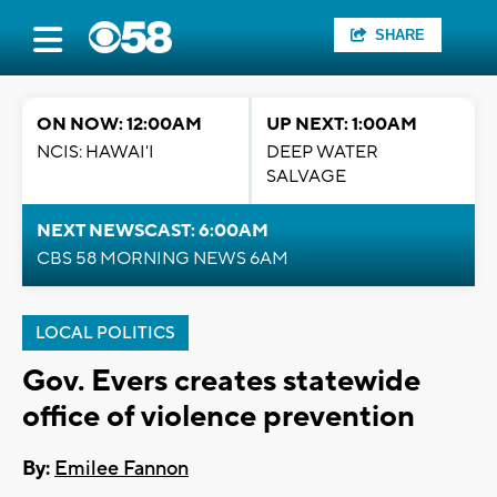
SHARE
ON NOW: 12:00AM
UP NEXT: 1:00AM
NCIS: HAWAI'I
DEEP WATER
SALVAGE
NEXT NEWSCAST: 6:00AM
CBS 58 MORNING NEWS 6AM
LOCAL POLITICS
Gov. Evers creates statewide
office of violence prevention
By:
Emilee Fannon