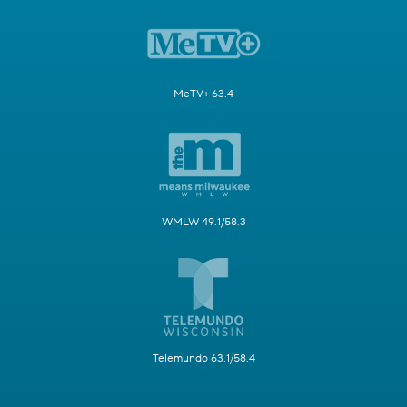
MeTV+ 63.4
WMLW 49.1/58.3
Telemundo 63.1/58.4