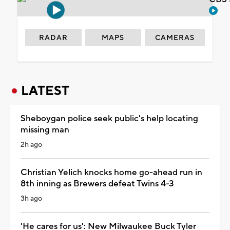
RADAR
MAPS
CAMERAS
LATEST
Sheboygan police seek public's help locating
missing man
2h ago
Christian Yelich knocks home go-ahead run in
8th inning as Brewers defeat Twins 4-3
3h ago
'He cares for us': New Milwaukee Buck Tyler