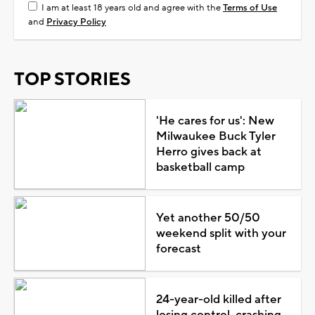
I am at least 18 years old and agree with the
Terms of Use
and
Privacy Policy
TOP STORIES
'He cares for us': New
Milwaukee Buck Tyler
Herro gives back at
basketball camp
Yet another 50/50
weekend split with your
forecast
24-year-old killed after
losing control, crashing