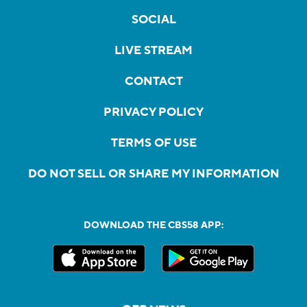
SOCIAL
LIVE STREAM
CONTACT
PRIVACY POLICY
TERMS OF USE
DO NOT SELL OR SHARE MY INFORMATION
DOWNLOAD THE CBS58 APP: