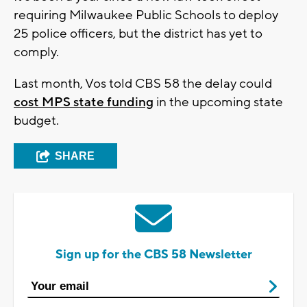
requiring Milwaukee Public Schools to deploy
25 police officers, but the district has yet to
comply.
Last month, Vos told CBS 58 the delay could
cost MPS state funding
in the upcoming state
budget.
SHARE
Sign up for the CBS 58 Newsletter