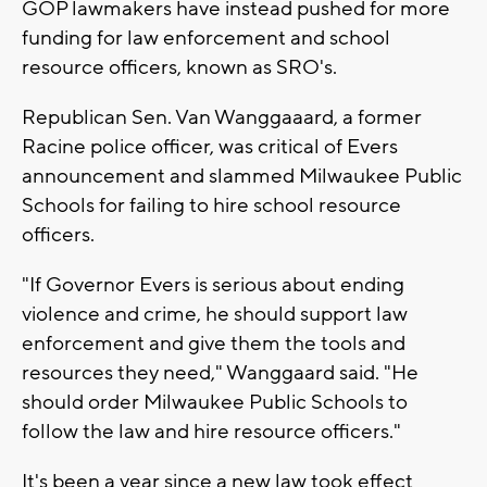
GOP lawmakers have instead pushed for more
funding for law enforcement and school
resource officers, known as SRO's.
Republican Sen. Van Wanggaaard, a former
Racine police officer, was critical of Evers
announcement and slammed Milwaukee Public
Schools for failing to hire school resource
officers.
"If Governor Evers is serious about ending
violence and crime, he should support law
enforcement and give them the tools and
resources they need," Wanggaard said. "He
should order Milwaukee Public Schools to
follow the law and hire resource officers."
It's been a year since a new law took effect