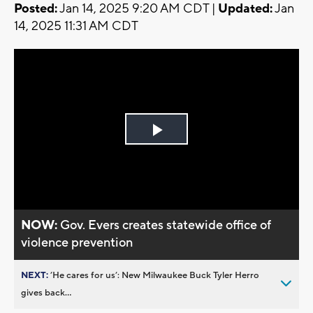
Posted:
Jan 14, 2025 9:20 AM CDT |
Updated:
Jan
14, 2025 11:31 AM CDT
Play
Video
NOW:
Gov. Evers creates statewide office of
violence prevention
NEXT:
’He cares for us’: New Milwaukee Buck Tyler Herro
gives back...