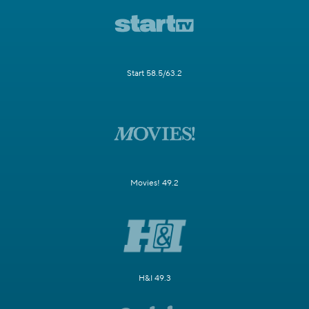
Start 58.5/63.2
Movies! 49.2
H&I 49.3