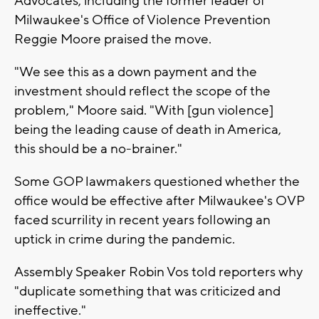
Advocates, including the former leader of
Milwaukee's Office of Violence Prevention
Reggie Moore praised the move.
"We see this as a down payment and the
investment should reflect the scope of the
problem," Moore said. "With [gun violence]
being the leading cause of death in America,
this should be a no-brainer."
Some GOP lawmakers questioned whether the
office would be effective after Milwaukee's OVP
faced scurrility in recent years following an
uptick in crime during the pandemic.
Assembly Speaker Robin Vos told reporters why
"duplicate something that was criticized and
ineffective."