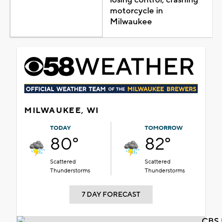
motorcycle in
Milwaukee
MILWAUKEE, WI
TODAY
TOMORROW
80°
82°
Scattered
Scattered
Thunderstorms
Thunderstorms
7 DAY FORECAST
CBS 