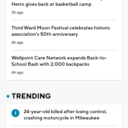
Herro gives back at basketball camp
3h ago
Third Ward Moon Festival celebrates historic
association's 50th anniversary
6h ago
Wellpoint Care Network expands Back-to-
School Bash with 2,000 backpacks
6h ago
TRENDING
24-year-old killed after losing control,
crashing motorcycle in Milwaukee