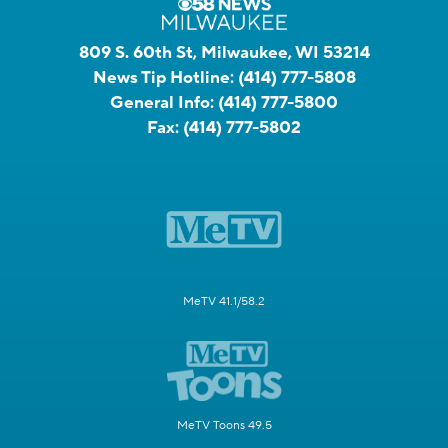
809 S. 60th St, Milwaukee, WI 53214
News Tip Hotline:
(414) 777-5808
General Info:
(414) 777-5800
Fax:
(414) 777-5802
MeTV 41.1/58.2
MeTV Toons 49.5