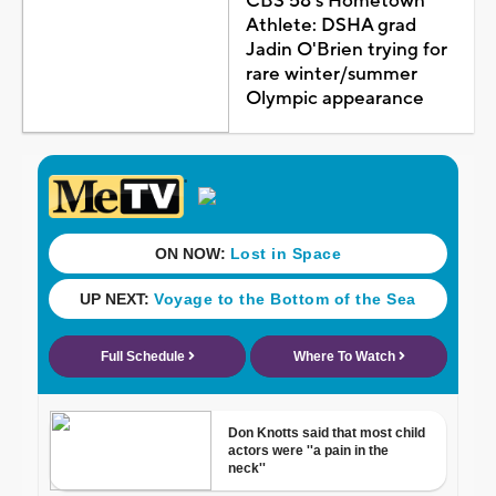
CBS 58's Hometown
Athlete: DSHA grad
Jadin O'Brien trying for
rare winter/summer
Olympic appearance