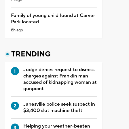
Family of young child found at Carver
Park located
8h ago
TRENDING
Judge denies request to dismiss
charges against Franklin man
accused of kidnapping woman at
gunpoint
Janesville police seek suspect in
$3,400 slot machine theft
Helping your weather-beaten