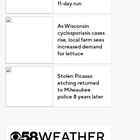
11-day run
As Wisconsin
cyclosporiasis cases
rise, local farm sees
increased demand
for lettuce
Stolen Picasso
etching returned
to Milwaukee
police 8 years later