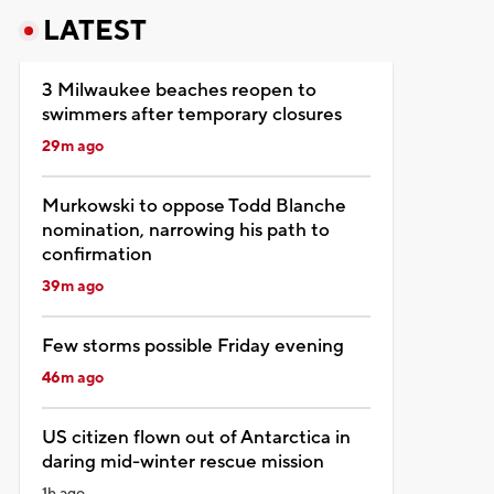
LATEST
3 Milwaukee beaches reopen to
swimmers after temporary closures
29m ago
Murkowski to oppose Todd Blanche
nomination, narrowing his path to
confirmation
39m ago
Few storms possible Friday evening
46m ago
US citizen flown out of Antarctica in
daring mid-winter rescue mission
1h ago