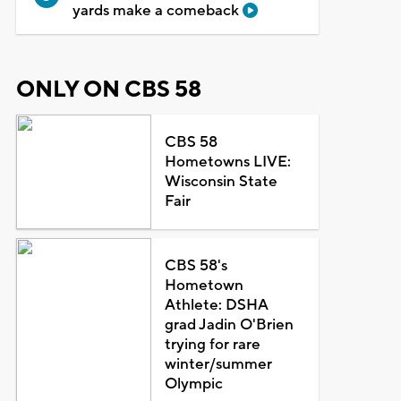
yards make a comeback
ONLY ON CBS 58
CBS 58
Hometowns LIVE:
Wisconsin State
Fair
CBS 58's
Hometown
Athlete: DSHA
grad Jadin O'Brien
trying for rare
winter/summer
Olympic