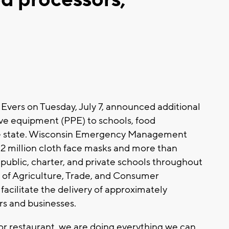
Evers on Tuesday, July 7, announced additional
tive equipment (PPE) to schools, food
the state. Wisconsin Emergency Management
2 million cloth face masks and more than
public, charter, and private schools throughout
 of Agriculture, Trade, and Consumer
facilitate the delivery of approximately
s and businesses.
 or restaurant, we are doing everything we can