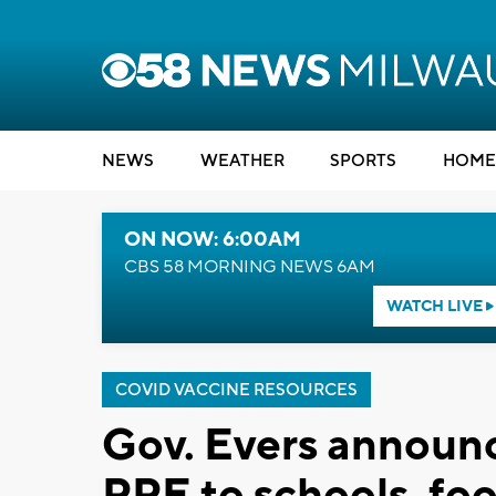
NEWS
WEATHER
SPORTS
HOME
ON NOW: 6:00AM
CBS 58 MORNING NEWS 6AM
WATCH LIVE
COVID VACCINE RESOURCES
Gov. Evers announce
PPE to schools, fo