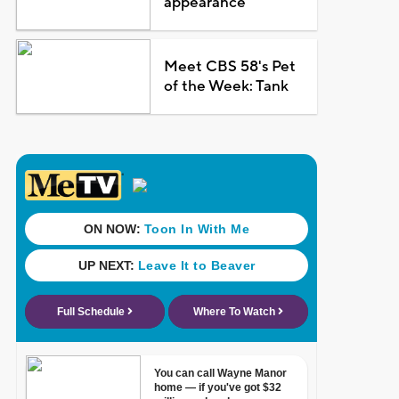
appearance
Meet CBS 58's Pet
of the Week: Tank