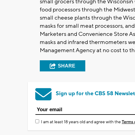
small grocers through the Wisconsin 
food processors through the Midwest
small cheese plants through the Wis
masks for small meat processors, an
Marketers and Convenience Store Asso
masks and infrared thermometers we
Management Agency at no cost to the
SHARE
Sign up for the CBS 58 Newslet
I am at least 18 years old and agree with the
Terms 