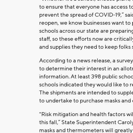
to ensure that everyone has access t
prevent the spread of COVID-19,” sai
reopen, we know businesses want to 
schools across our state are preparing
staff, so these efforts now are critic
and supplies they need to keep folks 
According to a news release, a survey
to determine their interest in an all
information. At least 398 public school
schools indicated they would like to 
The shipments are intended to supple
to undertake to purchase masks and 
"Risk mitigation and health factors wi
this fall,” State Superintendent Caroly
masks and thermometers will greatly 