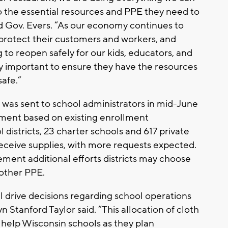
o the essential resources and PPE they need to
d Gov. Evers. “As our economy continues to
protect their customers and workers, and
 to reopen safely for our kids, educators, and
ally important to ensure they have the resources
safe.”
 was sent to school administrators in mid-June
otment based on existing enrollment
 districts, 23 charter schools and 617 private
receive supplies, with more requests expected.
ment additional efforts districts may choose
other PPE.
ll drive decisions regarding school operations
n Stanford Taylor said. “This allocation of cloth
help Wisconsin schools as they plan