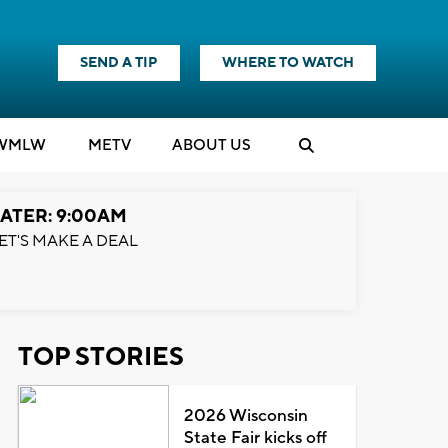
SEND A TIP
WHERE TO WATCH
WMLW
M
E
TV
ABOUT US
ATER: 9:00AM
ET'S MAKE A DEAL
TOP STORIES
2026 Wisconsin
State Fair kicks off