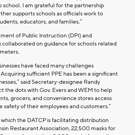
o school. I am grateful for the partnership
er supports schools as officials work to
udents, educators, and families.”
tment of Public Instruction (DPI) and
 collaborated on guidance for schools related
ometers.
usinesses have faced many challenges
quiring sufficient PPE has been a significant
sinesses,” said Secretary-designee Randy
t the dots with Gov. Evers and WEM to help
ants, grocers, and convenience stores access
e safety of their employees and customers.”
hich the DATCP is facilitating distribution
sin Restaurant Association, 22,500 masks for