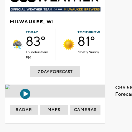
MILWAUKEE, WI
TODAY
TOMORROW
83°
81°
Thunderstorm
Mostly Sunny
PM
7 DAY FORECAST
CBS 58
Foreca
RADAR
MAPS
CAMERAS