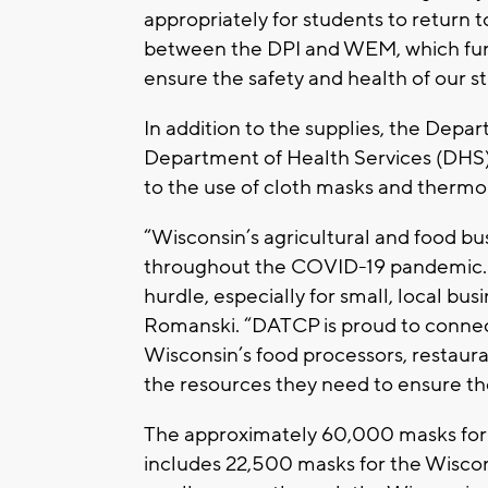
appropriately for students to return t
between the DPI and WEM, which furth
ensure the safety and health of our st
In addition to the supplies, the Depar
Department of Health Services (DHS)
to the use of cloth masks and therm
“Wisconsin’s agricultural and food b
throughout the COVID-19 pandemic. Ac
hurdle, especially for small, local bu
Romanski. “DATCP is proud to connec
Wisconsin’s food processors, restaur
the resources they need to ensure th
The approximately 60,000 masks for w
includes 22,500 masks for the Wiscon