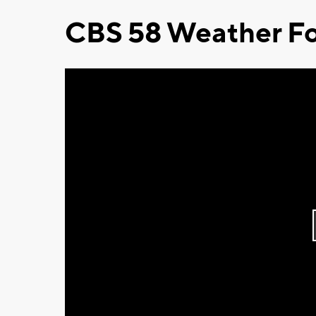
CBS 58 Weather Fo