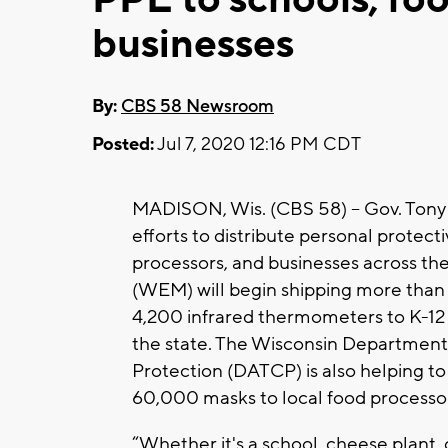
businesses
By:
CBS 58 Newsroom
Posted:
Jul 7, 2020 12:16 PM CDT
MADISON, Wis. (CBS 58) -- Gov. Tony 
efforts to distribute personal protec
processors, and businesses across 
(WEM) will begin shipping more than 
4,200 infrared thermometers to K-12 
the state. The Wisconsin Department
Protection (DATCP) is also helping to 
60,000 masks to local food processor
“Whether it's a school, cheese plant,