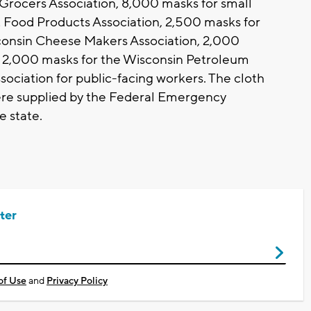
Grocers Association, 8,000 masks for small
 Food Products Association, 2,500 masks for
consin Cheese Makers Association, 2,000
d 2,000 masks for the Wisconsin Petroleum
ciation for public-facing workers. The cloth
re supplied by the Federal Emergency
 state.
ter
of Use
and
Privacy Policy