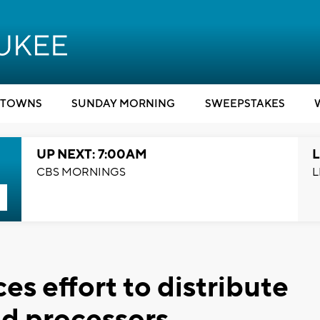
TOWNS
SUNDAY MORNING
SWEEPSTAKES
UP NEXT: 7:00AM
L
CBS MORNINGS
L
s effort to distribute
od processors,