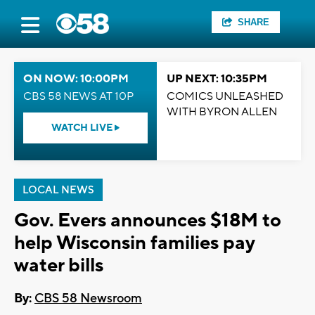
SHARE
ON NOW: 10:00PM
UP NEXT: 10:35PM
CBS 58 NEWS AT 10P
COMICS UNLEASHED
WITH BYRON ALLEN
WATCH LIVE
LOCAL NEWS
Gov. Evers announces $18M to
help Wisconsin families pay
water bills
By:
CBS 58 Newsroom