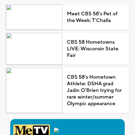
Meet CBS 58's Pet of
the Week: T'Challa
CBS 58 Hometowns
LIVE: Wisconsin State
Fair
CBS 58's Hometown
Athlete: DSHA grad
Jadin O'Brien trying for
rare winter/summer
Olympic appearance