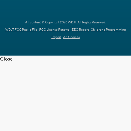
All content © Copyright 2026 WDJT. All Rights Reserved.
WDJT FCC Public File
FCC License Renewal
EEO Report
Children's Programming
Report
Ad Choices
Close