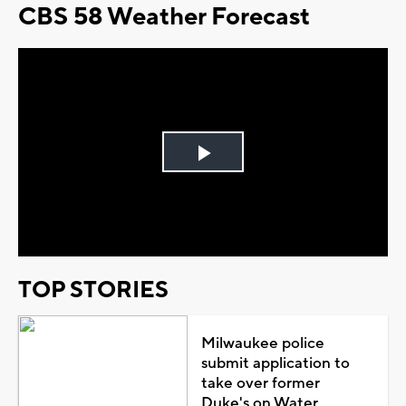
CBS 58 Weather Forecast
Play
Video
TOP STORIES
Milwaukee police
submit application to
take over former
Duke's on Water