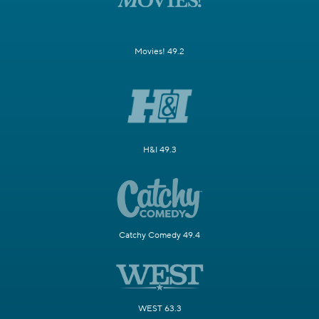
Movies! 49.2
H&I 49.3
Catchy Comedy 49.4
WEST 63.3