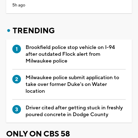
5h ago
TRENDING
Brookfield police stop vehicle on I-94
after outdated Flock alert from
Milwaukee police
Milwaukee police submit application to
take over former Duke's on Water
location
Driver cited after getting stuck in freshly
poured concrete in Dodge County
ONLY ON CBS 58