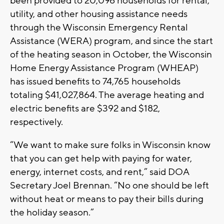
been provided to 20,096 households for rental,
utility, and other housing assistance needs
through the Wisconsin Emergency Rental
Assistance (WERA) program, and since the start
of the heating season in October, the Wisconsin
Home Energy Assistance Program (WHEAP)
has issued benefits to 74,765 households
totaling $41,027,864. The average heating and
electric benefits are $392 and $182,
respectively.
“We want to make sure folks in Wisconsin know
that you can get help with paying for water,
energy, internet costs, and rent,” said DOA
Secretary Joel Brennan. “No one should be left
without heat or means to pay their bills during
the holiday season.”