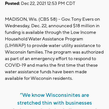
Posted:
Dec 22, 2021 12:53 PM CDT
MADISON, Wis. (CBS 58) -- Gov. Tony Evers on
Wednesday, Dec. 22, announced $18 million in
funding is available through the Low Income
Household Water Assistance Program
(LIHWAP) to provide water utility assistance to
Wisconsin families. The program was authorized
as part of an emergency effort to respond to
COVID-19 and marks the first time that these
water assistance funds have been made
available for Wisconsin residents.
“We know Wisconsinites are
stretched thin with businesses