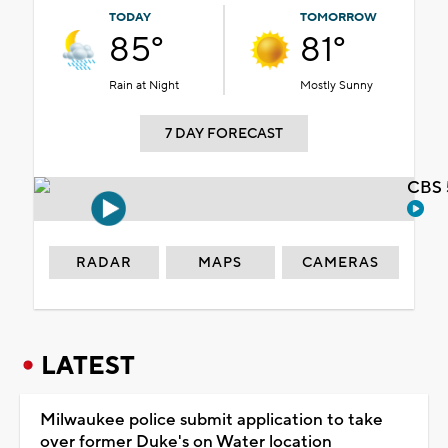
TODAY
TOMORROW
85°
81°
Rain at Night
Mostly Sunny
7 DAY FORECAST
CBS 
RADAR
MAPS
CAMERAS
LATEST
Milwaukee police submit application to take
over former Duke's on Water location