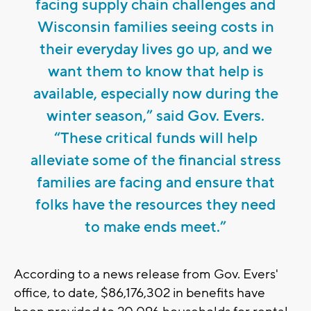
facing supply chain challenges and
Wisconsin families seeing costs in
their everyday lives go up, and we
want them to know that help is
available, especially now during the
winter season,” said Gov. Evers.
“These critical funds will help
alleviate some of the financial stress
families are facing and ensure that
folks have the resources they need
to make ends meet.”
According to a news release from Gov. Evers'
office, to date, $86,176,302 in benefits have