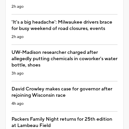
2h ago
'It's a big headache': Milwaukee drivers brace
for busy weekend of road closures, events
2h ago
UW-Madison researcher charged after
allegedly putting chemicals in coworker's water
bottle, shoes
3h ago
David Crowley makes case for governor after
rejoining Wisconsin race
4h ago
Packers Family Night returns for 25th edition
at Lambeau Field