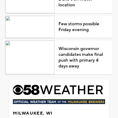
location
Few storms possible
Friday evening
Wisconsin governor
candidates make final
push with primary 4
days away
MILWAUKEE, WI