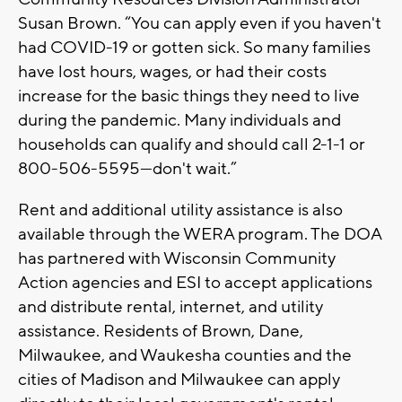
Susan Brown. “You can apply even if you haven't
had COVID-19 or gotten sick. So many families
have lost hours, wages, or had their costs
increase for the basic things they need to live
during the pandemic. Many individuals and
households can qualify and should call 2-1-1 or
800-506-5595—don't wait.”
Rent and additional utility assistance is also
available through the WERA program. The DOA
has partnered with Wisconsin Community
Action agencies and ESI to accept applications
and distribute rental, internet, and utility
assistance. Residents of Brown, Dane,
Milwaukee, and Waukesha counties and the
cities of Madison and Milwaukee can apply