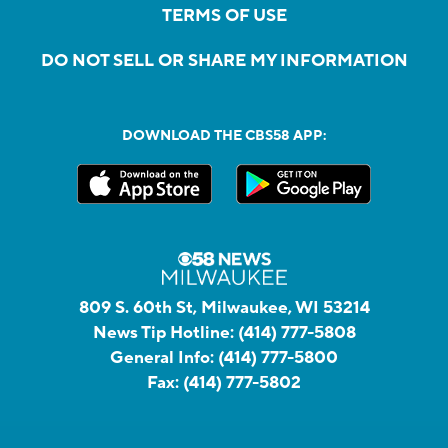
TERMS OF USE
DO NOT SELL OR SHARE MY INFORMATION
DOWNLOAD THE CBS58 APP:
809 S. 60th St, Milwaukee, WI 53214
News Tip Hotline:
(414) 777-5808
General Info:
(414) 777-5800
Fax:
(414) 777-5802