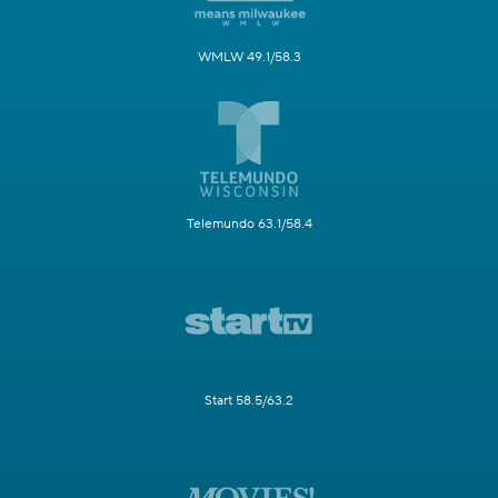
WMLW 49.1/58.3
Telemundo 63.1/58.4
Start 58.5/63.2