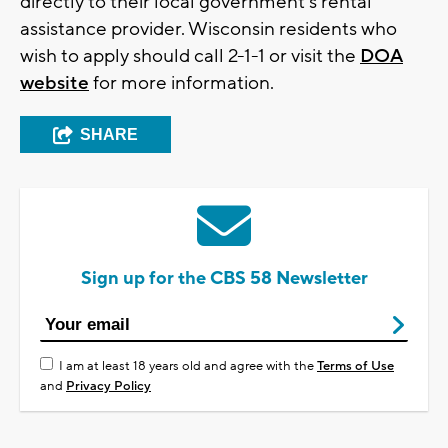
directly to their local government's rental
assistance provider. Wisconsin residents who
wish to apply should call 2-1-1 or visit the
DOA
website
for more information.
SHARE
Sign up for the CBS 58 Newsletter
I am at least 18 years old and agree with the
Terms of Use
and
Privacy Policy