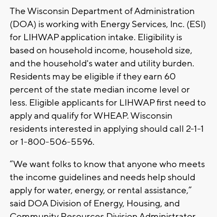
The Wisconsin Department of Administration
(DOA) is working with Energy Services, Inc. (ESI)
for LIHWAP application intake. Eligibility is
based on household income, household size,
and the household's water and utility burden.
Residents may be eligible if they earn 60
percent of the state median income level or
less. Eligible applicants for LIHWAP first need to
apply and qualify for WHEAP. Wisconsin
residents interested in applying should call 2-1-1
or 1-800-506-5596.
“We want folks to know that anyone who meets
the income guidelines and needs help should
apply for water, energy, or rental assistance,”
said DOA Division of Energy, Housing, and
Community Resources Division Administrator