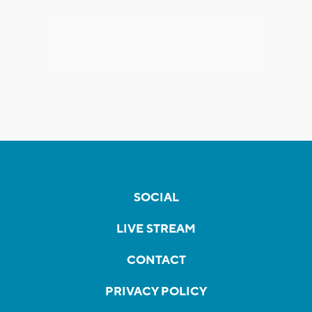
SOCIAL
LIVE STREAM
CONTACT
PRIVACY POLICY