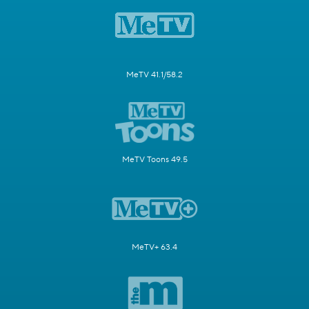
MeTV 41.1/58.2
MeTV Toons 49.5
MeTV+ 63.4