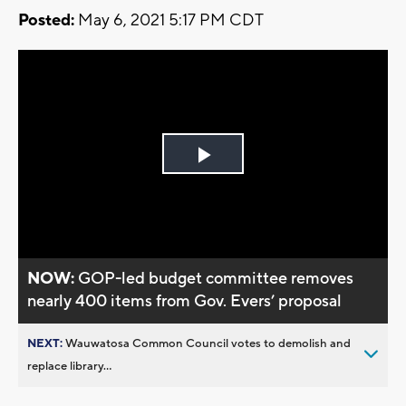
Posted:
May 6, 2021 5:17 PM CDT
Play
Video
NOW:
GOP-led budget committee removes
nearly 400 items from Gov. Evers’ proposal
NEXT:
Wauwatosa Common Council votes to demolish and
replace library...