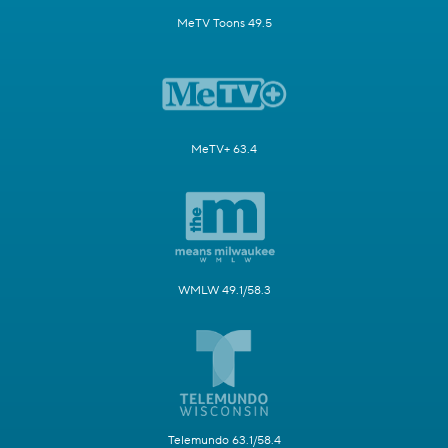
MeTV Toons 49.5
MeTV+ 63.4
WMLW 49.1/58.3
Telemundo 63.1/58.4