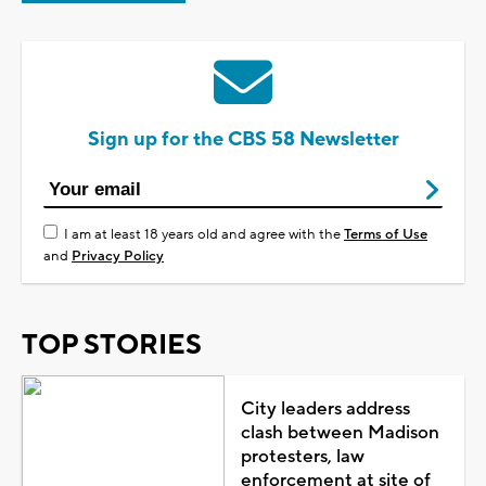
Sign up for the CBS 58 Newsletter
I am at least 18 years old and agree with the
Terms of Use
and
Privacy Policy
TOP STORIES
City leaders address
clash between Madison
protesters, law
enforcement at site of