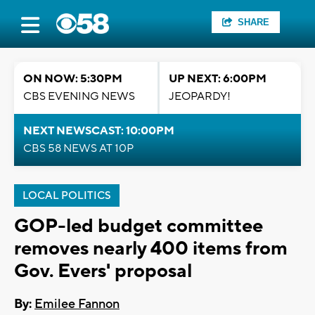
SHARE
ON NOW: 5:30PM
UP NEXT: 6:00PM
CBS EVENING NEWS
JEOPARDY!
NEXT NEWSCAST: 10:00PM
CBS 58 NEWS AT 10P
LOCAL POLITICS
GOP-led budget committee
removes nearly 400 items from
Gov. Evers' proposal
By:
Emilee Fannon