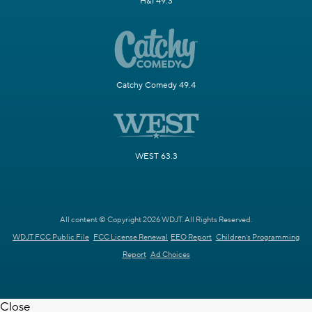
H&I 49.3
Catchy Comedy 49.4
WEST 63.3
All content © Copyright 2026 WDJT. All Rights Reserved.
WDJT FCC Public File
FCC License Renewal
EEO Report
Children's Programming
Report
Ad Choices
Close