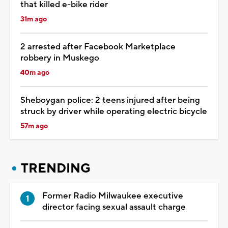
that killed e-bike rider
31m ago
2 arrested after Facebook Marketplace
robbery in Muskego
40m ago
Sheboygan police: 2 teens injured after being
struck by driver while operating electric bicycle
57m ago
TRENDING
Former Radio Milwaukee executive
director facing sexual assault charge