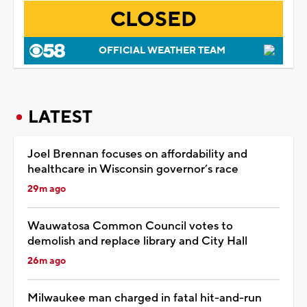
CLOSED
OFFICIAL WEATHER TEAM
LATEST
Joel Brennan focuses on affordability and
healthcare in Wisconsin governor’s race
29m ago
Wauwatosa Common Council votes to
demolish and replace library and City Hall
26m ago
Milwaukee man charged in fatal hit-and-run