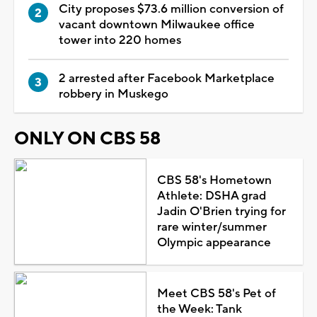
City proposes $73.6 million conversion of
vacant downtown Milwaukee office
tower into 220 homes
2 arrested after Facebook Marketplace
robbery in Muskego
ONLY ON CBS 58
CBS 58's Hometown
Athlete: DSHA grad
Jadin O'Brien trying for
rare winter/summer
Olympic appearance
Meet CBS 58's Pet of
the Week: Tank