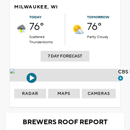
MILWAUKEE, WI
TODAY
TOMORROW
76°
76°
Scattered
Partly Cloudy
Thunderstorms
7 DAY FORECAST
CBS 
RADAR
MAPS
CAMERAS
BREWERS ROOF REPORT