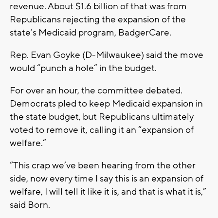
revenue. About $1.6 billion of that was from
Republicans rejecting the expansion of the
state’s Medicaid program, BadgerCare.
Rep. Evan Goyke (D-Milwaukee) said the move
would “punch a hole” in the budget.
For over an hour, the committee debated.
Democrats pled to keep Medicaid expansion in
the state budget, but Republicans ultimately
voted to remove it, calling it an “expansion of
welfare.”
“This crap we’ve been hearing from the other
side, now every time I say this is an expansion of
welfare, I will tell it like it is, and that is what it is,”
said Born.