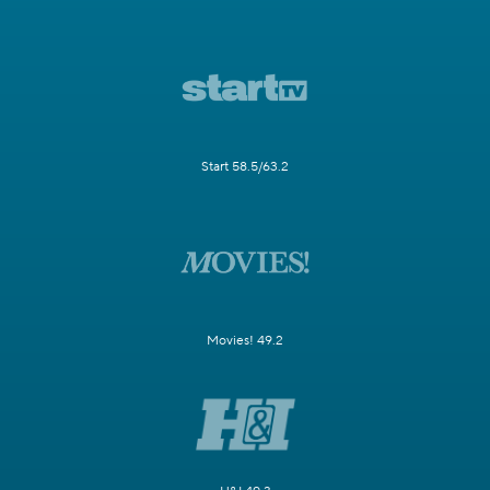
Start 58.5/63.2
Movies! 49.2