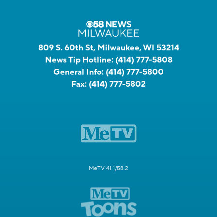
809 S. 60th St, Milwaukee, WI 53214
News Tip Hotline:
(414) 777-5808
General Info:
(414) 777-5800
Fax:
(414) 777-5802
MeTV 41.1/58.2