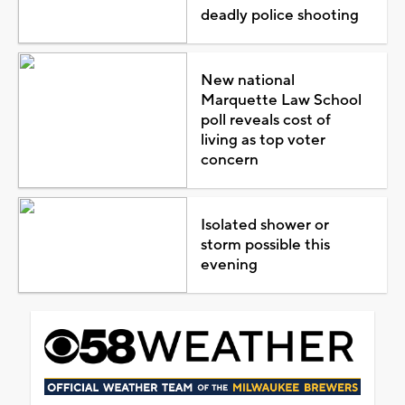
deadly police shooting
New national
Marquette Law School
poll reveals cost of
living as top voter
concern
Isolated shower or
storm possible this
evening