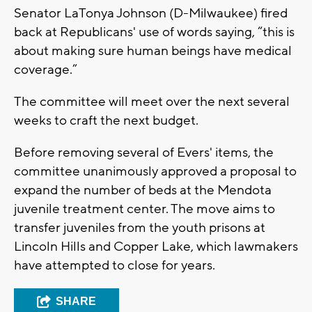
Senator LaTonya Johnson (D-Milwaukee) fired
back at Republicans' use of words saying, “this is
about making sure human beings have medical
coverage.”
The committee will meet over the next several
weeks to craft the next budget.
Before removing several of Evers' items, the
committee unanimously approved a proposal to
expand the number of beds at the Mendota
juvenile treatment center. The move aims to
transfer juveniles from the youth prisons at
Lincoln Hills and Copper Lake, which lawmakers
have attempted to close for years.
SHARE