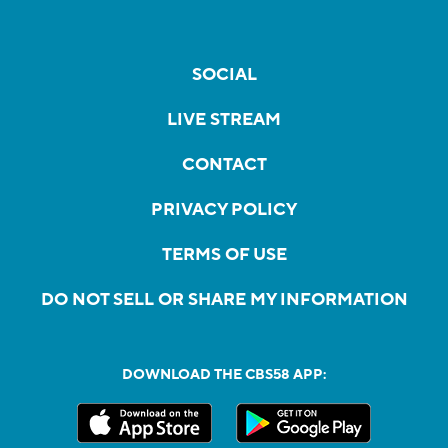
SOCIAL
LIVE STREAM
CONTACT
PRIVACY POLICY
TERMS OF USE
DO NOT SELL OR SHARE MY INFORMATION
DOWNLOAD THE CBS58 APP: