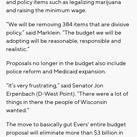
and policy items such as legalizing marijuana
and raising the minimum wage.
“We will be removing 384 items that are divisive
policy,” said Marklein. “The budget we will be
adopting will be reasonable, responsible and
realistic.”
Proposals no longer in the budget also include
police reform and Medicaid expansion.
“It’s very frustrating,” said Senator Jon
Erpenbach (D-West Point). “There were a lot of
things in there the people of Wisconsin
wanted.”
The move to basically gut Evers' entire budget
proposal will eliminate more than $3 billion in