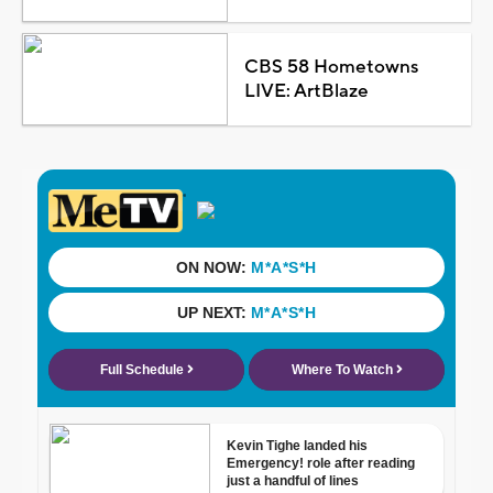
CBS 58 Hometowns
LIVE: ArtBlaze