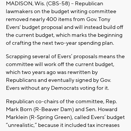
MADISON, Wis. (CBS-58) -- Republican
lawmakers on the budget writing committee
removed nearly 400 items from Gov. Tony
Evers' budget proposal and will instead build off
the current budget, which marks the beginning
of crafting the next two-year spending plan.
Scrapping several of Evers’ proposals means the
committee will work off the current budget,
which two years ago was rewritten by
Republicans and eventually signed by Gov.
Evers without any Democrats voting for it.
Republican co-chairs of the committee, Rep.
Mark Born (R-Beaver Dam) and Sen. Howard
Marklein (R-Spring Green), called Evers’ budget
“unrealistic,” because it included tax increases