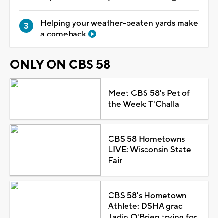
Helping your weather-beaten yards make
a comeback
ONLY ON CBS 58
Meet CBS 58's Pet of
the Week: T'Challa
CBS 58 Hometowns
LIVE: Wisconsin State
Fair
CBS 58's Hometown
Athlete: DSHA grad
Jadin O'Brien trying for