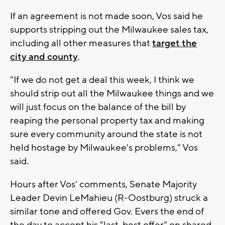
If an agreement is not made soon, Vos said he
supports stripping out the Milwaukee sales tax,
including all other measures that
target the
city and county
.
"If we do not get a deal this week, I think we
should strip out all the Milwaukee things and we
will just focus on the balance of the bill by
reaping the personal property tax and making
sure every community around the state is not
held hostage by Milwaukee's problems," Vos
said.
Hours after Vos' comments, Senate Majority
Leader Devin LeMahieu (R-Oostburg) struck a
similar tone and offered Gov. Evers the end of
the day to accept his "last, best offer" on shared