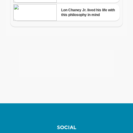
SOCIAL