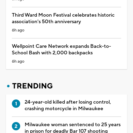
Third Ward Moon Festival celebrates historic
association's 50th anniversary
6h ago
Wellpoint Care Network expands Back-to-
School Bash with 2,000 backpacks
6h ago
TRENDING
24-year-old killed after losing control,
crashing motorcycle in Milwaukee
Milwaukee woman sentenced to 25 years
in prison for deadly Bar 107 shooting