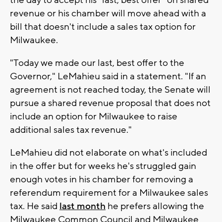
revenue or his chamber will move ahead with a
bill that doesn't include a sales tax option for
Milwaukee.
"Today we made our last, best offer to the
Governor," LeMahieu said in a statement. "If an
agreement is not reached today, the Senate will
pursue a shared revenue proposal that does not
include an option for Milwaukee to raise
additional sales tax revenue."
LeMahieu did not elaborate on what's included
in the offer but for weeks he's struggled gain
enough votes in his chamber for removing a
referendum requirement for a Milwaukee sales
tax. He said
last month
he prefers allowing the
Milwaukee Common Council and Milwaukee