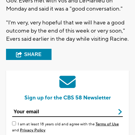
Gov. Evers met with Vos and LeMahieu on
Monday and said it was a "good conversation."
"I'm very, very hopeful that we will have a good
outcome by the end of this week or very soon,"
Evers said earlier in the day while visiting Racine.
SHARE
Sign up for the CBS 58 Newsletter
I am at least 18 years old and agree with the
Terms of Use
and
Privacy Policy