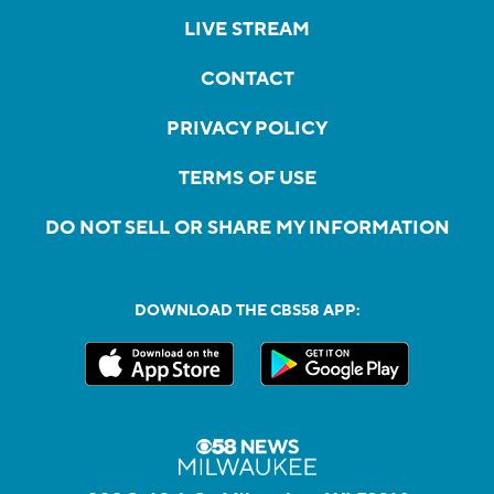
LIVE STREAM
CONTACT
PRIVACY POLICY
TERMS OF USE
DO NOT SELL OR SHARE MY INFORMATION
DOWNLOAD THE CBS58 APP: