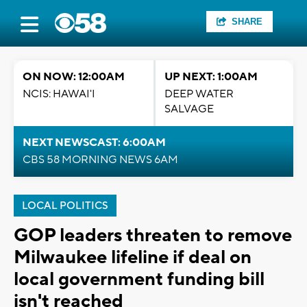
SHARE
ON NOW: 12:00AM
UP NEXT: 1:00AM
NCIS: HAWAI'I
DEEP WATER
SALVAGE
NEXT NEWSCAST: 6:00AM
CBS 58 MORNING NEWS 6AM
LOCAL POLITICS
GOP leaders threaten to remove
Milwaukee lifeline if deal on
local government funding bill
isn't reached