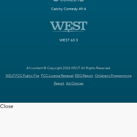
Catchy Comedy 49.4
WEST 63.3
All content © Copyright 2026 WDJT. All Rights Reserved.
WDJT FCC Public File
FCC License Renewal
EEO Report
Children's Programming
Report
Ad Choices
Close