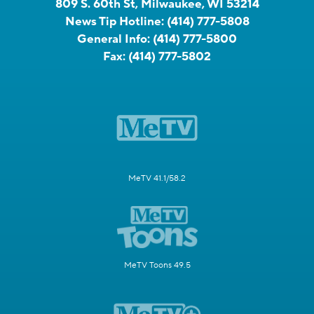
809 S. 60th St, Milwaukee, WI 53214
News Tip Hotline:
(414) 777-5808
General Info:
(414) 777-5800
Fax:
(414) 777-5802
MeTV 41.1/58.2
MeTV Toons 49.5