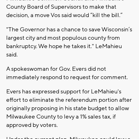
County Board of Supervisors to make that
decision, a move Vos said would “kill the bill.”
"The Governor has a chance to save Wisconsin’s
largest city and most populous county from
bankruptcy. We hope he takes it." LeMahieu
said.
A spokeswoman for Gov. Evers did not
immediately respond to request for comment.
Evers has expressed support for LeMahieu's
effort to eliminate the referendum portion after
originally proposing in his state budget to allow
Milwaukee County to levy a 1% sales tax, if
approved by voters.