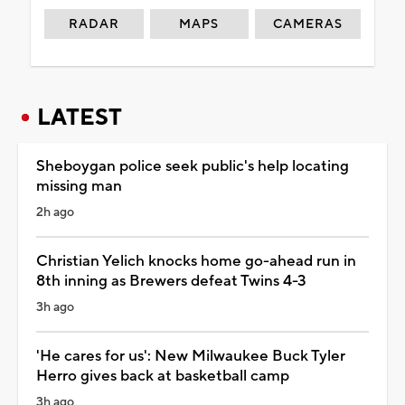
RADAR
MAPS
CAMERAS
LATEST
Sheboygan police seek public's help locating
missing man
2h ago
Christian Yelich knocks home go-ahead run in
8th inning as Brewers defeat Twins 4-3
3h ago
'He cares for us': New Milwaukee Buck Tyler
Herro gives back at basketball camp
3h ago