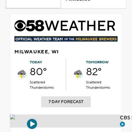
MILWAUKEE, WI
TODAY
TOMORROW
80°
82°
Scattered
Scattered
Thunderstorms
Thunderstorms
7 DAY FORECAST
CBS 