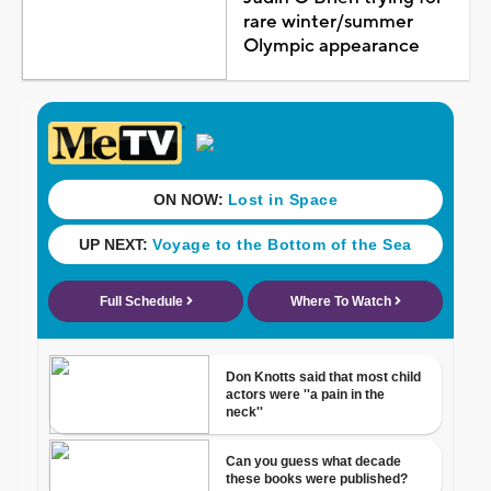
rare winter/summer
Olympic appearance