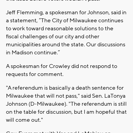
Jeff Flemming, a spokesman for Johnson, said in
a statement, “The City of Milwaukee continues
to work toward reasonable solutions to the
fiscal challenges of our city and other
municipalities around the state. Our discussions
in Madison continue.”
A spokesman for Crowley did not respond to
requests for comment.
"A referendum is basically a death sentence for
Milwaukee that will not pass," said Sen. LaTonya
Johnson (D-Milwaukee). "The referendum is still
on the table for discussion, but I am hopeful that
will come out."