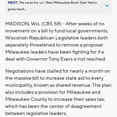
NEXT:
’He cares for us’: New Milwaukee Buck Tyler Herro
gives back...
MADISON, Wis. (CBS 58) -- After weeks of no
movement on a bill to fund local governments,
Wisconsin Republican Legislative leaders both
separately threatened to remove a proposal
Milwaukee leaders have been fighting for if a
deal with Governor Tony Evers is not reached.
Negotiations have stalled for nearly a month on
the massive bill to increase state aid to every
municipality, known as shared revenue. The plan
also includes a provision for Milwaukee and
Milwaukee County to increase their sales tax,
which has been the center of disagreement
between legislative leaders.