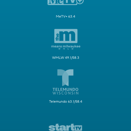
MeTV+ 63.4
WMLW 49.1/58.3
Telemundo 63.1/58.4