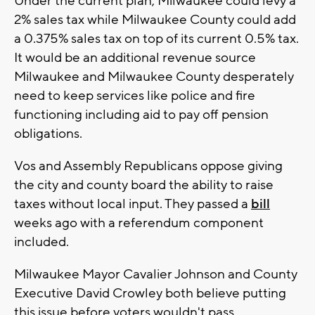
Under the current plan, Milwaukee could levy a
2% sales tax while Milwaukee County could add
a 0.375% sales tax on top of its current 0.5% tax.
It would be an additional revenue source
Milwaukee and Milwaukee County desperately
need to keep services like police and fire
functioning including aid to pay off pension
obligations.
Vos and Assembly Republicans oppose giving
the city and county board the ability to raise
taxes without local input. They passed a
bill
weeks ago with a referendum component
included.
Milwaukee Mayor Cavalier Johnson and County
Executive David Crowley both believe putting
this issue before voters wouldn't pass.