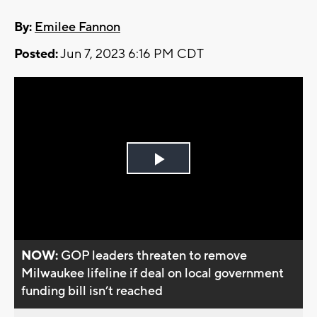
By:
Emilee Fannon
Posted:
Jun 7, 2023 6:16 PM CDT
Play
Video
NOW:
GOP leaders threaten to remove
Milwaukee lifeline if deal on local government
funding bill isn’t reached