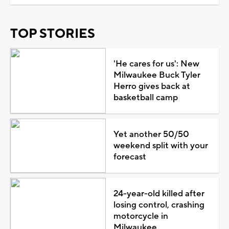
TOP STORIES
'He cares for us': New
Milwaukee Buck Tyler
Herro gives back at
basketball camp
Yet another 50/50
weekend split with your
forecast
24-year-old killed after
losing control, crashing
motorcycle in
Milwaukee