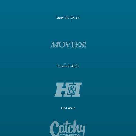
Start 58.5/63.2
Movies! 49.2
H&I 49.3