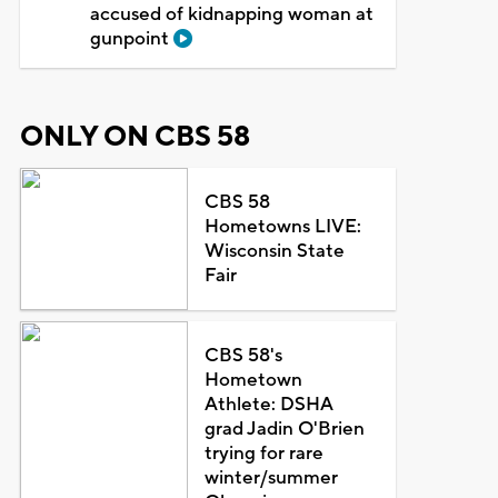
accused of kidnapping woman at
gunpoint
ONLY ON CBS 58
CBS 58
Hometowns LIVE:
Wisconsin State
Fair
CBS 58's
Hometown
Athlete: DSHA
grad Jadin O'Brien
trying for rare
winter/summer