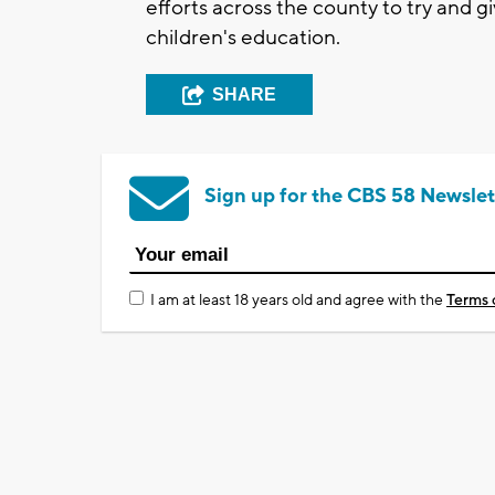
efforts across the county to try and g
children's education.
SHARE
Sign up for the CBS 58 Newslet
I am at least 18 years old and agree with the
Terms 