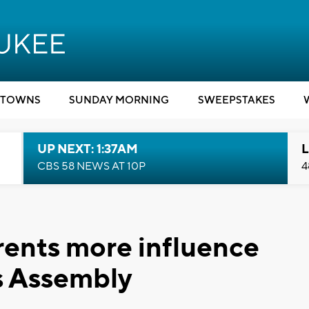
TOWNS
SUNDAY MORNING
SWEEPSTAKES
UP NEXT: 1:37AM
L
CBS 58 NEWS AT 10P
4
arents more influence
s Assembly