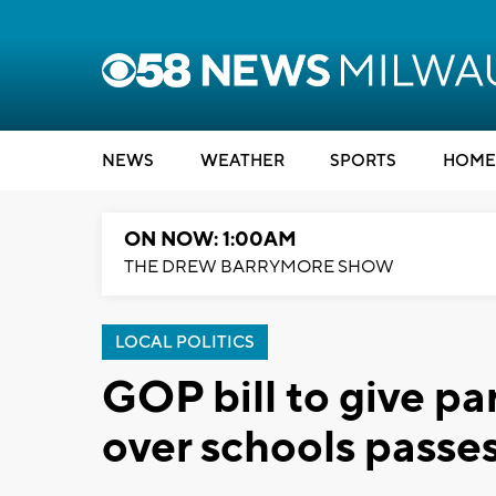
NEWS
WEATHER
SPORTS
HOME
ON NOW: 1:00AM
THE DREW BARRYMORE SHOW
LOCAL POLITICS
GOP bill to give p
over schools passe