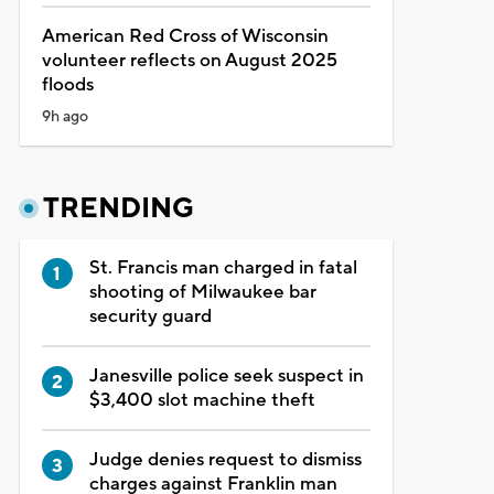
American Red Cross of Wisconsin
volunteer reflects on August 2025
floods
9h ago
TRENDING
St. Francis man charged in fatal
shooting of Milwaukee bar
security guard
Janesville police seek suspect in
$3,400 slot machine theft
Judge denies request to dismiss
charges against Franklin man