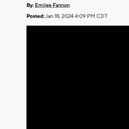
By:
Emilee Fannon
Posted:
Jan 18, 2024 4:09 PM CDT