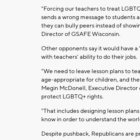
"Forcing our teachers to treat LGBTQ
sends a wrong message to students an
they can bully peers instead of show
Director of GSAFE Wisconsin.
Other opponents say it would have a "
with teachers' ability to do their jobs.
"We need to leave lesson plans to te
age-appropriate for children, and they
Megin McDonell, Executive Director o
protect LGBTQ+ rights.
"That includes designing lesson plans
know in order to understand the wor
Despite pushback, Republicans are p