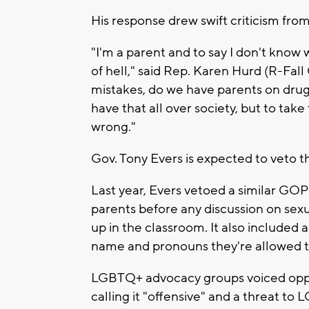
His response drew swift criticism fro
"I'm a parent and to say I don't know wh
of hell," said Rep. Karen Hurd (R-Fal
mistakes, do we have parents on drug
have that all over society, but to tak
wrong."
Gov. Tony Evers is expected to veto the 
Last year, Evers vetoed a similar GO
parents before any discussion on sexu
up in the classroom. It also included 
name and pronouns they're allowed to
LGBTQ+ advocacy groups voiced oppos
calling it "offensive" and a threat to