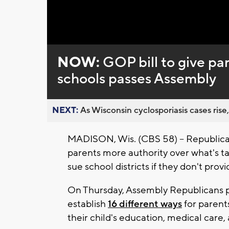
Loaded
:
Unmute
0%
NOW:
GOP bill to give pa
schools passes Assembly
NEXT:
As Wisconsin cyclosporiasis cases rise,
MADISON, Wis. (CBS 58) -- Republican
parents more authority over what's tau
sue school districts if they don't prov
On Thursday, Assembly Republicans pa
establish
16 different ways
for parent
their child's education, medical care