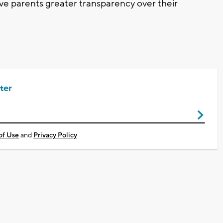
ive parents greater transparency over their
ter
of Use
and
Privacy Policy