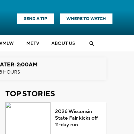
SEND A TIP
WHERE TO WATCH
WMLW
M
E
TV
ABOUT US
ATER: 2:00AM
8 HOURS
TOP STORIES
2026 Wisconsin
State Fair kicks off
11-day run