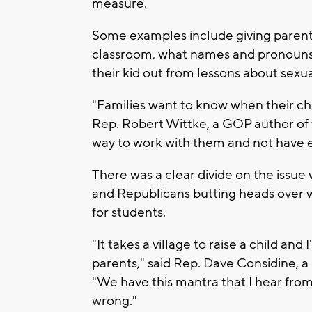
measure.
Some examples include giving parents
classroom, what names and pronouns a
their kid out from lessons about sexua
"Families want to know when their chi
Rep. Robert Wittke, a GOP author of t
way to work with them and not have 
There was a clear divide on the issue
and Republicans butting heads over 
for students.
"It takes a village to raise a child and
parents," said Rep. Dave Considine, 
"We have this mantra that I hear from
wrong."