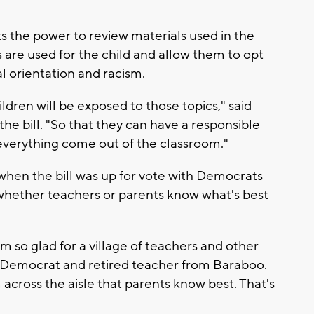
 the power to review materials used in the
re used for the child and allow them to opt
l orientation and racism.
ldren will be exposed to those topics," said
he bill. "So that they can have a responsible
everything come out of the classroom."
 when the bill was up for vote with Democrats
whether teachers or parents know what's best
 I'm so glad for a village of teachers and other
a Democrat and retired teacher from Baraboo.
 across the aisle that parents know best. That's