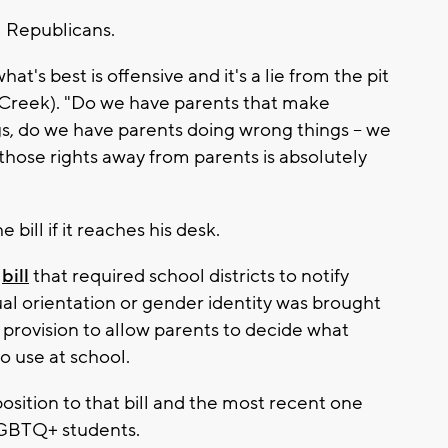
m Republicans.
at's best is offensive and it's a lie from the pit
l Creek). "Do we have parents that make
s, do we have parents doing wrong things -- we
e those rights away from parents is absolutely
bill if it reaches his desk.
P
bill
that required school districts to notify
al orientation or gender identity was brought
a provision to allow parents to decide what
 use at school.
ition to that bill and the most recent one
 LGBTQ+ students.