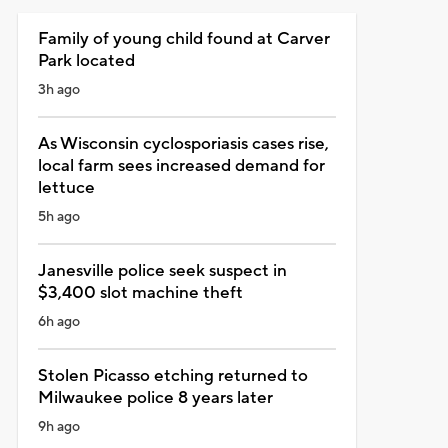
Family of young child found at Carver
Park located
3h ago
As Wisconsin cyclosporiasis cases rise,
local farm sees increased demand for
lettuce
5h ago
Janesville police seek suspect in
$3,400 slot machine theft
6h ago
Stolen Picasso etching returned to
Milwaukee police 8 years later
9h ago