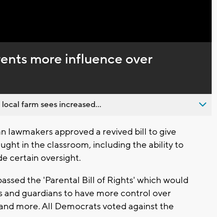
Captions
rents more influence over
 local farm sees increased...
 lawmakers approved a revived bill to give
ght in the classroom, including the ability to
ide certain oversight.
ssed the 'Parental Bill of Rights' which would
s and guardians to have more control over
, and more. All Democrats voted against the