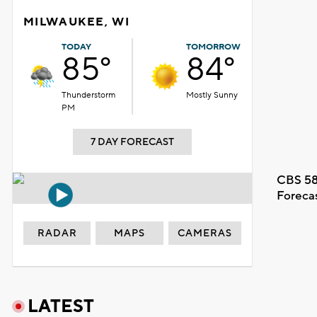
MILWAUKEE, WI
TODAY
TOMORROW
85°
84°
Thunderstorm
Mostly Sunny
PM
7 DAY FORECAST
CBS 58
Foreca
RADAR
MAPS
CAMERAS
LATEST