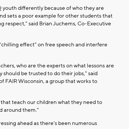
 youth differently because of who they are
d sets a poor example for other students that
ing respect," said Brian Juchems, Co-Executive
chilling effect" on free speech and interfere
achers, who are the experts on what lessons are
 should be trusted to do their jobs," said
f FAIR Wisconsin, a group that works to
 that teach our children what they need to
ld around them."
ressing ahead as there's been numerous