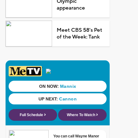
Olympic
appearance
Meet CBS 58's Pet
of the Week: Tank