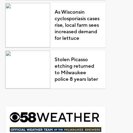
As Wisconsin
cyclosporiasis cases
rise, local farm sees
increased demand
for lettuce
Stolen Picasso
etching returned
to Milwaukee
police 8 years later