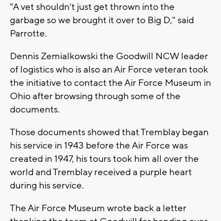
"A vet shouldn't just get thrown into the
garbage so we brought it over to Big D," said
Parrotte.
Dennis Zemialkowski the Goodwill NCW leader
of logistics who is also an Air Force veteran took
the initiative to contact the Air Force Museum in
Ohio after browsing through some of the
documents.
Those documents showed that Tremblay began
his service in 1943 before the Air Force was
created in 1947, his tours took him all over the
world and Tremblay received a purple heart
during his service.
The Air Force Museum wrote back a letter