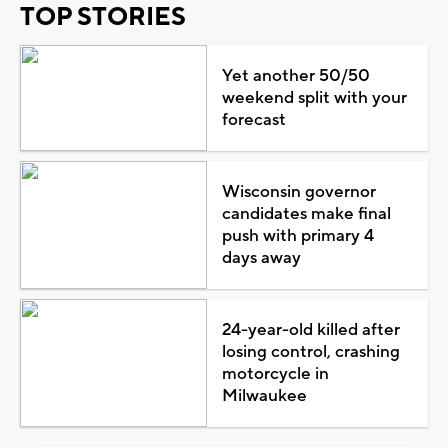
TOP STORIES
Yet another 50/50
weekend split with your
forecast
Wisconsin governor
candidates make final
push with primary 4
days away
24-year-old killed after
losing control, crashing
motorcycle in
Milwaukee