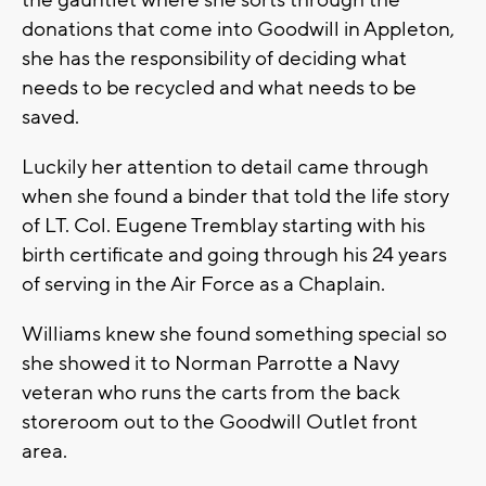
the gauntlet where she sorts through the
donations that come into Goodwill in Appleton,
she has the responsibility of deciding what
needs to be recycled and what needs to be
saved.
Luckily her attention to detail came through
when she found a binder that told the life story
of LT. Col. Eugene Tremblay starting with his
birth certificate and going through his 24 years
of serving in the Air Force as a Chaplain.
Williams knew she found something special so
she showed it to Norman Parrotte a Navy
veteran who runs the carts from the back
storeroom out to the Goodwill Outlet front
area.