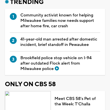
TRENDING
Community activist known for helping
Milwaukee families now needs support
after home fire, car crash
41-year-old man arrested after domestic
incident, brief standoff in Pewaukee
Brookfield police stop vehicle on I-94
after outdated Flock alert from
Milwaukee police
ONLY ON CBS 58
Meet CBS 58's Pet of
the Week: T'Challa