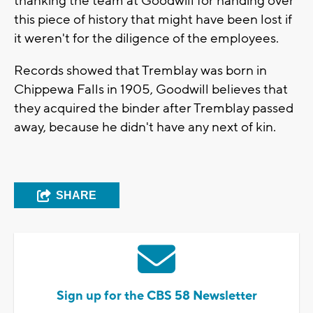
thanking the team at Goodwill for handing over
this piece of history that might have been lost if
it weren't for the diligence of the employees.
Records showed that Tremblay was born in
Chippewa Falls in 1905, Goodwill believes that
they acquired the binder after Tremblay passed
away, because he didn't have any next of kin.
SHARE
Sign up for the CBS 58 Newsletter