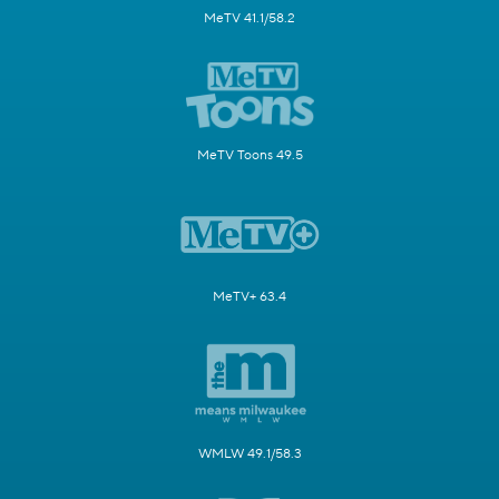
MeTV 41.1/58.2
MeTV Toons 49.5
MeTV+ 63.4
WMLW 49.1/58.3