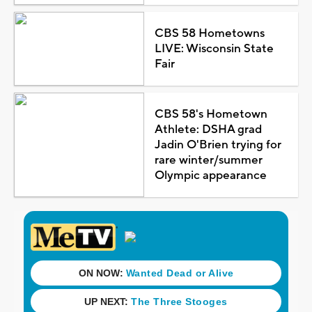
CBS 58 Hometowns
LIVE: Wisconsin State
Fair
CBS 58's Hometown
Athlete: DSHA grad
Jadin O'Brien trying for
rare winter/summer
Olympic appearance