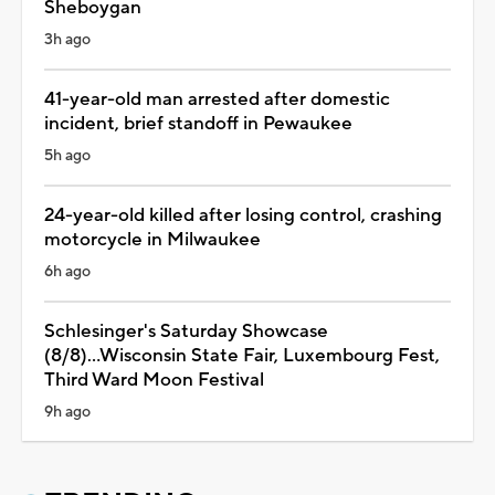
Sheboygan
3h ago
41-year-old man arrested after domestic
incident, brief standoff in Pewaukee
5h ago
24-year-old killed after losing control, crashing
motorcycle in Milwaukee
6h ago
Schlesinger's Saturday Showcase
(8/8)...Wisconsin State Fair, Luxembourg Fest,
Third Ward Moon Festival
9h ago