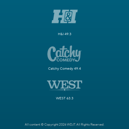
H&I 49.3
Catchy Comedy 49.4
WEST 63.3
All content © Copyright 2026 WDJT. All Rights Reserved.