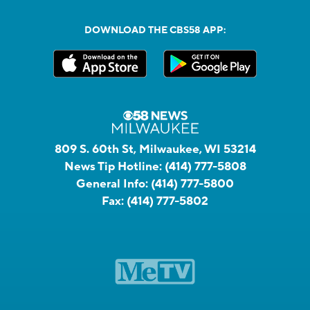
DOWNLOAD THE CBS58 APP:
809 S. 60th St, Milwaukee, WI 53214
News Tip Hotline:
(414) 777-5808
General Info:
(414) 777-5800
Fax:
(414) 777-5802