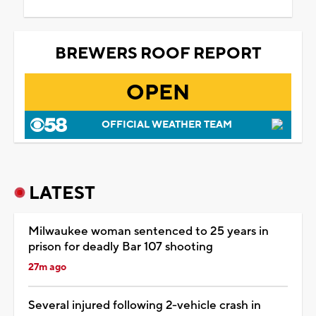
BREWERS ROOF REPORT
OPEN
OFFICIAL WEATHER TEAM
LATEST
Milwaukee woman sentenced to 25 years in
prison for deadly Bar 107 shooting
27m ago
Several injured following 2-vehicle crash in