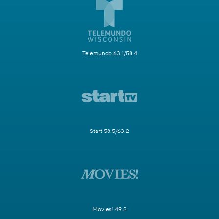
Telemundo 63.1/58.4
Start 58.5/63.2
Movies! 49.2