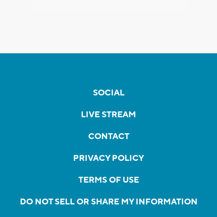
SOCIAL
LIVE STREAM
CONTACT
PRIVACY POLICY
TERMS OF USE
DO NOT SELL OR SHARE MY INFORMATION