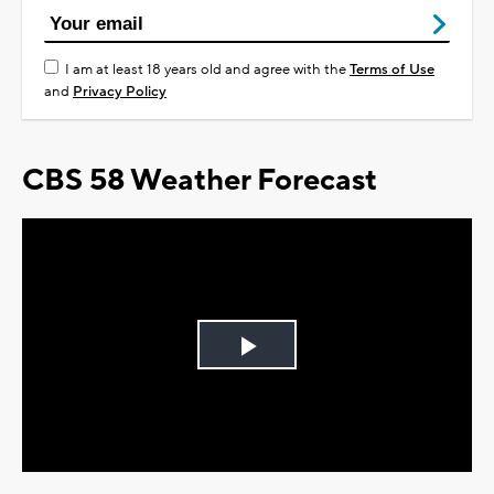
I am at least 18 years old and agree with the
Terms of Use
and
Privacy Policy
CBS 58 Weather Forecast
Play
Video