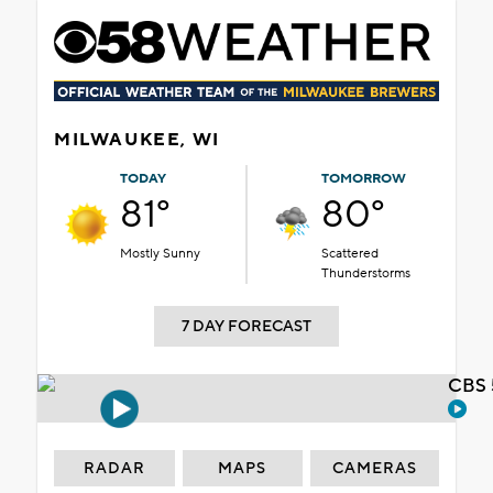
MILWAUKEE, WI
TODAY
TOMORROW
81°
80°
Mostly Sunny
Scattered
Thunderstorms
7 DAY FORECAST
CBS 
RADAR
MAPS
CAMERAS