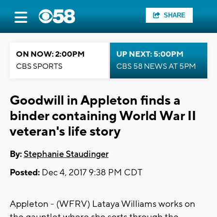
SHARE
ON NOW: 2:00PM
UP NEXT: 5:00PM
CBS SPORTS
CBS 58 NEWS AT 5PM
Goodwill in Appleton finds a
binder containing World War II
veteran's life story
By:
Stephanie Staudinger
Posted:
Dec 4, 2017 9:38 PM CDT
Appleton - (WFRV) Lataya Williams works on