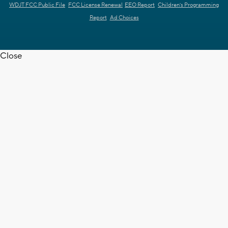
WDJT FCC Public File
FCC License Renewal
EEO Report
Children's Programming
Report
Ad Choices
Close