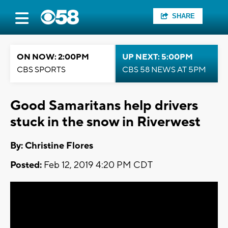
SHARE
ON NOW: 2:00PM
UP NEXT: 5:00PM
CBS SPORTS
CBS 58 NEWS AT 5PM
Good Samaritans help drivers
stuck in the snow in Riverwest
By: Christine Flores
Posted:
Feb 12, 2019 4:20 PM CDT