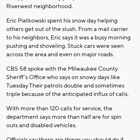
Riverwest neighborhood.
Eric Piatkowski spent his snow day helping
others get out of the slush. From a mail carrier
to his neighbors, Eric says it was a busy morning
pushing and shoveling. Stuck cars were seen
across the area and even on major roads.
CBS 58 spoke with the Milwaukee County
Sheriff’s Office who says on snowy days like
Tuesday Their patrols double and sometimes
triple because of the anticipated influx of calls.
With more than 120 calls for service, the
department says more than half are for spin
outs and disabled vehicles.
Officials say there are things you should do if