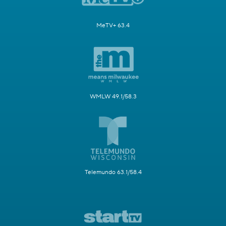
MeTV+ 63.4
WMLW 49.1/58.3
Telemundo 63.1/58.4