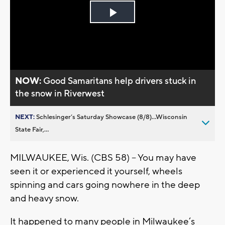
Play
Video
NOW:
Good Samaritans help drivers stuck in
the snow in Riverwest
NEXT:
Schlesinger’s Saturday Showcase (8/8)...Wisconsin
State Fair,...
MILWAUKEE, Wis. (CBS 58) – You may have
seen it or experienced it yourself, wheels
spinning and cars going nowhere in the deep
and heavy snow.
It happened to many people in Milwaukee’s