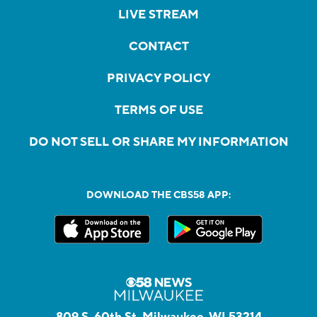
LIVE STREAM
CONTACT
PRIVACY POLICY
TERMS OF USE
DO NOT SELL OR SHARE MY INFORMATION
DOWNLOAD THE CBS58 APP:
809 S. 60th St, Milwaukee, WI 53214