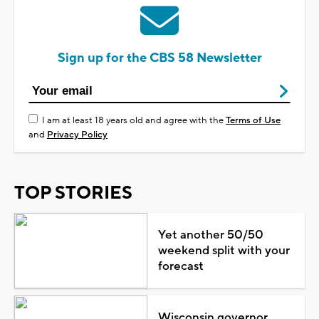
Sign up for the CBS 58 Newsletter
I am at least 18 years old and agree with the
Terms of Use
and
Privacy Policy
TOP STORIES
Yet another 50/50
weekend split with your
forecast
Wisconsin governor