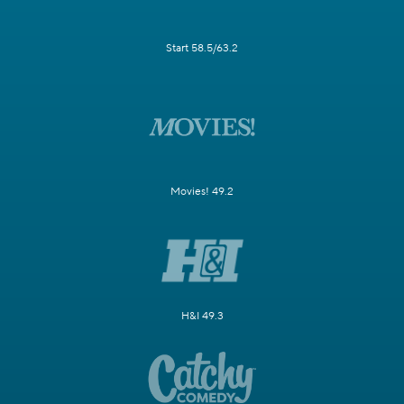
Start 58.5/63.2
Movies! 49.2
H&I 49.3