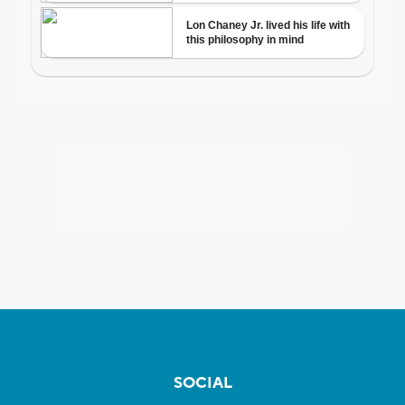
SOCIAL