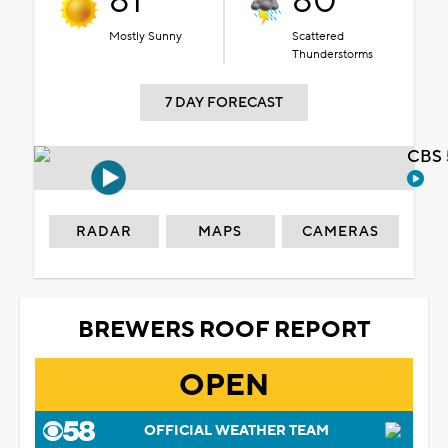
81°
80°
Mostly Sunny
Scattered
Thunderstorms
7 DAY FORECAST
CBS 
RADAR
MAPS
CAMERAS
BREWERS ROOF REPORT
OPEN
OFFICIAL WEATHER TEAM