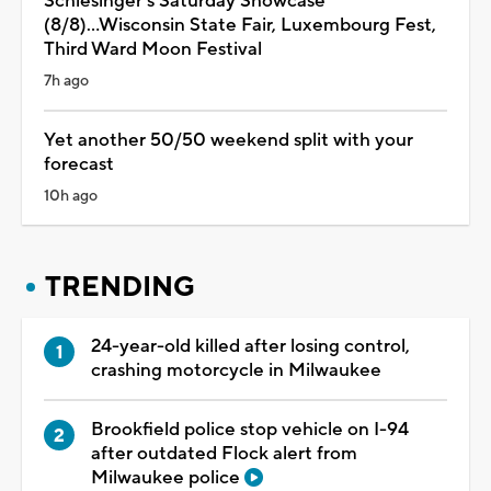
Schlesinger's Saturday Showcase
(8/8)...Wisconsin State Fair, Luxembourg Fest,
Third Ward Moon Festival
7h ago
Yet another 50/50 weekend split with your
forecast
10h ago
TRENDING
24-year-old killed after losing control,
crashing motorcycle in Milwaukee
Brookfield police stop vehicle on I-94
after outdated Flock alert from
Milwaukee police