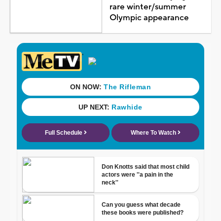
rare winter/summer
Olympic appearance