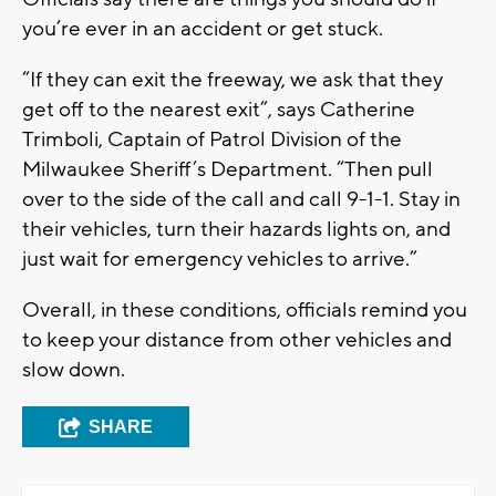
you’re ever in an accident or get stuck.
“If they can exit the freeway, we ask that they
get off to the nearest exit”, says Catherine
Trimboli, Captain of Patrol Division of the
Milwaukee Sheriff’s Department. “Then pull
over to the side of the call and call 9-1-1. Stay in
their vehicles, turn their hazards lights on, and
just wait for emergency vehicles to arrive.”
Overall, in these conditions, officials remind you
to keep your distance from other vehicles and
slow down.
SHARE