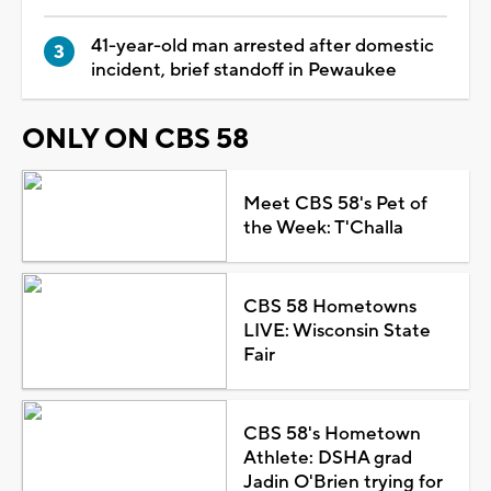
41-year-old man arrested after domestic
incident, brief standoff in Pewaukee
ONLY ON CBS 58
Meet CBS 58's Pet of
the Week: T'Challa
CBS 58 Hometowns
LIVE: Wisconsin State
Fair
CBS 58's Hometown
Athlete: DSHA grad
Jadin O'Brien trying for