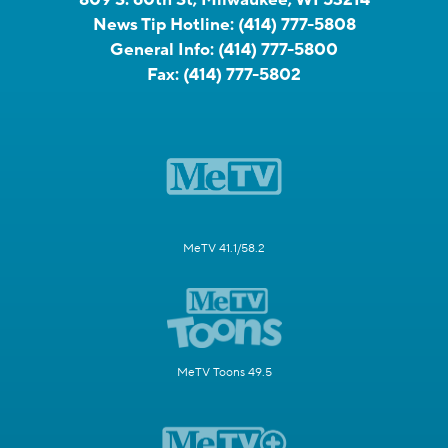
News Tip Hotline:
(414) 777-5808
General Info:
(414) 777-5800
Fax:
(414) 777-5802
MeTV 41.1/58.2
MeTV Toons 49.5