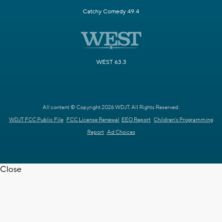
Catchy Comedy 49.4
WEST 63.3
All content © Copyright 2026 WDJT. All Rights Reserved.
WDJT FCC Public File
FCC License Renewal
EEO Report
Children's Programming
Report
Ad Choices
Close