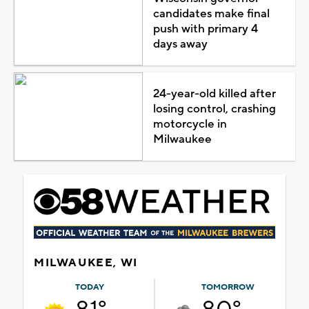
candidates make final
push with primary 4
days away
24-year-old killed after
losing control, crashing
motorcycle in
Milwaukee
MILWAUKEE, WI
TODAY
TOMORROW