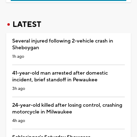
LATEST
Several injured following 2-vehicle crash in
Sheboygan
1h ago
41-year-old man arrested after domestic
incident, brief standoff in Pewaukee
3h ago
24-year-old killed after losing control, crashing
motorcycle in Milwaukee
4h ago