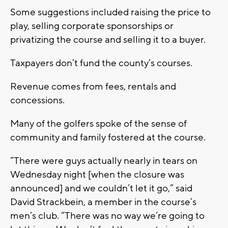
Some suggestions included raising the price to
play, selling corporate sponsorships or
privatizing the course and selling it to a buyer.
Taxpayers don’t fund the county’s courses.
Revenue comes from fees, rentals and
concessions.
Many of the golfers spoke of the sense of
community and family fostered at the course.
“There were guys actually nearly in tears on
Wednesday night [when the closure was
announced] and we couldn’t let it go,” said
David Strackbein, a member in the course’s
men’s club. “There was no way we’re going to