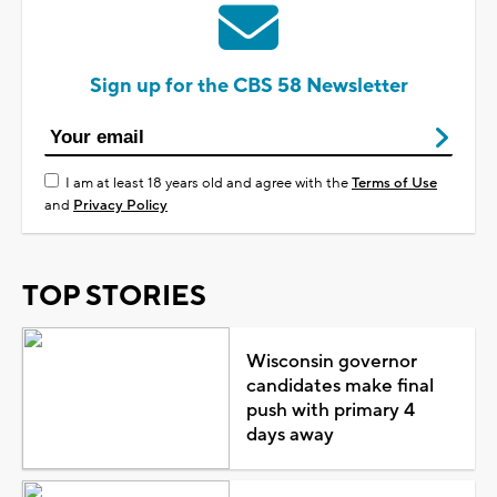
Sign up for the CBS 58 Newsletter
I am at least 18 years old and agree with the
Terms of Use
and
Privacy Policy
TOP STORIES
Wisconsin governor
candidates make final
push with primary 4
days away