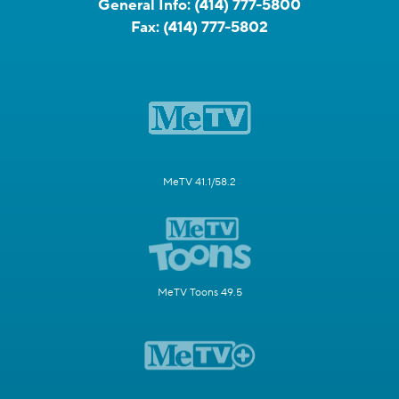
General Info:
(414) 777-5800
Fax:
(414) 777-5802
MeTV 41.1/58.2
MeTV Toons 49.5