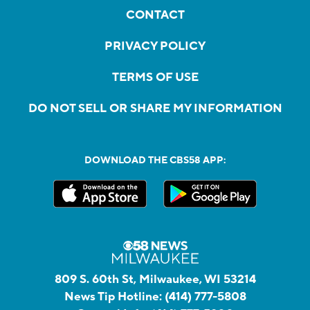
CONTACT
PRIVACY POLICY
TERMS OF USE
DO NOT SELL OR SHARE MY INFORMATION
DOWNLOAD THE CBS58 APP:
809 S. 60th St, Milwaukee, WI 53214
News Tip Hotline:
(414) 777-5808