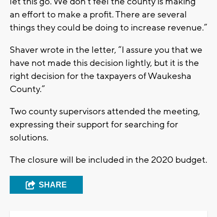
let this go. We don’t feel the county is making
an effort to make a profit. There are several
things they could be doing to increase revenue.”
Shaver wrote in the letter, “I assure you that we
have not made this decision lightly, but it is the
right decision for the taxpayers of Waukesha
County.”
Two county supervisors attended the meeting,
expressing their support for searching for
solutions.
The closure will be included in the 2020 budget.
SHARE