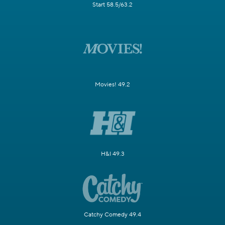
Start 58.5/63.2
Movies! 49.2
H&I 49.3
Catchy Comedy 49.4