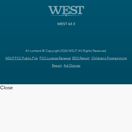
WEST 63.3
All content © Copyright 2026 WDJT. All Rights Reserved.
WDJT FCC Public File
FCC License Renewal
EEO Report
Children's Programming
Report
Ad Choices
Close