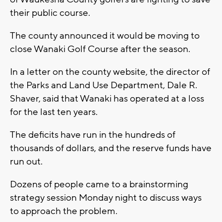
their public course.
The county announced it would be moving to
close Wanaki Golf Course after the season.
In a letter on the county website, the director of
the Parks and Land Use Department, Dale R.
Shaver, said that Wanaki has operated at a loss
for the last ten years.
The deficits have run in the hundreds of
thousands of dollars, and the reserve funds have
run out.
Dozens of people came to a brainstorming
strategy session Monday night to discuss ways
to approach the problem.