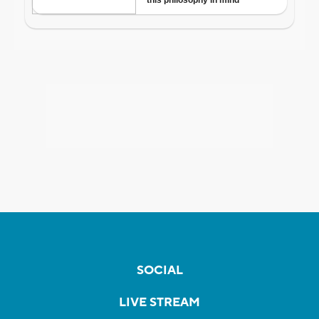
SOCIAL
LIVE STREAM