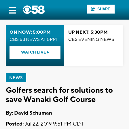
SHARE
ON NOW: 5:00PM
UP NEXT: 5:30PM
CBS 58 NEWS AT 5PM
CBS EVENING NEWS
WATCH LIVE
NEWS
Golfers search for solutions to
save Wanaki Golf Course
By: David Schuman
Posted:
Jul 22, 2019 9:51 PM CDT