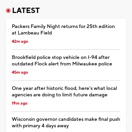
LATEST
Packers Family Night returns for 25th edition
at Lambeau Field
42m ago
Brookfield police stop vehicle on I-94 after
outdated Flock alert from Milwaukee police
45m ago
One year after historic flood, here's what local
agencies are doing to limit future damage
19m ago
Wisconsin governor candidates make final push
with primary 4 days away