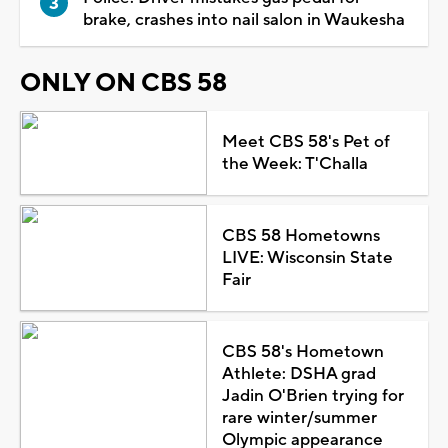
brake, crashes into nail salon in Waukesha
ONLY ON CBS 58
Meet CBS 58's Pet of
the Week: T'Challa
CBS 58 Hometowns
LIVE: Wisconsin State
Fair
CBS 58's Hometown
Athlete: DSHA grad
Jadin O'Brien trying for
rare winter/summer
Olympic appearance