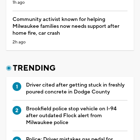
1h ago
Community activist known for helping
Milwaukee families now needs support after
home fire, car crash
2h ago
TRENDING
Driver cited after getting stuck in freshly
poured concrete in Dodge County
Brookfield police stop vehicle on I-94
after outdated Flock alert from
Milwaukee police
Police: Driver mistakes gas pedal for