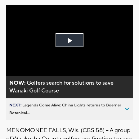
Play
Video
NOW:
Golfers search for solutions to save
Wanaki Golf Course
NEXT:
Legends Come Alive: China Lights returns to Boerner
Botanical...
MENOMONEE FALLS, Wis. (CBS 58) -- A group
of Waukesha County golfers are fighting to save