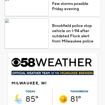
Few storms possible
Friday evening
Brookfield police stop
vehicle on I-94 after
outdated Flock alert
from Milwaukee police
MILWAUKEE, WI
TODAY
TOMORROW
85°
81°