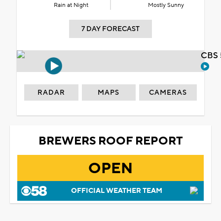
Rain at Night
Mostly Sunny
7 DAY FORECAST
CBS 
RADAR
MAPS
CAMERAS
BREWERS ROOF REPORT
OPEN
OFFICIAL WEATHER TEAM