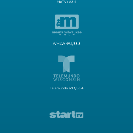
MeTV+ 63.4
WMLW 49.1/58.3
Telemundo 63.1/58.4