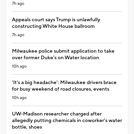
7h ago
Appeals court says Trump is unlawfully
constructing White House ballroom
7h ago
Milwaukee police submit application to take
over former Duke's on Water location
10h ago
'It's a big headache': Milwaukee drivers brace
for busy weekend of road closures, events
10h ago
UW-Madison researcher charged after
allegedly putting chemicals in coworker's water
bottle, shoes