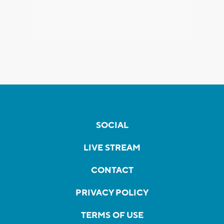
SOCIAL
LIVE STREAM
CONTACT
PRIVACY POLICY
TERMS OF USE