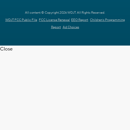
All content © Copyright 2026 WDJT. All Rights Reserved.
WDJT FCC Public File
FCC License Renewal
EEO Report
Children's Programming
Report
Ad Choices
Close