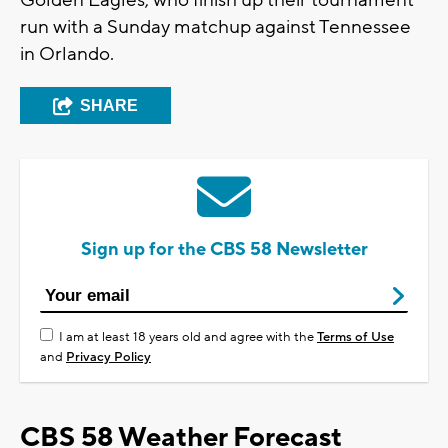
Golden Eagles, who finish up their tournament
run with a Sunday matchup against Tennessee
in Orlando.
SHARE
Sign up for the CBS 58 Newsletter
I am at least 18 years old and agree with the
Terms of Use
and
Privacy Policy
CBS 58 Weather Forecast