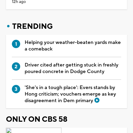
12h ago
TRENDING
Helping your weather-beaten yards make
a comeback
Driver cited after getting stuck in freshly
poured concrete in Dodge County
'She's in a tough place': Evers stands by
Hong criticism; vouchers emerge as key
disagreement in Dem primary
ONLY ON CBS 58