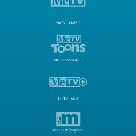
MeTV 41.1/58.2
MeTV Toons 49.5
MeTV+ 63.4