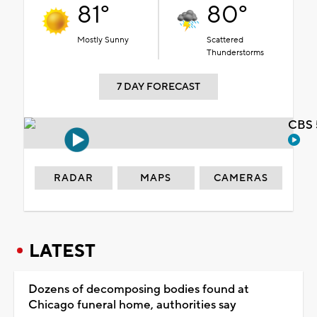
81°
80°
Mostly Sunny
Scattered
Thunderstorms
7 DAY FORECAST
CBS 
RADAR
MAPS
CAMERAS
LATEST
Dozens of decomposing bodies found at
Chicago funeral home, authorities say