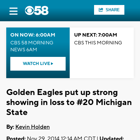
SHARE
ON NOW: 6:00AM
UP NEXT: 7:00AM
CBS 58 MORNING
CBS THIS MORNING
NEWS 6AM
WATCH LIVE
Golden Eagles put up strong
showing in loss to #20 Michigan
State
By:
Kevin Holden
Posted:
Nov 29, 2014 12:14 AM CDT |
Updated: