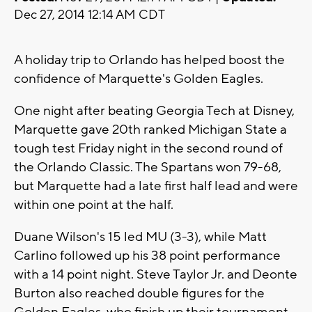
Dec 27, 2014 12:14 AM CDT
A holiday trip to Orlando has helped boost the
confidence of Marquette's Golden Eagles.
One night after beating Georgia Tech at Disney,
Marquette gave 20th ranked Michigan State a
tough test Friday night in the second round of
the Orlando Classic. The Spartans won 79-68,
but Marquette had a late first half lead and were
within one point at the half.
Duane Wilson's 15 led MU (3-3), while Matt
Carlino followed up his 38 point performance
with a 14 point night. Steve Taylor Jr. and Deonte
Burton also reached double figures for the