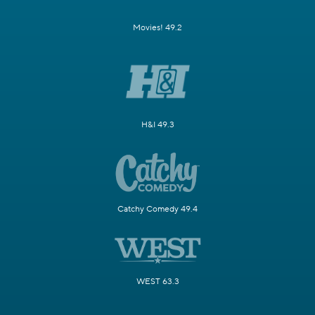
Movies! 49.2
H&I 49.3
Catchy Comedy 49.4
WEST 63.3