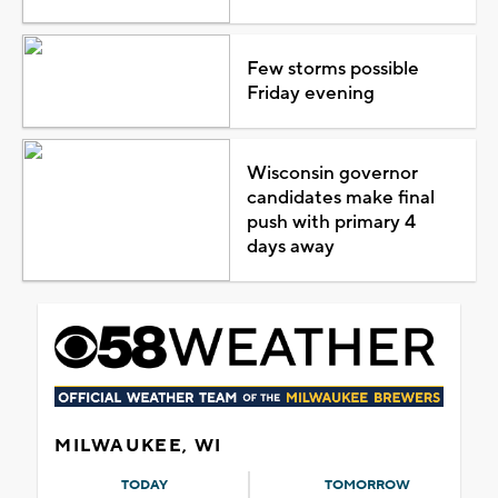
Few storms possible
Friday evening
Wisconsin governor
candidates make final
push with primary 4
days away
MILWAUKEE, WI
TODAY
TOMORROW