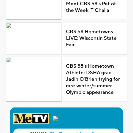
Meet CBS 58's Pet of
the Week: T'Challa
CBS 58 Hometowns
LIVE: Wisconsin State
Fair
CBS 58's Hometown
Athlete: DSHA grad
Jadin O'Brien trying for
rare winter/summer
Olympic appearance