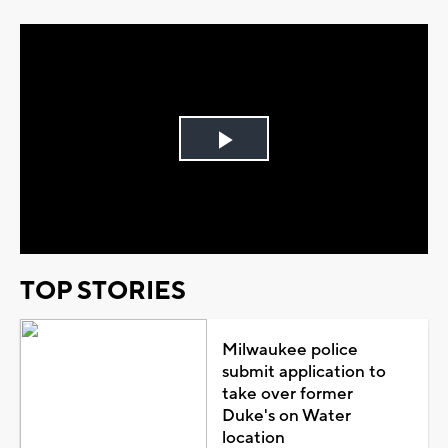
Play
Video
TOP STORIES
Milwaukee police
submit application to
take over former
Duke's on Water
location