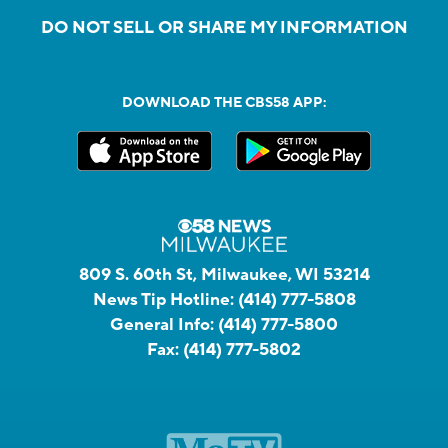
DO NOT SELL OR SHARE MY INFORMATION
DOWNLOAD THE CBS58 APP:
809 S. 60th St, Milwaukee, WI 53214
News Tip Hotline:
(414) 777-5808
General Info:
(414) 777-5800
Fax:
(414) 777-5802