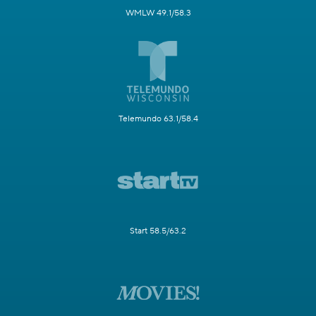
WMLW 49.1/58.3
Telemundo 63.1/58.4
Start 58.5/63.2