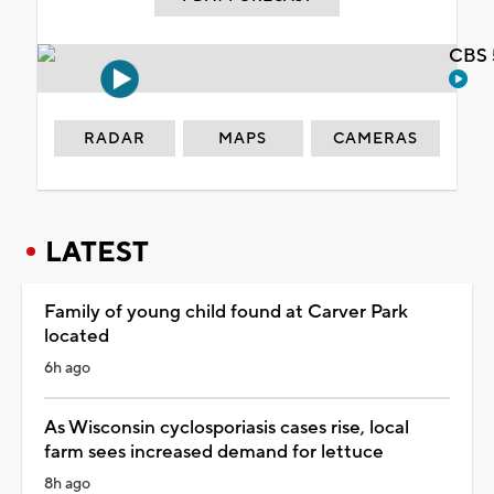
CBS 
RADAR
MAPS
CAMERAS
LATEST
Family of young child found at Carver Park
located
6h ago
As Wisconsin cyclosporiasis cases rise, local
farm sees increased demand for lettuce
8h ago