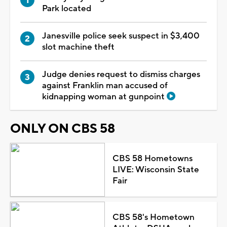
Park located
Janesville police seek suspect in $3,400
slot machine theft
Judge denies request to dismiss charges
against Franklin man accused of
kidnapping woman at gunpoint
ONLY ON CBS 58
CBS 58 Hometowns
LIVE: Wisconsin State
Fair
CBS 58's Hometown