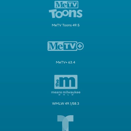
MeTV Toons 49.5
MeTV+ 63.4
WMLW 49.1/58.3