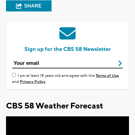
SHARE
Sign up for the CBS 58 Newsletter
I am at least 18 years old and agree with the
Terms of Use
and
Privacy Policy
CBS 58 Weather Forecast