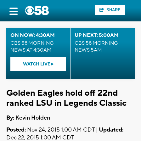
SHARE
ON NOW: 4:30AM
UP NEXT: 5:00AM
CBS 58 MORNING
CBS 58 MORNING
NEWS AT 4:30AM
NEWS 5AM
WATCH LIVE
Golden Eagles hold off 22nd
ranked LSU in Legends Classic
By:
Kevin Holden
Posted:
Nov 24, 2015 1:00 AM CDT |
Updated:
Dec 22, 2015 1:00 AM CDT