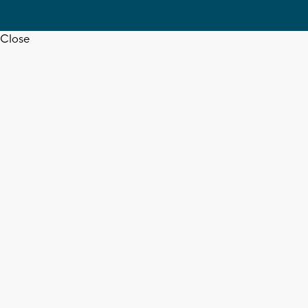
Close