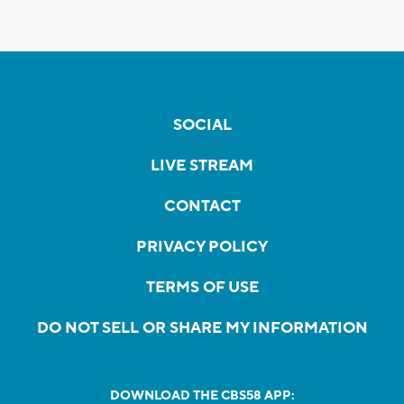
SOCIAL
LIVE STREAM
CONTACT
PRIVACY POLICY
TERMS OF USE
DO NOT SELL OR SHARE MY INFORMATION
DOWNLOAD THE CBS58 APP: