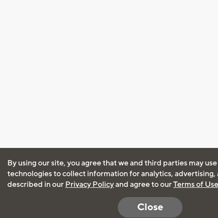
By using our site, you agree that we and third parties may use
technologies to collect information for analytics, advertising
described in our
Privacy Policy
and agree to our
Terms of Us
Close