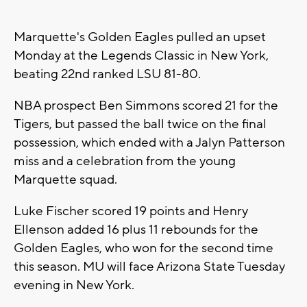
Marquette's Golden Eagles pulled an upset
Monday at the Legends Classic in New York,
beating 22nd ranked LSU 81-80.
NBA prospect Ben Simmons scored 21 for the
Tigers, but passed the ball twice on the final
possession, which ended with a Jalyn Patterson
miss and a celebration from the young
Marquette squad.
Luke Fischer scored 19 points and Henry
Ellenson added 16 plus 11 rebounds for the
Golden Eagles, who won for the second time
this season. MU will face Arizona State Tuesday
evening in New York.