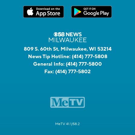
809 S. 60th St, Milwaukee, WI 53214
News Tip Hotline:
(414) 777-5808
General Info:
(414) 777-5800
Fax:
(414) 777-5802
MeTV 41.1/58.2