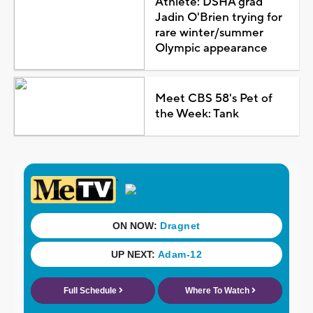
Athlete: DSHA grad
Jadin O'Brien trying for
rare winter/summer
Olympic appearance
Meet CBS 58's Pet of
the Week: Tank