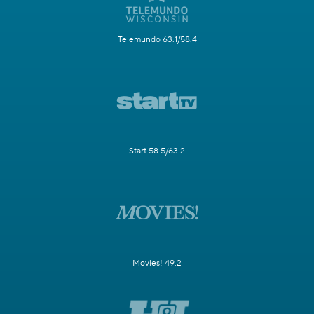
Telemundo 63.1/58.4
Start 58.5/63.2
Movies! 49.2