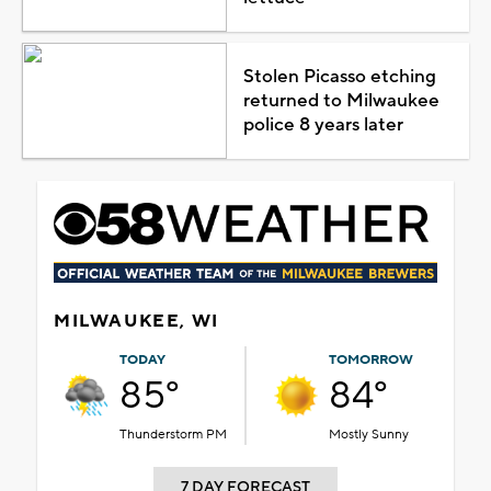
Stolen Picasso etching
returned to Milwaukee
police 8 years later
MILWAUKEE, WI
TODAY
TOMORROW
85°
84°
Thunderstorm PM
Mostly Sunny
7 DAY FORECAST