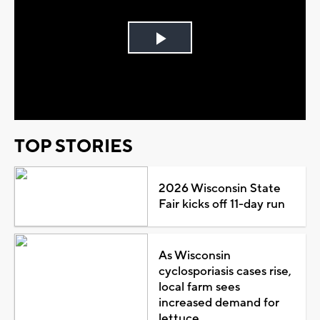
Play
Video
TOP STORIES
2026 Wisconsin State
Fair kicks off 11-day run
As Wisconsin
cyclosporiasis cases rise,
local farm sees
increased demand for
lettuce