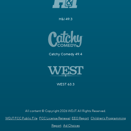
H&I 49.3
Catchy Comedy 49.4
WEST 63.3
All content © Copyright 2026 WDJT. All Rights Reserved.
WDJT FCC Public File
FCC License Renewal
EEO Report
Children's Programming
Report
Ad Choices