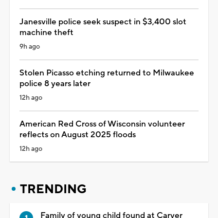
Janesville police seek suspect in $3,400 slot
machine theft
9h ago
Stolen Picasso etching returned to Milwaukee
police 8 years later
12h ago
American Red Cross of Wisconsin volunteer
reflects on August 2025 floods
12h ago
TRENDING
Family of young child found at Carver