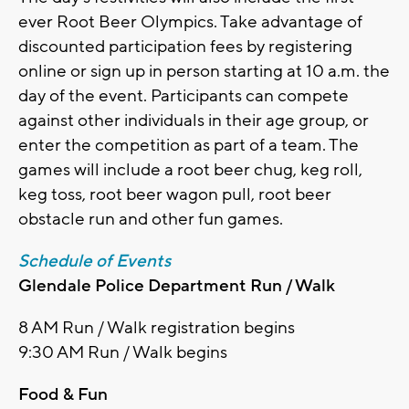
ever Root Beer Olympics. Take advantage of
discounted participation fees by registering
online or sign up in person starting at 10 a.m. the
day of the event. Participants can compete
against other individuals in their age group, or
enter the competition as part of a team. The
games will include a root beer chug, keg roll,
keg toss, root beer wagon pull, root beer
obstacle run and other fun games.
Schedule of Events
Glendale Police Department Run / Walk
8 AM Run / Walk registration begins
9:30 AM Run / Walk begins
Food & Fun