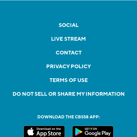
SOCIAL
LIVE STREAM
CONTACT
PRIVACY POLICY
TERMS OF USE
DO NOT SELL OR SHARE MY INFORMATION
DOWNLOAD THE CBS58 APP: