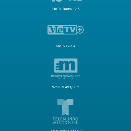
MeTV Toons 49.5
MeTV+ 63.4
WMLW 49.1/58.3