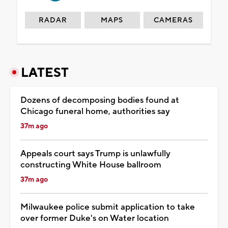
RADAR
MAPS
CAMERAS
LATEST
Dozens of decomposing bodies found at
Chicago funeral home, authorities say
37m ago
Appeals court says Trump is unlawfully
constructing White House ballroom
37m ago
Milwaukee police submit application to take
over former Duke's on Water location