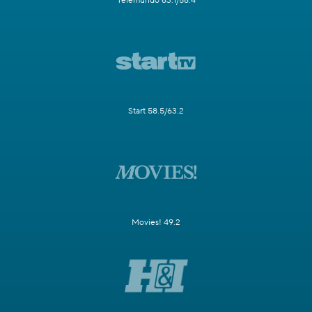
Telemundo 63.1/58.4
Start 58.5/63.2
Movies! 49.2