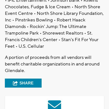
• iPic Entertainment • Johnson Bank • Kilwins
Chocolates, Fudge & Ice Cream • North Shore
Event Centre • North Shore Library Foundation,
Inc • Pinstrikes Bowling • Robert Haack
Diamonds • Rockin' Jump: The Ultimate
Trampoline Park • Shorewest Realtors • St.
Francis Children's Center • Stan's Fit For Your
Feet • U.S. Cellular
A portion of proceeds from all vendors will
benefit charitable organizations in and around
Glendale.
SHARE