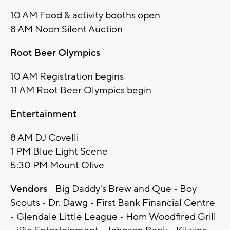
10 AM Food & activity booths open
8 AM Noon Silent Auction
Root Beer Olympics
10 AM Registration begins
11 AM Root Beer Olympics begin
Entertainment
8 AM DJ Covelli
1 PM Blue Light Scene
5:30 PM Mount Olive
Vendors
- Big Daddy's Brew and Que • Boy
Scouts • Dr. Dawg • First Bank Financial Centre
• Glendale Little League • Hom Woodfired Grill