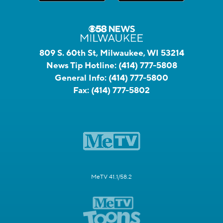
809 S. 60th St, Milwaukee, WI 53214
News Tip Hotline:
(414) 777-5808
General Info:
(414) 777-5800
Fax:
(414) 777-5802
MeTV 41.1/58.2