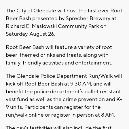
The City of Glendale will host the first ever Root
Beer Bash presented by Sprecher Brewery at
Richard E. Maslowski Community Park on
Saturday, August 26.
Root Beer Bash will feature a variety of root
beer-themed drinks and treats, along with
family-friendly activities and entertainment.
The Glendale Police Department Run/Walk will
kick off Root Beer Bash at 9:30 AM, and will
benefit the police department’s bullet resistant
vest fund as well as the crime prevention and K-
9 units. Participants can register for the
run/walk online or register in person at 8 AM.
The day’s festivities will also include the first