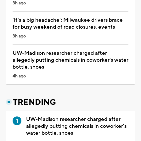
3h ago
'It's a big headache': Milwaukee drivers brace
for busy weekend of road closures, events
3h ago
UW-Madison researcher charged after
allegedly putting chemicals in coworker's water
bottle, shoes
4h ago
TRENDING
UW-Madison researcher charged after
allegedly putting chemicals in coworker's
water bottle, shoes