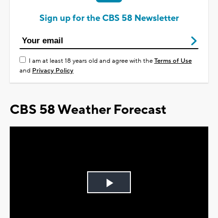
Sign up for the CBS 58 Newsletter
I am at least 18 years old and agree with the
Terms of Use
and
Privacy Policy
CBS 58 Weather Forecast
Play
Video