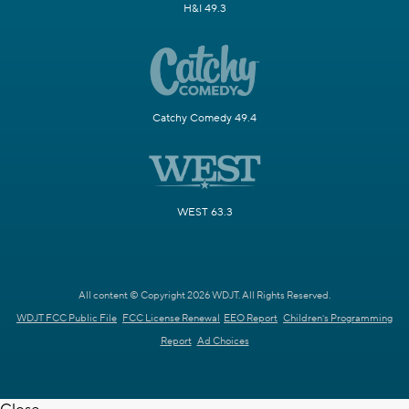
H&I 49.3
Catchy Comedy 49.4
WEST 63.3
All content © Copyright 2026 WDJT. All Rights Reserved.
WDJT FCC Public File
FCC License Renewal
EEO Report
Children's Programming
Report
Ad Choices