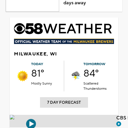
days away
MILWAUKEE, WI
TODAY
TOMORROW
81°
84°
Mostly Sunny
Scattered
Thunderstorms
7 DAY FORECAST
CBS 