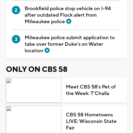
Brookfield police stop vehicle on I-94
after outdated Flock alert from
Milwaukee police
Milwaukee police submit application to
take over former Duke's on Water
location
ONLY ON CBS 58
Meet CBS 58's Pet of
the Week: T'Challa
CBS 58 Hometowns
LIVE: Wisconsin State
Fair