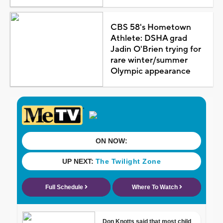
CBS 58's Hometown
Athlete: DSHA grad
Jadin O'Brien trying for
rare winter/summer
Olympic appearance