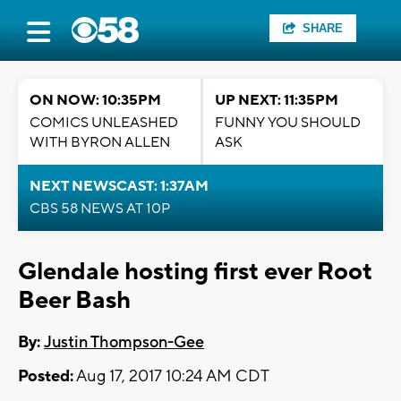
SHARE
ON NOW: 10:35PM
UP NEXT: 11:35PM
COMICS UNLEASHED
FUNNY YOU SHOULD
WITH BYRON ALLEN
ASK
NEXT NEWSCAST: 1:37AM
CBS 58 NEWS AT 10P
Glendale hosting first ever Root
Beer Bash
By:
Justin Thompson-Gee
Posted:
Aug 17, 2017 10:24 AM CDT