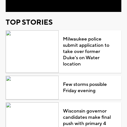
TOP STORIES
Milwaukee police
submit application to
take over former
Duke's on Water
location
Few storms possible
Friday evening
Wisconsin governor
candidates make final
push with primary 4