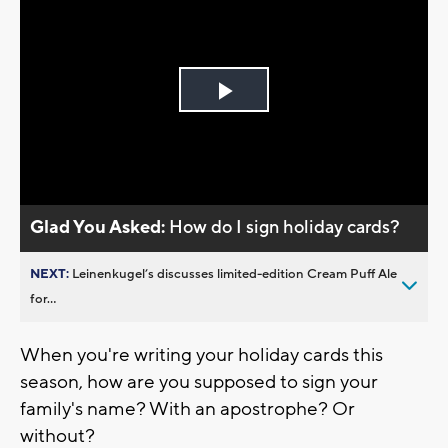
Play
Video
Glad You Asked:
How do I sign holiday cards?
NEXT:
Leinenkugel’s discusses limited-edition Cream Puff Ale
for...
When you're writing your holiday cards this
season, how are you supposed to sign your
family's name? With an apostrophe? Or
without?