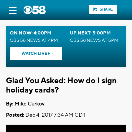
SHARE
ON NOW: 4:00PM
UP NEXT: 5:00PM
CBS 58 NEWS AT 4PM
CBS 58 NEWS AT 5PM
WATCH LIVE
Glad You Asked: How do I sign
holiday cards?
By:
Mike Curkov
Posted:
Dec 4, 2017 7:34 AM CDT