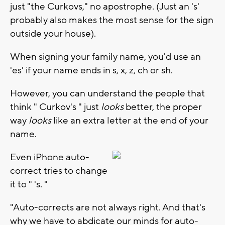
just "the Curkovs," no apostrophe. (Just an 's'
probably also makes the most sense for the sign
outside your house).
When signing your family name, you'd use an
'es' if your name ends in s, x, z, ch or sh.
However, you can understand the people that
think " Curkov's " just
looks
better, the proper
way
looks
like an extra letter at the end of your
name.
Even iPhone auto-
correct tries to change
it to " 's. "
"Auto-corrects are not always right. And that's
why we have to abdicate our minds for auto-