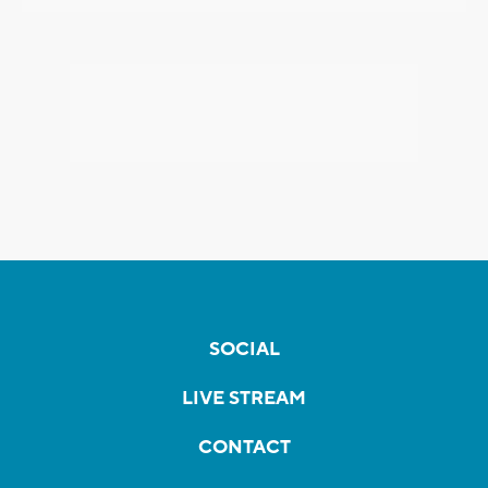
SOCIAL
LIVE STREAM
CONTACT