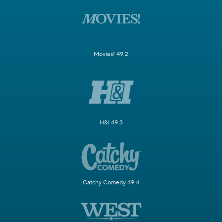
Movies! 49.2
H&I 49.3
Catchy Comedy 49.4