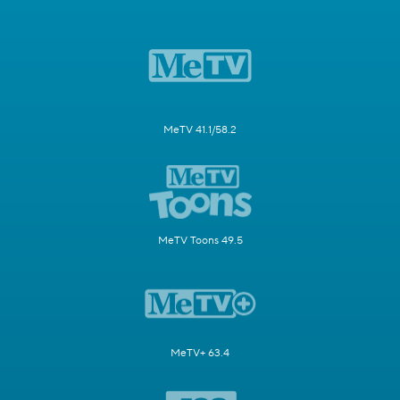
MeTV 41.1/58.2
MeTV Toons 49.5
MeTV+ 63.4