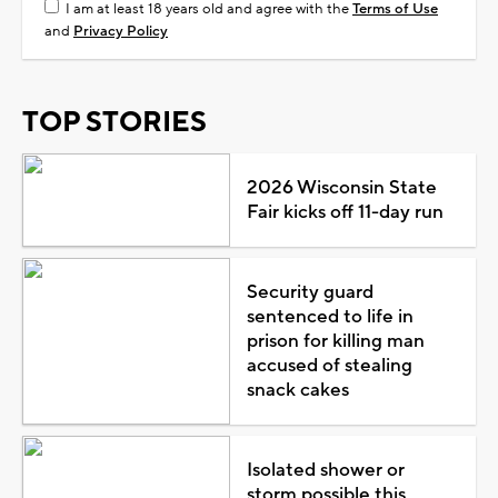
I am at least 18 years old and agree with the
Terms of Use
and
Privacy Policy
TOP STORIES
2026 Wisconsin State
Fair kicks off 11-day run
Security guard
sentenced to life in
prison for killing man
accused of stealing
snack cakes
Isolated shower or
storm possible this