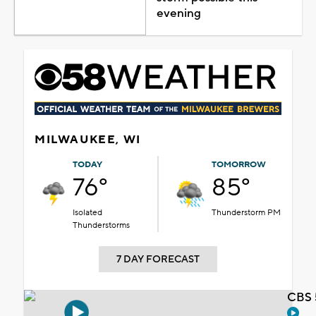
evening
MILWAUKEE, WI
TODAY
TOMORROW
76°
85°
Isolated
Thunderstorm PM
Thunderstorms
7 DAY FORECAST
CBS 