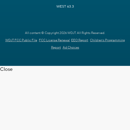
WEST 63.3
All content © Copyright 2026 WDJT. All Rights Reserved.
WDJT FCC Public File
FCC License Renewal
EEO Report
Children's Programming
Report
Ad Choices
Close