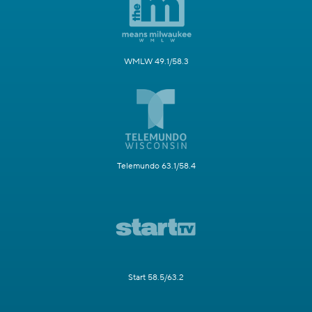
WMLW 49.1/58.3
Telemundo 63.1/58.4
Start 58.5/63.2