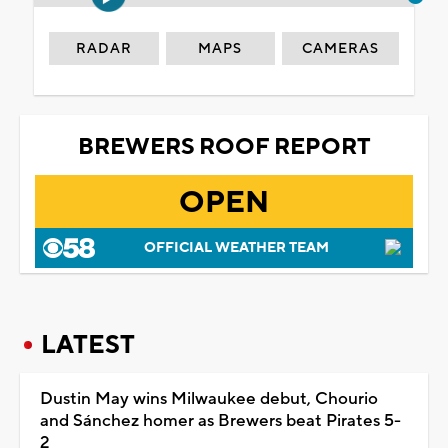
RADAR
MAPS
CAMERAS
BREWERS ROOF REPORT
OPEN
OFFICIAL WEATHER TEAM
LATEST
Dustin May wins Milwaukee debut, Chourio
and Sánchez homer as Brewers beat Pirates 5-
2