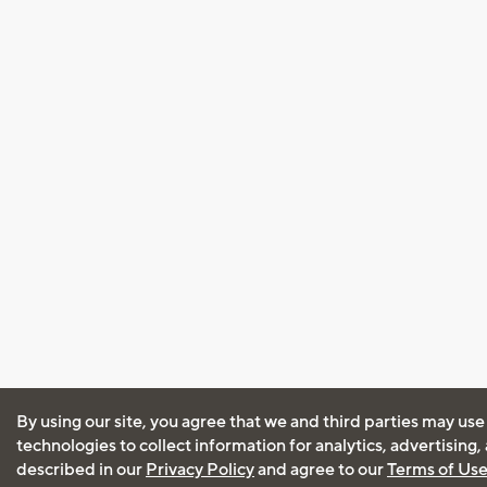
By using our site, you agree that we and third parties may use
technologies to collect information for analytics, advertising
described in our
Privacy Policy
and agree to our
Terms of Us