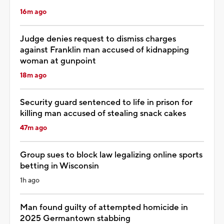
16m ago
Judge denies request to dismiss charges
against Franklin man accused of kidnapping
woman at gunpoint
18m ago
Security guard sentenced to life in prison for
killing man accused of stealing snack cakes
47m ago
Group sues to block law legalizing online sports
betting in Wisconsin
1h ago
Man found guilty of attempted homicide in
2025 Germantown stabbing