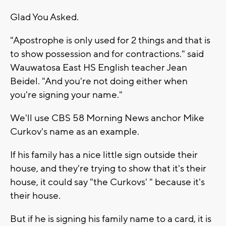
Glad You Asked.
"Apostrophe is only used for 2 things and that is
to show possession and for contractions." said
Wauwatosa East HS English teacher Jean
Beidel. "And you're not doing either when
you're signing your name."
We'll use CBS 58 Morning News anchor Mike
Curkov's name as an example.
If his family has a nice little sign outside their
house, and they're trying to show that it's their
house, it could say "the Curkovs' " because it's
their house.
But if he is signing his family name to a card, it is