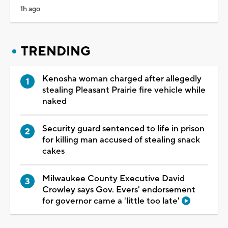
1h ago
TRENDING
Kenosha woman charged after allegedly
stealing Pleasant Prairie fire vehicle while
naked
Security guard sentenced to life in prison
for killing man accused of stealing snack
cakes
Milwaukee County Executive David
Crowley says Gov. Evers' endorsement
for governor came a 'little too late'