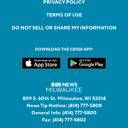
PRIVACY POLICY
TERMS OF USE
DO NOT SELL OR SHARE MY INFORMATION
DOWNLOAD THE CBS58 APP:
809 S. 60th St, Milwaukee, WI 53214
News Tip Hotline:
(414) 777-5808
General Info:
(414) 777-5800
Fax:
(414) 777-5802