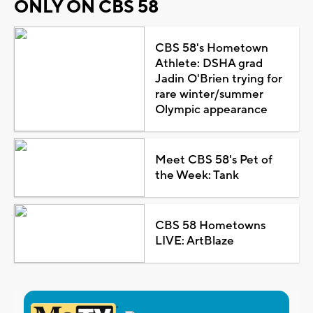
ONLY ON CBS 58
CBS 58's Hometown
Athlete: DSHA grad
Jadin O'Brien trying for
rare winter/summer
Olympic appearance
Meet CBS 58's Pet of
the Week: Tank
CBS 58 Hometowns
LIVE: ArtBlaze