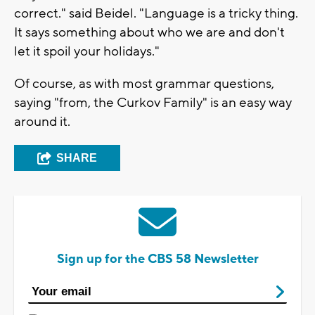
correct." said Beidel. "Language is a tricky thing.
It says something about who we are and don't
let it spoil your holidays."
Of course, as with most grammar questions,
saying "from, the Curkov Family" is an easy way
around it.
SHARE
Sign up for the CBS 58 Newsletter