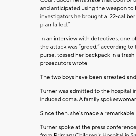
and anticipated using the weapon to ki
investigators he brought a .22-calibe
plan failed.”
In an interview with detectives, one o
the attack was “greed,” according to
purse, tossed her backpack in a trash
prosecutors wrote.
The two boys have been arrested an
Turner was admitted to the hospital in
induced coma. A family spokeswoman sa
Since then, she’s made a remarkable r
Turner spoke at the press conference
from Primary Children’s Hospital in Sal