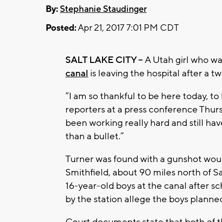
By:
Stephanie Staudinger
Posted:
Apr 21, 2017 7:01 PM CDT
SALT LAKE CITY --
A Utah girl who wa
canal
is leaving the hospital after a 
“I am so thankful to be here today, to
reporters at a press conference Thurs
been working really hard and still hav
than a bullet.”
Turner was found with a gunshot wound
Smithfield, about 90 miles north of Sa
16-year-old boys at the canal after 
by the station allege the boys planned
Court documents state that both of th