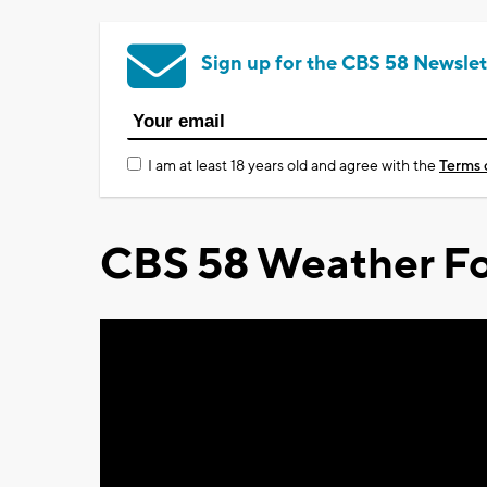
Sign up for the CBS 58 Newslet
I am at least 18 years old and agree with the
Terms 
CBS 58 Weather Fo