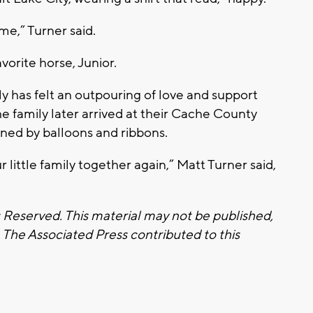
me,” Turner said.
avorite horse, Junior.
ly has felt an outpouring of love and support
 family later arrived at their Cache County
ined by balloons and ribbons.
 little family together again,” Matt Turner said,
s Reserved. This material may not be published,
. The Associated Press contributed to this