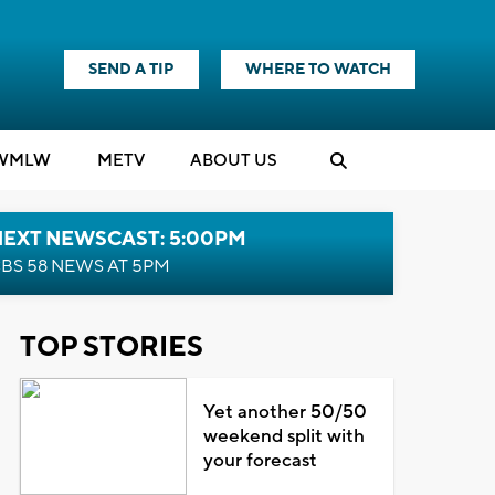
SEND A TIP
WHERE TO WATCH
WMLW
M
E
TV
ABOUT US
NEXT NEWSCAST: 5:00PM
BS 58 NEWS AT 5PM
TOP STORIES
Yet another 50/50
weekend split with
your forecast