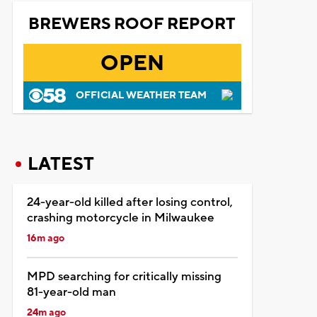
BREWERS ROOF REPORT
OPEN
OFFICIAL WEATHER TEAM
LATEST
24-year-old killed after losing control,
crashing motorcycle in Milwaukee
16m ago
MPD searching for critically missing
81-year-old man
24m ago