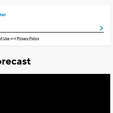
ter
of Use
and
Privacy Policy
recast