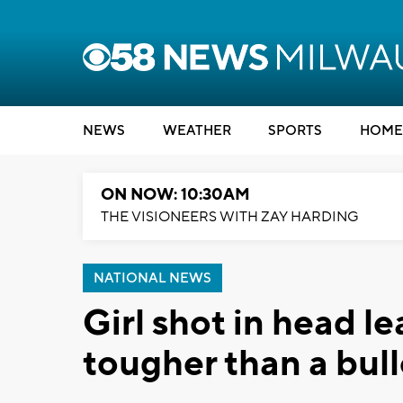
NEWS
WEATHER
SPORTS
HOME
ON NOW: 10:30AM
THE VISIONEERS WITH ZAY HARDING
NATIONAL NEWS
Girl shot in head le
tougher than a bull