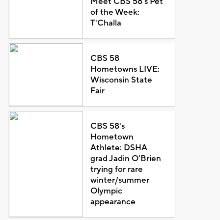
Meet CBS 58's Pet
of the Week:
T'Challa
CBS 58
Hometowns LIVE:
Wisconsin State
Fair
CBS 58's
Hometown
Athlete: DSHA
grad Jadin O'Brien
trying for rare
winter/summer
Olympic
appearance