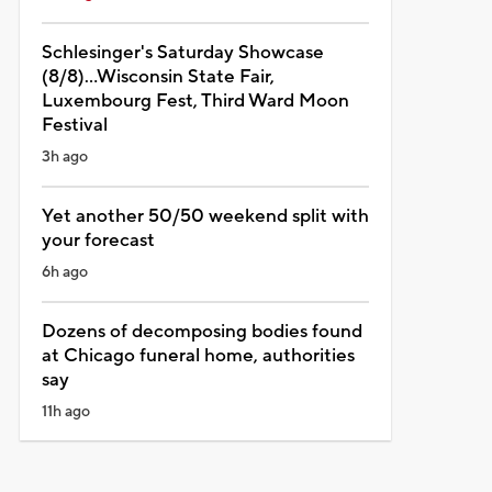
Schlesinger's Saturday Showcase
(8/8)...Wisconsin State Fair,
Luxembourg Fest, Third Ward Moon
Festival
3h ago
Yet another 50/50 weekend split with
your forecast
6h ago
Dozens of decomposing bodies found
at Chicago funeral home, authorities
say
11h ago