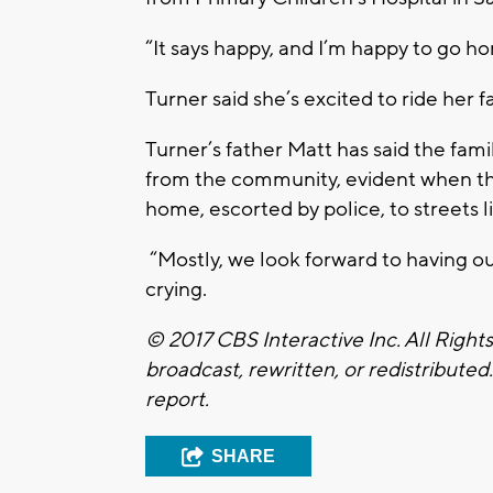
“It says happy, and I’m happy to go ho
Turner said she’s excited to ride her f
Turner’s father Matt has said the fami
from the community, evident when the
home, escorted by police, to streets l
“Mostly, we look forward to having our
crying.
© 2017 CBS Interactive Inc. All Right
broadcast, rewritten, or redistributed
report.
SHARE