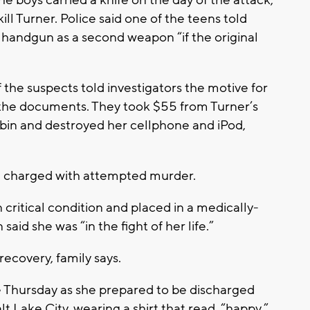
ll Turner. Police said one of the teens told
r handgun as a second weapon “if the original
f the suspects told investigators the motive for
 the documents. They took $55 from Turner’s
 bin and destroyed her cellphone and iPod,
d charged with attempted murder.
 critical condition and placed in a medically-
id she was “in the fight of her life.”
ecovery, family says.
 Thursday as she prepared to be discharged
t Lake City, wearing a shirt that read, “happy.”