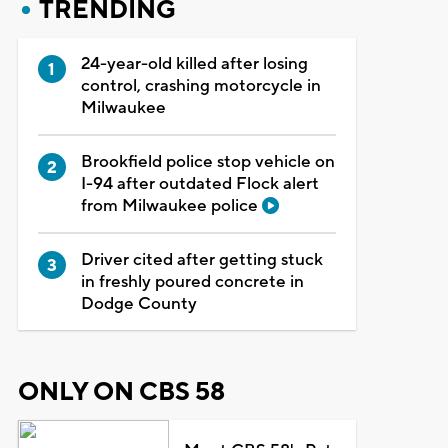
TRENDING
24-year-old killed after losing
control, crashing motorcycle in
Milwaukee
Brookfield police stop vehicle on
I-94 after outdated Flock alert
from Milwaukee police
Driver cited after getting stuck
in freshly poured concrete in
Dodge County
ONLY ON CBS 58