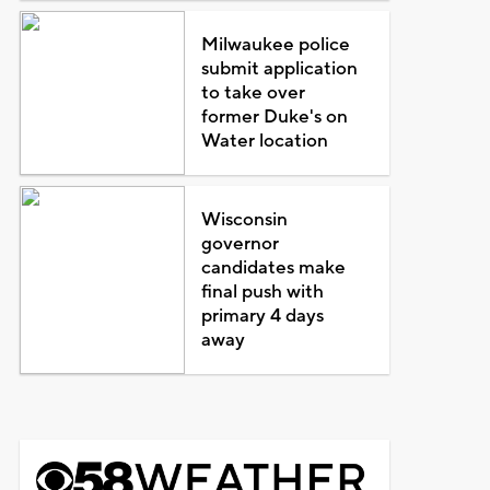
Milwaukee police
submit application
to take over
former Duke's on
Water location
Wisconsin
governor
candidates make
final push with
primary 4 days
away