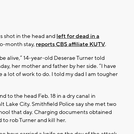
s shot in the head and
left for dead in a
two-month stay,
reports CBS affiliate KUTV
.
 be alive,” 14-year-old Deserae Turner told
day, her mother and father by her side. “I have
e a lot of work to do. I told my dad I am tougher
 to the head Feb. 18 in a dry canal in
lt Lake City. Smithfield Police say she met two
school that day. Charging documents obtained
 to rob Turner and kill her.
e boys carried a knife on the day of the attack,