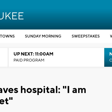
TOWNS
SUNDAY MORNING
SWEEPSTAKES
UP NEXT: 11:00AM
PAID PROGRAM
C
aves hospital: "I am
et"