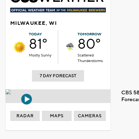
MILWAUKEE, WI
TODAY
TOMORROW
81°
80°
Mostly Sunny
Scattered
Thunderstorms
7 DAY FORECAST
CBS 58
Foreca
RADAR
MAPS
CAMERAS