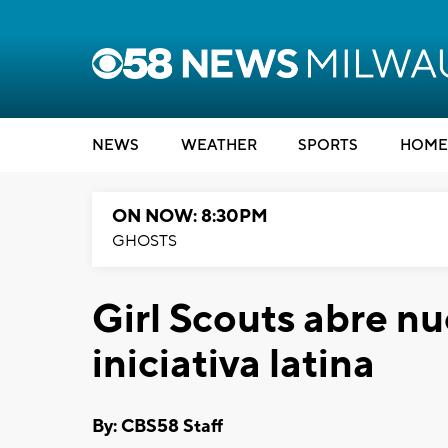
NEWS
WEATHER
SPORTS
HOME
ON NOW: 8:30PM
GHOSTS
Girl Scouts abre nu
iniciativa latina
By: CBS58 Staff