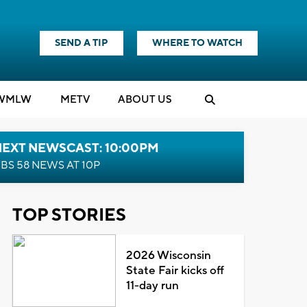
SEND A TIP
WHERE TO WATCH
WMLW
M
E
TV
ABOUT US
NEXT NEWSCAST: 10:00PM
BS 58 NEWS AT 10P
TOP STORIES
2026 Wisconsin
State Fair kicks off
11-day run