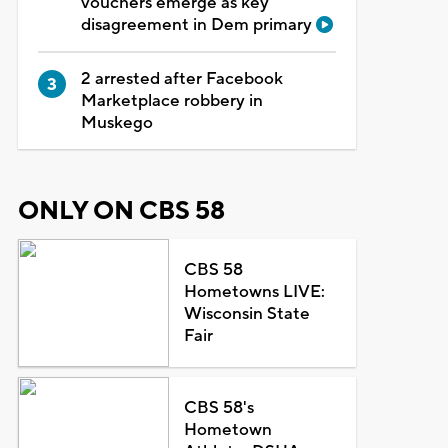
vouchers emerge as key
disagreement in Dem primary
2 arrested after Facebook
Marketplace robbery in
Muskego
ONLY ON CBS 58
CBS 58
Hometowns LIVE:
Wisconsin State
Fair
CBS 58's
Hometown