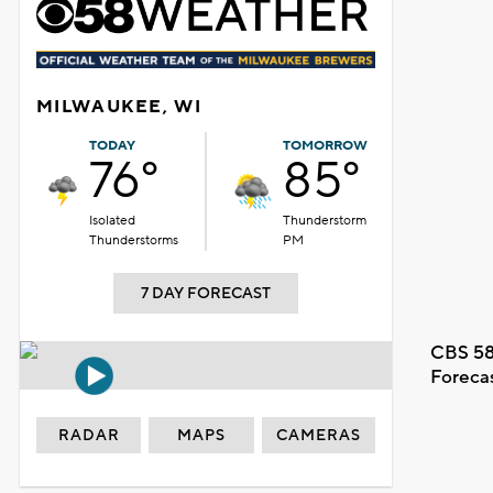
MILWAUKEE, WI
TODAY
TOMORROW
76°
85°
Isolated
Thunderstorm
Thunderstorms
PM
7 DAY FORECAST
CBS 58
Foreca
RADAR
MAPS
CAMERAS