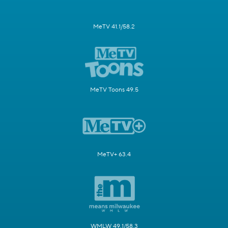
MeTV 41.1/58.2
MeTV Toons 49.5
MeTV+ 63.4
WMLW 49.1/58.3