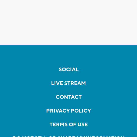
SOCIAL
LIVE STREAM
CONTACT
PRIVACY POLICY
TERMS OF USE