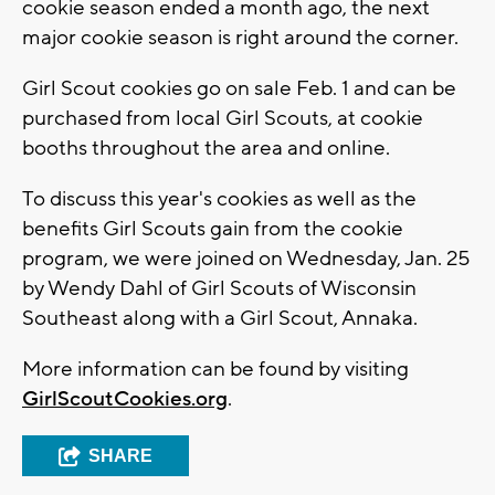
cookie season ended a month ago, the next
major cookie season is right around the corner.
Girl Scout cookies go on sale Feb. 1 and can be
purchased from local Girl Scouts, at cookie
booths throughout the area and online.
To discuss this year's cookies as well as the
benefits Girl Scouts gain from the cookie
program, we were joined on Wednesday, Jan. 25
by Wendy Dahl of Girl Scouts of Wisconsin
Southeast along with a Girl Scout, Annaka.
More information can be found by visiting
GirlScoutCookies.org
.
SHARE