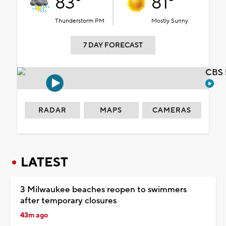
83°
81°
Thunderstorm PM
Mostly Sunny
7 DAY FORECAST
CBS 
RADAR
MAPS
CAMERAS
LATEST
3 Milwaukee beaches reopen to swimmers
after temporary closures
43m ago