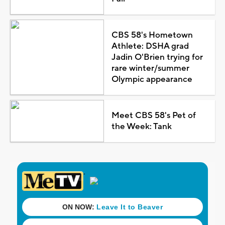
CBS 58's Hometown
Athlete: DSHA grad
Jadin O'Brien trying for
rare winter/summer
Olympic appearance
Meet CBS 58's Pet of
the Week: Tank