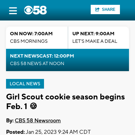
SHARE
ON NOW: 7:00AM
UP NEXT: 9:00AM
CBS MORNINGS
LET'S MAKE A DEAL
NEXT NEWSCAST: 12:00PM
CBS 58 NEWS AT NOON
LOCAL NEWS
Girl Scout cookie season begins
Feb. 1 🍪
By:
CBS 58 Newsroom
Posted:
Jan 25, 2023 9:24 AM CDT