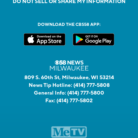
DO NOT SELL OR SHARE MY INFORMATION
DOWNLOAD THE CBS58 APP:
809 S. 60th St, Milwaukee, WI 53214
News Tip Hotline:
(414) 777-5808
General Info:
(414) 777-5800
Fax:
(414) 777-5802