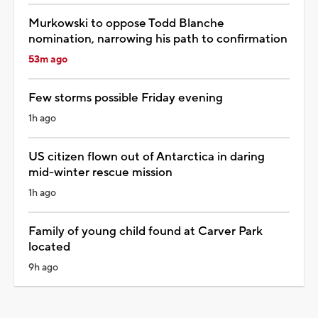
Murkowski to oppose Todd Blanche
nomination, narrowing his path to confirmation
53m ago
Few storms possible Friday evening
1h ago
US citizen flown out of Antarctica in daring
mid-winter rescue mission
1h ago
Family of young child found at Carver Park
located
9h ago