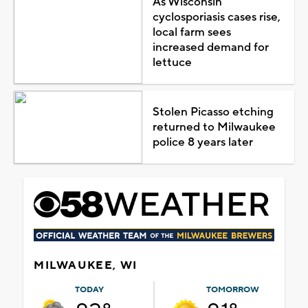
As Wisconsin
cyclosporiasis cases rise,
local farm sees
increased demand for
lettuce
Stolen Picasso etching
returned to Milwaukee
police 8 years later
MILWAUKEE, WI
TODAY
TOMORROW