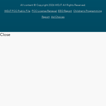
All content © Copyright 2026 WDJT. All Rights Reserved.
WDJT FCC Public File
FCC License Renewal
EEO Report
Children's Programming
Report
Ad Choices
Close