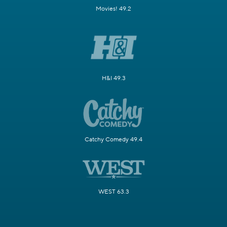
Movies! 49.2
H&I 49.3
Catchy Comedy 49.4
WEST 63.3