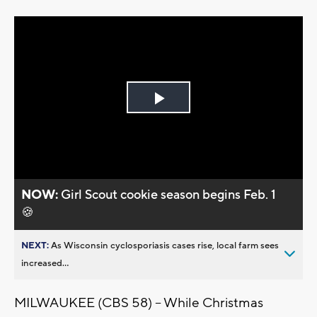
Play
Video
NOW:
Girl Scout cookie season begins Feb. 1
🍪
NEXT:
As Wisconsin cyclosporiasis cases rise, local farm sees
increased...
MILWAUKEE (CBS 58) -- While Christmas