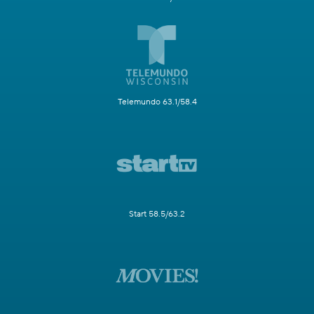
Telemundo 63.1/58.4
Start 58.5/63.2