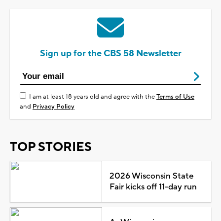
Sign up for the CBS 58 Newsletter
I am at least 18 years old and agree with the
Terms of Use
and
Privacy Policy
TOP STORIES
2026 Wisconsin State
Fair kicks off 11-day run