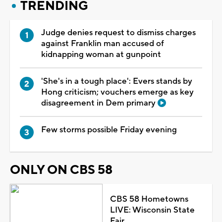
TRENDING
Judge denies request to dismiss charges
against Franklin man accused of
kidnapping woman at gunpoint
'She's in a tough place': Evers stands by
Hong criticism; vouchers emerge as key
disagreement in Dem primary
Few storms possible Friday evening
ONLY ON CBS 58
CBS 58 Hometowns
LIVE: Wisconsin State
Fair