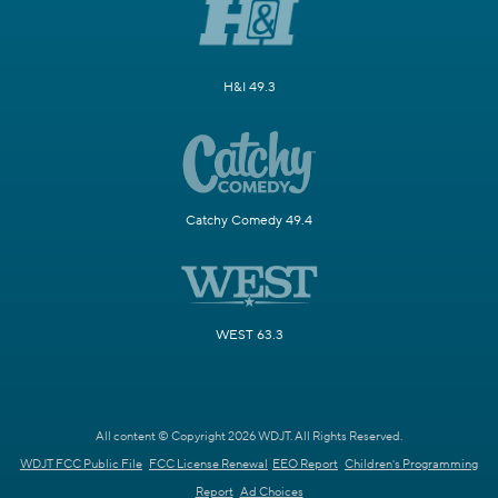
H&I 49.3
Catchy Comedy 49.4
WEST 63.3
All content © Copyright 2026 WDJT. All Rights Reserved.
WDJT FCC Public File
FCC License Renewal
EEO Report
Children's Programming
Report
Ad Choices