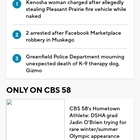
Kenosha woman charged after allegedly
stealing Pleasant Prairie fire vehicle while
naked
2 arrested after Facebook Marketplace
robbery in Muskego
Greenfield Police Department mourning
unexpected death of K-9 therapy dog,
Gizmo
ONLY ON CBS 58
CBS 58's Hometown
Athlete: DSHA grad
Jadin O'Brien trying for
rare winter/summer
Olympic appearance