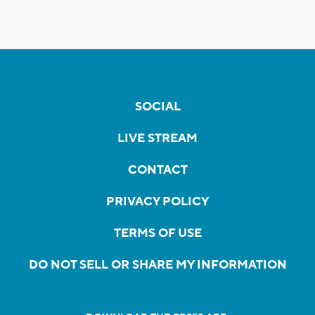
SOCIAL
LIVE STREAM
CONTACT
PRIVACY POLICY
TERMS OF USE
DO NOT SELL OR SHARE MY INFORMATION