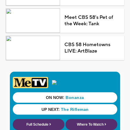
Meet CBS 58's Pet of
the Week: Tank
CBS 58 Hometowns
LIVE: ArtBlaze