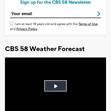
Sign up for the CBS 58 Newsletter
I am at least 18 years old and agree with the
Terms of Use
and
Privacy Policy
CBS 58 Weather Forecast
Play
Video