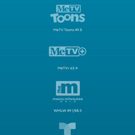
MeTV Toons 49.5
MeTV+ 63.4
WMLW 49.1/58.3