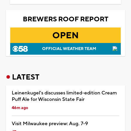
BREWERS ROOF REPORT
OPEN
OFFICIAL WEATHER TEAM
LATEST
Leinenkugel's discusses limited-edition Cream
Puff Ale for Wisconsin State Fair
46m ago
Visit Milwaukee preview: Aug. 7-9