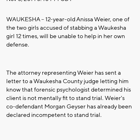
WAUKESHA -- 12-year-old Anissa Weier, one of
the two girls accused of stabbing a Waukesha
girl 12 times, will be unable to help in her own
defense.
The attorney representing Weier has sent a
letter to a Waukesha County judge letting him
know that forensic psychologist determined his
client is not mentally fit to stand trial. Weier's
co-defendant Morgan Geyser has already been
declared incompetent to stand trial.