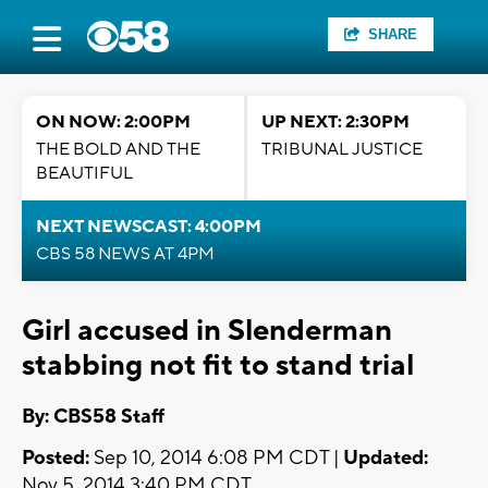
SHARE
ON NOW: 2:00PM
UP NEXT: 2:30PM
THE BOLD AND THE
TRIBUNAL JUSTICE
BEAUTIFUL
NEXT NEWSCAST: 4:00PM
CBS 58 NEWS AT 4PM
Girl accused in Slenderman
stabbing not fit to stand trial
By: CBS58 Staff
Posted:
Sep 10, 2014 6:08 PM CDT |
Updated:
Nov 5, 2014 3:40 PM CDT