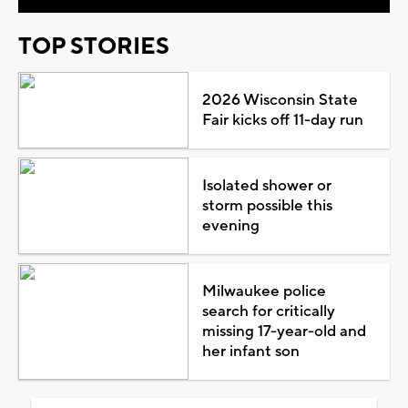
TOP STORIES
2026 Wisconsin State
Fair kicks off 11-day run
Isolated shower or
storm possible this
evening
Milwaukee police
search for critically
missing 17-year-old and
her infant son