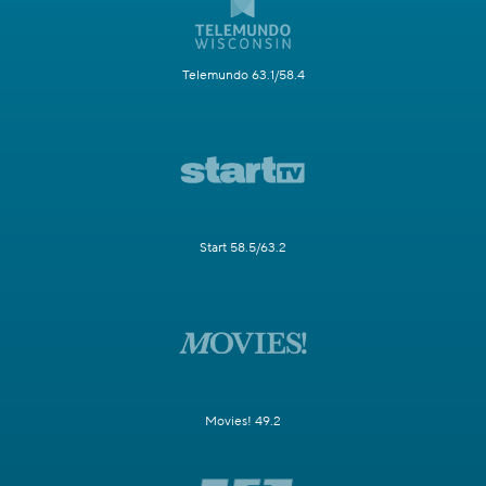
Telemundo 63.1/58.4
Start 58.5/63.2
Movies! 49.2