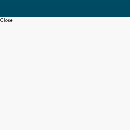
Close