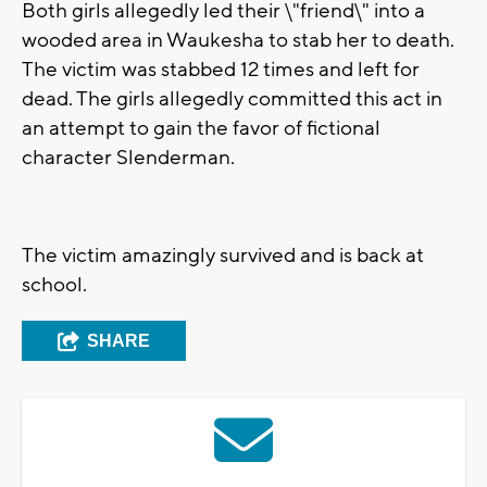
Both girls allegedly led their \"friend\" into a
wooded area in Waukesha to stab her to death.
The victim was stabbed 12 times and left for
dead. The girls allegedly committed this act in
an attempt to gain the favor of fictional
character Slenderman.
The victim amazingly survived and is back at
school.
SHARE