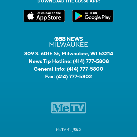
DOWNLOAD THE CBS58 APP:
809 S. 60th St, Milwaukee, WI 53214
News Tip Hotline:
(414) 777-5808
General Info:
(414) 777-5800
Fax:
(414) 777-5802
MeTV 41.1/58.2