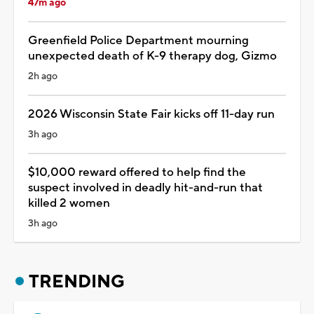
47m ago
Greenfield Police Department mourning
unexpected death of K-9 therapy dog, Gizmo
2h ago
2026 Wisconsin State Fair kicks off 11-day run
3h ago
$10,000 reward offered to help find the
suspect involved in deadly hit-and-run that
killed 2 women
3h ago
TRENDING