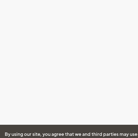
By using our site, you agree that we and third parties may use