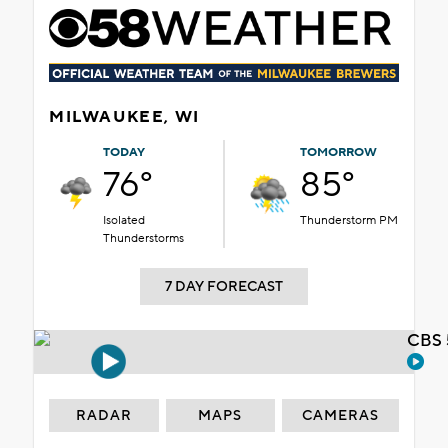
MILWAUKEE, WI
TODAY
TOMORROW
76°
85°
Isolated
Thunderstorm PM
Thunderstorms
7 DAY FORECAST
CBS 
RADAR
MAPS
CAMERAS