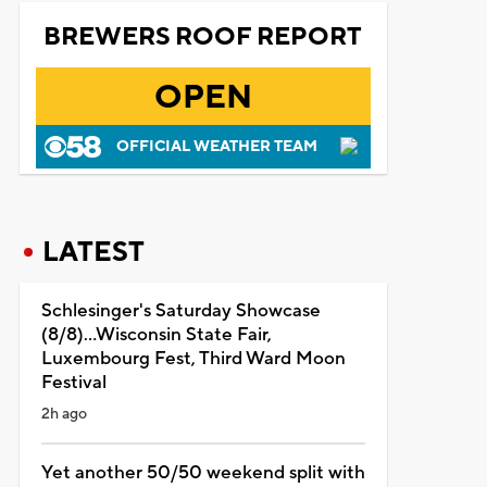
BREWERS ROOF REPORT
OPEN
OFFICIAL WEATHER TEAM
LATEST
Schlesinger's Saturday Showcase
(8/8)...Wisconsin State Fair,
Luxembourg Fest, Third Ward Moon
Festival
2h ago
Yet another 50/50 weekend split with