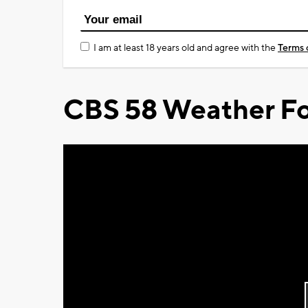
I am at least 18 years old and agree with the
Terms 
CBS 58 Weather Fo