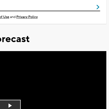
of Use
and
Privacy Policy
recast