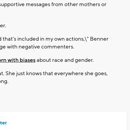
upportive messages from other mothers or
er.
nd that's included in my own actions,\" Benner
gage with negative commenters.
orn with biases
about race and gender.
at. She just knows that everywhere she goes,
ong.
ter