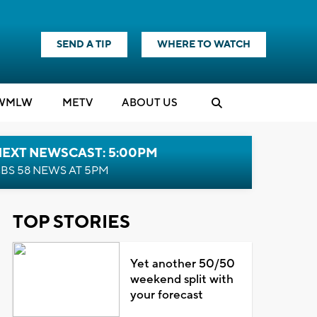
SEND A TIP
WHERE TO WATCH
WMLW
M
E
TV
ABOUT US
NEXT NEWSCAST: 5:00PM
BS 58 NEWS AT 5PM
TOP STORIES
Yet another 50/50
weekend split with
your forecast