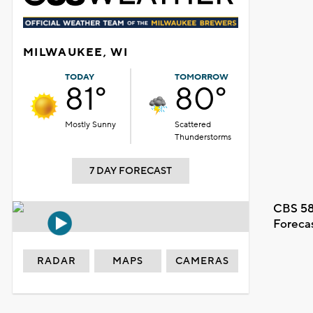
MILWAUKEE, WI
TODAY
TOMORROW
81°
80°
Mostly Sunny
Scattered
Thunderstorms
7 DAY FORECAST
CBS 58
Foreca
RADAR
MAPS
CAMERAS