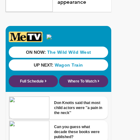
appearance