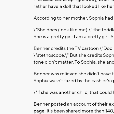
rather have a doll that looked like he
According to her mother, Sophia had 
\"She does (look like me)!\" the toddl
She is a pretty girl; I am a pretty gir
Benner credits the TV cartoon \"Doc 
\"stethoscope.\" But she credits Sophi
tone didn't matter. To Sophia, she and
Benner was relieved she didn't have 
Sophia wasn't fazed by the cashier's 
\"If she was another child, that could
Benner posted an account of their ex
page
. It's been shared more than 14