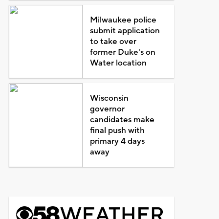
Milwaukee police
submit application
to take over
former Duke's on
Water location
Wisconsin
governor
candidates make
final push with
primary 4 days
away