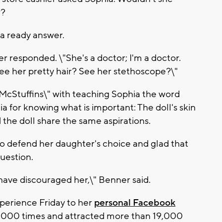
r?
a ready answer.
er responded. \"She's a doctor; I'm a doctor.
l. See her pretty hair? See her stethoscope?\"
McStuffins\" with teaching Sophia the word
a for knowing what is important: The doll's skin
 the doll share the same aspirations.
to defend her daughter's choice and glad that
question.
 have discouraged her,\" Benner said.
perience Friday to her
personal Facebook
0,000 times and attracted more than 19,000