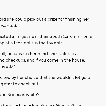
 she could pick out a prize for finishing her
e wanted.
isited a Target near their South Carolina home,
at all the dolls in the toy aisle.
ll, because in her mind, she is already a
ving checkups, and if you come in the house,
u need.\"
cited by her choice that she wouldn't let go of
gister to check out.
 and Sophia is white?
 store cashier asked Sophia: Wouldn't she