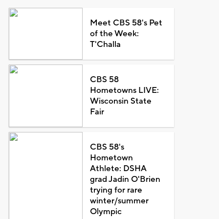
Meet CBS 58's Pet
of the Week:
T'Challa
CBS 58
Hometowns LIVE:
Wisconsin State
Fair
CBS 58's
Hometown
Athlete: DSHA
grad Jadin O'Brien
trying for rare
winter/summer
Olympic