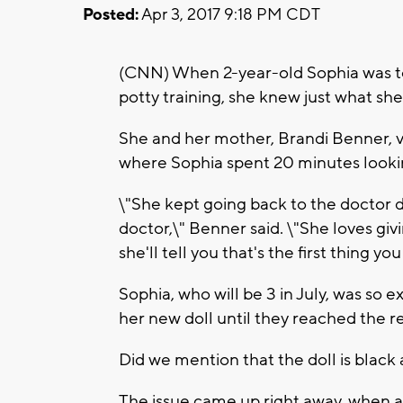
Posted:
Apr 3, 2017 9:18 PM CDT
(CNN) When 2-year-old Sophia was told
potty training, she knew just what sh
She and her mother, Brandi Benner, v
where Sophia spent 20 minutes looking 
\"She kept going back to the doctor do
doctor,\" Benner said. \"She loves gi
she'll tell you that's the first thing yo
Sophia, who will be 3 in July,
was so ex
her new doll until they reached the re
Did we mention that the doll is black
The issue came up right away, when a