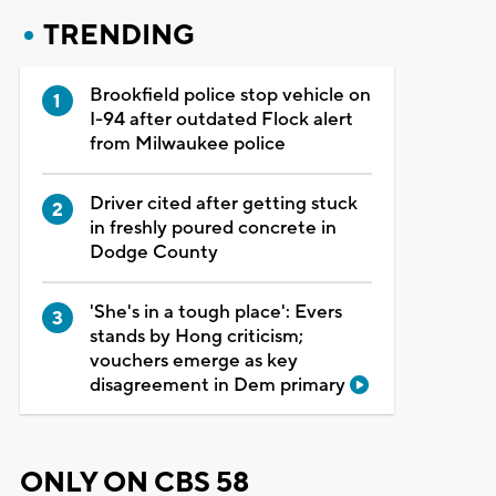
TRENDING
Brookfield police stop vehicle on
I-94 after outdated Flock alert
from Milwaukee police
Driver cited after getting stuck
in freshly poured concrete in
Dodge County
'She's in a tough place': Evers
stands by Hong criticism;
vouchers emerge as key
disagreement in Dem primary
ONLY ON CBS 58