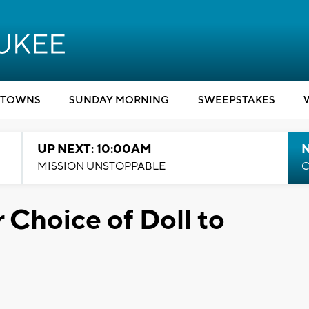
TOWNS
SUNDAY MORNING
SWEEPSTAKES
UP NEXT: 10:00AM
MISSION UNSTOPPABLE
C
r Choice of Doll to