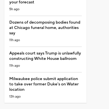
your forecast
5h ago
Dozens of decomposing bodies found
at Chicago funeral home, authorities
say
11h ago
Appeals court says Trump is unlawfully
constructing White House ballroom
11h ago
Milwaukee police submit application
to take over former Duke's on Water
location
13h ago