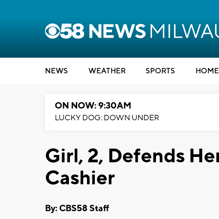
NEWS
WEATHER
SPORTS
HOME
ON NOW: 9:30AM
LUCKY DOG: DOWN UNDER
Girl, 2, Defends He
Cashier
By: CBS58 Staff