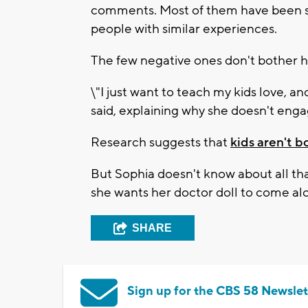
comments. Most of them have been s
people with similar experiences.
The few negative ones don't bother h
\"I just want to teach my kids love, a
said, explaining why she doesn't en
Research suggests that
kids aren't b
But Sophia doesn't know about all th
she wants her doctor doll to come al
SHARE
Sign up for the CBS 58 Newslet