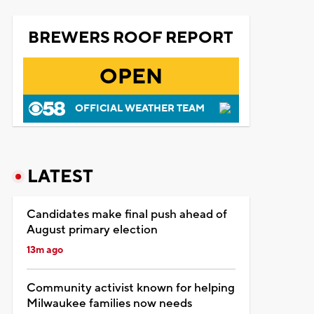
BREWERS ROOF REPORT
OPEN
OFFICIAL WEATHER TEAM
LATEST
Candidates make final push ahead of
August primary election
13m ago
Community activist known for helping
Milwaukee families now needs