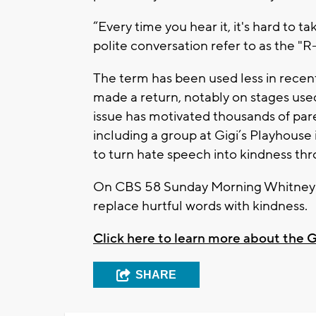
“Every time you hear it, it's hard to t
polite conversation refer to as the "
The term has been used less in recent 
made a return, notably on stages used
issue has motivated thousands of parent
including a group at Gigi’s Playhouse
to turn hate speech into kindness th
On CBS 58 Sunday Morning Whitney M
replace hurtful words with kindness.
Click here to learn more about the
SHARE