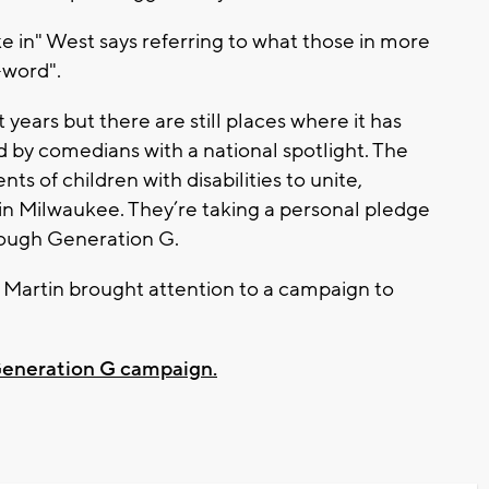
ake in" West says referring to what those in more
R-word".
years but there are still places where it has
 by comedians with a national spotlight. The
s of children with disabilities to unite,
 in Milwaukee. They’re taking a personal pledge
rough Generation G.
artin brought attention to a campaign to
 Generation G campaign.