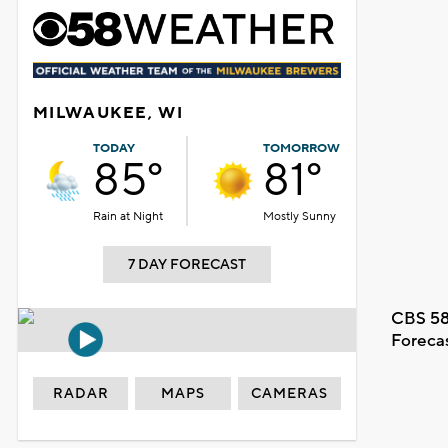
MILWAUKEE, WI
TODAY
TOMORROW
85°
81°
Rain at Night
Mostly Sunny
7 DAY FORECAST
CBS 58
Foreca
RADAR
MAPS
CAMERAS