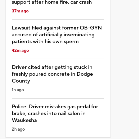
support after home fire, car crash
37m ago
Lawsuit filed against former OB-GYN
accused of artificially inseminating
patients with his own sperm
42m ago
Driver cited after getting stuck in
freshly poured concrete in Dodge
County
1h ago
Police: Driver mistakes gas pedal for
brake, crashes into nail salon in
Waukesha
2h ago