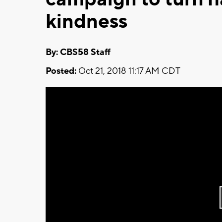
kindness
By: CBS58 Staff
Posted:
Oct 21, 2018 11:17 AM CDT