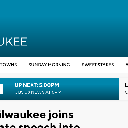
TOWNS
SUNDAY MORNING
SWEEPSTAKES
UP NEXT: 5:00PM
L
CBS 58 NEWS AT 5PM
C
ilwaukee joins
ate speech into