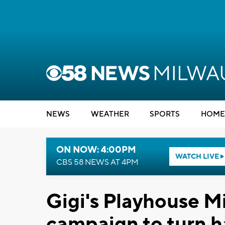
NEWS
WEATHER
SPORTS
HOME
ON NOW: 4:00PM
WATCH LIVE
CBS 58 NEWS AT 4PM
Gigi's Playhouse M
campaign to turn h