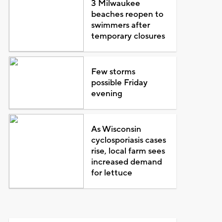
3 Milwaukee
beaches reopen to
swimmers after
temporary closures
Few storms
possible Friday
evening
As Wisconsin
cyclosporiasis cases
rise, local farm sees
increased demand
for lettuce