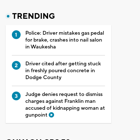
TRENDING
Police: Driver mistakes gas pedal
for brake, crashes into nail salon
in Waukesha
Driver cited after getting stuck
in freshly poured concrete in
Dodge County
Judge denies request to dismiss
charges against Franklin man
accused of kidnapping woman at
gunpoint