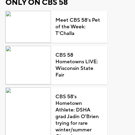
ONLY ON CBS 58
Meet CBS 58's Pet
of the Week:
T'Challa
CBS 58
Hometowns LIVE:
Wisconsin State
Fair
CBS 58's
Hometown
Athlete: DSHA
grad Jadin O'Brien
trying for rare
winter/summer