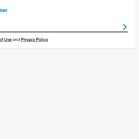
ter
of Use
and
Privacy Policy