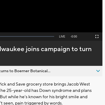
Video
Seek
LIVE
Remaining
-
0:00
Picture-
Fullscreen
to
in-
live,
Picture
currently
Time
ilwaukee joins campaign to turn
behind
live
urns to Boerner Botanical...
ick and Save grocery store brings Jacob West
. The 25-year-old has Down syndrome and plans
9. But while he's known for his bright smile and
't seen, pain triggered by words.