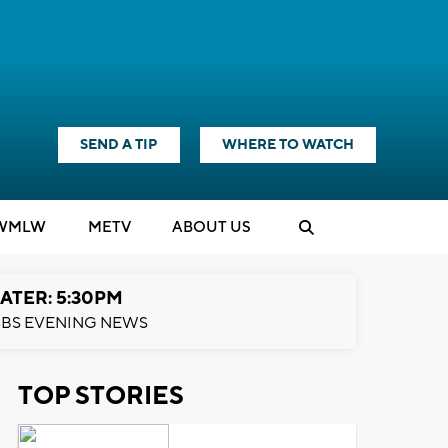
SEND A TIP
WHERE TO WATCH
WMLW
M
E
TV
ABOUT US
ATER: 5:30PM
BS EVENING NEWS
TOP STORIES