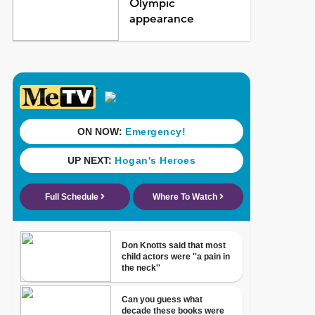
Olympic
appearance