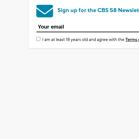
Sign up for the CBS 58 Newslet
I am at least 18 years old and agree with the
Terms 