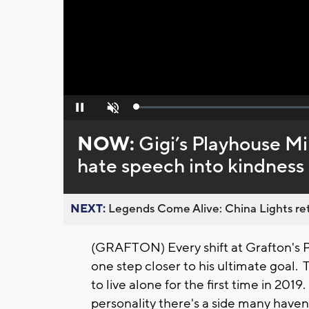
Loaded
:
Pause
Unmute
0%
NOW:
Gigi’s Playhouse M
hate speech into kindness
NEXT:
Legends Come Alive: China Lights ret
(GRAFTON) Every shift at Grafton's P
one step closer to his ultimate goal
to live alone for the first time in 201
personality there's a side many haven