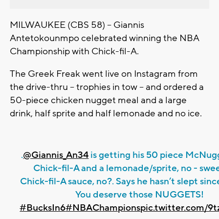
MILWAUKEE (CBS 58) -- Giannis
Antetokounmpo celebrated winning the NBA
Championship with Chick-fil-A.
The Greek Freak went live on Instagram from
the drive-thru -- trophies in tow -- and ordered a
50-piece chicken nugget meal and a large
drink, half sprite and half lemonade and no ice.
.
@Giannis_An34
is getting his 50 piece McNug
Chick-fil-A and a lemonade/sprite, no - swe
Chick-fil-A sauce, no?. Says he hasn’t slept sinc
You deserve those NUGGETS!
#BucksIn6
#NBAChampions
pic.twitter.com/9