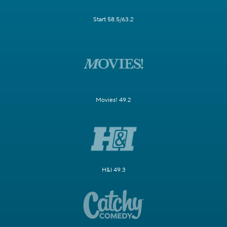
Start 58.5/63.2
Movies! 49.2
H&I 49.3