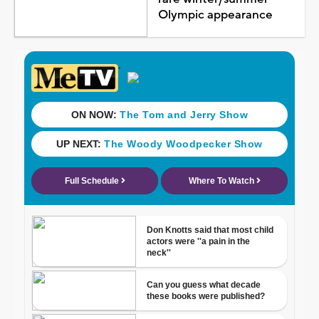
Olympic appearance