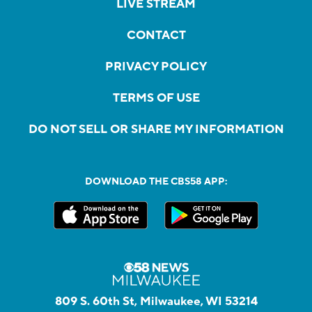
LIVE STREAM
CONTACT
PRIVACY POLICY
TERMS OF USE
DO NOT SELL OR SHARE MY INFORMATION
DOWNLOAD THE CBS58 APP:
809 S. 60th St, Milwaukee, WI 53214