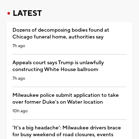
LATEST
Dozens of decomposing bodies found at
Chicago funeral home, authorities say
7h ago
Appeals court says Trump is unlawfully
constructing White House ballroom
7h ago
Milwaukee police submit application to take
over former Duke's on Water location
10h ago
'It's a big headache': Milwaukee drivers brace
for busy weekend of road closures, events