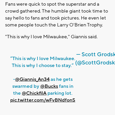
Fans were quick to spot the superstar and a
crowd gathered. The humble giant took time to
say hello to fans and took pictures. He even let
some people touch the Larry O'Brien Trophy.
"This is why I love Milwaukee," Giannis said.
— Scott Grods
“This is why I love Milwaukee.
(@ScottGrodsk
This is why I choose to stay.”
-
@Giannis_An34
as he gets
swarmed by
@Bucks
fans in
the
@ChickfilA
parking lot.
pic.twitter.com/wFvBNdfonS