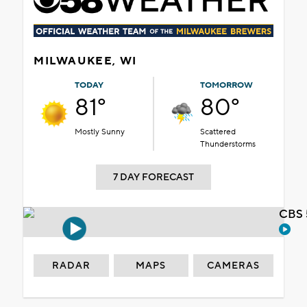
MILWAUKEE, WI
TODAY
TOMORROW
81°
80°
Mostly Sunny
Scattered
Thunderstorms
7 DAY FORECAST
CBS 
RADAR
MAPS
CAMERAS