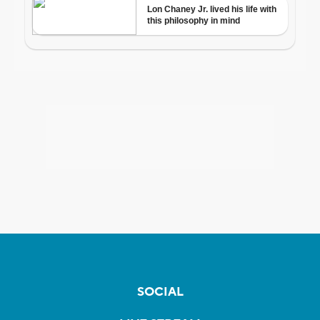
SOCIAL