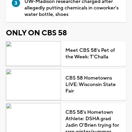
UW-Madison researcher charged after
allegedly putting chemicals in coworker's
water bottle, shoes
ONLY ON CBS 58
Meet CBS 58's Pet of
the Week: T'Challa
CBS 58 Hometowns
LIVE: Wisconsin State
Fair
CBS 58's Hometown
Athlete: DSHA grad
Jadin O'Brien trying for
rare winter/summer