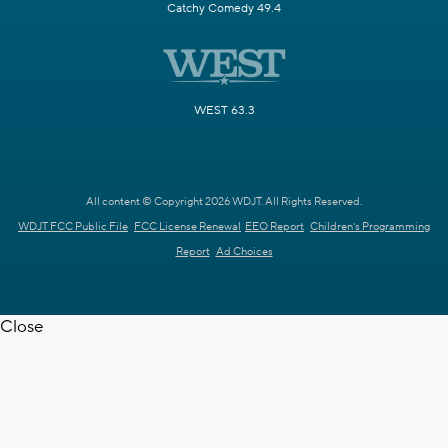
Catchy Comedy 49.4
WEST 63.3
All content © Copyright 2026 WDJT. All Rights Reserved.
WDJT FCC Public File
FCC License Renewal
EEO Report
Children's Programming
Report
Ad Choices
Close