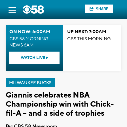
SHARE
ON NOW: 6:00AM
UP NEXT: 7:00AM
CBS 58 MORNING
CBS THIS MORNING
NEWS 6AM
WATCH LIVE
MILWAUKEE BUCKS
Giannis celebrates NBA
Championship win with Chick-
fil-A -- and a side of trophies
By:
CBS 58 Newsroom