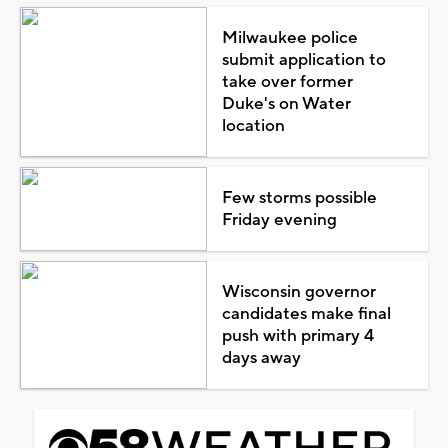
Milwaukee police
submit application to
take over former
Duke's on Water
location
Few storms possible
Friday evening
Wisconsin governor
candidates make final
push with primary 4
days away