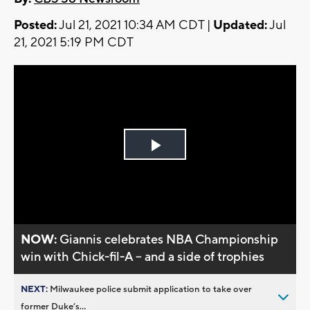
Posted:
Jul 21, 2021 10:34 AM CDT |
Updated:
Jul
21, 2021 5:19 PM CDT
Play
Video
NOW:
Giannis celebrates NBA Championship
win with Chick-fil-A -- and a side of trophies
NEXT:
Milwaukee police submit application to take over
former Duke’s...