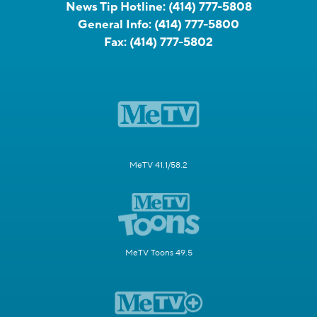
News Tip Hotline:
(414) 777-5808
General Info:
(414) 777-5800
Fax:
(414) 777-5802
MeTV 41.1/58.2
MeTV Toons 49.5