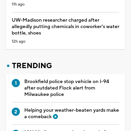
11h ago
UW-Madison researcher charged after
allegedly putting chemicals in coworker's water
bottle, shoes
12h ago
TRENDING
Brookfield police stop vehicle on I-94
after outdated Flock alert from
Milwaukee police
Helping your weather-beaten yards make
a comeback