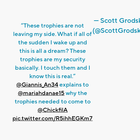
— Scott Grods
“These trophies are not
(@ScottGrodsk
leaving my side. What if all of
the sudden I wake up and
this is all a dream? These
trophies are my security
basically. I touch them and I
know this is real.”
@Giannis_An34
explains to
@mariahdanae15
why the
trophies needed to come to
@ChickfilA
pic.twitter.com/R5ihhEGKm7