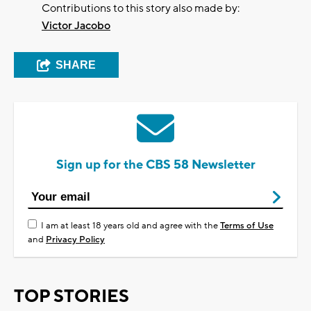
Contributions to this story also made by:
Victor Jacobo
SHARE
Sign up for the CBS 58 Newsletter
I am at least 18 years old and agree with the
Terms of Use
and
Privacy Policy
TOP STORIES