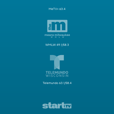
MeTV+ 63.4
WMLW 49.1/58.3
Telemundo 63.1/58.4