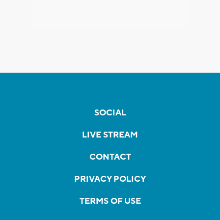
SOCIAL
LIVE STREAM
CONTACT
PRIVACY POLICY
TERMS OF USE