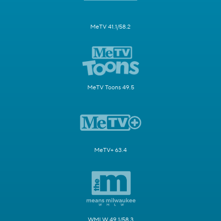
MeTV 41.1/58.2
MeTV Toons 49.5
MeTV+ 63.4
WMLW 49.1/58.3