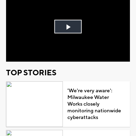
Play
Video
TOP STORIES
'We're very aware':
Milwaukee Water
Works closely
monitoring nationwide
cyberattacks