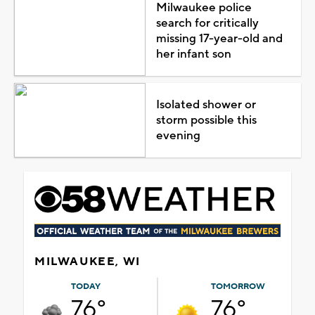
Milwaukee police
search for critically
missing 17-year-old and
her infant son
Isolated shower or
storm possible this
evening
MILWAUKEE, WI
TODAY
TOMORROW
76°
76°