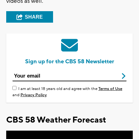
videos as well.
SHARE
Sign up for the CBS 58 Newsletter
I am at least 18 years old and agree with the
Terms of Use
and
Privacy Policy
CBS 58 Weather Forecast