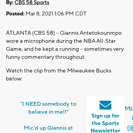
By:
CBS 58 Sports
Posted:
Mar 8, 2021 1:06 PM CDT
ATLANTA (CBS 58) -- Giannis Antetokounmpo
wore a microphone during the NBA All-Star
Game, and he kept a running -- sometimes very
funny commentary throughout.
Watch the clip from the Milwaukee Bucks
below:
"I NEED somebody to
Mi
believe in me!!"
Sign up for
the Sports
(
Mic'd up Giannis at
Newsletter