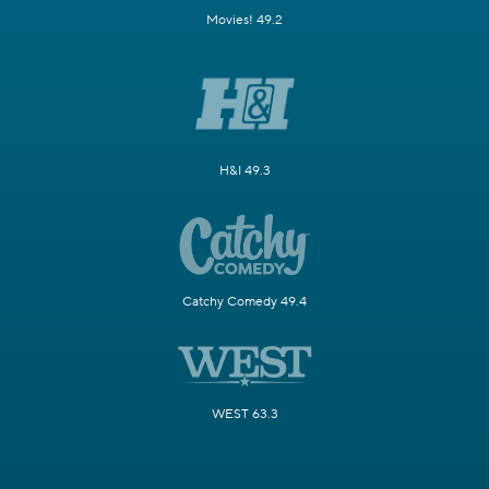
Movies! 49.2
H&I 49.3
Catchy Comedy 49.4
WEST 63.3