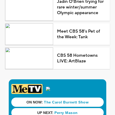
Jadin O'Brien trying for
rare winter/summer
Olympic appearance
Meet CBS 58's Pet of
the Week: Tank
CBS 58 Hometowns
LIVE: ArtBlaze