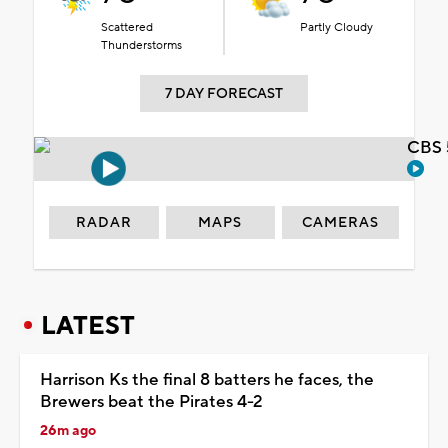
Scattered
Partly Cloudy
Thunderstorms
7 DAY FORECAST
CBS 
RADAR
MAPS
CAMERAS
LATEST
Harrison Ks the final 8 batters he faces, the
Brewers beat the Pirates 4-2
26m ago