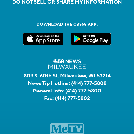
DO NOT SELL OR SHARE MY INFORMATION
DOWNLOAD THE CBS58 APP:
809 S. 60th St, Milwaukee, WI 53214
News Tip Hotline:
(414) 777-5808
General Info:
(414) 777-5800
Fax:
(414) 777-5802