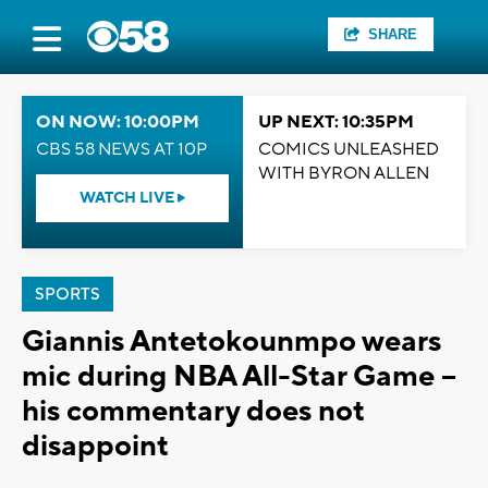
SHARE
ON NOW: 10:00PM
UP NEXT: 10:35PM
CBS 58 NEWS AT 10P
COMICS UNLEASHED
WITH BYRON ALLEN
WATCH LIVE
SPORTS
Giannis Antetokounmpo wears
mic during NBA All-Star Game --
his commentary does not
disappoint