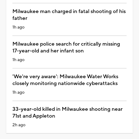
Milwaukee man charged in fatal shooting of his
father
1h ago
Milwaukee police search for critically missing
17-year-old and her infant son
1h ago
'We're very aware': Milwaukee Water Works
closely monitoring nationwide cyberattacks
1h ago
33-year-old killed in Milwaukee shooting near
71st and Appleton
2h ago