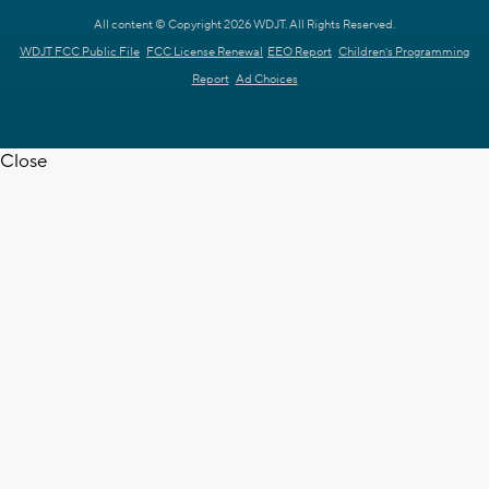
All content © Copyright 2026 WDJT. All Rights Reserved.
WDJT FCC Public File
FCC License Renewal
EEO Report
Children's Programming
Report
Ad Choices
Close