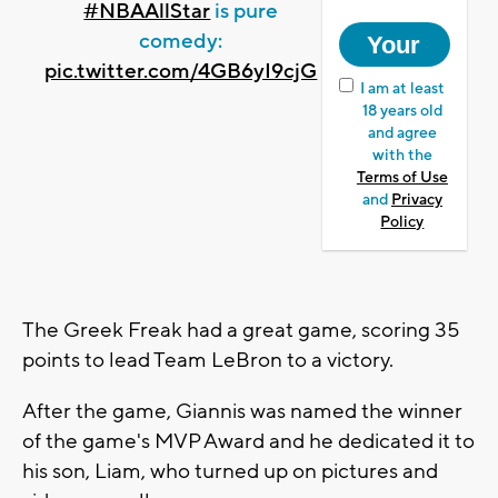
#NBAAllStar
is pure
comedy:
pic.twitter.com/4GB6yI9cjG
I am at least
18 years old
and agree
with the
Terms of Use
and
Privacy
Policy
The Greek Freak had a great game, scoring 35
points to lead Team LeBron to a victory.
After the game, Giannis was named the winner
of the game's MVP Award and he dedicated it to
his son, Liam, who turned up on pictures and