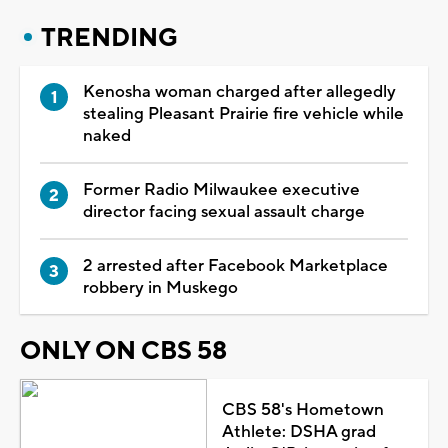
TRENDING
Kenosha woman charged after allegedly
stealing Pleasant Prairie fire vehicle while
naked
Former Radio Milwaukee executive
director facing sexual assault charge
2 arrested after Facebook Marketplace
robbery in Muskego
ONLY ON CBS 58
CBS 58's Hometown
Athlete: DSHA grad