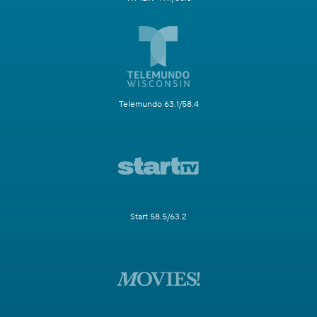
Telemundo 63.1/58.4
Start 58.5/63.2