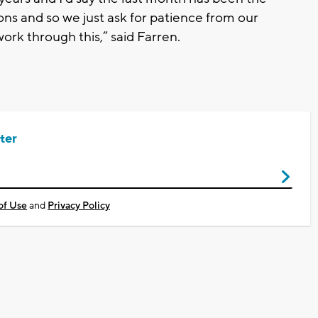
ons and so we just ask for patience from our
ork through this,” said Farren.
ter
of Use
and
Privacy Policy