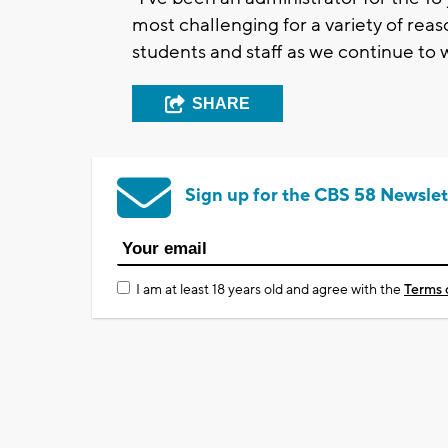
most challenging for a variety of reas
students and staff as we continue to w
SHARE
Sign up for the CBS 58 Newslet
I am at least 18 years old and agree with the
Terms 