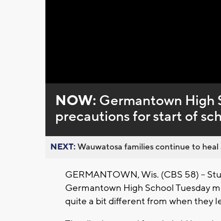
Loaded
:
Unmute
0%
NOW:
Germantown High S
precautions for start of sc
NEXT:
Wauwatosa families continue to heal a
GERMANTOWN, Wis. (CBS 58) -- Stud
Germantown High School Tuesday morni
quite a bit different from when they l