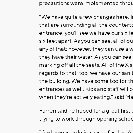
precautions were implemented throu
“We have quite a few changes here. I
that are surrounding all the countert
entrance, you’ll see we have our six 
six feet apart. As you can see, all of o
any of that; however, they can use a w
they have their water. As you can see
marking off all the seats. All of the X
regards to that, too, we have our sani
the building. We have some too for th
entrances as well. Kids and staff will 
when they’re actively eating,” said 
Farren said he hoped for a great first
trying to work through opening scho
“I’ve been an administrator for the 16