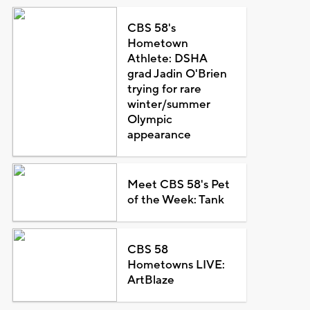
CBS 58's
Hometown
Athlete: DSHA
grad Jadin O'Brien
trying for rare
winter/summer
Olympic
appearance
Meet CBS 58's Pet
of the Week: Tank
CBS 58
Hometowns LIVE:
ArtBlaze