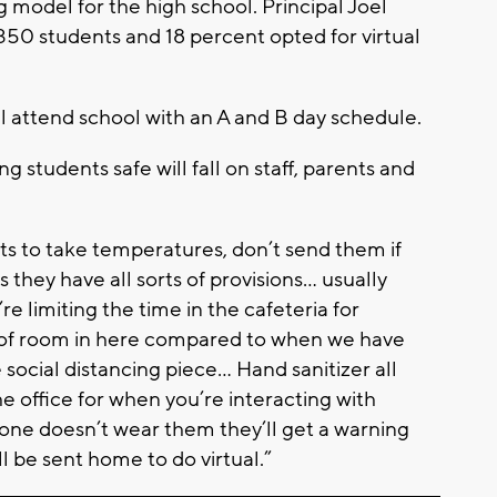
ng model for the high school. Principal Joel
,350 students and 18 percent opted for virtual
ll attend school with an A and B day schedule.
ng students safe will fall on staff, parents and
nts to take temperatures, don’t send them if
 they have all sorts of provisions… usually
 limiting the time in the cafeteria for
ot of room in here compared to when we have
 social distancing piece… Hand sanitizer all
he office for when you’re interacting with
one doesn’t wear them they’ll get a warning
’ll be sent home to do virtual.”