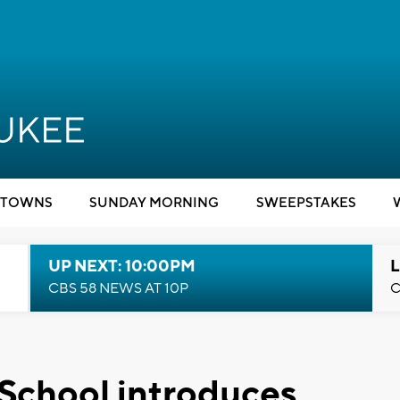
TOWNS
SUNDAY MORNING
SWEEPSTAKES
UP NEXT: 10:00PM
L
CBS 58 NEWS AT 10P
C
chool introduces