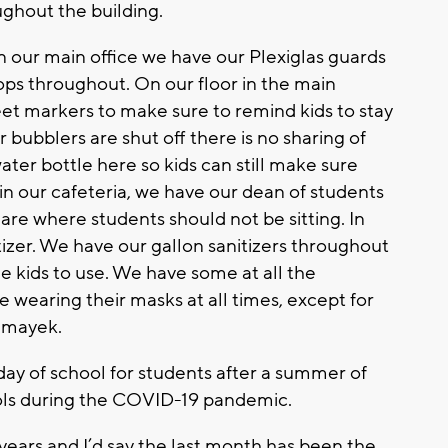
ghout the building.
n our main office we have our Plexiglas guards
ops throughout. On our floor in the main
feet markers to make sure to remind kids to stay
ur bubblers are shut off there is no sharing of
ater bottle here so kids can still make sure
 in our cafeteria, we have our dean of students
’s are where students should not be sitting. In
tizer. We have our gallon sanitizers throughout
e kids to use. We have some at all the
be wearing their masks at all times, except for
Mamayek.
 day of school for students after a summer of
ols during the COVID-19 pandemic.
 years and I’d say the last month has been the