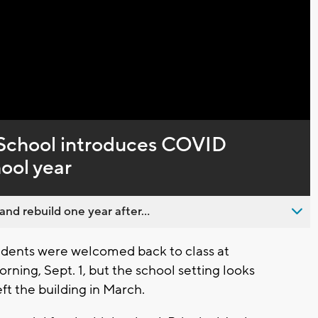
Captions
chool introduces COVID
hool year
nd rebuild one year after...
ents were welcomed back to class at
ng, Sept. 1, but the school setting looks
eft the building in March.