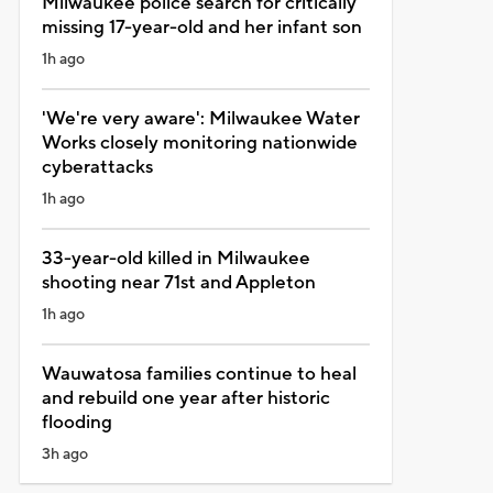
Milwaukee police search for critically
missing 17-year-old and her infant son
1h ago
'We're very aware': Milwaukee Water
Works closely monitoring nationwide
cyberattacks
1h ago
33-year-old killed in Milwaukee
shooting near 71st and Appleton
1h ago
Wauwatosa families continue to heal
and rebuild one year after historic
flooding
3h ago