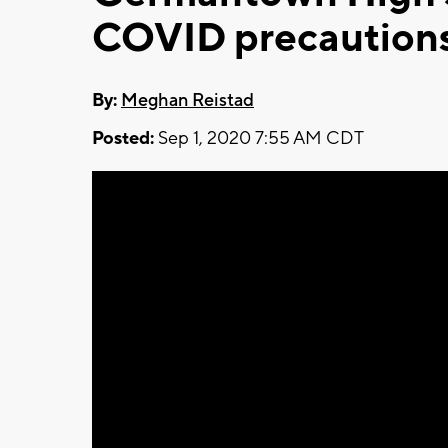
COVID precautions f
By:
Meghan Reistad
Posted:
Sep 1, 2020 7:55 AM CDT