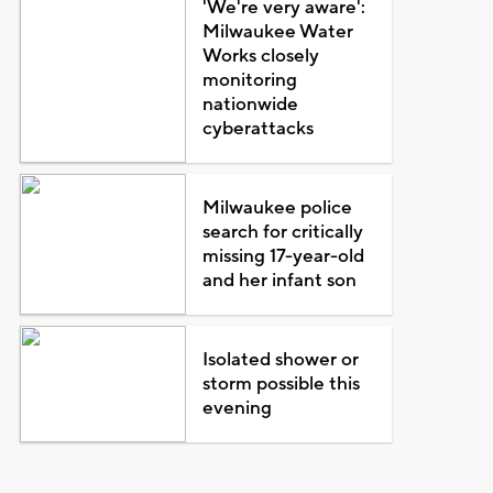
'We're very aware':
Milwaukee Water
Works closely
monitoring
nationwide
cyberattacks
Milwaukee police
search for critically
missing 17-year-old
and her infant son
Isolated shower or
storm possible this
evening