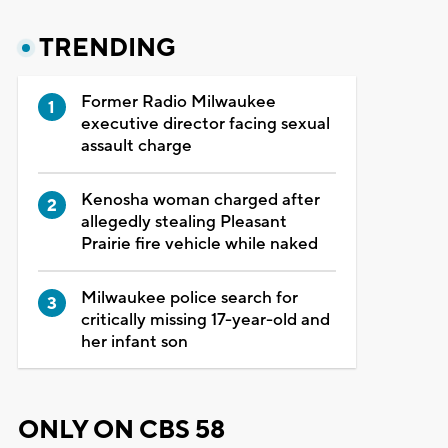
TRENDING
Former Radio Milwaukee
executive director facing sexual
assault charge
Kenosha woman charged after
allegedly stealing Pleasant
Prairie fire vehicle while naked
Milwaukee police search for
critically missing 17-year-old and
her infant son
ONLY ON CBS 58