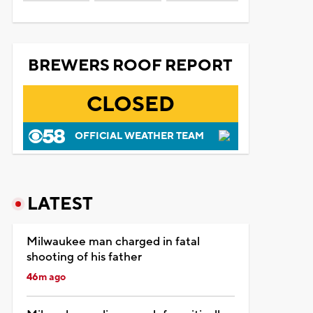
BREWERS ROOF REPORT
CLOSED
OFFICIAL WEATHER TEAM
LATEST
Milwaukee man charged in fatal
shooting of his father
46m ago