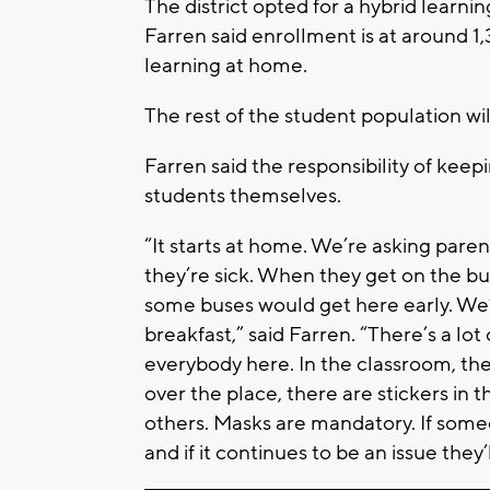
The district opted for a hybrid learni
Farren said enrollment is at around 1
learning at home.
The rest of the student population wi
Farren said the responsibility of keepi
students themselves.
“It starts at home. We’re asking pare
they’re sick. When they get on the bus
some buses would get here early. We’re
breakfast,” said Farren. “There’s a l
everybody here. In the classroom, the
over the place, there are stickers in t
others. Masks are mandatory. If some
and if it continues to be an issue they