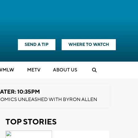
SEND A TIP
WHERE TO WATCH
WMLW
M
E
TV
ABOUT US
ATER: 10:35PM
OMICS UNLEASHED WITH BYRON ALLEN
TOP STORIES