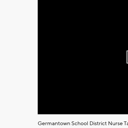
Germantown School District Nurse 