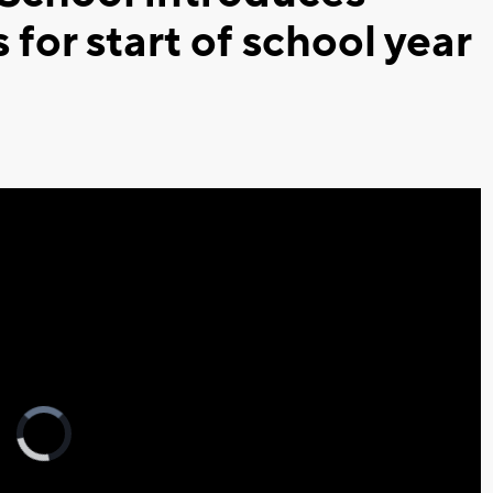
or start of school year
Video
Player
is
loading.