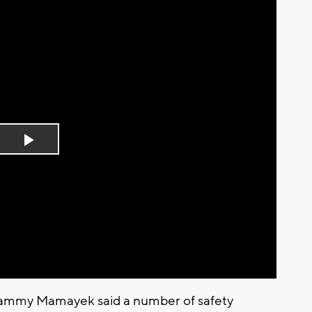
Play
Video
Tammy Mamayek said a number of safety