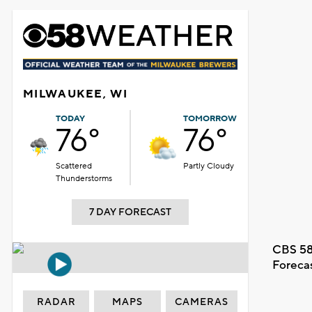
MILWAUKEE, WI
TODAY
TOMORROW
76°
76°
Scattered
Partly Cloudy
Thunderstorms
7 DAY FORECAST
CBS 58
Foreca
RADAR
MAPS
CAMERAS