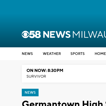
NEWS
WEATHER
SPORTS
HOME
ON NOW: 8:30PM
SURVIVOR
NEWS
Germantown High S