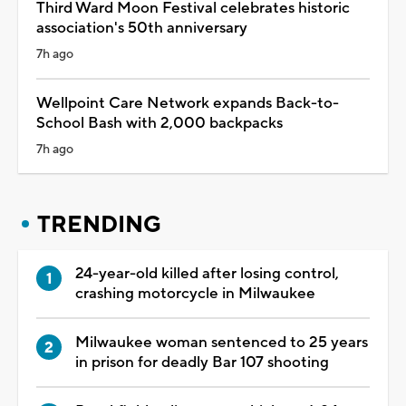
Third Ward Moon Festival celebrates historic
association's 50th anniversary
7h ago
Wellpoint Care Network expands Back-to-
School Bash with 2,000 backpacks
7h ago
TRENDING
24-year-old killed after losing control,
crashing motorcycle in Milwaukee
Milwaukee woman sentenced to 25 years
in prison for deadly Bar 107 shooting