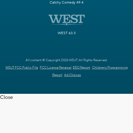
Catchy Comedy 49.4
WEST 63.3
All content © Copyright 2026 WDJT. All Rights Reserved.
WDJT FCC Public File
FCC License Renewal
EEO Report
Children's Programming
Report
Ad Choices
Close