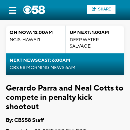
SHARE
ON NOW: 12:00AM
UP NEXT: 1:00AM
NCIS: HAWAI'I
DEEP WATER
SALVAGE
NEXT NEWSCAST: 6:00AM
CBS 58 MORNING NEWS 6AM
Gerardo Parra and Neal Cotts to
compete in penalty kick
shootout
By: CBS58 Staff