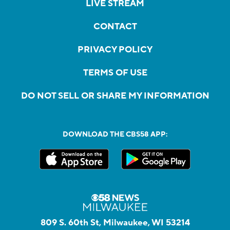
LIVE STREAM
CONTACT
PRIVACY POLICY
TERMS OF USE
DO NOT SELL OR SHARE MY INFORMATION
DOWNLOAD THE CBS58 APP:
809 S. 60th St, Milwaukee, WI 53214