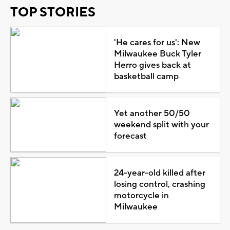
TOP STORIES
'He cares for us': New
Milwaukee Buck Tyler
Herro gives back at
basketball camp
Yet another 50/50
weekend split with your
forecast
24-year-old killed after
losing control, crashing
motorcycle in
Milwaukee