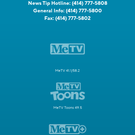
News Tip Hotline:
(414) 777-5808
General Info:
(414) 777-5800
Fax:
(414) 777-5802
MeTV 41.1/58.2
MeTV Toons 49.5