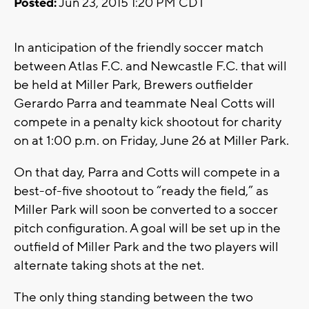
Posted:
Jun 23, 2015 1:20 PM CDT
In anticipation of the friendly soccer match
between Atlas F.C. and Newcastle F.C. that will
be held at Miller Park, Brewers outfielder
Gerardo Parra and teammate Neal Cotts will
compete in a penalty kick shootout for charity
on at 1:00 p.m. on Friday, June 26 at Miller Park.
On that day, Parra and Cotts will compete in a
best-of-five shootout to “ready the field,” as
Miller Park will soon be converted to a soccer
pitch configuration. A goal will be set up in the
outfield of Miller Park and the two players will
alternate taking shots at the net.
The only thing standing between the two