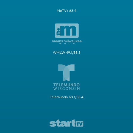
MeTV+ 63.4
WMLW 49.1/58.3
Telemundo 63.1/58.4