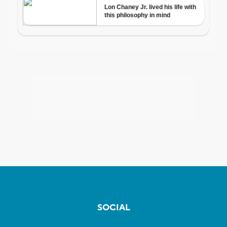
SOCIAL