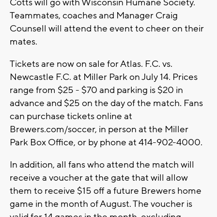
Cotts will go with Wisconsin Humane Society.
Teammates, coaches and Manager Craig
Counsell will attend the event to cheer on their
mates.
Tickets are now on sale for Atlas. F.C. vs.
Newcastle F.C. at Miller Park on July 14. Prices
range from $25 - $70 and parking is $20 in
advance and $25 on the day of the match. Fans
can purchase tickets online at
Brewers.com/soccer, in person at the Miller
Park Box Office, or by phone at 414-902-4000.
In addition, all fans who attend the match will
receive a voucher at the gate that will allow
them to receive $15 off a future Brewers home
game in the month of August. The voucher is