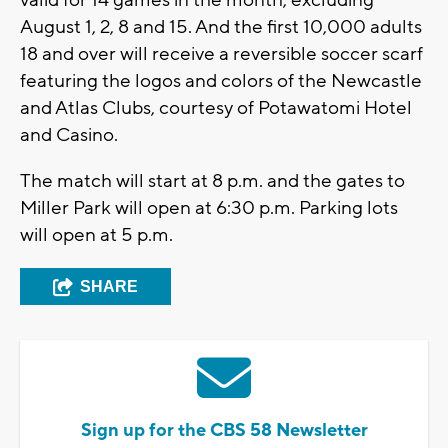
valid for 14 games in the month, excluding
August 1, 2, 8 and 15. And the first 10,000 adults
18 and over will receive a reversible soccer scarf
featuring the logos and colors of the Newcastle
and Atlas Clubs, courtesy of Potawatomi Hotel
and Casino.
The match will start at 8 p.m. and the gates to
Miller Park will open at 6:30 p.m. Parking lots
will open at 5 p.m.
SHARE
Sign up for the CBS 58 Newsletter