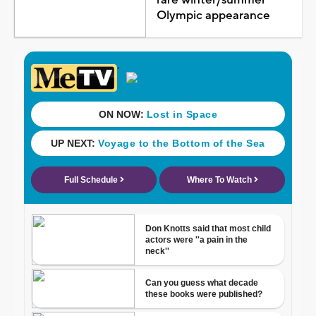
Olympic appearance