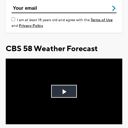
I am at least 18 years old and agree with the
Terms of Use
and
Privacy Policy
CBS 58 Weather Forecast
Play
Video