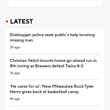
LATEST
Sheboygan police seek public's help locating
missing man
3h ago
Christian Yelich knocks home go-ahead run in
8th inning as Brewers defeat Twins 4-3
3h ago
'He cares for us': New Milwaukee Buck Tyler
Herro gives back at basketball camp
4h ago