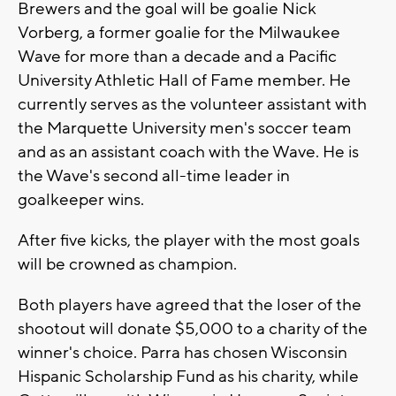
Brewers and the goal will be goalie Nick
Vorberg, a former goalie for the Milwaukee
Wave for more than a decade and a Pacific
University Athletic Hall of Fame member. He
currently serves as the volunteer assistant with
the Marquette University men's soccer team
and as an assistant coach with the Wave. He is
the Wave's second all-time leader in
goalkeeper wins.
After five kicks, the player with the most goals
will be crowned as champion.
Both players have agreed that the loser of the
shootout will donate $5,000 to a charity of the
winner's choice. Parra has chosen Wisconsin
Hispanic Scholarship Fund as his charity, while