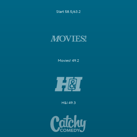
Start 58.5/63.2
Movies! 49.2
H&I 49.3