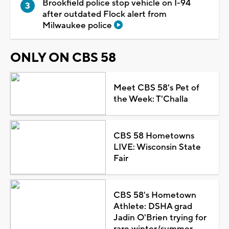
Brookfield police stop vehicle on I-94
after outdated Flock alert from
Milwaukee police
ONLY ON CBS 58
Meet CBS 58's Pet of
the Week: T'Challa
CBS 58 Hometowns
LIVE: Wisconsin State
Fair
CBS 58's Hometown
Athlete: DSHA grad
Jadin O'Brien trying for
rare winter/summer