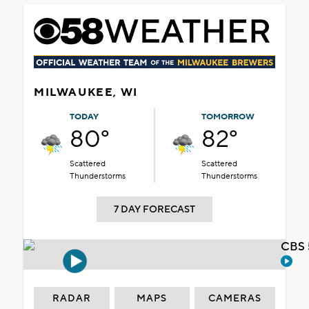
MILWAUKEE, WI
TODAY
TOMORROW
80°
82°
Scattered
Scattered
Thunderstorms
Thunderstorms
7 DAY FORECAST
CBS 
RADAR
MAPS
CAMERAS