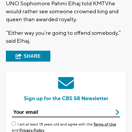
UNO Sophomore Pahmi Elhaj told KMTVhe
would rather see someone crowned king and
queen than awarded royalty.
“Either way you’re going to offend somebody,”
said Elhaj.
SHARE
Sign up for the CBS 58 Newsletter
I am at least 18 years old and agree with the
Terms of Use
and
Privacy Policy