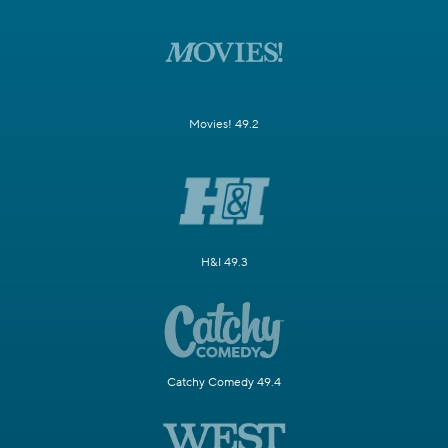
Movies! 49.2
H&I 49.3
Catchy Comedy 49.4