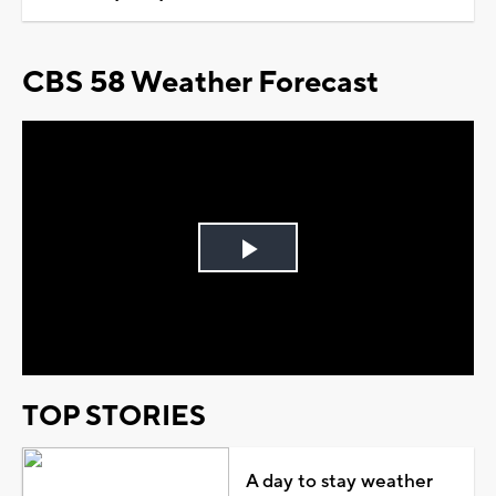
CBS 58 Weather Forecast
Play
Video
TOP STORIES
A day to stay weather