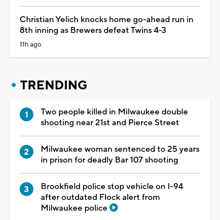
Christian Yelich knocks home go-ahead run in
8th inning as Brewers defeat Twins 4-3
11h ago
TRENDING
Two people killed in Milwaukee double
shooting near 21st and Pierce Street
Milwaukee woman sentenced to 25 years
in prison for deadly Bar 107 shooting
Brookfield police stop vehicle on I-94
after outdated Flock alert from
Milwaukee police