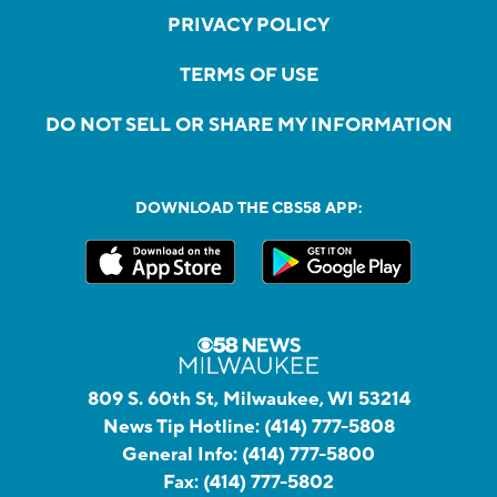
PRIVACY POLICY
TERMS OF USE
DO NOT SELL OR SHARE MY INFORMATION
DOWNLOAD THE CBS58 APP:
809 S. 60th St, Milwaukee, WI 53214
News Tip Hotline:
(414) 777-5808
General Info:
(414) 777-5800
Fax:
(414) 777-5802