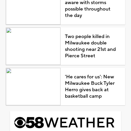
aware with storms
possible throughout
the day
Two people killed in
Milwaukee double
shooting near 21st and
Pierce Street
'He cares for us': New
Milwaukee Buck Tyler
Herro gives back at
basketball camp