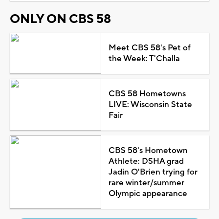
ONLY ON CBS 58
Meet CBS 58's Pet of
the Week: T'Challa
CBS 58 Hometowns
LIVE: Wisconsin State
Fair
CBS 58's Hometown
Athlete: DSHA grad
Jadin O'Brien trying for
rare winter/summer
Olympic appearance