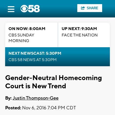
SHARE
ON NOW: 8:00AM
UP NEXT: 9:30AM
CBS SUNDAY
FACE THE NATION
MORNING
NEXT NEWSCAST: 5:30PM
CBS 58 NEWS AT 5:30PM
Gender-Neutral Homecoming
Court is New Trend
By:
Justin Thompson-Gee
Posted:
Nov 6, 2016 7:04 PM CDT