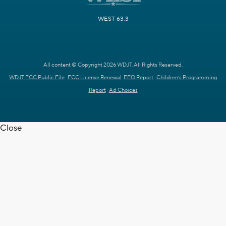
WEST 63.3
All content © Copyright 2026 WDJT. All Rights Reserved.
WDJT FCC Public File
FCC License Renewal
EEO Report
Children's Programming
Report
Ad Choices
Close