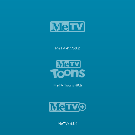
MeTV 41.1/58.2
MeTV Toons 49.5
MeTV+ 63.4