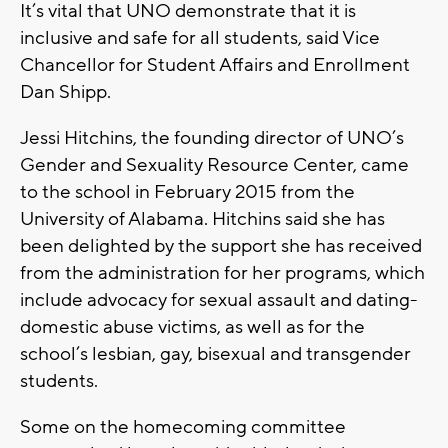
It’s vital that UNO demonstrate that it is
inclusive and safe for all students, said Vice
Chancellor for Student Affairs and Enrollment
Dan Shipp.
Jessi Hitchins, the founding director of UNO’s
Gender and Sexuality Resource Center, came
to the school in February 2015 from the
University of Alabama. Hitchins said she has
been delighted by the support she has received
from the administration for her programs, which
include advocacy for sexual assault and dating-
domestic abuse victims, as well as for the
school’s lesbian, gay, bisexual and transgender
students.
Some on the homecoming committee