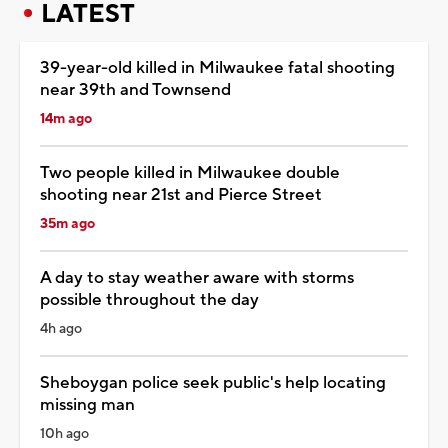
LATEST
39-year-old killed in Milwaukee fatal shooting
near 39th and Townsend
14m ago
Two people killed in Milwaukee double
shooting near 21st and Pierce Street
35m ago
A day to stay weather aware with storms
possible throughout the day
4h ago
Sheboygan police seek public's help locating
missing man
10h ago