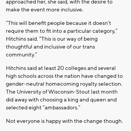
approached her, she said, with the desire to
make the event more inclusive.
“This will benefit people because it doesn’t
require them to fit into a particular category,”
Hitchins said. “This is our way of being
thoughtful and inclusive of our trans
community.”
Hitchins said at least 20 colleges and several
high schools across the nation have changed to
gender-neutral homecoming royalty selection.
The University of Wisconsin-Stout last month
did away with choosing a king and queen and
selected eight “ambassadors.”
Not everyone is happy with the change though.