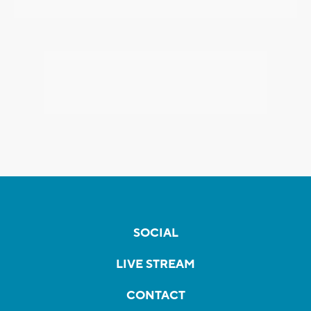
SOCIAL
LIVE STREAM
CONTACT