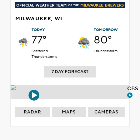
MILWAUKEE, WI
TODAY
TOMORROW
77°
80°
Scattered
Thunderstorm
Thunderstorms
7 DAY FORECAST
CBS 
RADAR
MAPS
CAMERAS