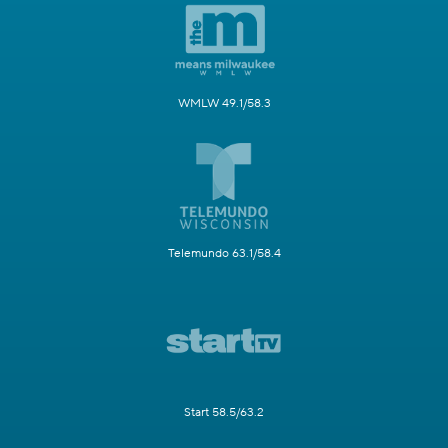
WMLW 49.1/58.3
Telemundo 63.1/58.4
Start 58.5/63.2