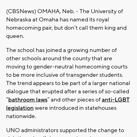
(CBSNews) OMAHA, Neb. - The University of
Nebraska at Omaha has named its royal
homecoming pair, but don’t call them king and
queen.
The school has joined a growing number of
other schools around the county that are
moving to gender-neutral homecoming courts
to be more inclusive of transgender students.
The trend appears to be part of a larger national
dialogue that erupted after a series of so-called
“
bathroom laws
” and other pieces of
anti-LGBT
legislation
were introduced in statehouses
nationwide.
UNO administrators supported the change to