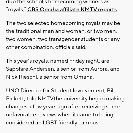
dub the school’s homecoming winners as
“royals,”
CBS Omaha affiliate KMTV reports
.
The two selected homecoming royals may be
the traditional man and woman, or two men,
two women, two transgender students or any
other combination, officials said.
This year’s royals, named Friday night, are
Sapphire Andersen, a senior from Aurora, and
Nick Rieschl, a senior from Omaha.
UNO Director for Student Involvement, Bill
Pickett, told KMTVthe university began making
changes a few years ago after receiving some
unfavorable reviews when it came to being
considered an LGBT friendly campus.